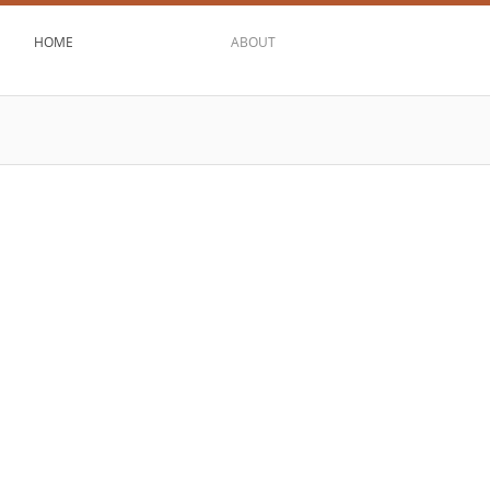
HOME
ABOUT