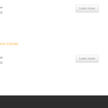
ue
Learn more
55
Conv Center
et
Learn more
55