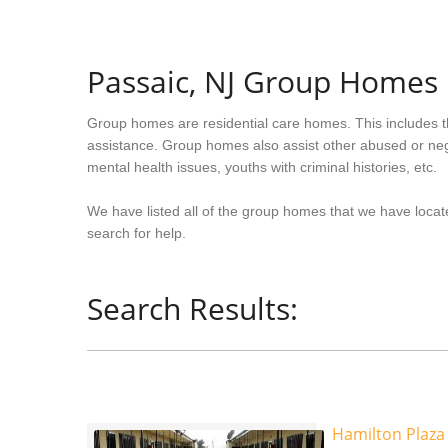
Passaic, NJ Group Homes
Group homes are residential care homes. This includes t
assistance. Group homes also assist other abused or neg
mental health issues, youths with criminal histories, etc.
We have listed all of the group homes that we have locat
search for help.
Search Results:
Hamilton Plaza