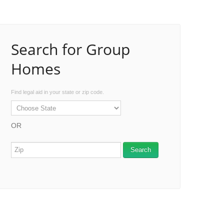
Search for Group
Homes
Find legal aid in your state or zip code.
OR