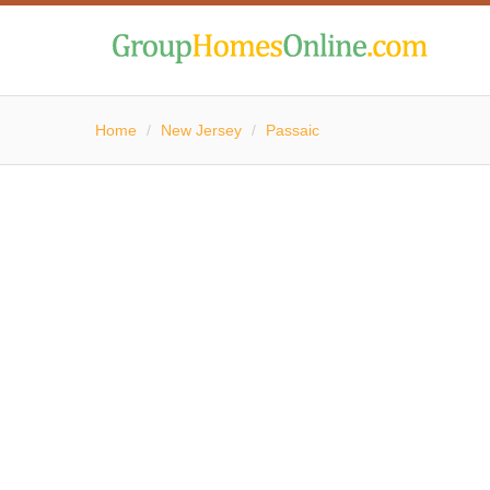
Home
/
New Jersey
/
Passaic