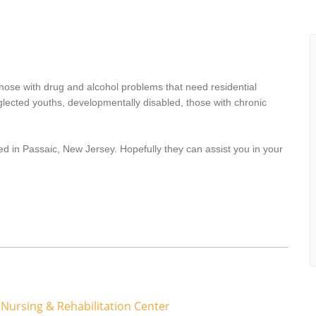
hose with drug and alcohol problems that need residential
lected youths, developmentally disabled, those with chronic
ed in Passaic, New Jersey. Hopefully they can assist you in your
 Nursing & Rehabilitation Center