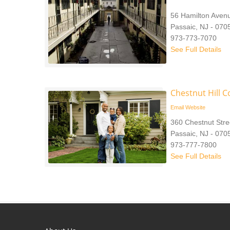
56 Hamilton Aven
Passaic, NJ - 070
973-773-7070
See Full Details
Chestnut Hill 
Email
Website
360 Chestnut Stre
Passaic, NJ - 070
973-777-7800
See Full Details