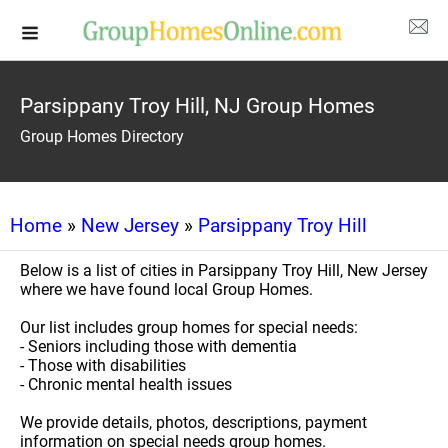
Parsippany Troy Hill, NJ Group Homes
Group Homes Directory
Home
»
New Jersey
»
Parsippany Troy Hill
Below is a list of cities in Parsippany Troy Hill, New Jersey
where we have found local Group Homes.
Our list includes group homes for special needs:
- Seniors including those with dementia
- Those with disabilities
- Chronic mental health issues
We provide details, photos, descriptions, payment
information on special needs group homes.