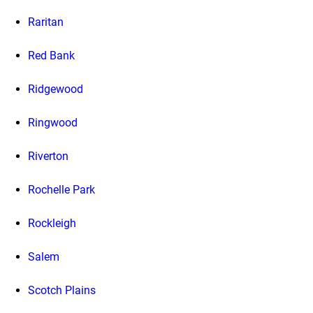
Raritan
Red Bank
Ridgewood
Ringwood
Riverton
Rochelle Park
Rockleigh
Salem
Scotch Plains