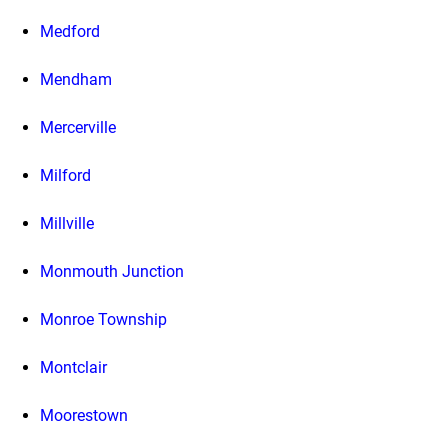
Medford
Mendham
Mercerville
Milford
Millville
Monmouth Junction
Monroe Township
Montclair
Moorestown