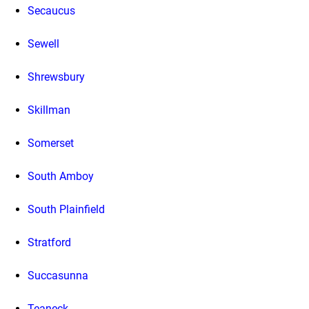
Secaucus
Sewell
Shrewsbury
Skillman
Somerset
South Amboy
South Plainfield
Stratford
Succasunna
Teaneck