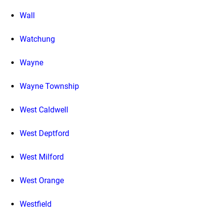
Wall
Watchung
Wayne
Wayne Township
West Caldwell
West Deptford
West Milford
West Orange
Westfield