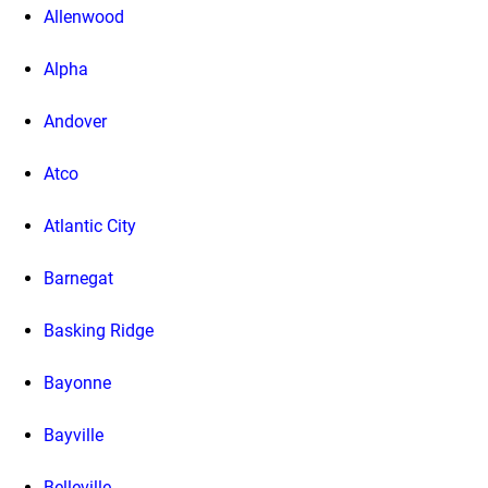
Allenwood
Alpha
Andover
Atco
Atlantic City
Barnegat
Basking Ridge
Bayonne
Bayville
Belleville