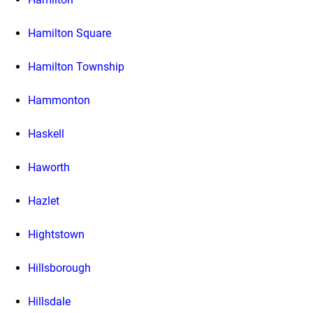
Hamilton Square
Hamilton Township
Hammonton
Haskell
Haworth
Hazlet
Hightstown
Hillsborough
Hillsdale