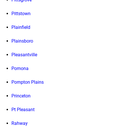
Pittstown
Plainfield
Plainsboro
Pleasantville
Pomona
Pompton Plains
Princeton
Pt Pleasant
Rahway