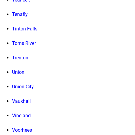
Tenafly
Tinton Falls
Toms River
Trenton
Union
Union City
Vauxhall
Vineland
Voorhees