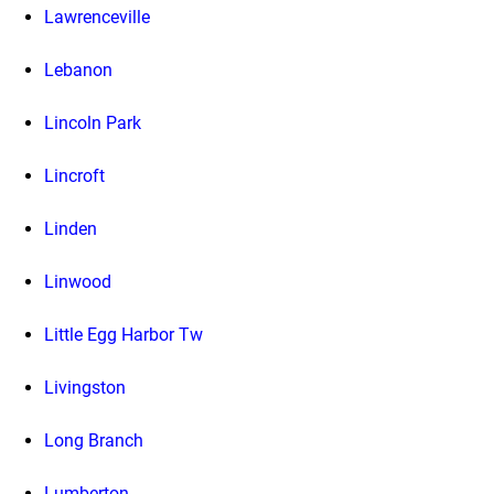
Lawrenceville
Lebanon
Lincoln Park
Lincroft
Linden
Linwood
Little Egg Harbor Tw
Livingston
Long Branch
Lumberton