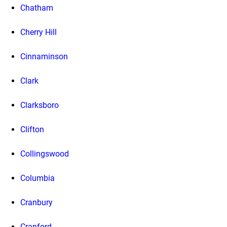
Chatham
Cherry Hill
Cinnaminson
Clark
Clarksboro
Clifton
Collingswood
Columbia
Cranbury
Cranford