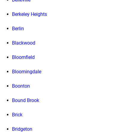
Berkeley Heights
Berlin
Blackwood
Bloomfield
Bloomingdale
Boonton
Bound Brook
Brick
Bridgeton