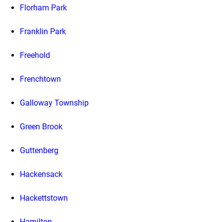
Florham Park
Franklin Park
Freehold
Frenchtown
Galloway Township
Green Brook
Guttenberg
Hackensack
Hackettstown
Hamilton