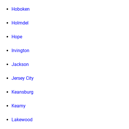
Hoboken
Holmdel
Hope
Irvington
Jackson
Jersey City
Keansburg
Kearny
Lakewood