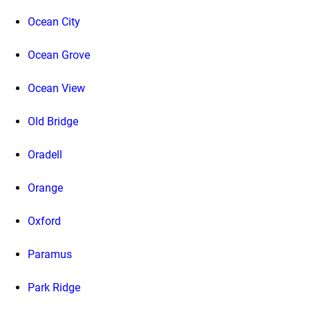
Ocean City
Ocean Grove
Ocean View
Old Bridge
Oradell
Orange
Oxford
Paramus
Park Ridge