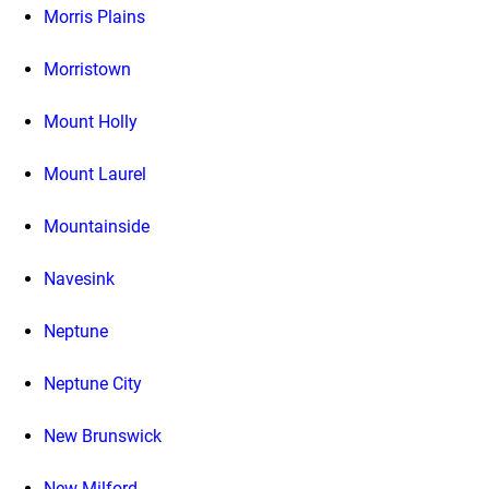
Morris Plains
Morristown
Mount Holly
Mount Laurel
Mountainside
Navesink
Neptune
Neptune City
New Brunswick
New Milford