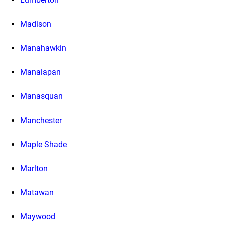
Madison
Manahawkin
Manalapan
Manasquan
Manchester
Maple Shade
Marlton
Matawan
Maywood