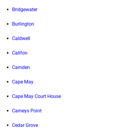
Bridgewater
Burlington
Caldwell
Califon
Camden
Cape May
Cape May Court House
Carneys Point
Cedar Grove