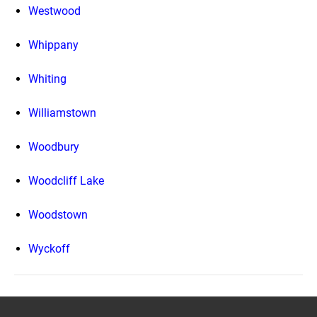
Westwood
Whippany
Whiting
Williamstown
Woodbury
Woodcliff Lake
Woodstown
Wyckoff