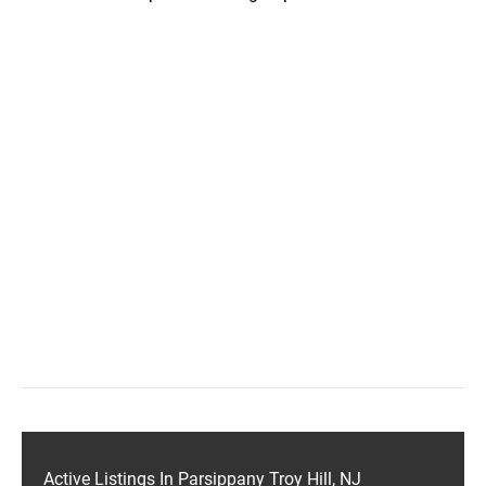
Active Listings In Parsippany Troy Hill, NJ