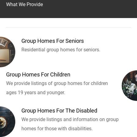
What We Provide
Group Homes For Seniors
Residential group homes for seniors.
Group Homes For Children
We provide listings of group homes for children
ages 19 years and younger.
Group Homes For The Disabled
We provide listings and information on group
homes for those with disabilities.