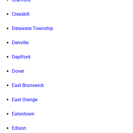
Cresskill
Delaware Township
Denville
Deptford
Dover
East Brunswick
East Orange
Eatontown
Edison