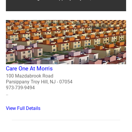
Care One At Morris
100 Mazdabrook Road
Parsippany Troy Hill, NJ - 07054
973-739-9494
..
View Full Details