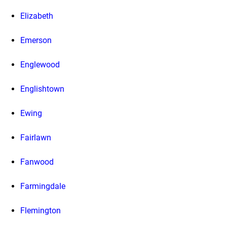
Elizabeth
Emerson
Englewood
Englishtown
Ewing
Fairlawn
Fanwood
Farmingdale
Flemington