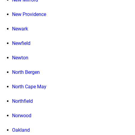
New Providence
Newark
Newfield
Newton
North Bergen
North Cape May
Northfield
Norwood
Oakland