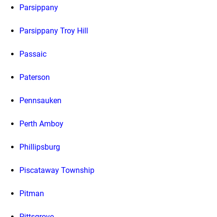
Parsippany
Parsippany Troy Hill
Passaic
Paterson
Pennsauken
Perth Amboy
Phillipsburg
Piscataway Township
Pitman
Pittsgrove