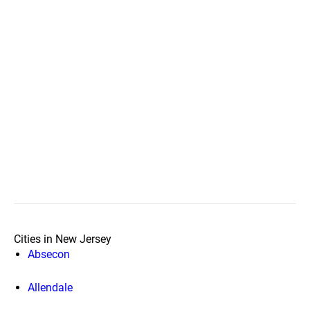
Cities in New Jersey
Absecon
Allendale