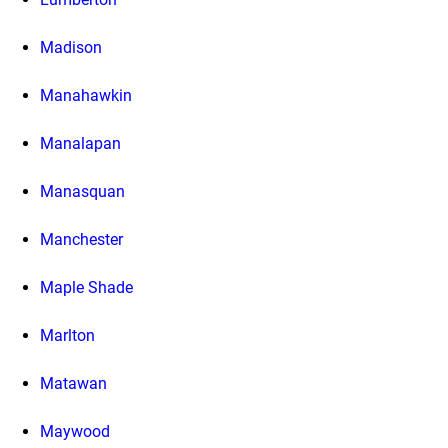
Madison
Manahawkin
Manalapan
Manasquan
Manchester
Maple Shade
Marlton
Matawan
Maywood