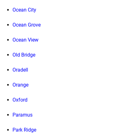
Ocean City
Ocean Grove
Ocean View
Old Bridge
Oradell
Orange
Oxford
Paramus
Park Ridge