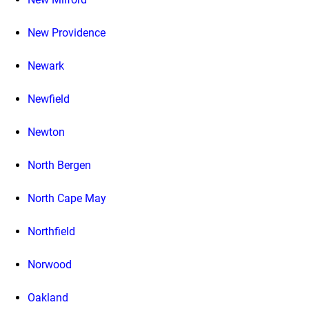
New Providence
Newark
Newfield
Newton
North Bergen
North Cape May
Northfield
Norwood
Oakland