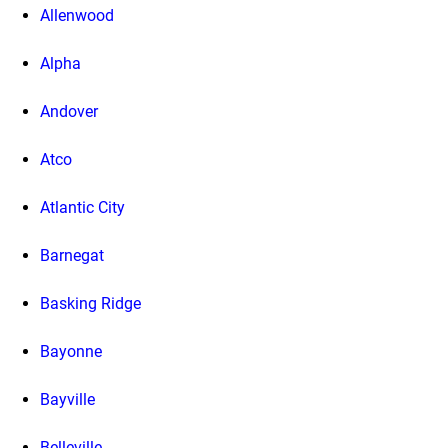
Allenwood
Alpha
Andover
Atco
Atlantic City
Barnegat
Basking Ridge
Bayonne
Bayville
Belleville