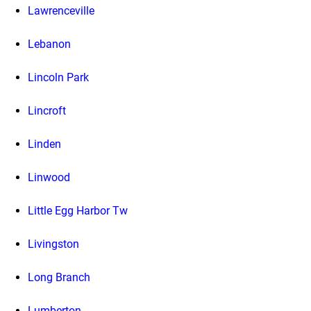
Lawrenceville
Lebanon
Lincoln Park
Lincroft
Linden
Linwood
Little Egg Harbor Tw
Livingston
Long Branch
Lumberton