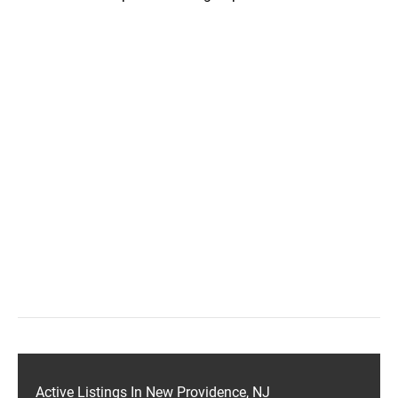
Active Listings In New Providence, NJ