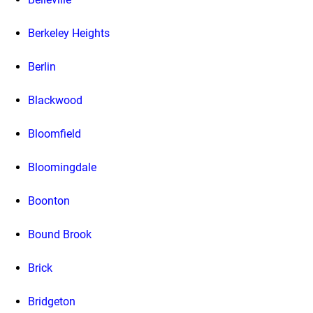
Berkeley Heights
Berlin
Blackwood
Bloomfield
Bloomingdale
Boonton
Bound Brook
Brick
Bridgeton