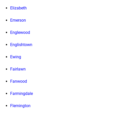
Elizabeth
Emerson
Englewood
Englishtown
Ewing
Fairlawn
Fanwood
Farmingdale
Flemington