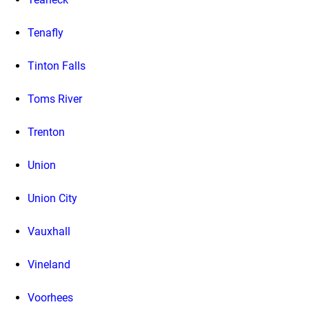
Tenafly
Tinton Falls
Toms River
Trenton
Union
Union City
Vauxhall
Vineland
Voorhees