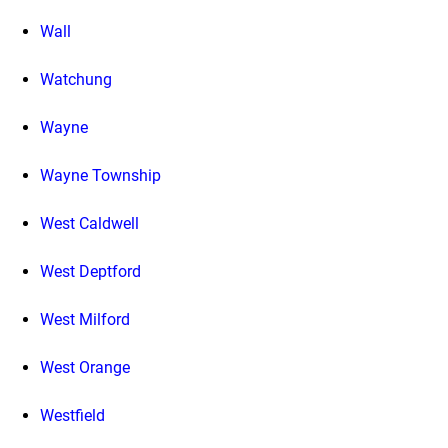
Wall
Watchung
Wayne
Wayne Township
West Caldwell
West Deptford
West Milford
West Orange
Westfield