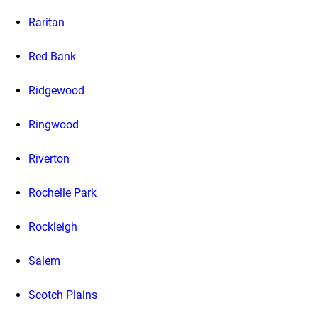
Raritan
Red Bank
Ridgewood
Ringwood
Riverton
Rochelle Park
Rockleigh
Salem
Scotch Plains