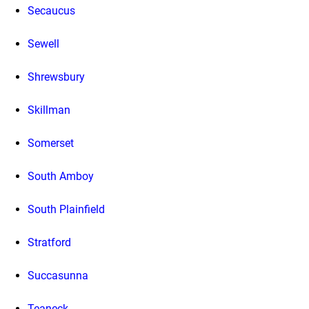
Secaucus
Sewell
Shrewsbury
Skillman
Somerset
South Amboy
South Plainfield
Stratford
Succasunna
Teaneck