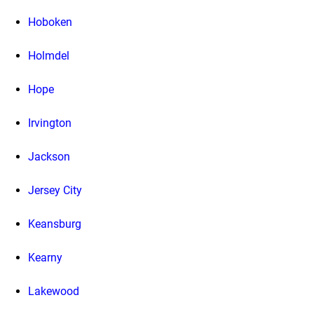
Hoboken
Holmdel
Hope
Irvington
Jackson
Jersey City
Keansburg
Kearny
Lakewood