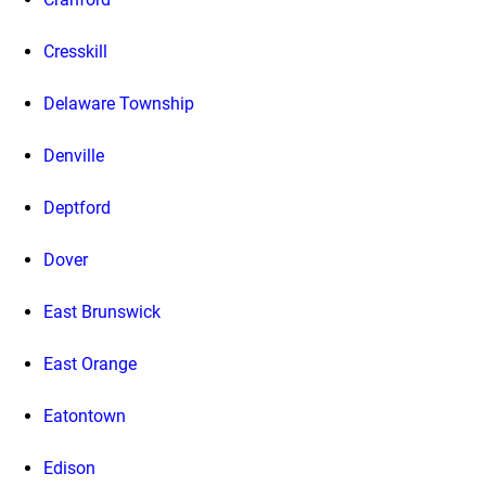
Cresskill
Delaware Township
Denville
Deptford
Dover
East Brunswick
East Orange
Eatontown
Edison