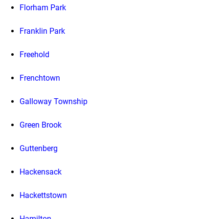
Florham Park
Franklin Park
Freehold
Frenchtown
Galloway Township
Green Brook
Guttenberg
Hackensack
Hackettstown
Hamilton