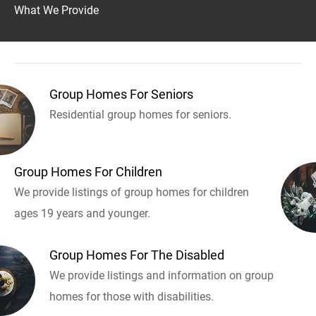
What We Provide
Group Homes For Seniors
Residential group homes for seniors.
Group Homes For Children
We provide listings of group homes for children
ages 19 years and younger.
Group Homes For The Disabled
We provide listings and information on group
homes for those with disabilities.