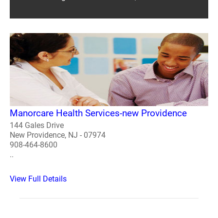
Manorcare Health Services-new Providence
144 Gales Drive
New Providence, NJ - 07974
908-464-8600
..
View Full Details