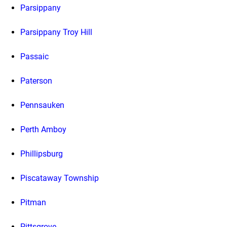
Parsippany
Parsippany Troy Hill
Passaic
Paterson
Pennsauken
Perth Amboy
Phillipsburg
Piscataway Township
Pitman
Pittsgrove