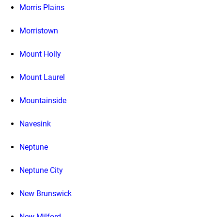
Morris Plains
Morristown
Mount Holly
Mount Laurel
Mountainside
Navesink
Neptune
Neptune City
New Brunswick
New Milford