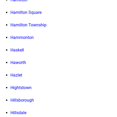
Hamilton Square
Hamilton Township
Hammonton
Haskell
Haworth
Hazlet
Hightstown
Hillsborough
Hillsdale