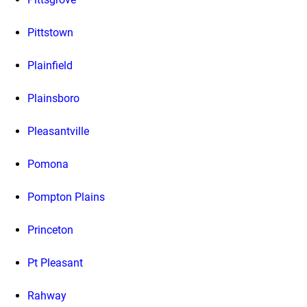
Pittstown
Plainfield
Plainsboro
Pleasantville
Pomona
Pompton Plains
Princeton
Pt Pleasant
Rahway