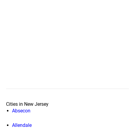
Cities in New Jersey
Absecon
Allendale