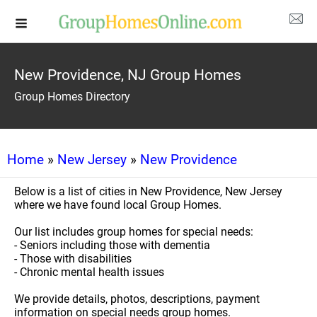
New Providence, NJ Group Homes
Group Homes Directory
Home
»
New Jersey
»
New Providence
Below is a list of cities in New Providence, New Jersey
where we have found local Group Homes.
Our list includes group homes for special needs:
- Seniors including those with dementia
- Those with disabilities
- Chronic mental health issues
We provide details, photos, descriptions, payment
information on special needs group homes.