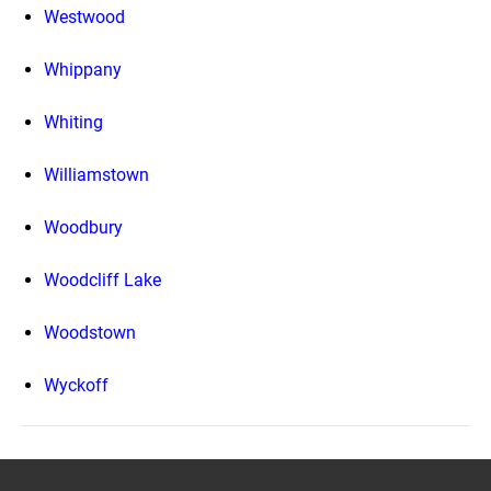
Westwood
Whippany
Whiting
Williamstown
Woodbury
Woodcliff Lake
Woodstown
Wyckoff