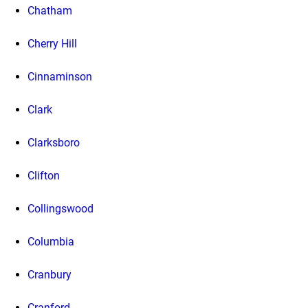
Chatham
Cherry Hill
Cinnaminson
Clark
Clarksboro
Clifton
Collingswood
Columbia
Cranbury
Cranford