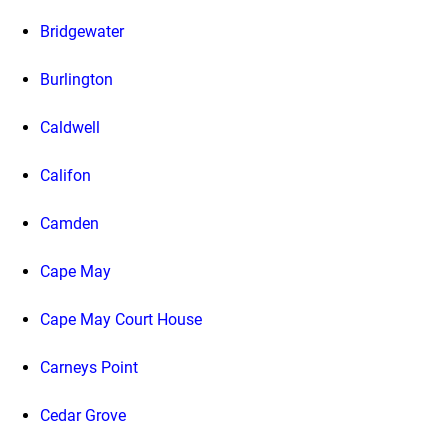
Bridgewater
Burlington
Caldwell
Califon
Camden
Cape May
Cape May Court House
Carneys Point
Cedar Grove