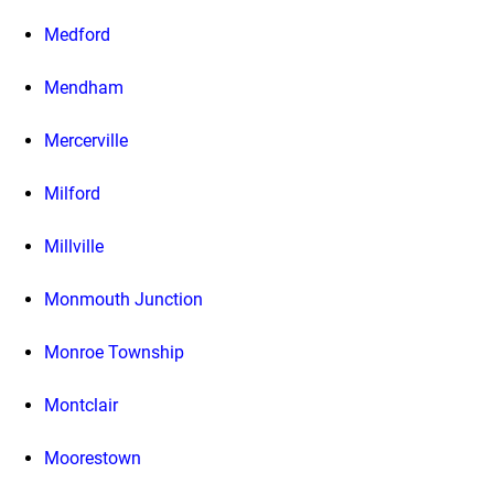
Medford
Mendham
Mercerville
Milford
Millville
Monmouth Junction
Monroe Township
Montclair
Moorestown