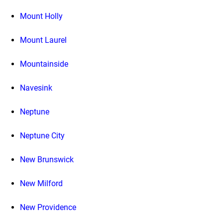
Mount Holly
Mount Laurel
Mountainside
Navesink
Neptune
Neptune City
New Brunswick
New Milford
New Providence