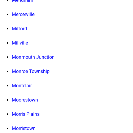
Mendham
Mercerville
Milford
Millville
Monmouth Junction
Monroe Township
Montclair
Moorestown
Morris Plains
Morristown