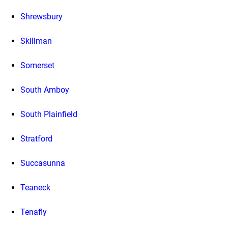
Shrewsbury
Skillman
Somerset
South Amboy
South Plainfield
Stratford
Succasunna
Teaneck
Tenafly