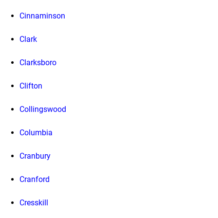
Cinnaminson
Clark
Clarksboro
Clifton
Collingswood
Columbia
Cranbury
Cranford
Cresskill