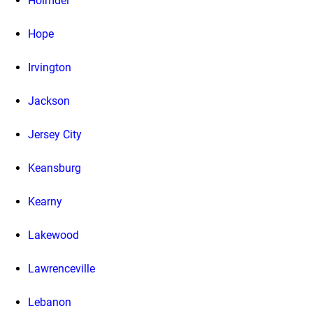
Holmdel
Hope
Irvington
Jackson
Jersey City
Keansburg
Kearny
Lakewood
Lawrenceville
Lebanon