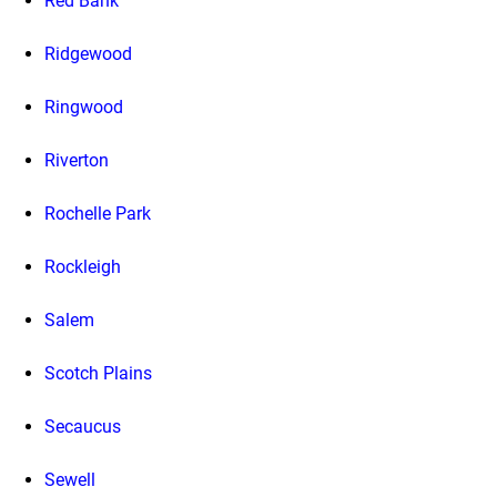
Red Bank
Ridgewood
Ringwood
Riverton
Rochelle Park
Rockleigh
Salem
Scotch Plains
Secaucus
Sewell