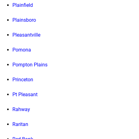
Plainfield
Plainsboro
Pleasantville
Pomona
Pompton Plains
Princeton
Pt Pleasant
Rahway
Raritan