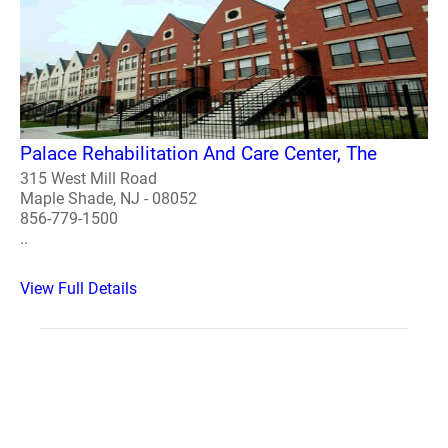
Palace Rehabilitation And Care Center, The
315 West Mill Road
Maple Shade, NJ - 08052
856-779-1500
..
View Full Details