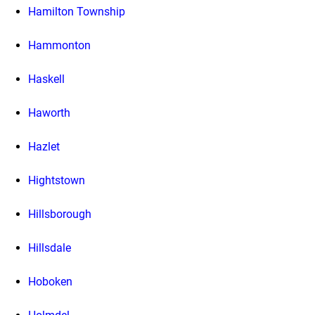
Hamilton Township
Hammonton
Haskell
Haworth
Hazlet
Hightstown
Hillsborough
Hillsdale
Hoboken