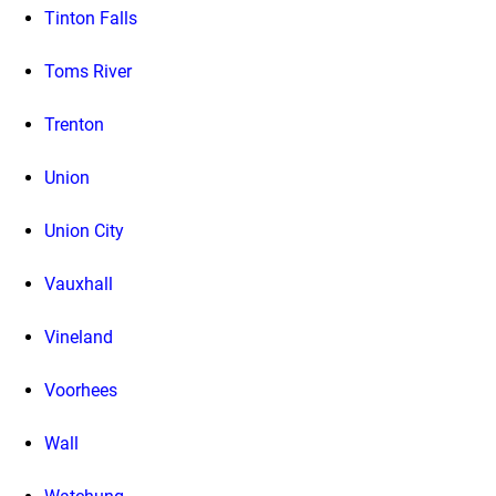
Tinton Falls
Toms River
Trenton
Union
Union City
Vauxhall
Vineland
Voorhees
Wall