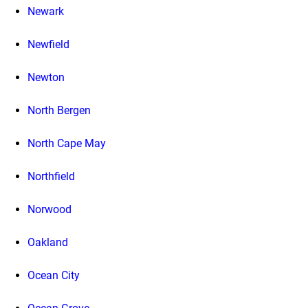
Newark
Newfield
Newton
North Bergen
North Cape May
Northfield
Norwood
Oakland
Ocean City