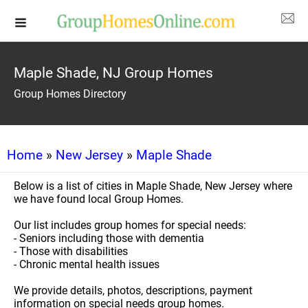
Maple Shade, NJ Group Homes
Group Homes Directory
Home
»
New Jersey
»
Maple Shade
Below is a list of cities in Maple Shade, New Jersey where
we have found local Group Homes.
Our list includes group homes for special needs:
- Seniors including those with dementia
- Those with disabilities
- Chronic mental health issues
We provide details, photos, descriptions, payment
information on special needs group homes.