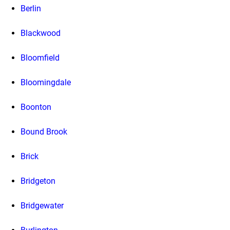
Berlin
Blackwood
Bloomfield
Bloomingdale
Boonton
Bound Brook
Brick
Bridgeton
Bridgewater