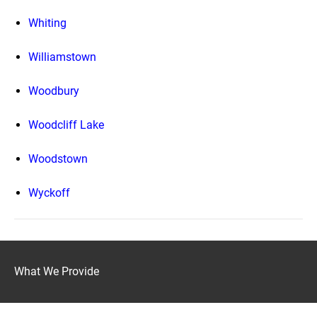
Whiting
Williamstown
Woodbury
Woodcliff Lake
Woodstown
Wyckoff
What We Provide