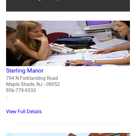
Sterling Manor
794 N Forklanding Road
Maple Shade, NJ - 08052
856-779-9333
..
View Full Details