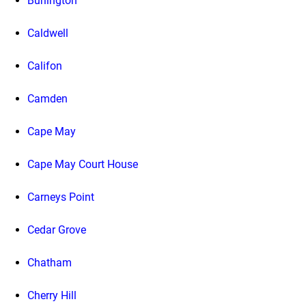
Burlington
Caldwell
Califon
Camden
Cape May
Cape May Court House
Carneys Point
Cedar Grove
Chatham
Cherry Hill