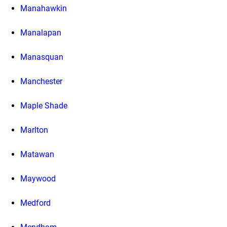
Manahawkin
Manalapan
Manasquan
Manchester
Maple Shade
Marlton
Matawan
Maywood
Medford