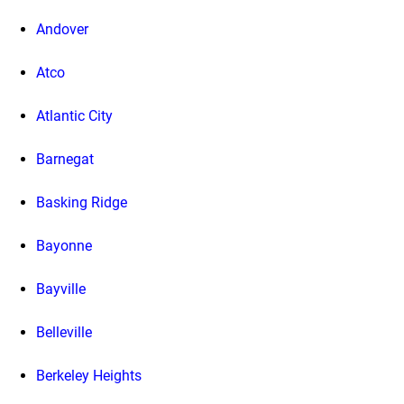
Andover
Atco
Atlantic City
Barnegat
Basking Ridge
Bayonne
Bayville
Belleville
Berkeley Heights