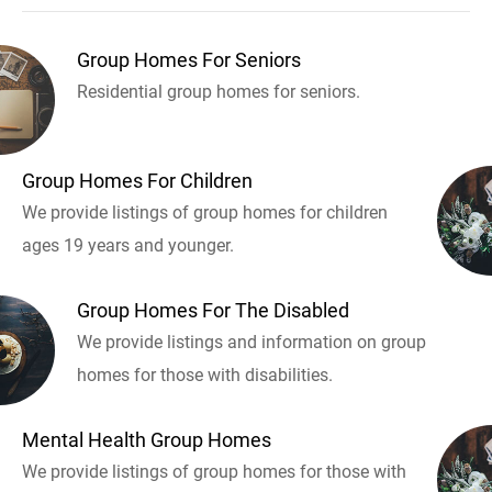
Group Homes For Seniors
Residential group homes for seniors.
Group Homes For Children
We provide listings of group homes for children
ages 19 years and younger.
Group Homes For The Disabled
We provide listings and information on group
homes for those with disabilities.
Mental Health Group Homes
We provide listings of group homes for those with