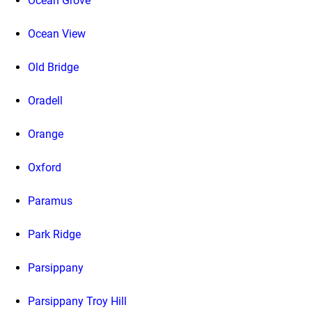
Ocean Grove
Ocean View
Old Bridge
Oradell
Orange
Oxford
Paramus
Park Ridge
Parsippany
Parsippany Troy Hill