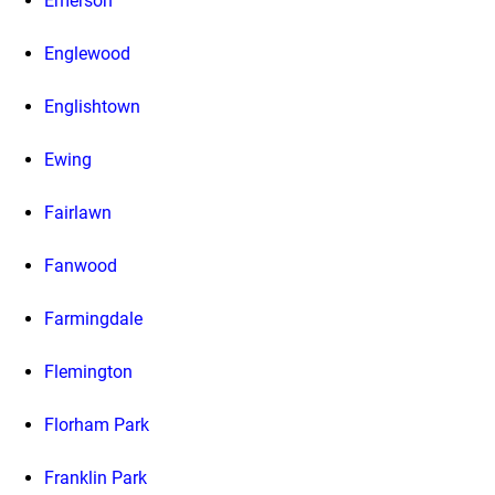
Emerson
Englewood
Englishtown
Ewing
Fairlawn
Fanwood
Farmingdale
Flemington
Florham Park
Franklin Park