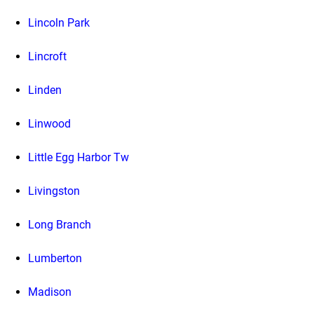
Lincoln Park
Lincroft
Linden
Linwood
Little Egg Harbor Tw
Livingston
Long Branch
Lumberton
Madison