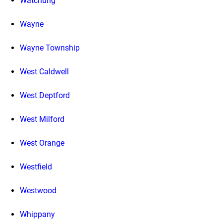
Watchung
Wayne
Wayne Township
West Caldwell
West Deptford
West Milford
West Orange
Westfield
Westwood
Whippany