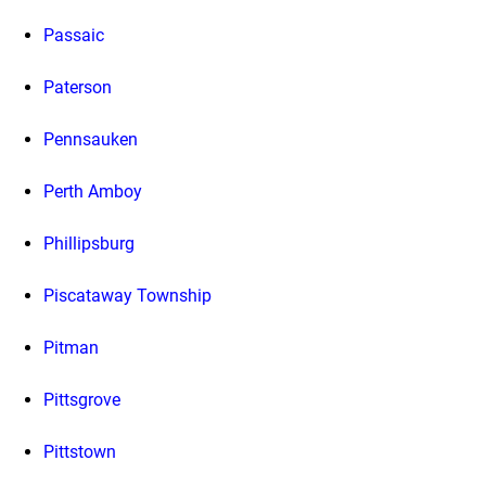
Passaic
Paterson
Pennsauken
Perth Amboy
Phillipsburg
Piscataway Township
Pitman
Pittsgrove
Pittstown