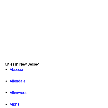
Cities in New Jersey
Absecon
Allendale
Allenwood
Alpha