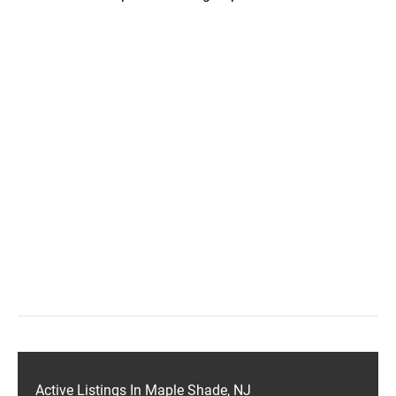
Active Listings In Maple Shade, NJ