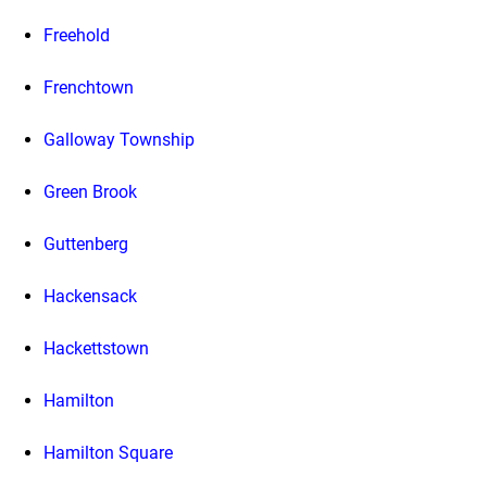
Freehold
Frenchtown
Galloway Township
Green Brook
Guttenberg
Hackensack
Hackettstown
Hamilton
Hamilton Square