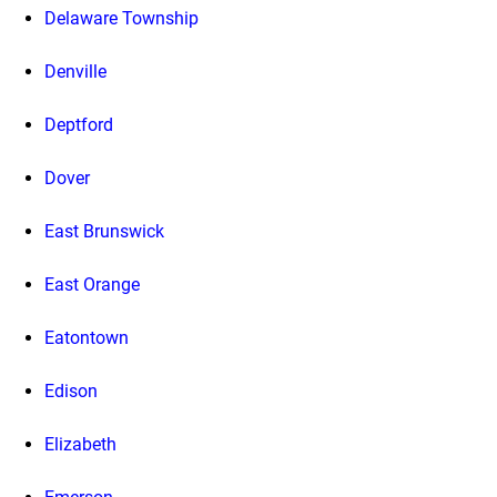
Delaware Township
Denville
Deptford
Dover
East Brunswick
East Orange
Eatontown
Edison
Elizabeth