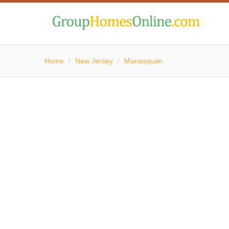
Home
/
New Jersey
/
Manasquan