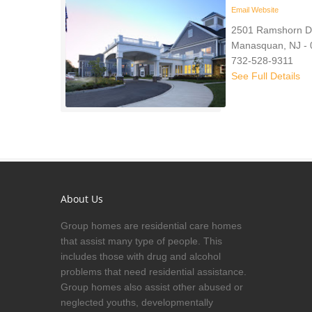
Email
Website
2501 Ramshorn D
Manasquan, NJ -
732-528-9311
See Full Details
About Us
Group homes are residential care homes
that assist many type of people. This
includes those with drug and alcohol
problems that need residential assistance.
Group homes also assist other abused or
neglected youths, developmentally