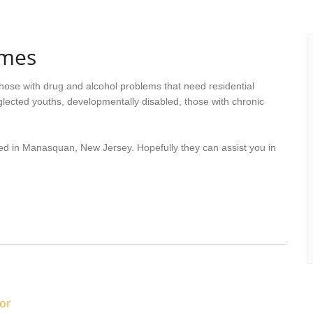
omes
hose with drug and alcohol problems that need residential
lected youths, developmentally disabled, those with chronic
ted in Manasquan, New Jersey. Hopefully they can assist you in
or