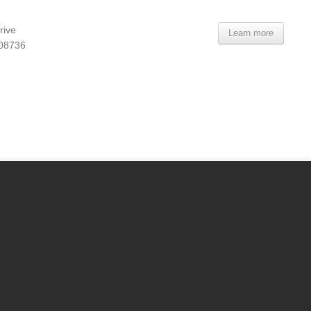
rive
Learn more
 08736