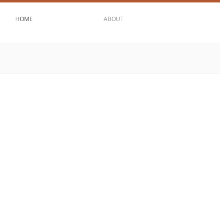
HOME
ABOUT