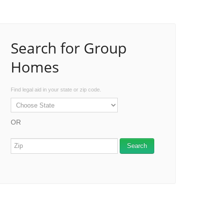
Search for Group
Homes
Find legal aid in your state or zip code.
OR