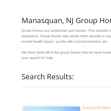
Manasquan, NJ Group H
Group homes are residential care homes. This includes t
assistance. Group homes also assist other abused or neg
mental health issues, youths with criminal histories, etc.
We have listed all of the group homes that we have loca
your search for help.
Search Results:
Sunnyside Man