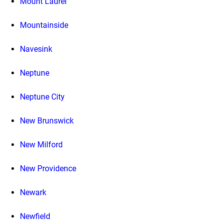
Mount Laurel
Mountainside
Navesink
Neptune
Neptune City
New Brunswick
New Milford
New Providence
Newark
Newfield