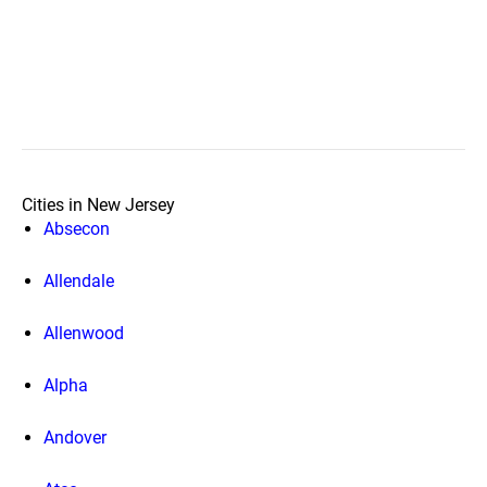
Cities in New Jersey
Absecon
Allendale
Allenwood
Alpha
Andover