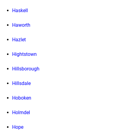
Haskell
Haworth
Hazlet
Hightstown
Hillsborough
Hillsdale
Hoboken
Holmdel
Hope