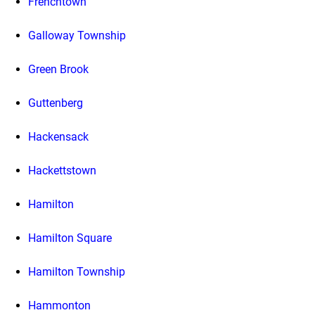
Frenchtown
Galloway Township
Green Brook
Guttenberg
Hackensack
Hackettstown
Hamilton
Hamilton Square
Hamilton Township
Hammonton