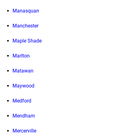
Manasquan
Manchester
Maple Shade
Marlton
Matawan
Maywood
Medford
Mendham
Mercerville