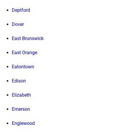
Deptford
Dover
East Brunswick
East Orange
Eatontown
Edison
Elizabeth
Emerson
Englewood