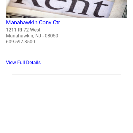
Manahawkin Conv Ctr
1211 Rt 72 West
Manahawkin, NJ - 08050
609-597-8500
..
View Full Details