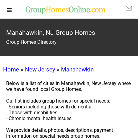
Manahawkin, NJ Group Homes
Group Homes Directory
Home
»
New Jersey
»
Manahawkin
Below is a list of cities in Manahawkin, New Jersey where
we have found local Group Homes.
Our list includes group homes for special needs:
- Seniors including those with dementia
- Those with disabilities
- Chronic mental health issues
We provide details, photos, descriptions, payment
information on special needs group homes.