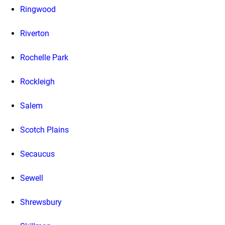
Ringwood
Riverton
Rochelle Park
Rockleigh
Salem
Scotch Plains
Secaucus
Sewell
Shrewsbury