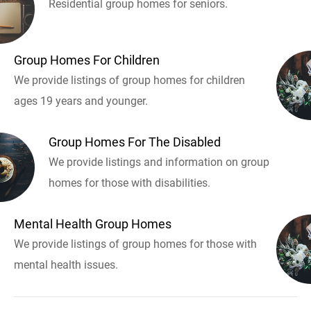
Residential group homes for seniors.
Group Homes For Children
We provide listings of group homes for children
ages 19 years and younger.
Group Homes For The Disabled
We provide listings and information on group
homes for those with disabilities.
Mental Health Group Homes
We provide listings of group homes for those with
mental health issues.