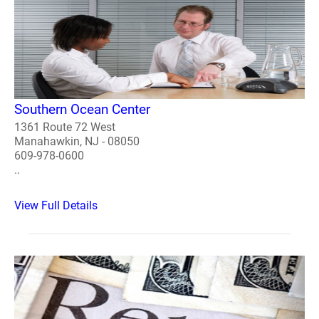
Southern Ocean Center
1361 Route 72 West
Manahawkin, NJ - 08050
609-978-0600
..
View Full Details