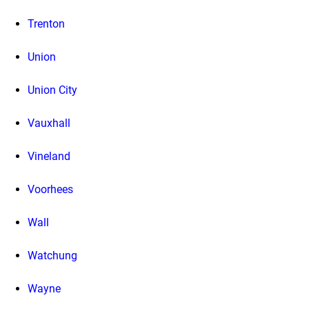
Trenton
Union
Union City
Vauxhall
Vineland
Voorhees
Wall
Watchung
Wayne