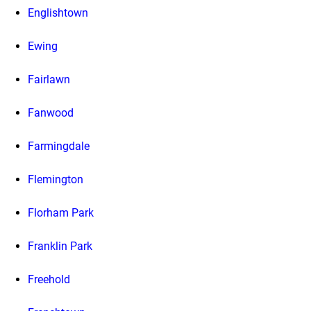
Englishtown
Ewing
Fairlawn
Fanwood
Farmingdale
Flemington
Florham Park
Franklin Park
Freehold