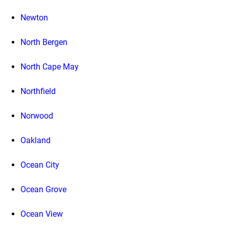
Newton
North Bergen
North Cape May
Northfield
Norwood
Oakland
Ocean City
Ocean Grove
Ocean View