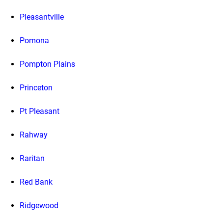
Pleasantville
Pomona
Pompton Plains
Princeton
Pt Pleasant
Rahway
Raritan
Red Bank
Ridgewood