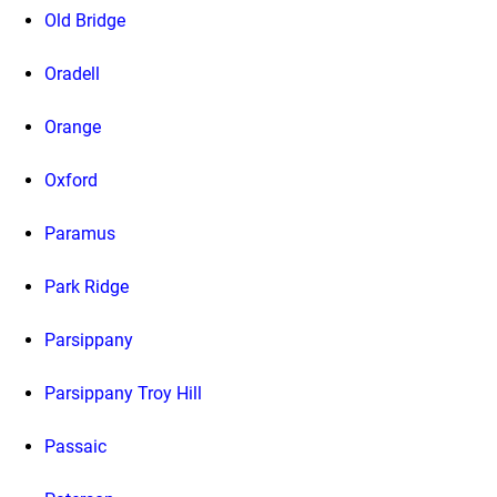
Old Bridge
Oradell
Orange
Oxford
Paramus
Park Ridge
Parsippany
Parsippany Troy Hill
Passaic