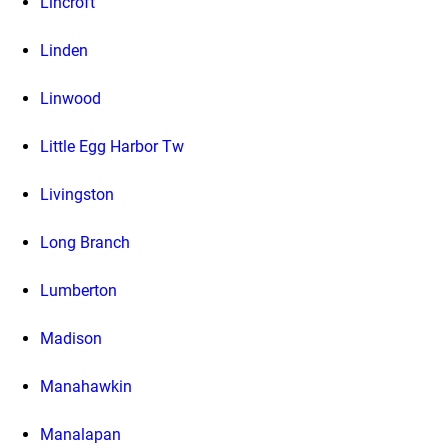
Lincroft
Linden
Linwood
Little Egg Harbor Tw
Livingston
Long Branch
Lumberton
Madison
Manahawkin
Manalapan