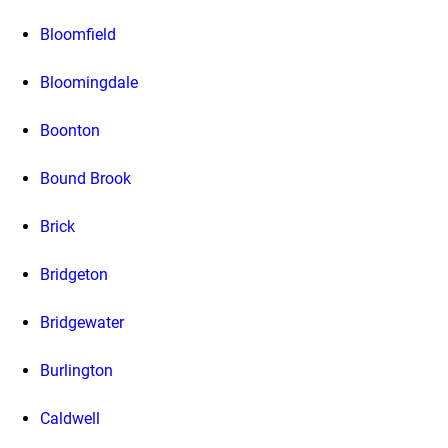
Bloomfield
Bloomingdale
Boonton
Bound Brook
Brick
Bridgeton
Bridgewater
Burlington
Caldwell