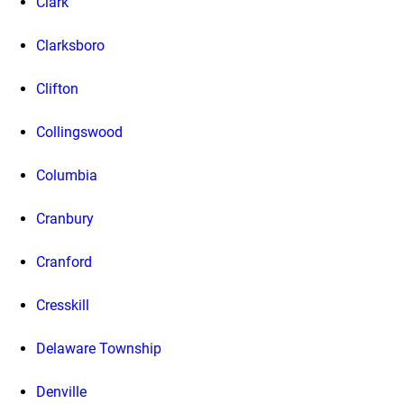
Clark
Clarksboro
Clifton
Collingswood
Columbia
Cranbury
Cranford
Cresskill
Delaware Township
Denville