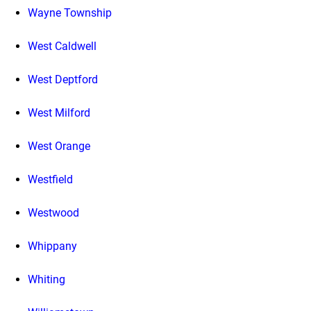
Wayne Township
West Caldwell
West Deptford
West Milford
West Orange
Westfield
Westwood
Whippany
Whiting