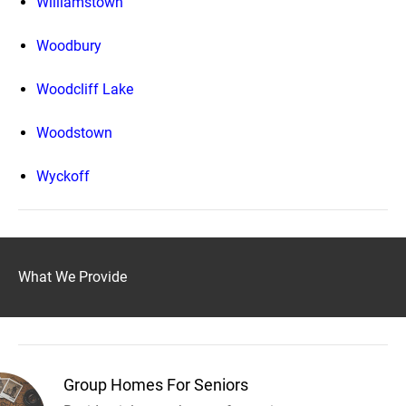
Williamstown
Woodbury
Woodcliff Lake
Woodstown
Wyckoff
What We Provide
Group Homes For Seniors