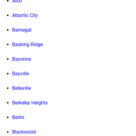
Atco
Atlantic City
Barnegat
Basking Ridge
Bayonne
Bayville
Belleville
Berkeley Heights
Berlin
Blackwood