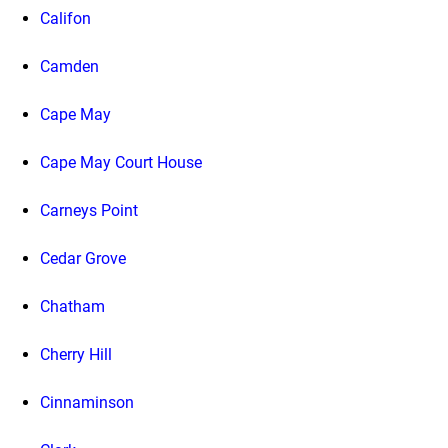
Califon
Camden
Cape May
Cape May Court House
Carneys Point
Cedar Grove
Chatham
Cherry Hill
Cinnaminson