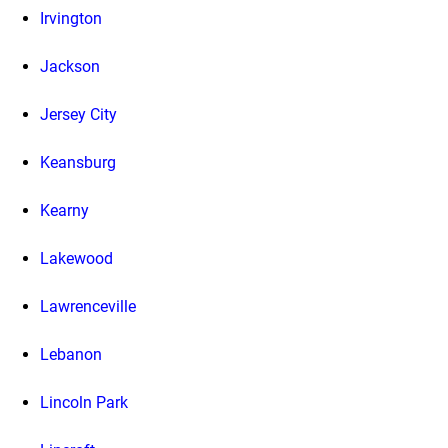
Irvington
Jackson
Jersey City
Keansburg
Kearny
Lakewood
Lawrenceville
Lebanon
Lincoln Park