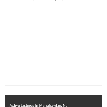
Active Listings In Manahawkin, NJ