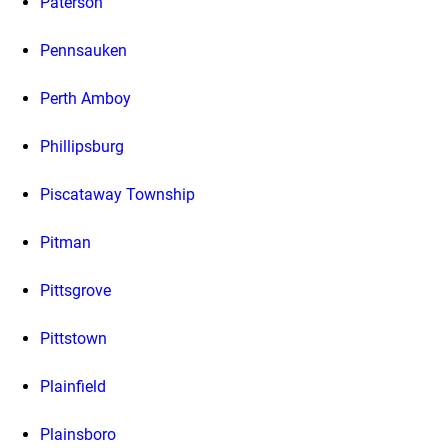
Paterson
Pennsauken
Perth Amboy
Phillipsburg
Piscataway Township
Pitman
Pittsgrove
Pittstown
Plainfield
Plainsboro