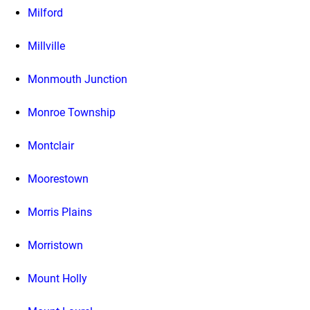
Milford
Millville
Monmouth Junction
Monroe Township
Montclair
Moorestown
Morris Plains
Morristown
Mount Holly