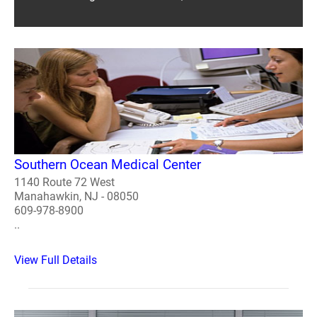
Southern Ocean Medical Center
1140 Route 72 West
Manahawkin, NJ - 08050
609-978-8900
..
View Full Details