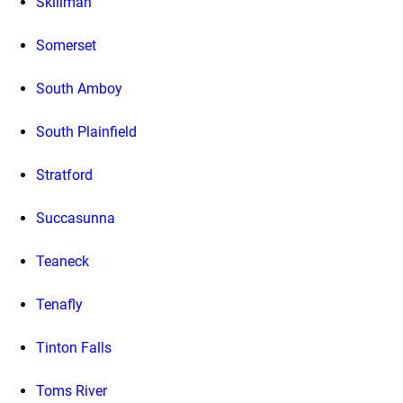
Skillman
Somerset
South Amboy
South Plainfield
Stratford
Succasunna
Teaneck
Tenafly
Tinton Falls
Toms River