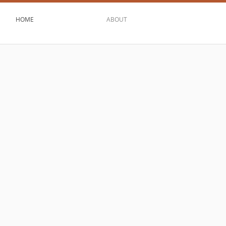
HOME
ABOUT