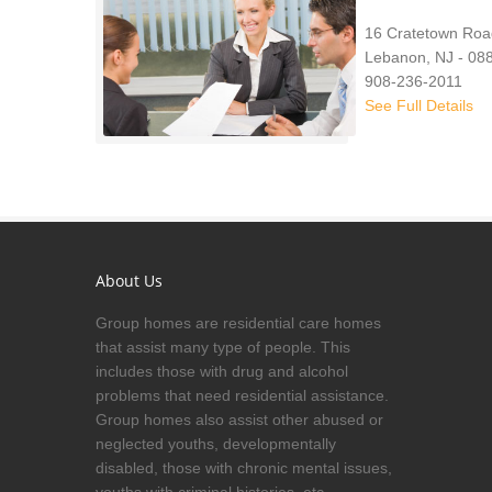
16 Cratetown Roa
Lebanon, NJ - 08
908-236-2011
See Full Details
About Us
Group homes are residential care homes
that assist many type of people. This
includes those with drug and alcohol
problems that need residential assistance.
Group homes also assist other abused or
neglected youths, developmentally
disabled, those with chronic mental issues,
youths with criminal histories, etc.