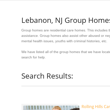
Lebanon, NJ Group Home
Group homes are residential care homes. This includes t
assistance. Group homes also assist other abused or neg
mental health issues, youths with criminal histories, etc.
We have listed all of the group homes that we have locat
search for help.
Search Results:
Rolling Hills Ca