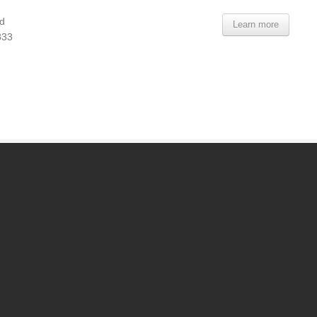
d
Learn more
833