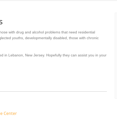
s
hose with drug and alcohol problems that need residential
lected youths, developmentally disabled, those with chronic
ed in Lebanon, New Jersey. Hopefully they can assist you in your
re Center