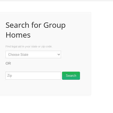
Search for Group
Homes
Find legal aid in your state or zip code.
OR