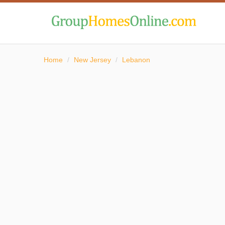
Home
/
New Jersey
/
Lebanon