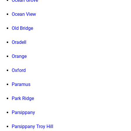
Ocean Grove
Ocean View
Old Bridge
Oradell
Orange
Oxford
Paramus
Park Ridge
Parsippany
Parsippany Troy Hill