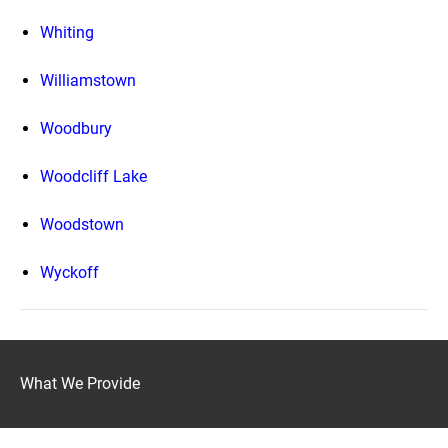
Whiting
Williamstown
Woodbury
Woodcliff Lake
Woodstown
Wyckoff
What We Provide