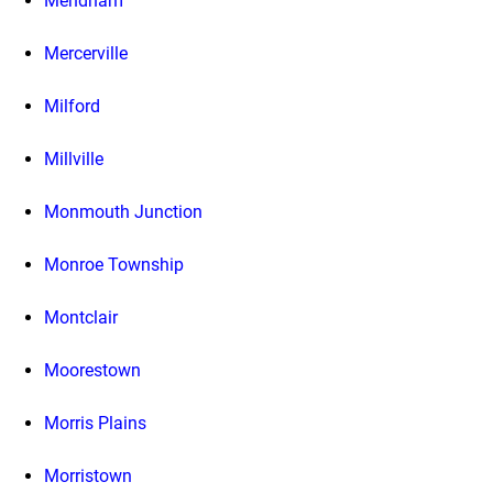
Mendham
Mercerville
Milford
Millville
Monmouth Junction
Monroe Township
Montclair
Moorestown
Morris Plains
Morristown