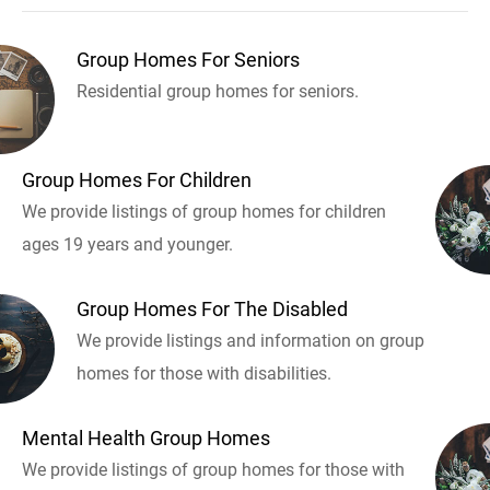
Group Homes For Seniors
Residential group homes for seniors.
Group Homes For Children
We provide listings of group homes for children
ages 19 years and younger.
Group Homes For The Disabled
We provide listings and information on group
homes for those with disabilities.
Mental Health Group Homes
We provide listings of group homes for those with