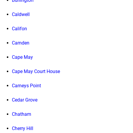
Burlington
Caldwell
Califon
Camden
Cape May
Cape May Court House
Carneys Point
Cedar Grove
Chatham
Cherry Hill