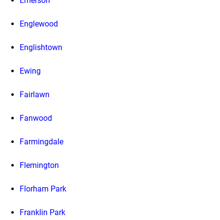
Emerson
Englewood
Englishtown
Ewing
Fairlawn
Fanwood
Farmingdale
Flemington
Florham Park
Franklin Park