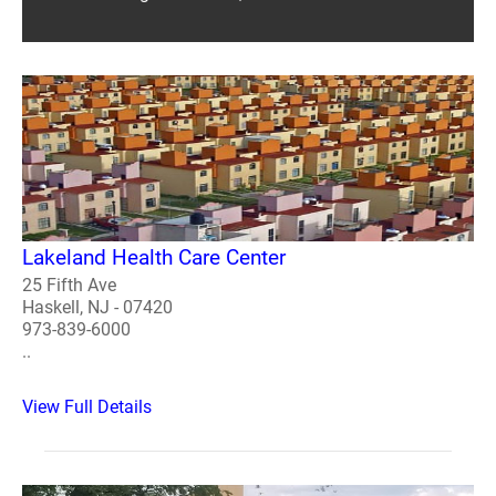
Lakeland Health Care Center
25 Fifth Ave
Haskell, NJ - 07420
973-839-6000
..
View Full Details