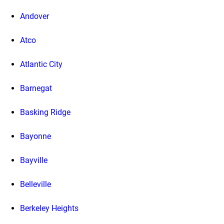
Andover
Atco
Atlantic City
Barnegat
Basking Ridge
Bayonne
Bayville
Belleville
Berkeley Heights