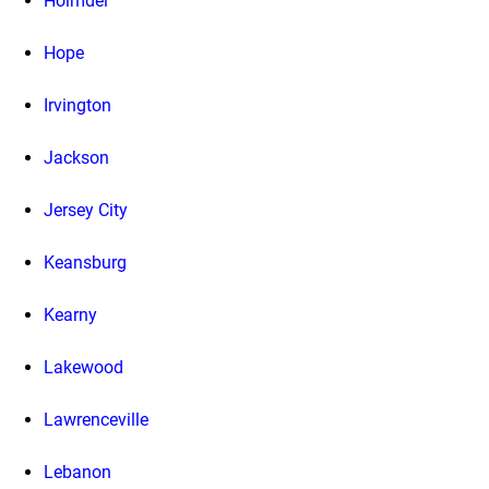
Holmdel
Hope
Irvington
Jackson
Jersey City
Keansburg
Kearny
Lakewood
Lawrenceville
Lebanon