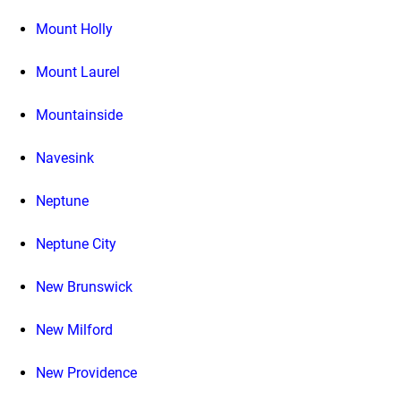
Mount Holly
Mount Laurel
Mountainside
Navesink
Neptune
Neptune City
New Brunswick
New Milford
New Providence