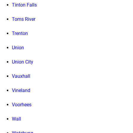
Tinton Falls
Toms River
Trenton
Union
Union City
Vauxhall
Vineland
Voorhees
Wall