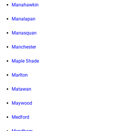
Manahawkin
Manalapan
Manasquan
Manchester
Maple Shade
Marlton
Matawan
Maywood
Medford