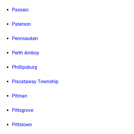
Passaic
Paterson
Pennsauken
Perth Amboy
Phillipsburg
Piscataway Township
Pitman
Pittsgrove
Pittstown