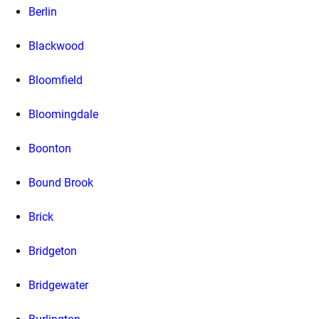
Berlin
Blackwood
Bloomfield
Bloomingdale
Boonton
Bound Brook
Brick
Bridgeton
Bridgewater