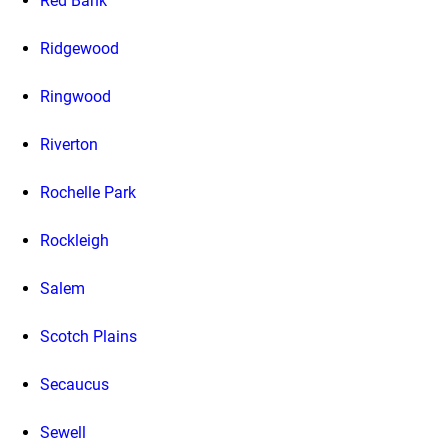
Red Bank
Ridgewood
Ringwood
Riverton
Rochelle Park
Rockleigh
Salem
Scotch Plains
Secaucus
Sewell