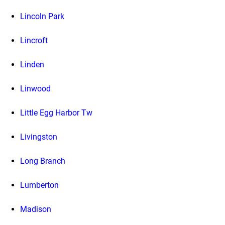
Lincoln Park
Lincroft
Linden
Linwood
Little Egg Harbor Tw
Livingston
Long Branch
Lumberton
Madison