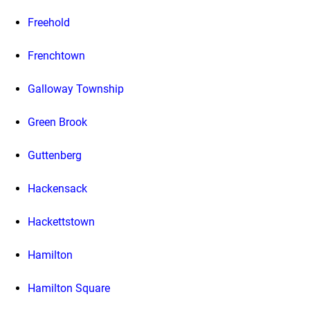
Freehold
Frenchtown
Galloway Township
Green Brook
Guttenberg
Hackensack
Hackettstown
Hamilton
Hamilton Square