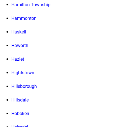
Hamilton Township
Hammonton
Haskell
Haworth
Hazlet
Hightstown
Hillsborough
Hillsdale
Hoboken