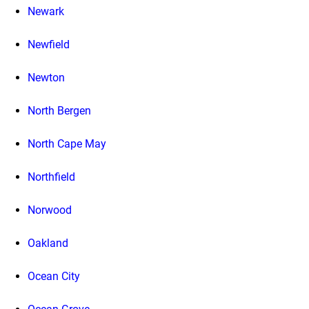
Newark
Newfield
Newton
North Bergen
North Cape May
Northfield
Norwood
Oakland
Ocean City