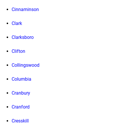
Cinnaminson
Clark
Clarksboro
Clifton
Collingswood
Columbia
Cranbury
Cranford
Cresskill