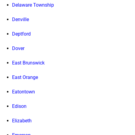
Delaware Township
Denville
Deptford
Dover
East Brunswick
East Orange
Eatontown
Edison
Elizabeth