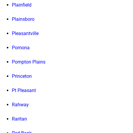
Plainfield
Plainsboro
Pleasantville
Pomona
Pompton Plains
Princeton
Pt Pleasant
Rahway
Raritan