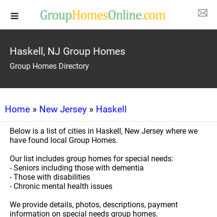
Haskell, NJ Group Homes
Group Homes Directory
Home
»
New Jersey
»
Haskell
Below is a list of cities in Haskell, New Jersey where we
have found local Group Homes.
Our list includes group homes for special needs:
- Seniors including those with dementia
- Those with disabilities
- Chronic mental health issues
We provide details, photos, descriptions, payment
information on special needs group homes.