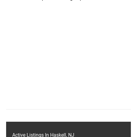
Active Listings In Haskell, NJ