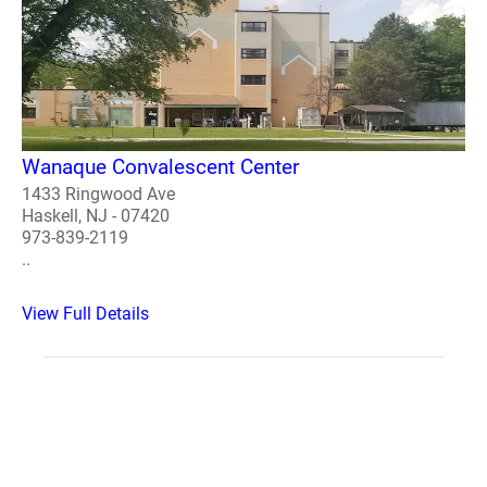
Wanaque Convalescent Center
1433 Ringwood Ave
Haskell, NJ - 07420
973-839-2119
..
View Full Details