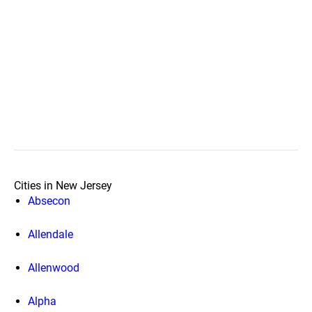
Cities in New Jersey
Absecon
Allendale
Allenwood
Alpha