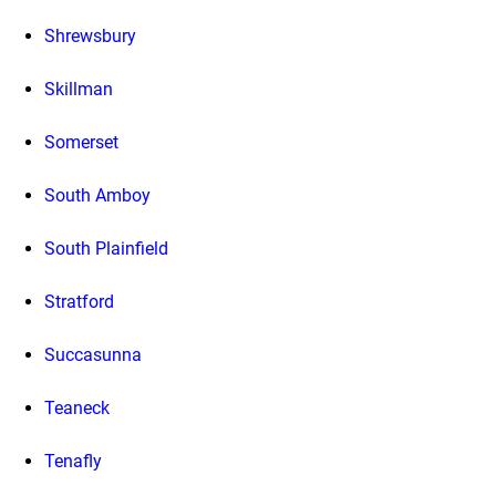
Shrewsbury
Skillman
Somerset
South Amboy
South Plainfield
Stratford
Succasunna
Teaneck
Tenafly