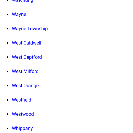
Watchung
Wayne
Wayne Township
West Caldwell
West Deptford
West Milford
West Orange
Westfield
Westwood
Whippany