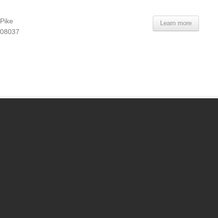
Pike
Learn more
 08037