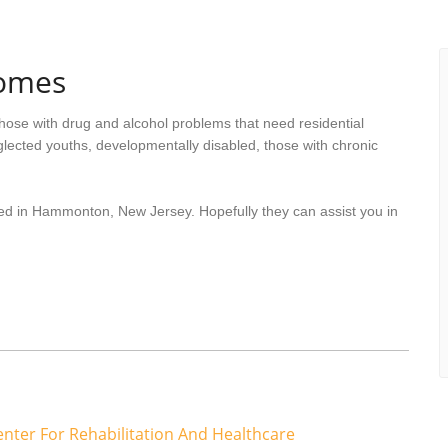
omes
hose with drug and alcohol problems that need residential
lected youths, developmentally disabled, those with chronic
ted in Hammonton, New Jersey. Hopefully they can assist you in
er For Rehabilitation And Healthcare