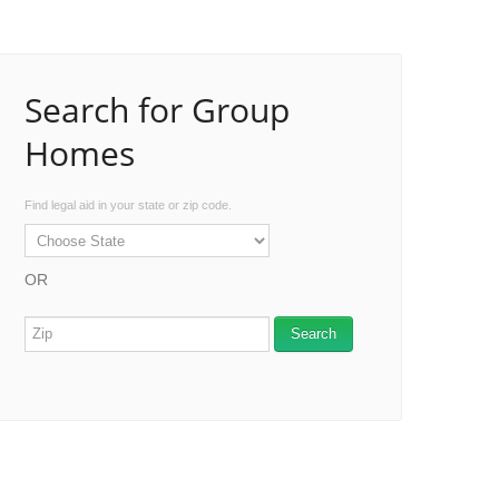
Search for Group
Homes
Find legal aid in your state or zip code.
OR