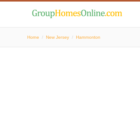
Home
/
New Jersey
/
Hammonton