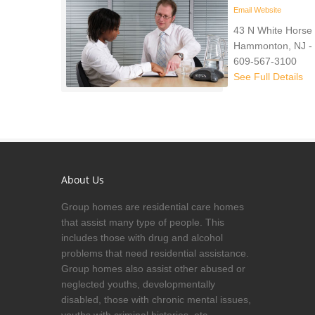
Email
Website
43 N White Horse 
Hammonton, NJ -
609-567-3100
See Full Details
About Us
Group homes are residential care homes
that assist many type of people. This
includes those with drug and alcohol
problems that need residential assistance.
Group homes also assist other abused or
neglected youths, developmentally
disabled, those with chronic mental issues,
youths with criminal histories, etc.