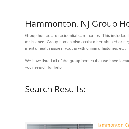
Hammonton, NJ Group H
Group homes are residential care homes. This includes t
assistance. Group homes also assist other abused or neg
mental health issues, youths with criminal histories, etc.
We have listed all of the group homes that we have loca
your search for help.
Search Results:
Hammonton Cent