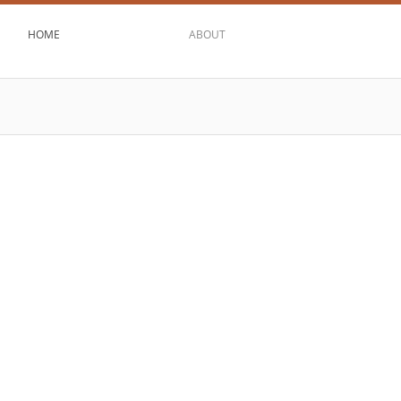
HOME
ABOUT