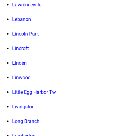
Lawrenceville
Lebanon
Lincoln Park
Lincroft
Linden
Linwood
Little Egg Harbor Tw
Livingston
Long Branch
Lumberton