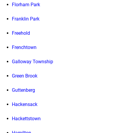
Florham Park
Franklin Park
Freehold
Frenchtown
Galloway Township
Green Brook
Guttenberg
Hackensack
Hackettstown
Hamilton