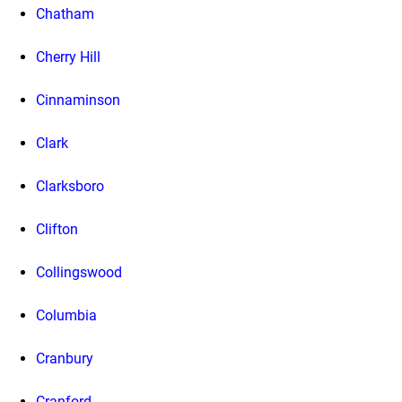
Chatham
Cherry Hill
Cinnaminson
Clark
Clarksboro
Clifton
Collingswood
Columbia
Cranbury
Cranford