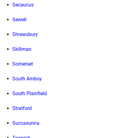
Secaucus
Sewell
Shrewsbury
Skillman
Somerset
South Amboy
South Plainfield
Stratford
Succasunna
Teaneck