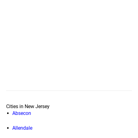
Cities in New Jersey
Absecon
Allendale