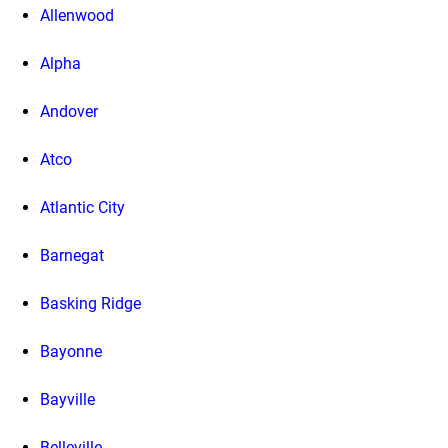
Allenwood
Alpha
Andover
Atco
Atlantic City
Barnegat
Basking Ridge
Bayonne
Bayville
Belleville