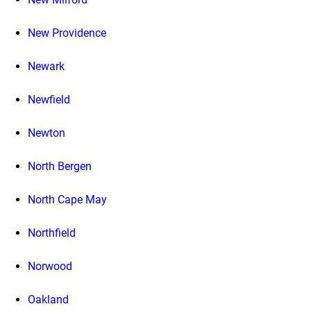
New Providence
Newark
Newfield
Newton
North Bergen
North Cape May
Northfield
Norwood
Oakland