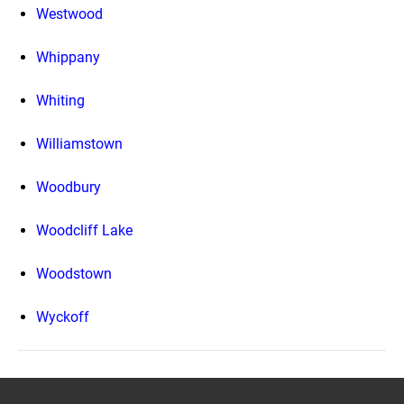
Westwood
Whippany
Whiting
Williamstown
Woodbury
Woodcliff Lake
Woodstown
Wyckoff