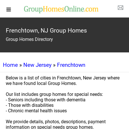
Frenchtown, NJ Group Homes
Group Homes Directory
Home
»
New Jersey
»
Frenchtown
Below is a list of cities in Frenchtown, New Jersey where
we have found local Group Homes.
Our list includes group homes for special needs:
- Seniors including those with dementia
- Those with disabilities
- Chronic mental health issues
We provide details, photos, descriptions, payment
information on special needs group homes.