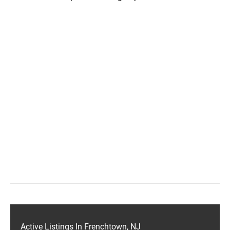
Active Listings In Frenchtown, NJ