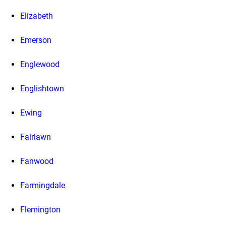
Elizabeth
Emerson
Englewood
Englishtown
Ewing
Fairlawn
Fanwood
Farmingdale
Flemington