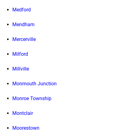
Medford
Mendham
Mercerville
Milford
Millville
Monmouth Junction
Monroe Township
Montclair
Moorestown