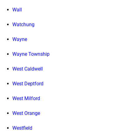
Wall
Watchung
Wayne
Wayne Township
West Caldwell
West Deptford
West Milford
West Orange
Westfield