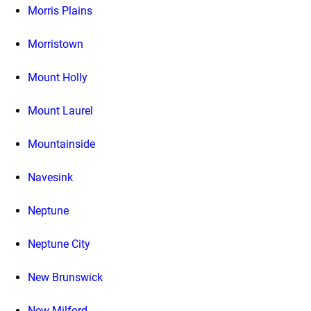
Morris Plains
Morristown
Mount Holly
Mount Laurel
Mountainside
Navesink
Neptune
Neptune City
New Brunswick
New Milford