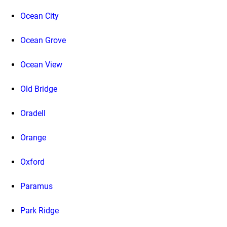
Ocean City
Ocean Grove
Ocean View
Old Bridge
Oradell
Orange
Oxford
Paramus
Park Ridge