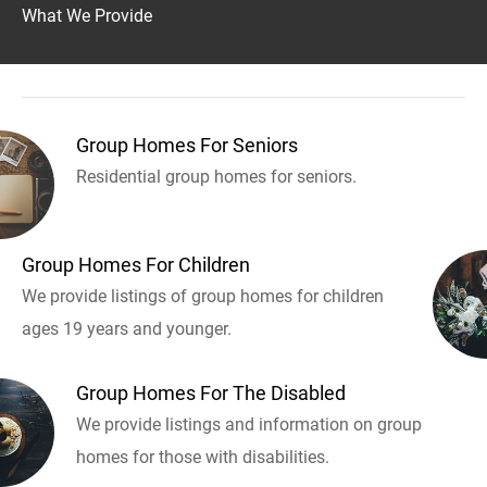
What We Provide
Group Homes For Seniors
Residential group homes for seniors.
Group Homes For Children
We provide listings of group homes for children
ages 19 years and younger.
Group Homes For The Disabled
We provide listings and information on group
homes for those with disabilities.