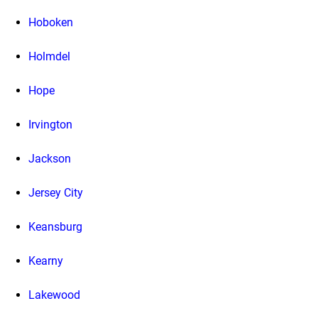
Hoboken
Holmdel
Hope
Irvington
Jackson
Jersey City
Keansburg
Kearny
Lakewood