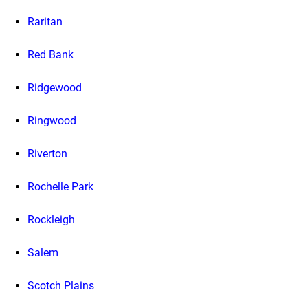
Raritan
Red Bank
Ridgewood
Ringwood
Riverton
Rochelle Park
Rockleigh
Salem
Scotch Plains