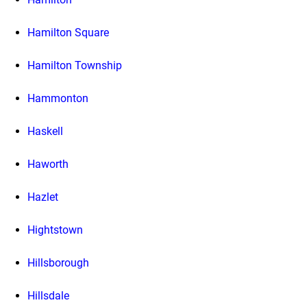
Hamilton Square
Hamilton Township
Hammonton
Haskell
Haworth
Hazlet
Hightstown
Hillsborough
Hillsdale