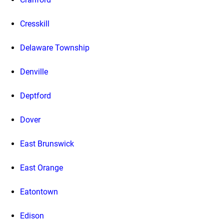
Cresskill
Delaware Township
Denville
Deptford
Dover
East Brunswick
East Orange
Eatontown
Edison