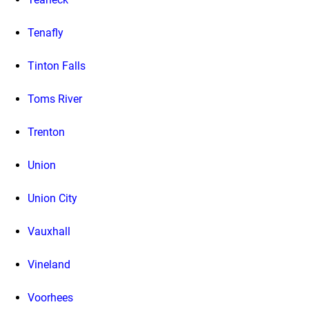
Tenafly
Tinton Falls
Toms River
Trenton
Union
Union City
Vauxhall
Vineland
Voorhees