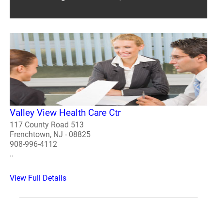
Valley View Health Care Ctr
117 County Road 513
Frenchtown, NJ - 08825
908-996-4112
..
View Full Details