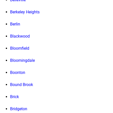
Berkeley Heights
Berlin
Blackwood
Bloomfield
Bloomingdale
Boonton
Bound Brook
Brick
Bridgeton