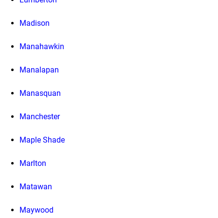
Madison
Manahawkin
Manalapan
Manasquan
Manchester
Maple Shade
Marlton
Matawan
Maywood