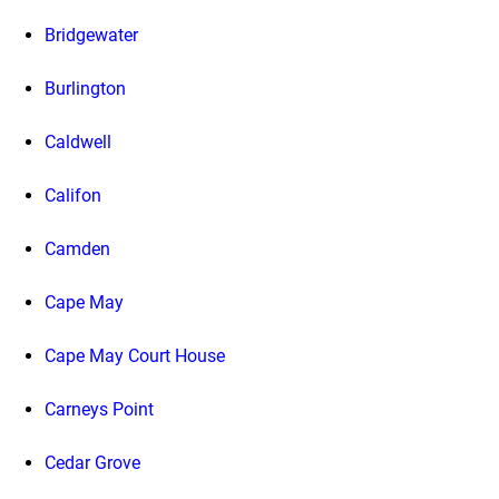
Bridgewater
Burlington
Caldwell
Califon
Camden
Cape May
Cape May Court House
Carneys Point
Cedar Grove