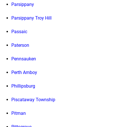
Parsippany
Parsippany Troy Hill
Passaic
Paterson
Pennsauken
Perth Amboy
Phillipsburg
Piscataway Township
Pitman
Pittsgrove