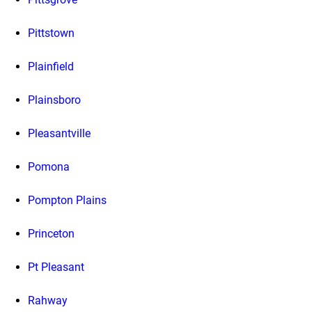
Pittstown
Plainfield
Plainsboro
Pleasantville
Pomona
Pompton Plains
Princeton
Pt Pleasant
Rahway