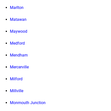
Marlton
Matawan
Maywood
Medford
Mendham
Mercerville
Milford
Millville
Monmouth Junction