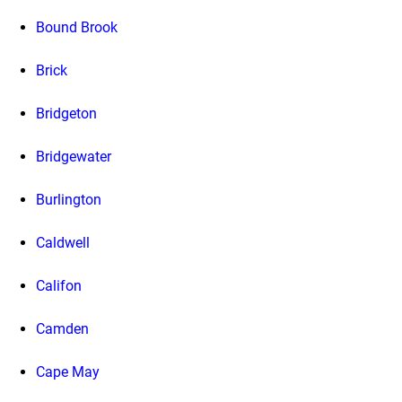
Bound Brook
Brick
Bridgeton
Bridgewater
Burlington
Caldwell
Califon
Camden
Cape May