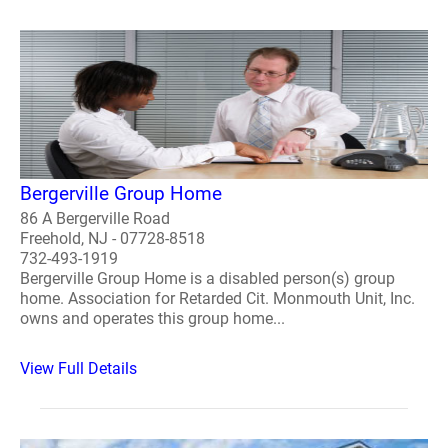
Bergerville Group Home
86 A Bergerville Road
Freehold, NJ - 07728-8518
732-493-1919
Bergerville Group Home is a disabled person(s) group
home. Association for Retarded Cit. Monmouth Unit, Inc.
owns and operates this group home...
View Full Details