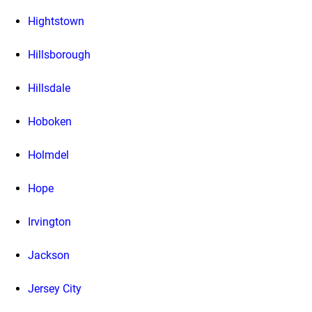
Hightstown
Hillsborough
Hillsdale
Hoboken
Holmdel
Hope
Irvington
Jackson
Jersey City