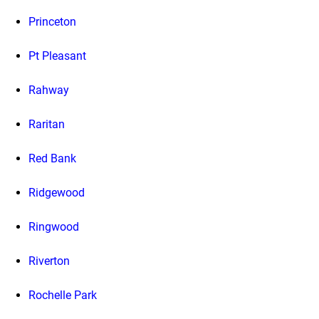
Princeton
Pt Pleasant
Rahway
Raritan
Red Bank
Ridgewood
Ringwood
Riverton
Rochelle Park