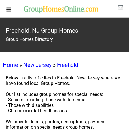
Freehold, NJ Group Homes
Group Homes Directory
Home
»
New Jersey
»
Freehold
Below is a list of cities in Freehold, New Jersey where we
have found local Group Homes.
Our list includes group homes for special needs:
- Seniors including those with dementia
- Those with disabilities
- Chronic mental health issues
We provide details, photos, descriptions, payment
information on special needs group homes.