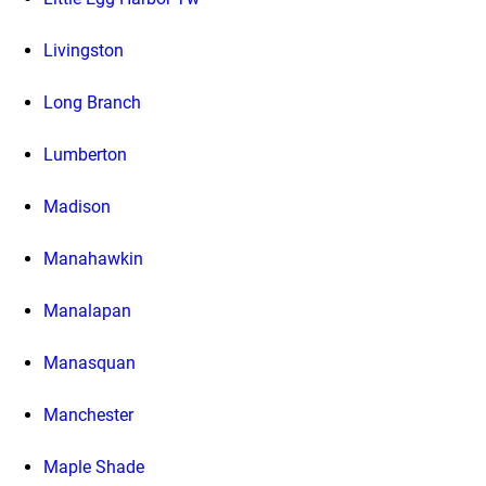
Livingston
Long Branch
Lumberton
Madison
Manahawkin
Manalapan
Manasquan
Manchester
Maple Shade