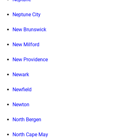
Neptune City
New Brunswick
New Milford
New Providence
Newark
Newfield
Newton
North Bergen
North Cape May