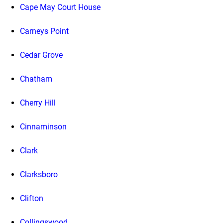
Cape May Court House
Carneys Point
Cedar Grove
Chatham
Cherry Hill
Cinnaminson
Clark
Clarksboro
Clifton
Collingswood