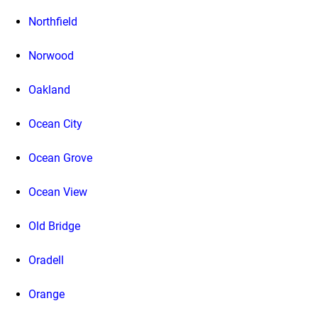
Northfield
Norwood
Oakland
Ocean City
Ocean Grove
Ocean View
Old Bridge
Oradell
Orange