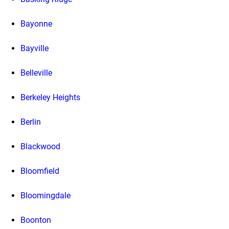
Bayonne
Bayville
Belleville
Berkeley Heights
Berlin
Blackwood
Bloomfield
Bloomingdale
Boonton