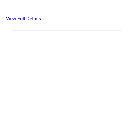
..
View Full Details