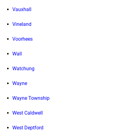
Vauxhall
Vineland
Voorhees
Wall
Watchung
Wayne
Wayne Township
West Caldwell
West Deptford