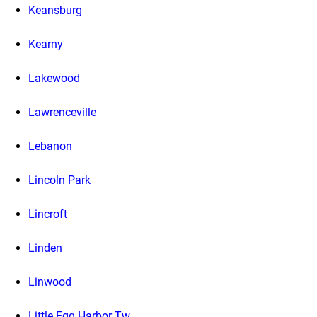
Keansburg
Kearny
Lakewood
Lawrenceville
Lebanon
Lincoln Park
Lincroft
Linden
Linwood
Little Egg Harbor Tw