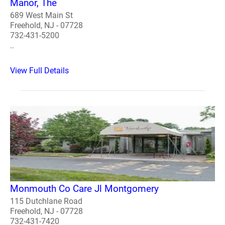
Manor, The
689 West Main St
Freehold, NJ - 07728
732-431-5200
..
View Full Details
Monmouth Co Care Jl Montgomery
115 Dutchlane Road
Freehold, NJ - 07728
732-431-7420