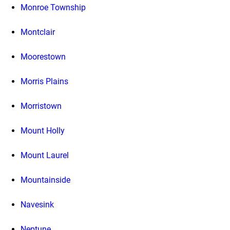
Monroe Township
Montclair
Moorestown
Morris Plains
Morristown
Mount Holly
Mount Laurel
Mountainside
Navesink
Neptune