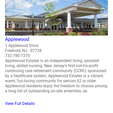
Applewood
1 Applewood Drive
Freehold, NJ - 07728
732-780-7370
Applewood Estates is an independent living, assisted
living, skilled nursing. New Jersey's first not-for-profit
continuing care retirement community (CCRC) sponsored
by a healthcare system. Applewood Estates is a vibrant,
warm, fun-loving community for seniors 62 or older.
Applewood residents enjoy the freedom to choose among
a long list of outstanding on-site amenities, se..
View Full Details