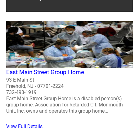
East Main Street Group Home
93 E Main St
Freehold, NJ - 07701-2224
732-493-1919
East Main Street Group Home is a disabled person(s)
group home. Association for Retarded Cit. Monmouth
Unit, Inc. owns and operates this group home...
View Full Details