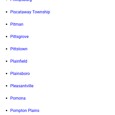
Piscataway Township
Pitman
Pittsgrove
Pittstown
Plainfield
Plainsboro
Pleasantville
Pomona
Pompton Plains