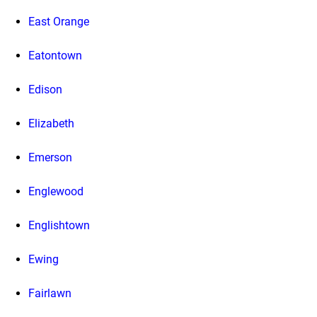
East Orange
Eatontown
Edison
Elizabeth
Emerson
Englewood
Englishtown
Ewing
Fairlawn