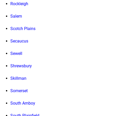
Rockleigh
Salem
Scotch Plains
Secaucus
Sewell
Shrewsbury
Skillman
Somerset
South Amboy
South Plainfield