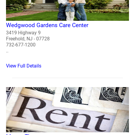
Wedgwood Gardens Care Center
3419 Highway 9
Freehold, NJ - 07728
732-677-1200
..
View Full Details