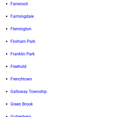
Fanwood
Farmingdale
Flemington
Florham Park
Franklin Park
Freehold
Frenchtown
Galloway Township
Green Brook
Guttenberg