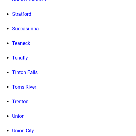
Stratford
Succasunna
Teaneck
Tenafly
Tinton Falls
Toms River
Trenton
Union
Union City