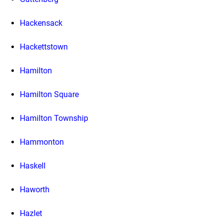
Hackensack
Hackettstown
Hamilton
Hamilton Square
Hamilton Township
Hammonton
Haskell
Haworth
Hazlet