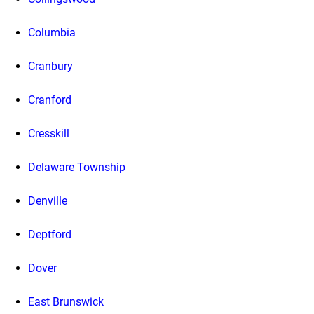
Columbia
Cranbury
Cranford
Cresskill
Delaware Township
Denville
Deptford
Dover
East Brunswick