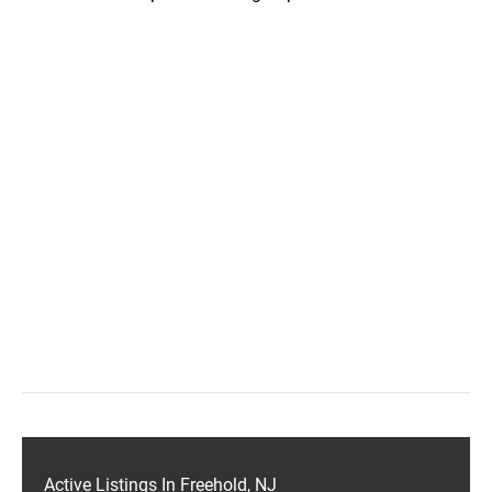
Active Listings In Freehold, NJ