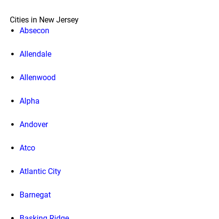
Cities in New Jersey
Absecon
Allendale
Allenwood
Alpha
Andover
Atco
Atlantic City
Barnegat
Basking Ridge