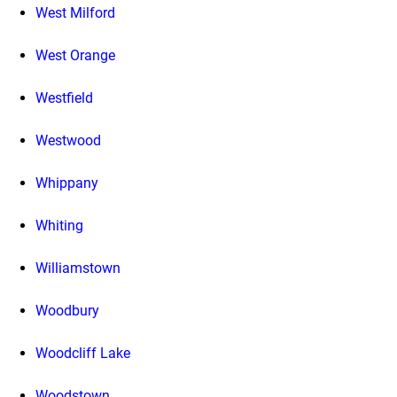
West Milford
West Orange
Westfield
Westwood
Whippany
Whiting
Williamstown
Woodbury
Woodcliff Lake
Woodstown