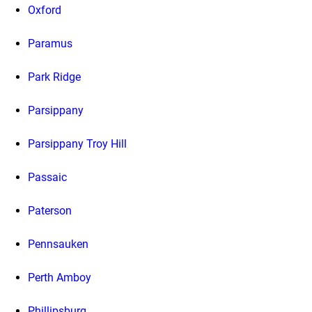
Oxford
Paramus
Park Ridge
Parsippany
Parsippany Troy Hill
Passaic
Paterson
Pennsauken
Perth Amboy
Phillipsburg