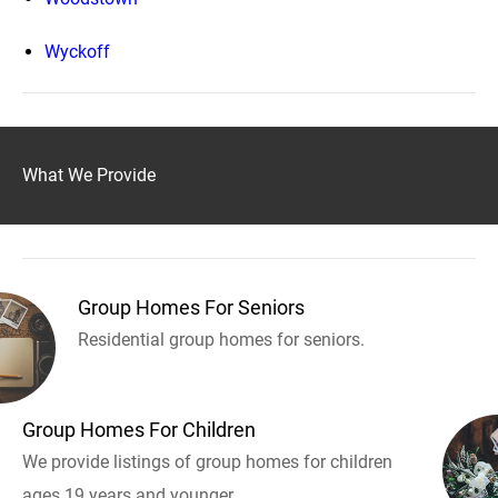
Wyckoff
What We Provide
Group Homes For Seniors
Residential group homes for seniors.
Group Homes For Children
We provide listings of group homes for children
ages 19 years and younger.