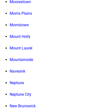
Moorestown
Morris Plains
Morristown
Mount Holly
Mount Laurel
Mountainside
Navesink
Neptune
Neptune City
New Brunswick