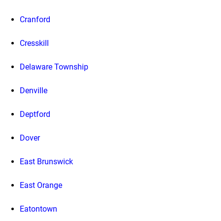
Cranford
Cresskill
Delaware Township
Denville
Deptford
Dover
East Brunswick
East Orange
Eatontown