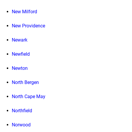
New Milford
New Providence
Newark
Newfield
Newton
North Bergen
North Cape May
Northfield
Norwood