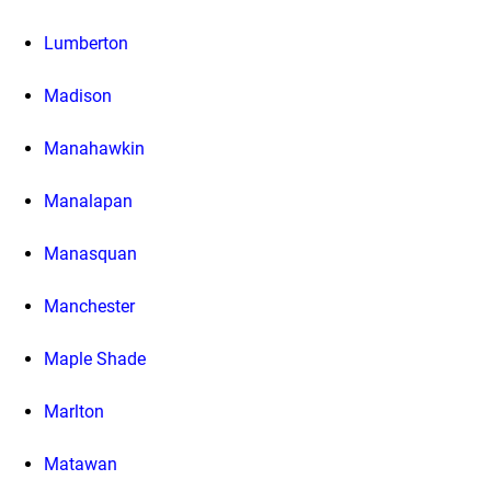
Lumberton
Madison
Manahawkin
Manalapan
Manasquan
Manchester
Maple Shade
Marlton
Matawan