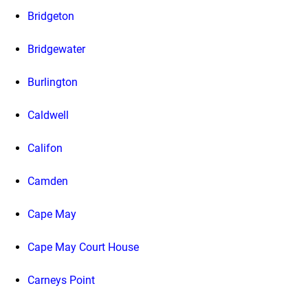
Bridgeton
Bridgewater
Burlington
Caldwell
Califon
Camden
Cape May
Cape May Court House
Carneys Point