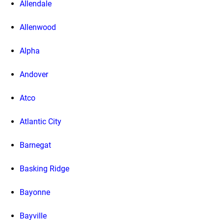
Allendale
Allenwood
Alpha
Andover
Atco
Atlantic City
Barnegat
Basking Ridge
Bayonne
Bayville