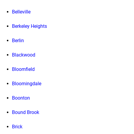
Belleville
Berkeley Heights
Berlin
Blackwood
Bloomfield
Bloomingdale
Boonton
Bound Brook
Brick