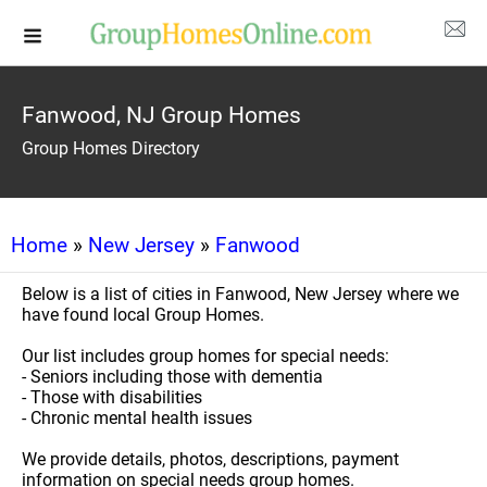
Fanwood, NJ Group Homes
Group Homes Directory
Home
»
New Jersey
»
Fanwood
Below is a list of cities in Fanwood, New Jersey where we
have found local Group Homes.
Our list includes group homes for special needs:
- Seniors including those with dementia
- Those with disabilities
- Chronic mental health issues
We provide details, photos, descriptions, payment
information on special needs group homes.