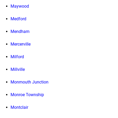
Maywood
Medford
Mendham
Mercerville
Milford
Millville
Monmouth Junction
Monroe Township
Montclair