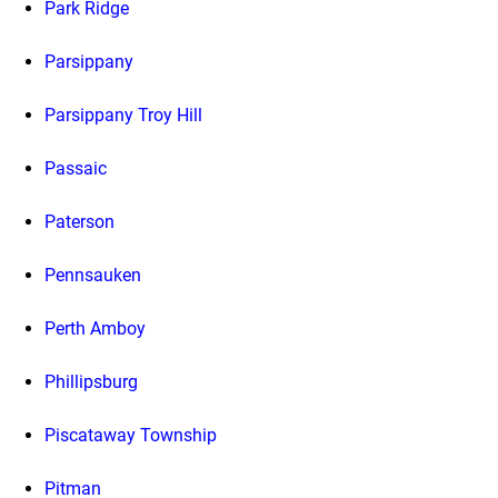
Park Ridge
Parsippany
Parsippany Troy Hill
Passaic
Paterson
Pennsauken
Perth Amboy
Phillipsburg
Piscataway Township
Pitman