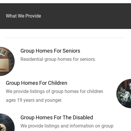
What We Provide
Group Homes For Seniors
Residential group homes for seniors.
Group Homes For Children
We provide listings of group homes for children
ages 19 years and younger.
Group Homes For The Disabled
We provide listings and information on group