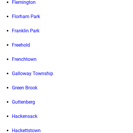
Flemington
Florham Park
Franklin Park
Freehold
Frenchtown
Galloway Township
Green Brook
Guttenberg
Hackensack
Hackettstown