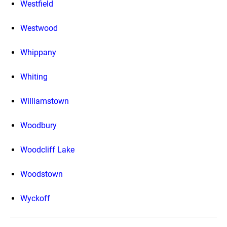
Westfield
Westwood
Whippany
Whiting
Williamstown
Woodbury
Woodcliff Lake
Woodstown
Wyckoff