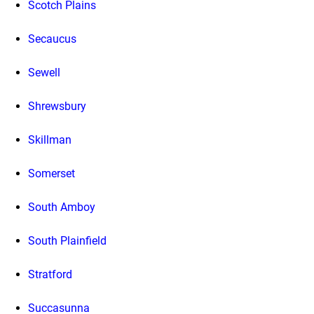
Scotch Plains
Secaucus
Sewell
Shrewsbury
Skillman
Somerset
South Amboy
South Plainfield
Stratford
Succasunna