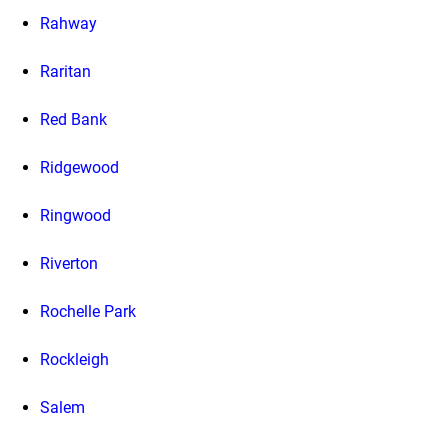
Rahway
Raritan
Red Bank
Ridgewood
Ringwood
Riverton
Rochelle Park
Rockleigh
Salem