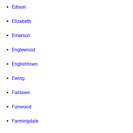
Edison
Elizabeth
Emerson
Englewood
Englishtown
Ewing
Fairlawn
Fanwood
Farmingdale