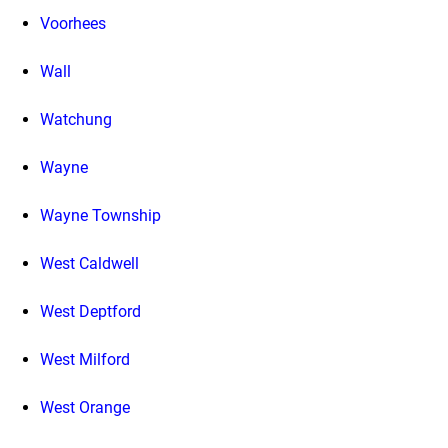
Voorhees
Wall
Watchung
Wayne
Wayne Township
West Caldwell
West Deptford
West Milford
West Orange