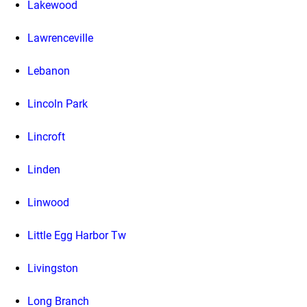
Lakewood
Lawrenceville
Lebanon
Lincoln Park
Lincroft
Linden
Linwood
Little Egg Harbor Tw
Livingston
Long Branch