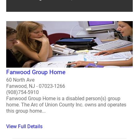
Fanwood Group Home
60 North Ave
Fanwood, NJ - 07023-1266
(908)754-5910
Fanwood Group Home is a disabled person(s) group
home. The Arc of Union County Inc. owns and operates
this group home...
View Full Details