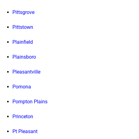
Pittsgrove
Pittstown
Plainfield
Plainsboro
Pleasantville
Pomona
Pompton Plains
Princeton
Pt Pleasant