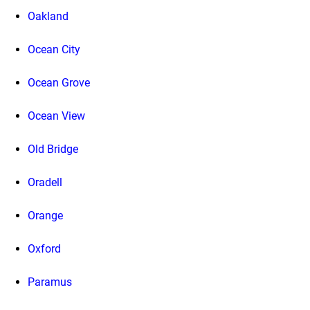
Oakland
Ocean City
Ocean Grove
Ocean View
Old Bridge
Oradell
Orange
Oxford
Paramus