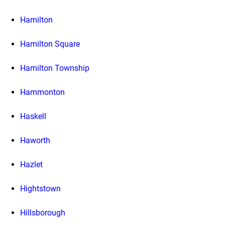
Hamilton
Hamilton Square
Hamilton Township
Hammonton
Haskell
Haworth
Hazlet
Hightstown
Hillsborough