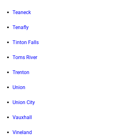
Teaneck
Tenafly
Tinton Falls
Toms River
Trenton
Union
Union City
Vauxhall
Vineland