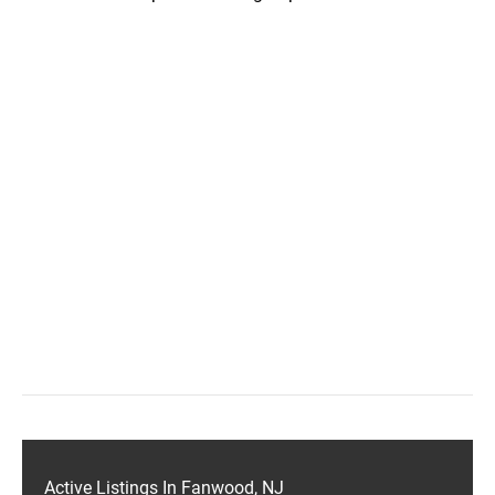
Active Listings In Fanwood, NJ