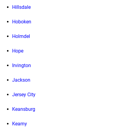
Hillsdale
Hoboken
Holmdel
Hope
Irvington
Jackson
Jersey City
Keansburg
Kearny