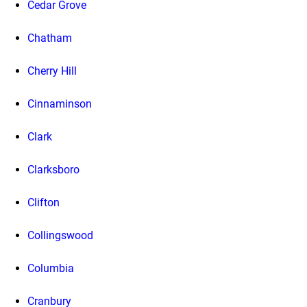
Cedar Grove
Chatham
Cherry Hill
Cinnaminson
Clark
Clarksboro
Clifton
Collingswood
Columbia
Cranbury