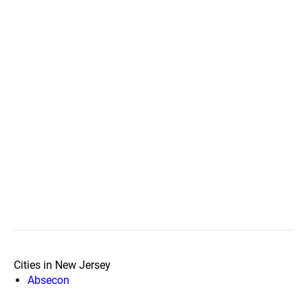
Cities in New Jersey
Absecon