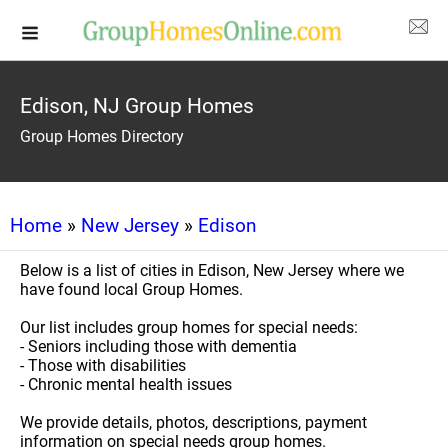
Edison, NJ Group Homes
Group Homes Directory
Home
»
New Jersey
»
Edison
Below is a list of cities in Edison, New Jersey where we
have found local Group Homes.
Our list includes group homes for special needs:
- Seniors including those with dementia
- Those with disabilities
- Chronic mental health issues
We provide details, photos, descriptions, payment
information on special needs group homes.