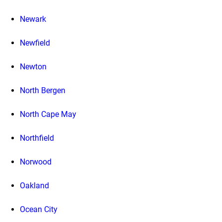
Newark
Newfield
Newton
North Bergen
North Cape May
Northfield
Norwood
Oakland
Ocean City