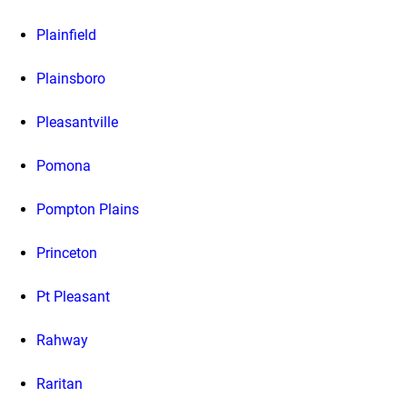
Plainfield
Plainsboro
Pleasantville
Pomona
Pompton Plains
Princeton
Pt Pleasant
Rahway
Raritan