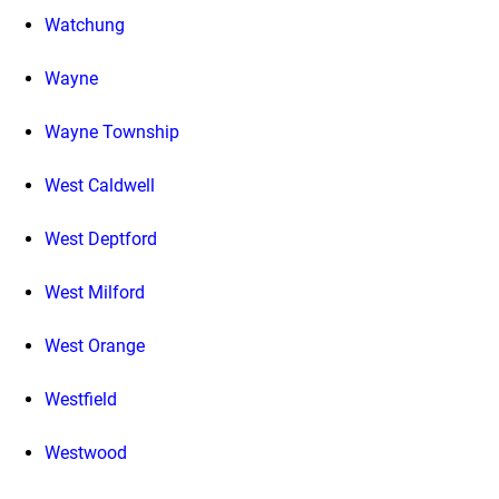
Watchung
Wayne
Wayne Township
West Caldwell
West Deptford
West Milford
West Orange
Westfield
Westwood