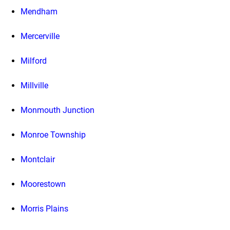
Mendham
Mercerville
Milford
Millville
Monmouth Junction
Monroe Township
Montclair
Moorestown
Morris Plains