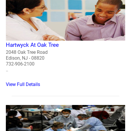
Hartwyck At Oak Tree
2048 Oak Tree Road
Edison, NJ - 08820
732-906-2100
..
View Full Details