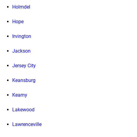
Holmdel
Hope
Irvington
Jackson
Jersey City
Keansburg
Kearny
Lakewood
Lawrenceville