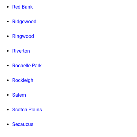
Red Bank
Ridgewood
Ringwood
Riverton
Rochelle Park
Rockleigh
Salem
Scotch Plains
Secaucus