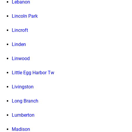
Lebanon
Lincoln Park
Lincroft
Linden
Linwood
Little Egg Harbor Tw
Livingston
Long Branch
Lumberton
Madison