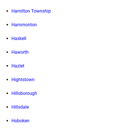
Hamilton Township
Hammonton
Haskell
Haworth
Hazlet
Hightstown
Hillsborough
Hillsdale
Hoboken