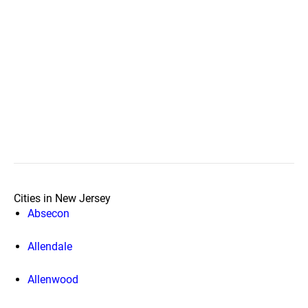
Cities in New Jersey
Absecon
Allendale
Allenwood