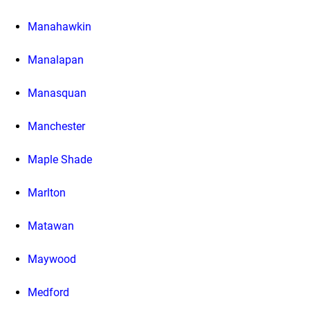
Manahawkin
Manalapan
Manasquan
Manchester
Maple Shade
Marlton
Matawan
Maywood
Medford