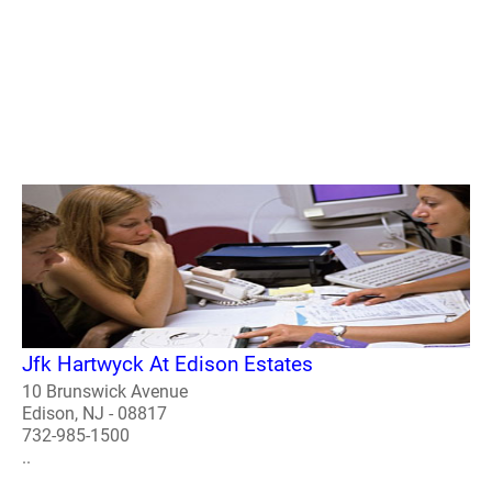
Jfk Hartwyck At Edison Estates
10 Brunswick Avenue
Edison, NJ - 08817
732-985-1500
..