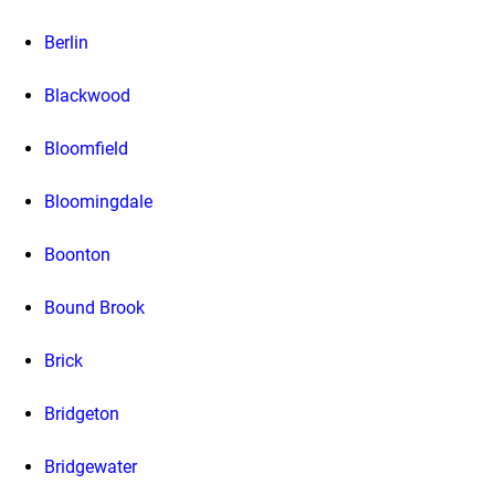
Berlin
Blackwood
Bloomfield
Bloomingdale
Boonton
Bound Brook
Brick
Bridgeton
Bridgewater