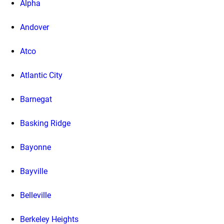
Alpha
Andover
Atco
Atlantic City
Barnegat
Basking Ridge
Bayonne
Bayville
Belleville
Berkeley Heights