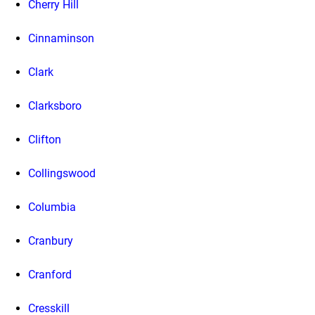
Cherry Hill
Cinnaminson
Clark
Clarksboro
Clifton
Collingswood
Columbia
Cranbury
Cranford
Cresskill