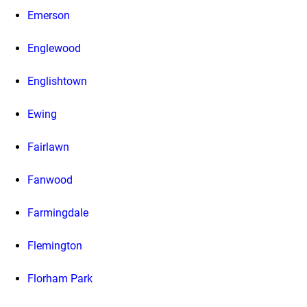
Emerson
Englewood
Englishtown
Ewing
Fairlawn
Fanwood
Farmingdale
Flemington
Florham Park