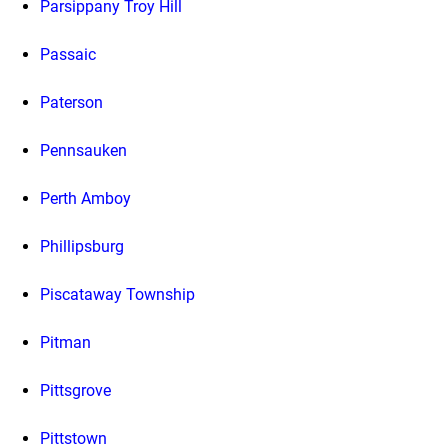
Parsippany Troy Hill
Passaic
Paterson
Pennsauken
Perth Amboy
Phillipsburg
Piscataway Township
Pitman
Pittsgrove
Pittstown