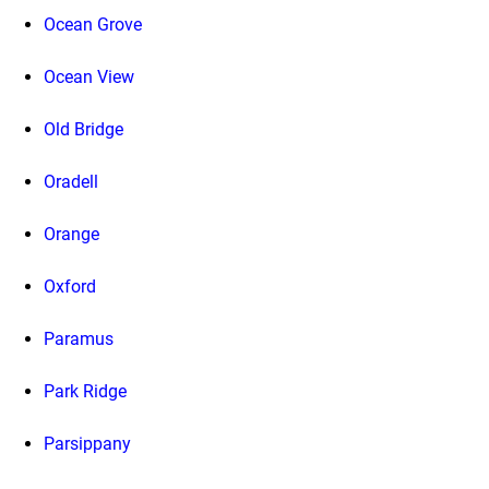
Ocean Grove
Ocean View
Old Bridge
Oradell
Orange
Oxford
Paramus
Park Ridge
Parsippany