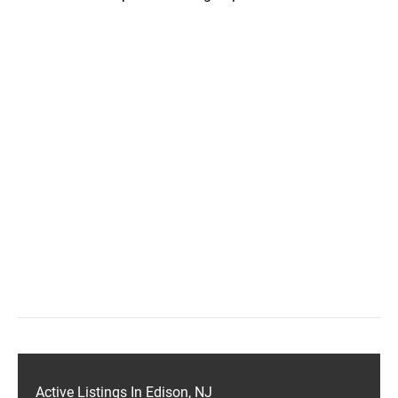
Active Listings In Edison, NJ