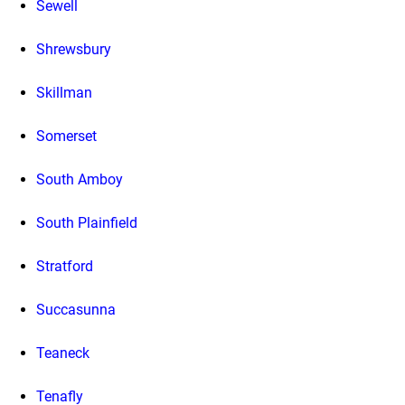
Sewell
Shrewsbury
Skillman
Somerset
South Amboy
South Plainfield
Stratford
Succasunna
Teaneck
Tenafly