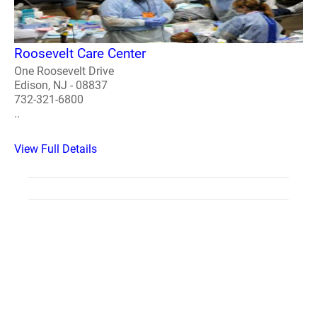
Roosevelt Care Center
One Roosevelt Drive
Edison, NJ - 08837
732-321-6800
..
View Full Details