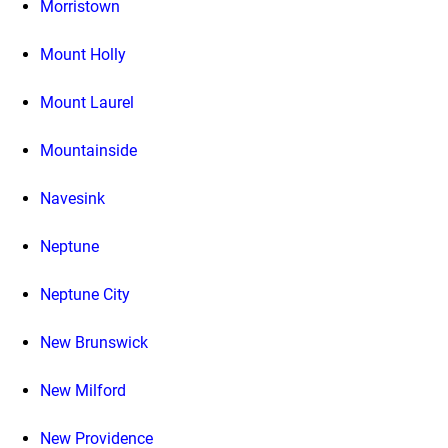
Morristown
Mount Holly
Mount Laurel
Mountainside
Navesink
Neptune
Neptune City
New Brunswick
New Milford
New Providence