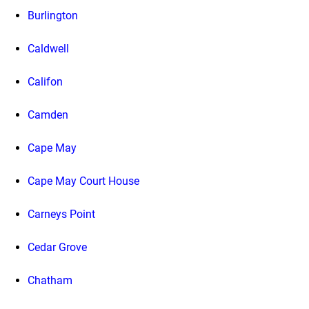
Burlington
Caldwell
Califon
Camden
Cape May
Cape May Court House
Carneys Point
Cedar Grove
Chatham