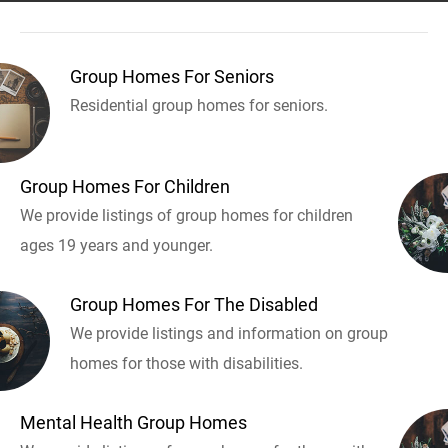
Group Homes For Seniors
Residential group homes for seniors.
Group Homes For Children
We provide listings of group homes for children
ages 19 years and younger.
Group Homes For The Disabled
We provide listings and information on group
homes for those with disabilities.
Mental Health Group Homes