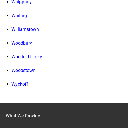
Whippany
Whiting
Williamstown
Woodbury
Woodcliff Lake
Woodstown
Wyckoff
What We Provide