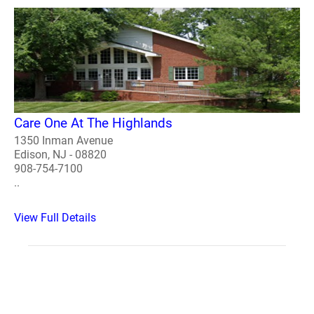
Care One At The Highlands
1350 Inman Avenue
Edison, NJ - 08820
908-754-7100
..
View Full Details