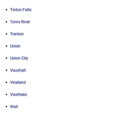
Tinton Falls
Toms River
Trenton
Union
Union City
Vauxhall
Vineland
Voorhees
Wall