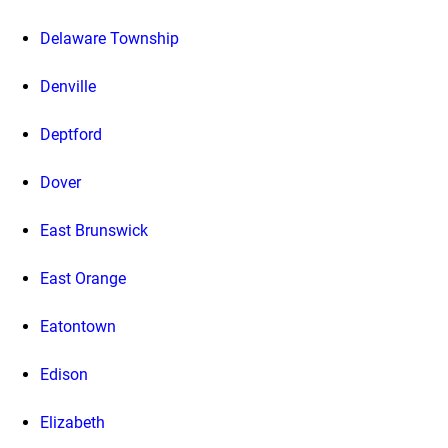
Delaware Township
Denville
Deptford
Dover
East Brunswick
East Orange
Eatontown
Edison
Elizabeth