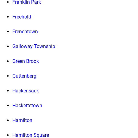
Franklin Park
Freehold
Frenchtown
Galloway Township
Green Brook
Guttenberg
Hackensack
Hackettstown
Hamilton
Hamilton Square