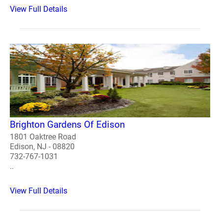
View Full Details
Brighton Gardens Of Edison
1801 Oaktree Road
Edison, NJ - 08820
732-767-1031
..
View Full Details