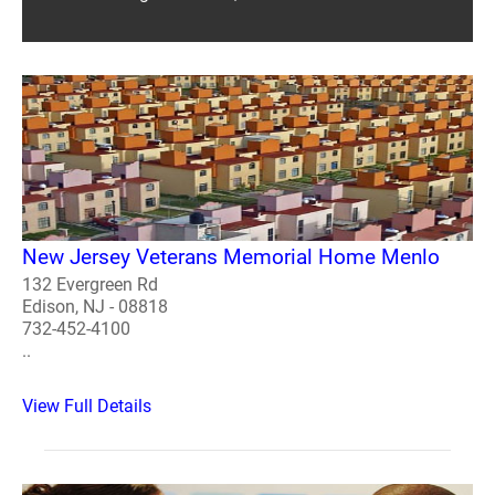
New Jersey Veterans Memorial Home Menlo
132 Evergreen Rd
Edison, NJ - 08818
732-452-4100
..
View Full Details