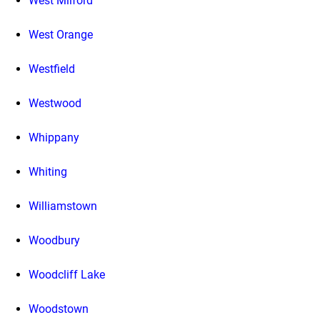
West Milford
West Orange
Westfield
Westwood
Whippany
Whiting
Williamstown
Woodbury
Woodcliff Lake
Woodstown