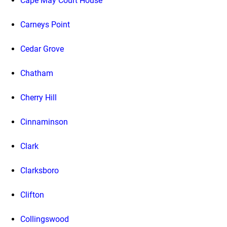
Cape May Court House
Carneys Point
Cedar Grove
Chatham
Cherry Hill
Cinnaminson
Clark
Clarksboro
Clifton
Collingswood