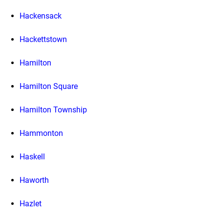
Hackensack
Hackettstown
Hamilton
Hamilton Square
Hamilton Township
Hammonton
Haskell
Haworth
Hazlet