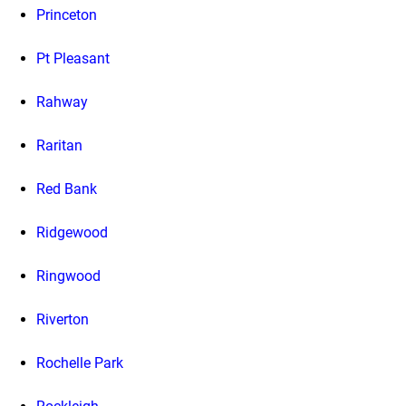
Princeton
Pt Pleasant
Rahway
Raritan
Red Bank
Ridgewood
Ringwood
Riverton
Rochelle Park