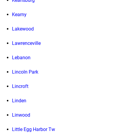
Keansburg
Kearny
Lakewood
Lawrenceville
Lebanon
Lincoln Park
Lincroft
Linden
Linwood
Little Egg Harbor Tw