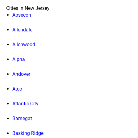
Cities in New Jersey
Absecon
Allendale
Allenwood
Alpha
Andover
Atco
Atlantic City
Barnegat
Basking Ridge