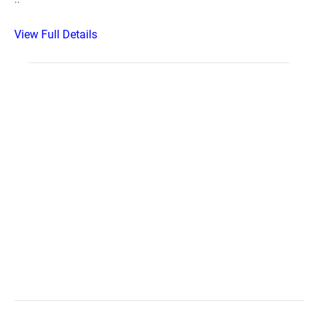
View Full Details