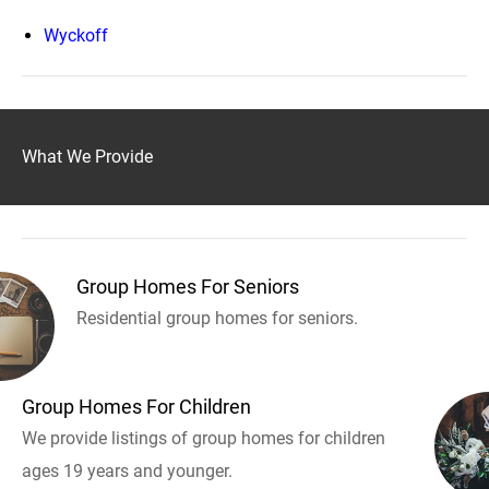
Wyckoff
What We Provide
Group Homes For Seniors
Residential group homes for seniors.
Group Homes For Children
We provide listings of group homes for children
ages 19 years and younger.