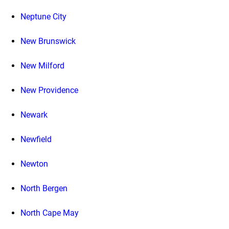
Neptune City
New Brunswick
New Milford
New Providence
Newark
Newfield
Newton
North Bergen
North Cape May