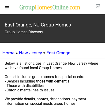
East Orange, NJ Group Homes
Group Homes Directory
Home
»
New Jersey
»
East Orange
Below is a list of cities in East Orange, New Jersey where
we have found local Group Homes.
Our list includes group homes for special needs:
- Seniors including those with dementia
- Those with disabilities
- Chronic mental health issues
We provide details, photos, descriptions, payment
information on special needs group homes.