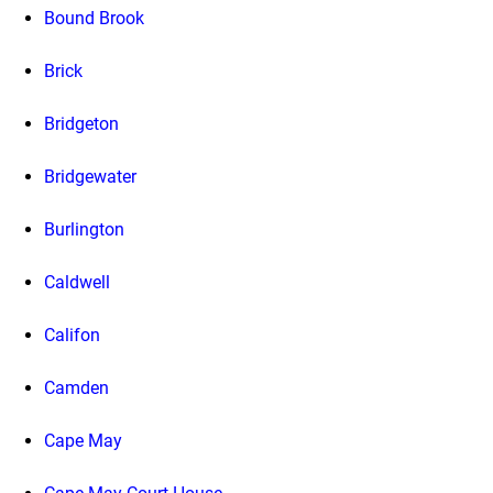
Bound Brook
Brick
Bridgeton
Bridgewater
Burlington
Caldwell
Califon
Camden
Cape May