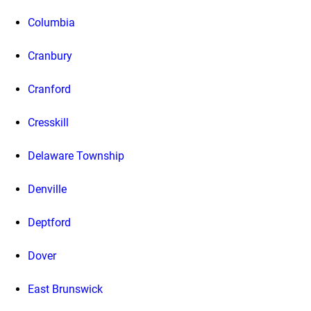
Columbia
Cranbury
Cranford
Cresskill
Delaware Township
Denville
Deptford
Dover
East Brunswick