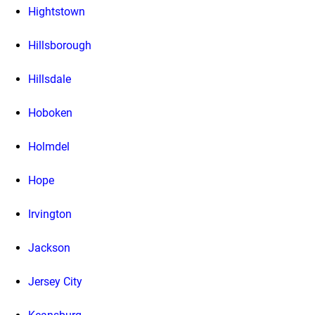
Hightstown
Hillsborough
Hillsdale
Hoboken
Holmdel
Hope
Irvington
Jackson
Jersey City