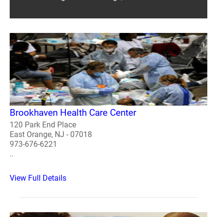
Brookhaven Health Care Center
120 Park End Place
East Orange, NJ - 07018
973-676-6221
..
View Full Details