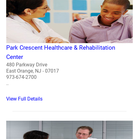
Park Crescent Healthcare & Rehabilitation
Center
480 Parkway Drive
East Orange, NJ - 07017
973-674-2700
..
View Full Details