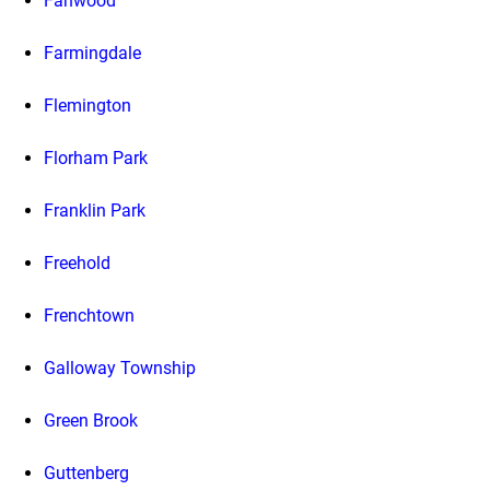
Fanwood
Farmingdale
Flemington
Florham Park
Franklin Park
Freehold
Frenchtown
Galloway Township
Green Brook
Guttenberg