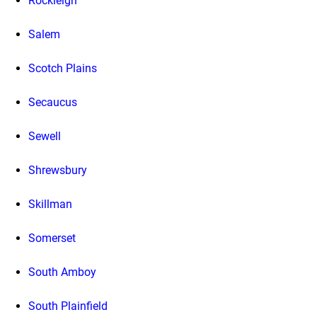
Rockleigh
Salem
Scotch Plains
Secaucus
Sewell
Shrewsbury
Skillman
Somerset
South Amboy
South Plainfield