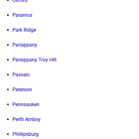
Oxford
Paramus
Park Ridge
Parsippany
Parsippany Troy Hill
Passaic
Paterson
Pennsauken
Perth Amboy
Phillipsburg