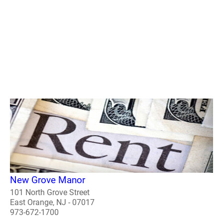
New Grove Manor
101 North Grove Street
East Orange, NJ - 07017
973-672-1700
..