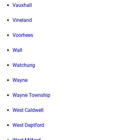
Vauxhall
Vineland
Voorhees
Wall
Watchung
Wayne
Wayne Township
West Caldwell
West Deptford