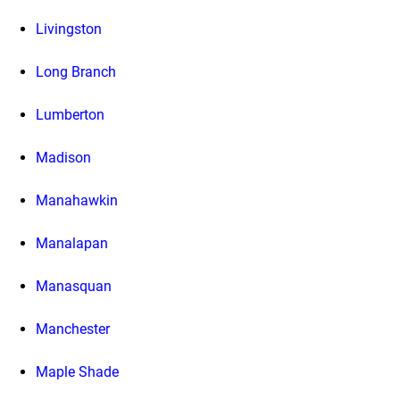
Livingston
Long Branch
Lumberton
Madison
Manahawkin
Manalapan
Manasquan
Manchester
Maple Shade