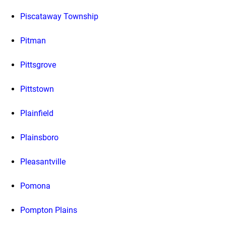
Piscataway Township
Pitman
Pittsgrove
Pittstown
Plainfield
Plainsboro
Pleasantville
Pomona
Pompton Plains