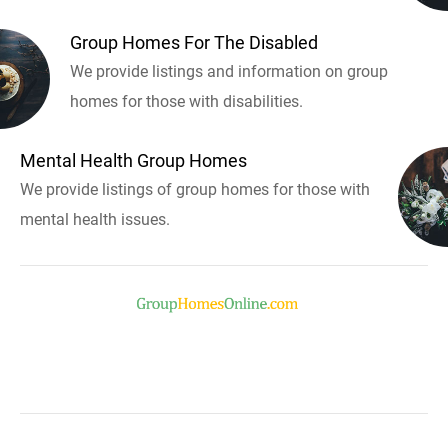
Group Homes For The Disabled
We provide listings and information on group
homes for those with disabilities.
Mental Health Group Homes
We provide listings of group homes for those with
mental health issues.