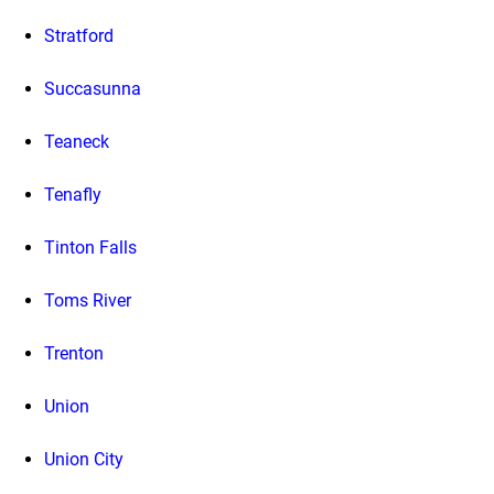
Stratford
Succasunna
Teaneck
Tenafly
Tinton Falls
Toms River
Trenton
Union
Union City