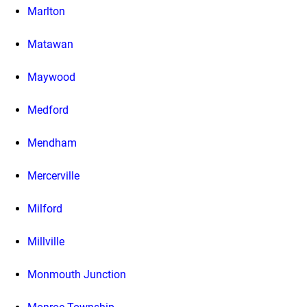
Marlton
Matawan
Maywood
Medford
Mendham
Mercerville
Milford
Millville
Monmouth Junction