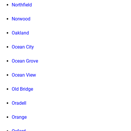
Northfield
Norwood
Oakland
Ocean City
Ocean Grove
Ocean View
Old Bridge
Oradell
Orange