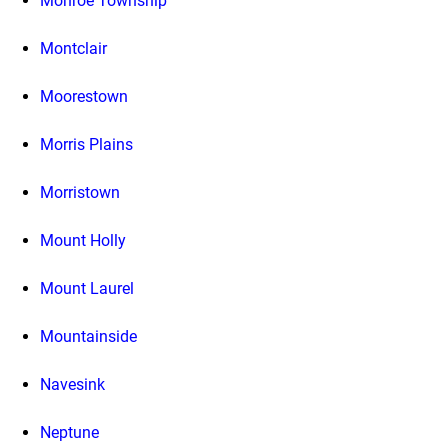
Monroe Township
Montclair
Moorestown
Morris Plains
Morristown
Mount Holly
Mount Laurel
Mountainside
Navesink
Neptune