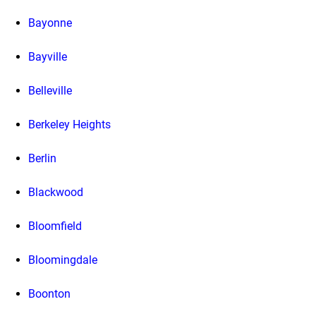
Bayonne
Bayville
Belleville
Berkeley Heights
Berlin
Blackwood
Bloomfield
Bloomingdale
Boonton