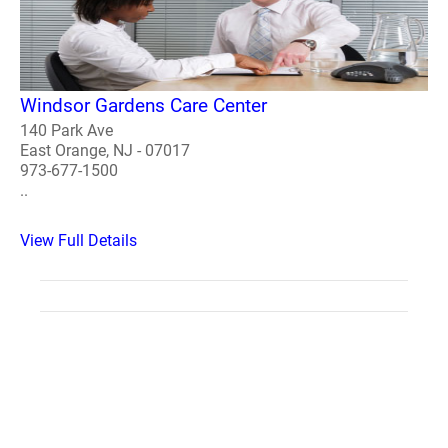
Windsor Gardens Care Center
140 Park Ave
East Orange, NJ - 07017
973-677-1500
..
View Full Details