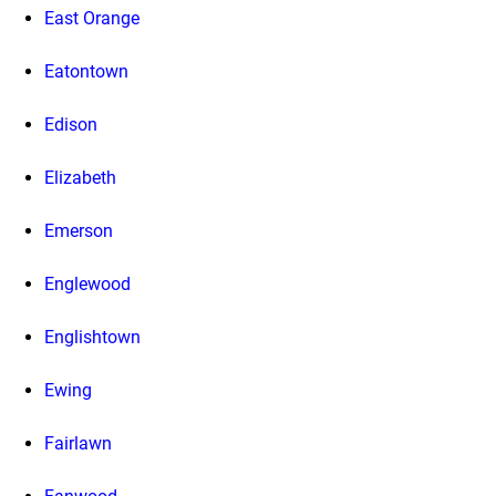
East Orange
Eatontown
Edison
Elizabeth
Emerson
Englewood
Englishtown
Ewing
Fairlawn