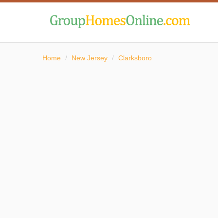
Home
/
New Jersey
/
Clarksboro