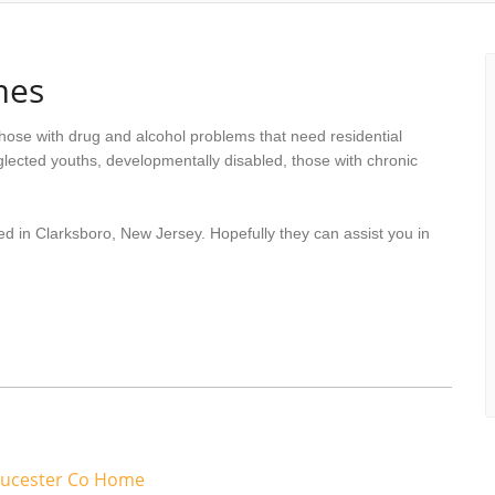
mes
hose with drug and alcohol problems that need residential
lected youths, developmentally disabled, those with chronic
ed in Clarksboro, New Jersey. Hopefully they can assist you in
oucester Co Home