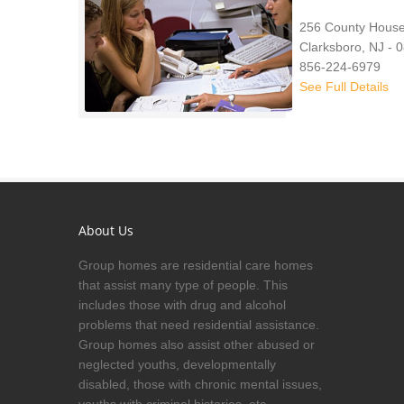
256 County Hous
Clarksboro, NJ - 
856-224-6979
See Full Details
About Us
Group homes are residential care homes
that assist many type of people. This
includes those with drug and alcohol
problems that need residential assistance.
Group homes also assist other abused or
neglected youths, developmentally
disabled, those with chronic mental issues,
youths with criminal histories, etc.