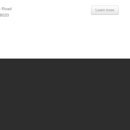
e Road
Learn more
08020