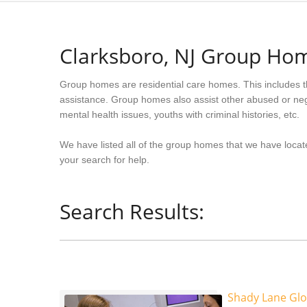
Clarksboro, NJ Group Ho
Group homes are residential care homes. This includes t
assistance. Group homes also assist other abused or neg
mental health issues, youths with criminal histories, etc.
We have listed all of the group homes that we have locat
your search for help.
Search Results:
Shady Lane Gl