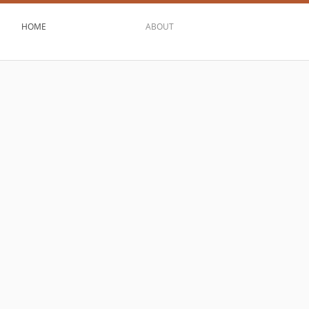
HOME
ABOUT