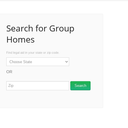
Search for Group
Homes
Find legal aid in your state or zip code.
OR