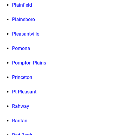
Plainfield
Plainsboro
Pleasantville
Pomona
Pompton Plains
Princeton
Pt Pleasant
Rahway
Raritan