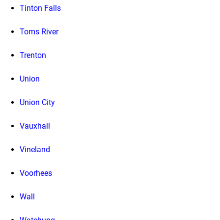
Tinton Falls
Toms River
Trenton
Union
Union City
Vauxhall
Vineland
Voorhees
Wall