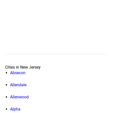
Cities in New Jersey
Absecon
Allendale
Allenwood
Alpha