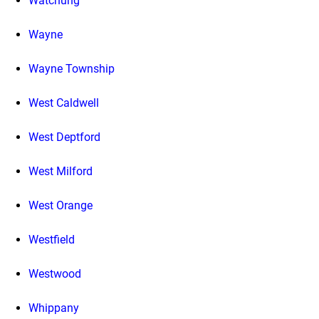
Watchung
Wayne
Wayne Township
West Caldwell
West Deptford
West Milford
West Orange
Westfield
Westwood
Whippany