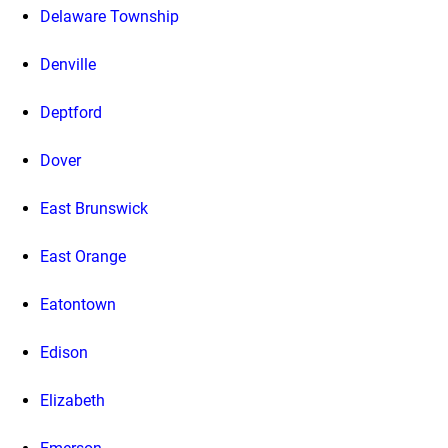
Delaware Township
Denville
Deptford
Dover
East Brunswick
East Orange
Eatontown
Edison
Elizabeth