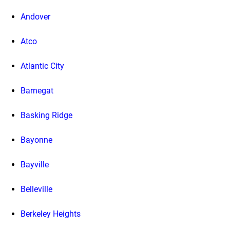
Andover
Atco
Atlantic City
Barnegat
Basking Ridge
Bayonne
Bayville
Belleville
Berkeley Heights