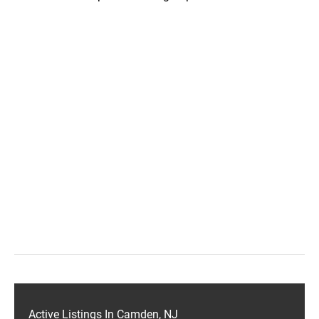
Active Listings In Camden, NJ