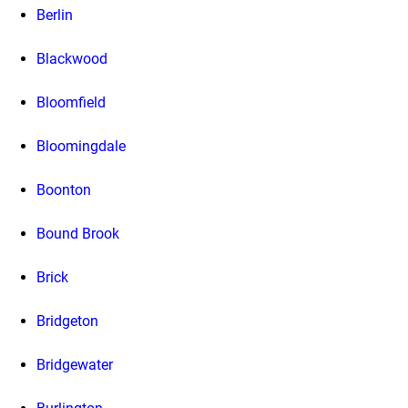
Berlin
Blackwood
Bloomfield
Bloomingdale
Boonton
Bound Brook
Brick
Bridgeton
Bridgewater