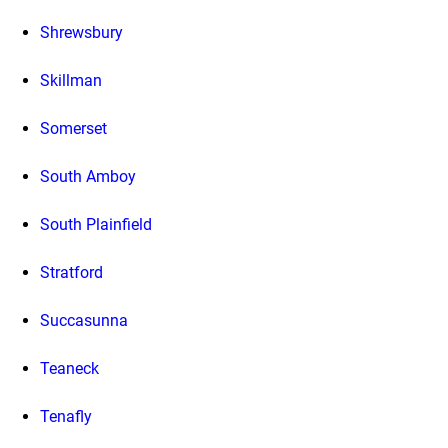
Shrewsbury
Skillman
Somerset
South Amboy
South Plainfield
Stratford
Succasunna
Teaneck
Tenafly