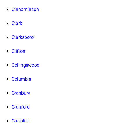
Cinnaminson
Clark
Clarksboro
Clifton
Collingswood
Columbia
Cranbury
Cranford
Cresskill