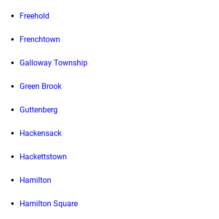
Freehold
Frenchtown
Galloway Township
Green Brook
Guttenberg
Hackensack
Hackettstown
Hamilton
Hamilton Square