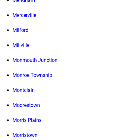
Mendham
Mercerville
Milford
Millville
Monmouth Junction
Monroe Township
Montclair
Moorestown
Morris Plains
Morristown