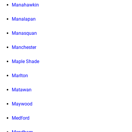
Manahawkin
Manalapan
Manasquan
Manchester
Maple Shade
Marlton
Matawan
Maywood
Medford