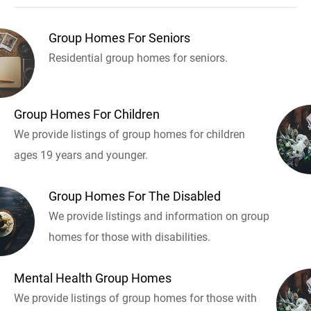
Group Homes For Seniors
Residential group homes for seniors.
Group Homes For Children
We provide listings of group homes for children
ages 19 years and younger.
Group Homes For The Disabled
We provide listings and information on group
homes for those with disabilities.
Mental Health Group Homes
We provide listings of group homes for those with