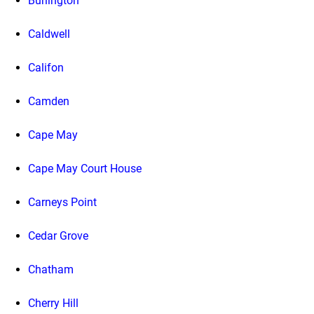
Burlington
Caldwell
Califon
Camden
Cape May
Cape May Court House
Carneys Point
Cedar Grove
Chatham
Cherry Hill