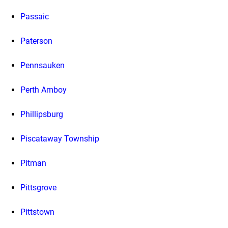
Passaic
Paterson
Pennsauken
Perth Amboy
Phillipsburg
Piscataway Township
Pitman
Pittsgrove
Pittstown