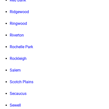
Red Bank
Ridgewood
Ringwood
Riverton
Rochelle Park
Rockleigh
Salem
Scotch Plains
Secaucus
Sewell