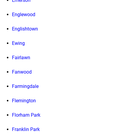
Emerson
Englewood
Englishtown
Ewing
Fairlawn
Fanwood
Farmingdale
Flemington
Florham Park
Franklin Park