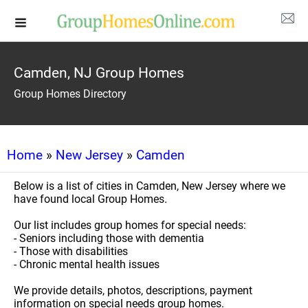
Camden, NJ Group Homes
Group Homes Directory
Home
»
New Jersey
»
Camden
Below is a list of cities in Camden, New Jersey where we
have found local Group Homes.
Our list includes group homes for special needs:
- Seniors including those with dementia
- Those with disabilities
- Chronic mental health issues
We provide details, photos, descriptions, payment
information on special needs group homes.