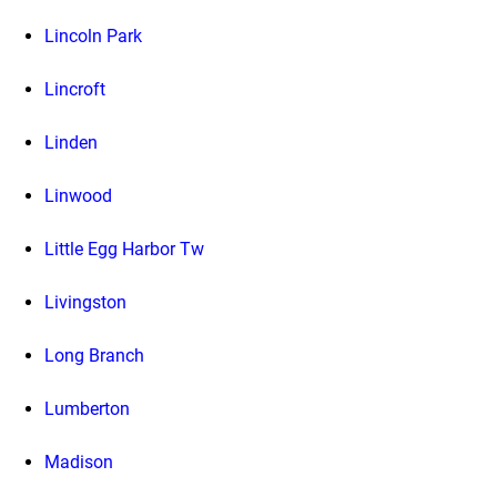
Lincoln Park
Lincroft
Linden
Linwood
Little Egg Harbor Tw
Livingston
Long Branch
Lumberton
Madison