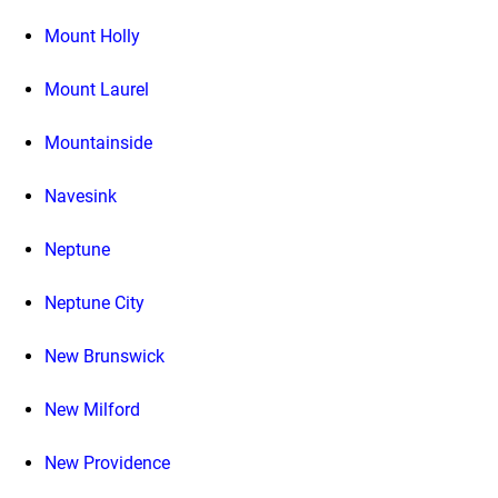
Mount Holly
Mount Laurel
Mountainside
Navesink
Neptune
Neptune City
New Brunswick
New Milford
New Providence