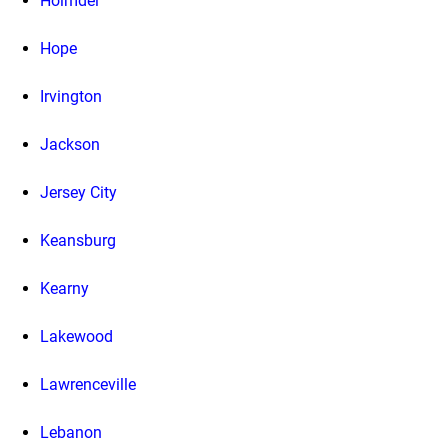
Holmdel
Hope
Irvington
Jackson
Jersey City
Keansburg
Kearny
Lakewood
Lawrenceville
Lebanon