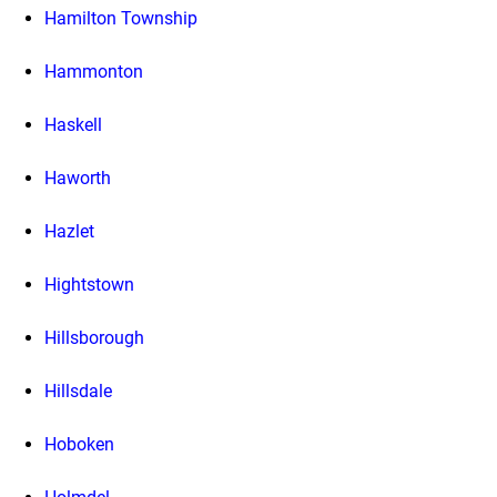
Hamilton Township
Hammonton
Haskell
Haworth
Hazlet
Hightstown
Hillsborough
Hillsdale
Hoboken