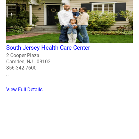
South Jersey Health Care Center
2 Cooper Plaza
Camden, NJ - 08103
856-342-7600
..
View Full Details