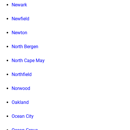
Newark
Newfield
Newton
North Bergen
North Cape May
Northfield
Norwood
Oakland
Ocean City