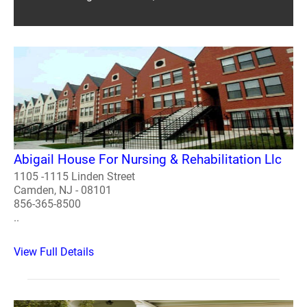
Abigail House For Nursing & Rehabilitation Llc
1105 -1115 Linden Street
Camden, NJ - 08101
856-365-8500
..
View Full Details