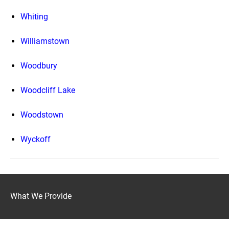
Whiting
Williamstown
Woodbury
Woodcliff Lake
Woodstown
Wyckoff
What We Provide