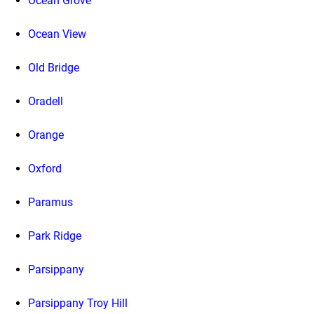
Ocean Grove
Ocean View
Old Bridge
Oradell
Orange
Oxford
Paramus
Park Ridge
Parsippany
Parsippany Troy Hill