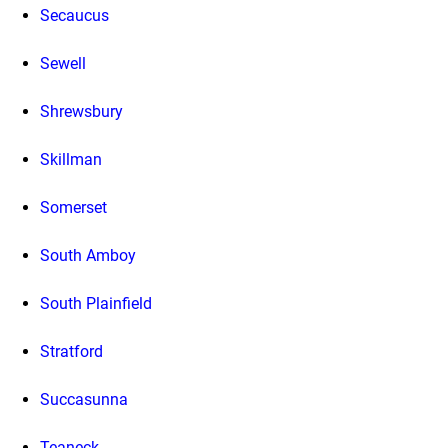
Secaucus
Sewell
Shrewsbury
Skillman
Somerset
South Amboy
South Plainfield
Stratford
Succasunna
Teaneck