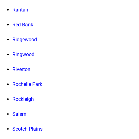
Raritan
Red Bank
Ridgewood
Ringwood
Riverton
Rochelle Park
Rockleigh
Salem
Scotch Plains