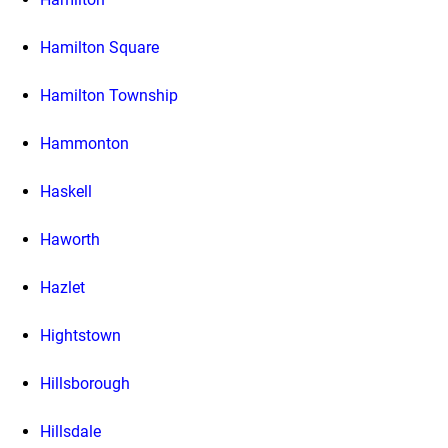
Hamilton Square
Hamilton Township
Hammonton
Haskell
Haworth
Hazlet
Hightstown
Hillsborough
Hillsdale