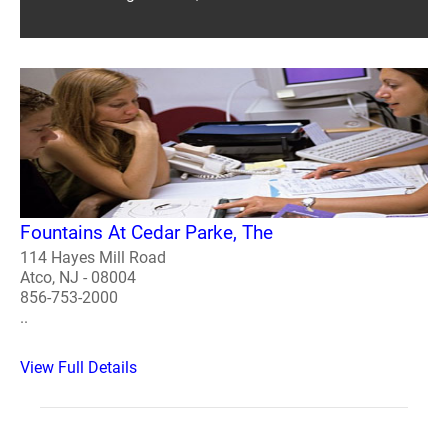
Fountains At Cedar Parke, The
114 Hayes Mill Road
Atco, NJ - 08004
856-753-2000
..
View Full Details