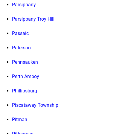
Parsippany
Parsippany Troy Hill
Passaic
Paterson
Pennsauken
Perth Amboy
Phillipsburg
Piscataway Township
Pitman
Pittsgrove