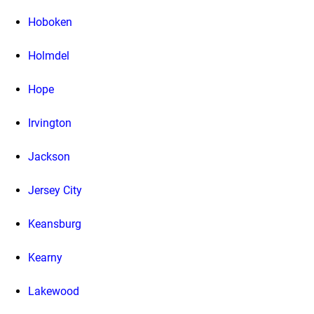
Hoboken
Holmdel
Hope
Irvington
Jackson
Jersey City
Keansburg
Kearny
Lakewood