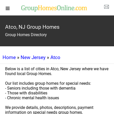
Atco, NJ Group Homes
Group Homes Directory
Home
»
New Jersey
»
Atco
Below is a list of cities in Atco, New Jersey where we have
found local Group Homes.
Our list includes group homes for special needs:
- Seniors including those with dementia
- Those with disabilities
- Chronic mental health issues
We provide details, photos, descriptions, payment
information on special needs group homes.