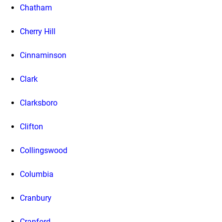
Chatham
Cherry Hill
Cinnaminson
Clark
Clarksboro
Clifton
Collingswood
Columbia
Cranbury
Cranford