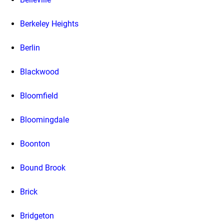
Berkeley Heights
Berlin
Blackwood
Bloomfield
Bloomingdale
Boonton
Bound Brook
Brick
Bridgeton