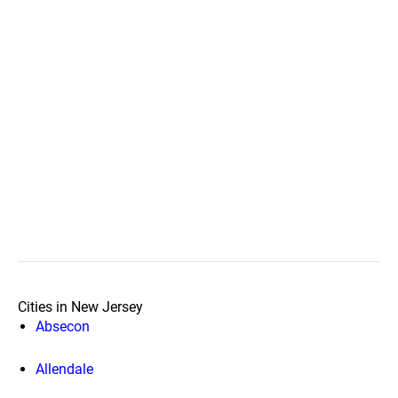
Cities in New Jersey
Absecon
Allendale