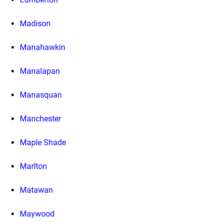
Madison
Manahawkin
Manalapan
Manasquan
Manchester
Maple Shade
Marlton
Matawan
Maywood