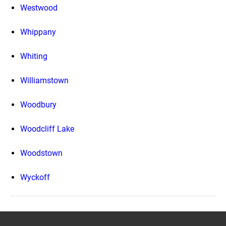
Westwood
Whippany
Whiting
Williamstown
Woodbury
Woodcliff Lake
Woodstown
Wyckoff