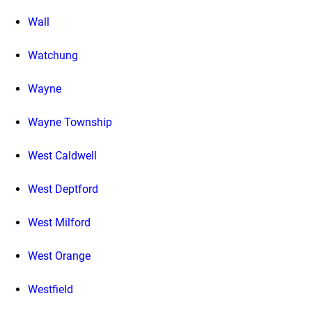
Wall
Watchung
Wayne
Wayne Township
West Caldwell
West Deptford
West Milford
West Orange
Westfield