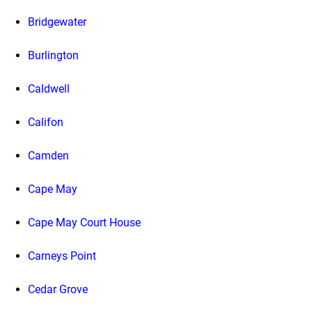
Bridgewater
Burlington
Caldwell
Califon
Camden
Cape May
Cape May Court House
Carneys Point
Cedar Grove