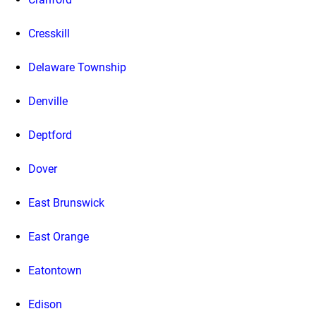
Cresskill
Delaware Township
Denville
Deptford
Dover
East Brunswick
East Orange
Eatontown
Edison