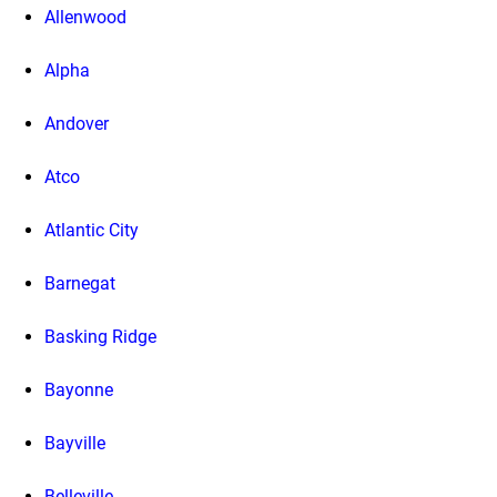
Allenwood
Alpha
Andover
Atco
Atlantic City
Barnegat
Basking Ridge
Bayonne
Bayville
Belleville