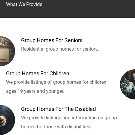
What We Provide
Group Homes For Seniors
Residential group homes for seniors.
Group Homes For Children
We provide listings of group homes for children
ages 19 years and younger.
Group Homes For The Disabled
We provide listings and information on group
homes for those with disabilities.