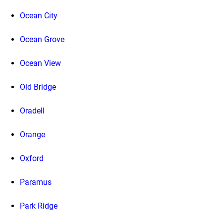
Ocean City
Ocean Grove
Ocean View
Old Bridge
Oradell
Orange
Oxford
Paramus
Park Ridge