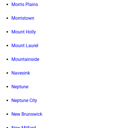
Morris Plains
Morristown
Mount Holly
Mount Laurel
Mountainside
Navesink
Neptune
Neptune City
New Brunswick
New Milford