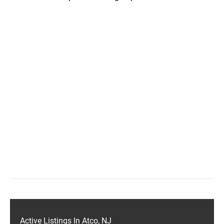
Active Listings In Atco, NJ