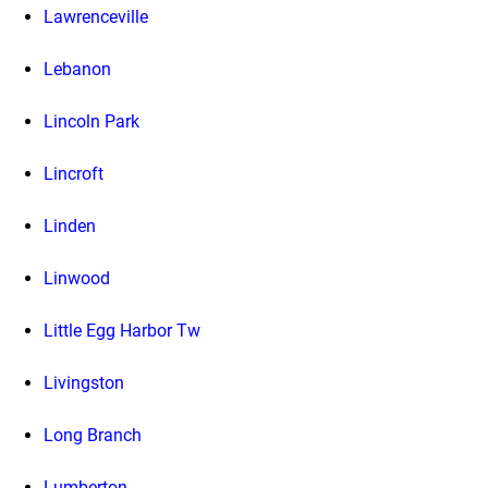
Lawrenceville
Lebanon
Lincoln Park
Lincroft
Linden
Linwood
Little Egg Harbor Tw
Livingston
Long Branch
Lumberton