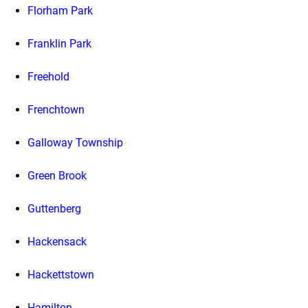
Florham Park
Franklin Park
Freehold
Frenchtown
Galloway Township
Green Brook
Guttenberg
Hackensack
Hackettstown
Hamilton