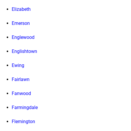
Elizabeth
Emerson
Englewood
Englishtown
Ewing
Fairlawn
Fanwood
Farmingdale
Flemington