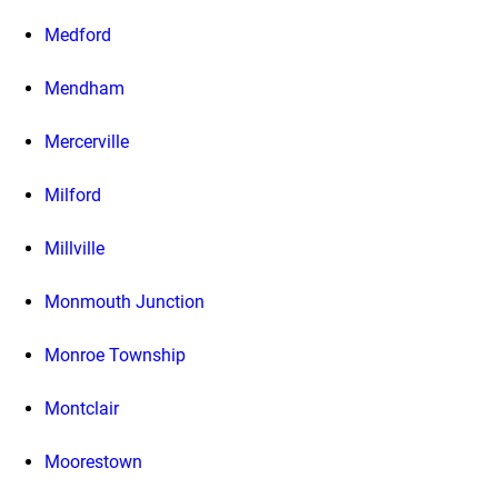
Medford
Mendham
Mercerville
Milford
Millville
Monmouth Junction
Monroe Township
Montclair
Moorestown