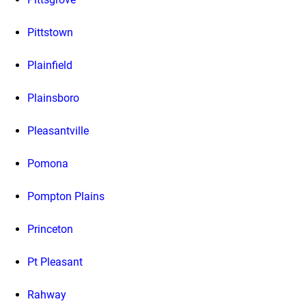
Pittstown
Plainfield
Plainsboro
Pleasantville
Pomona
Pompton Plains
Princeton
Pt Pleasant
Rahway