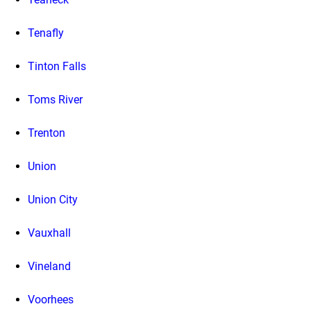
Tenafly
Tinton Falls
Toms River
Trenton
Union
Union City
Vauxhall
Vineland
Voorhees