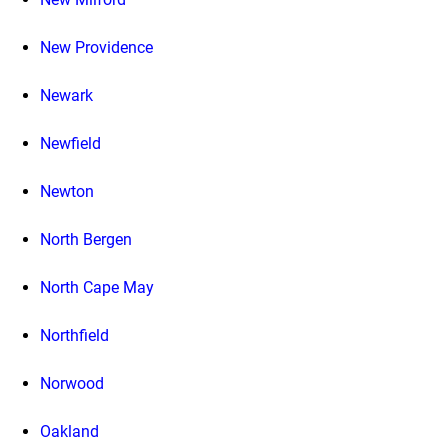
New Providence
Newark
Newfield
Newton
North Bergen
North Cape May
Northfield
Norwood
Oakland