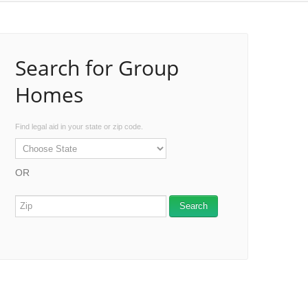
Search for Group
Homes
Find legal aid in your state or zip code.
OR