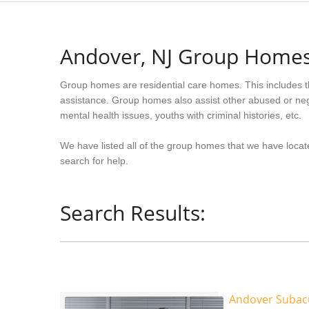
Andover, NJ Group Home
Group homes are residential care homes. This includes t
assistance. Group homes also assist other abused or neg
mental health issues, youths with criminal histories, etc.
We have listed all of the group homes that we have locat
search for help.
Search Results:
Andover Subacu