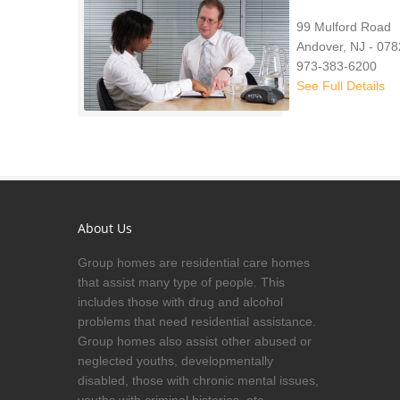
99 Mulford Road
Andover, NJ - 07
973-383-6200
See Full Details
About Us
Group homes are residential care homes
that assist many type of people. This
includes those with drug and alcohol
problems that need residential assistance.
Group homes also assist other abused or
neglected youths, developmentally
disabled, those with chronic mental issues,
youths with criminal histories, etc.