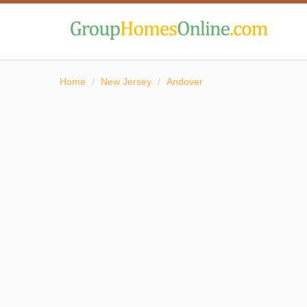
Home
/
New Jersey
/
Andover