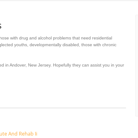
s
hose with drug and alcohol problems that need residential
lected youths, developmentally disabled, those with chronic
ed in Andover, New Jersey. Hopefully they can assist you in your
te And Rehab Ii