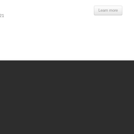
Learn more
821