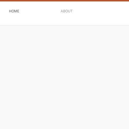
HOME
ABOUT