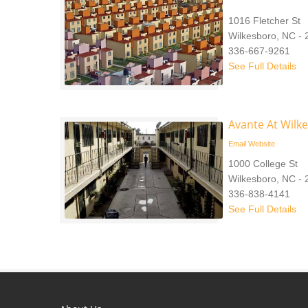
1016 Fletcher St
Wilkesboro, NC -
336-667-9261
See Full Details
Avante At Wilk
Email
Website
1000 College St
Wilkesboro, NC -
336-838-4141
See Full Details