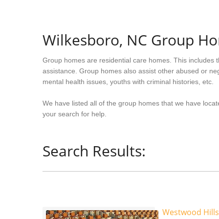
Wilkesboro, NC Group H
Group homes are residential care homes. This includes t
assistance. Group homes also assist other abused or neg
mental health issues, youths with criminal histories, etc.
We have listed all of the group homes that we have locate
your search for help.
Search Results:
Westwood Hills