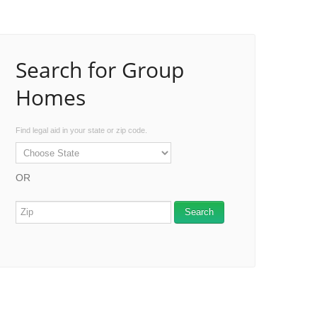
Search for Group
Homes
Find legal aid in your state or zip code.
OR