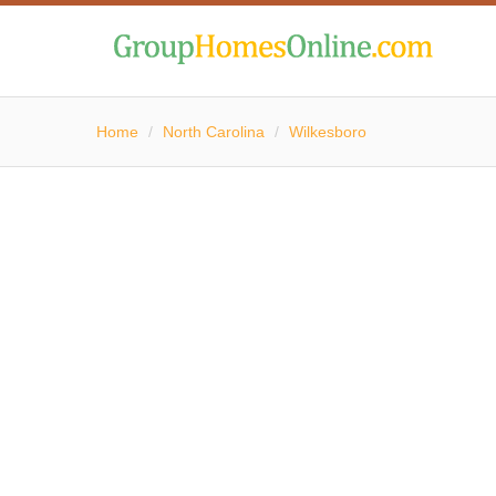
Home
/
North Carolina
/
Wilkesboro