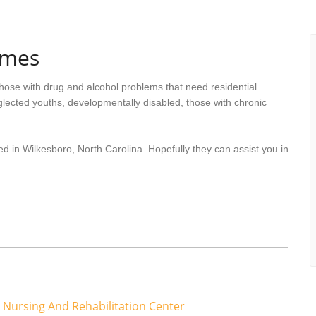
omes
hose with drug and alcohol problems that need residential
lected youths, developmentally disabled, those with chronic
d in Wilkesboro, North Carolina. Hopefully they can assist you in
 Nursing And Rehabilitation Center