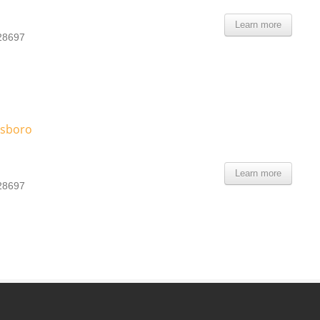
Learn more
 28697
esboro
Learn more
 28697