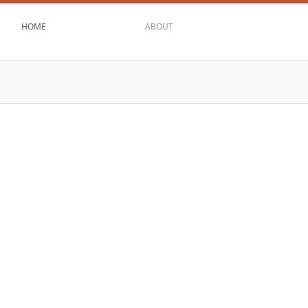
HOME
ABOUT