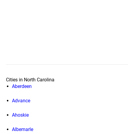
Cities in North Carolina
Aberdeen
Advance
Ahoskie
Albemarle