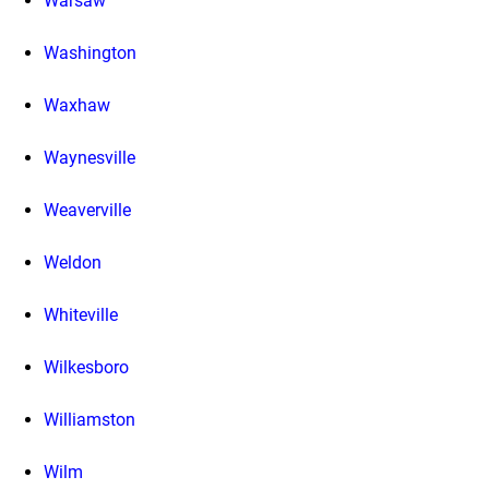
Warsaw
Washington
Waxhaw
Waynesville
Weaverville
Weldon
Whiteville
Wilkesboro
Williamston
Wilm