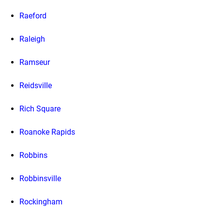
Raeford
Raleigh
Ramseur
Reidsville
Rich Square
Roanoke Rapids
Robbins
Robbinsville
Rockingham