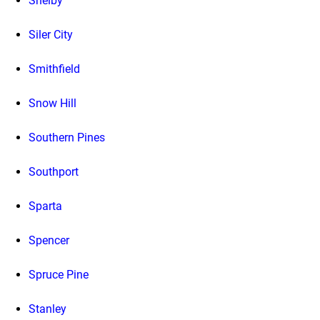
Shelby
Siler City
Smithfield
Snow Hill
Southern Pines
Southport
Sparta
Spencer
Spruce Pine
Stanley