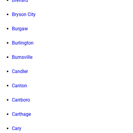
Brevard
Bryson City
Burgaw
Burlington
Burnsville
Candler
Canton
Carrboro
Carthage
Cary