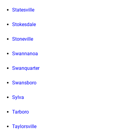
Statesville
Stokesdale
Stoneville
Swannanoa
Swanquarter
Swansboro
Sylva
Tarboro
Taylorsville