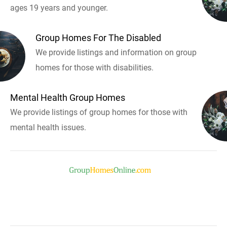
ages 19 years and younger.
Group Homes For The Disabled
We provide listings and information on group
homes for those with disabilities.
Mental Health Group Homes
We provide listings of group homes for those with
mental health issues.