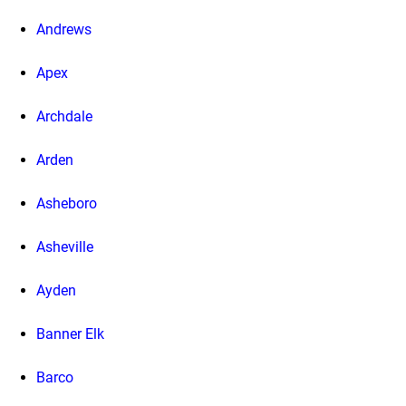
Andrews
Apex
Archdale
Arden
Asheboro
Asheville
Ayden
Banner Elk
Barco