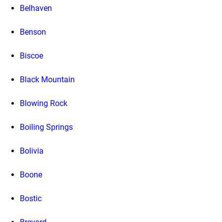
Belhaven
Benson
Biscoe
Black Mountain
Blowing Rock
Boiling Springs
Bolivia
Boone
Bostic