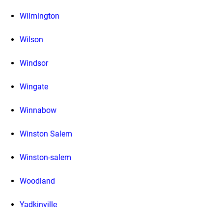
Wilmington
Wilson
Windsor
Wingate
Winnabow
Winston Salem
Winston-salem
Woodland
Yadkinville