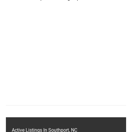
Active Listings In Southport, NC