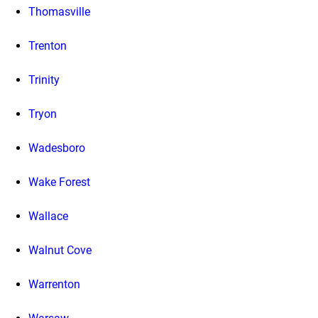
Thomasville
Trenton
Trinity
Tryon
Wadesboro
Wake Forest
Wallace
Walnut Cove
Warrenton