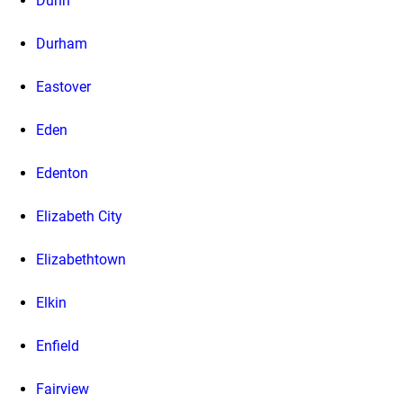
Dunn
Durham
Eastover
Eden
Edenton
Elizabeth City
Elizabethtown
Elkin
Enfield
Fairview