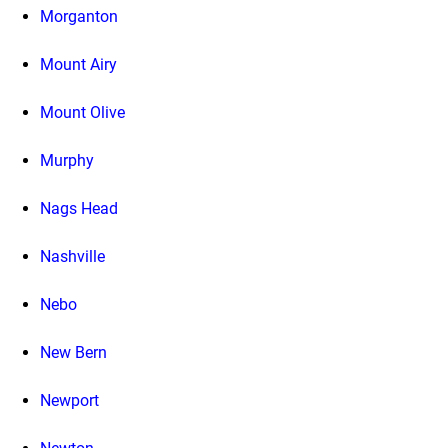
Morganton
Mount Airy
Mount Olive
Murphy
Nags Head
Nashville
Nebo
New Bern
Newport