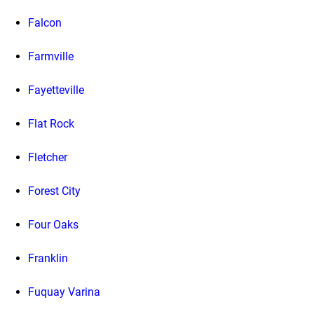
Falcon
Farmville
Fayetteville
Flat Rock
Fletcher
Forest City
Four Oaks
Franklin
Fuquay Varina