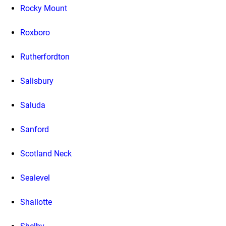
Rocky Mount
Roxboro
Rutherfordton
Salisbury
Saluda
Sanford
Scotland Neck
Sealevel
Shallotte