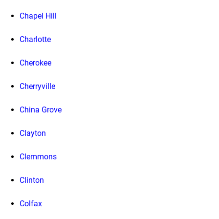
Chapel Hill
Charlotte
Cherokee
Cherryville
China Grove
Clayton
Clemmons
Clinton
Colfax