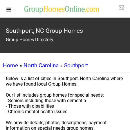
Southport, NC Group Homes
Group Homes Directory
Home
»
North Carolina
»
Southport
Below is a list of cities in Southport, North Carolina where
we have found local Group Homes.
Our list includes group homes for special needs:
- Seniors including those with dementia
- Those with disabilities
- Chronic mental health issues
We provide details, photos, descriptions, payment
information on special needs group homes.