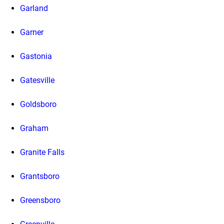
Garland
Garner
Gastonia
Gatesville
Goldsboro
Graham
Granite Falls
Grantsboro
Greensboro