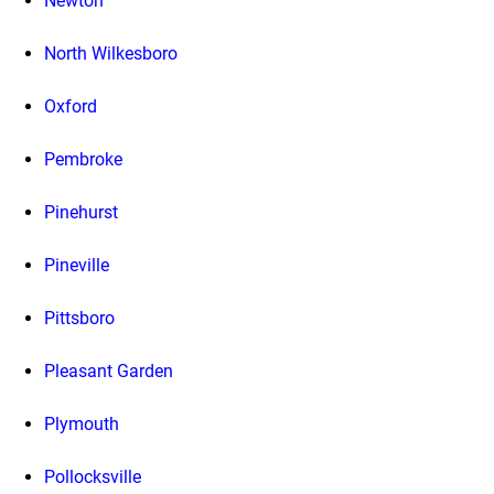
Newton
North Wilkesboro
Oxford
Pembroke
Pinehurst
Pineville
Pittsboro
Pleasant Garden
Plymouth
Pollocksville