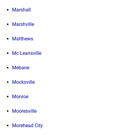
Marshall
Marshville
Matthews
Mc Leansville
Mebane
Mocksville
Monroe
Mooresville
Morehead City