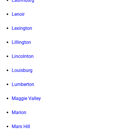
Laurinburg
Lenoir
Lexington
Lillington
Lincolnton
Louisburg
Lumberton
Maggie Valley
Marion
Mars Hill