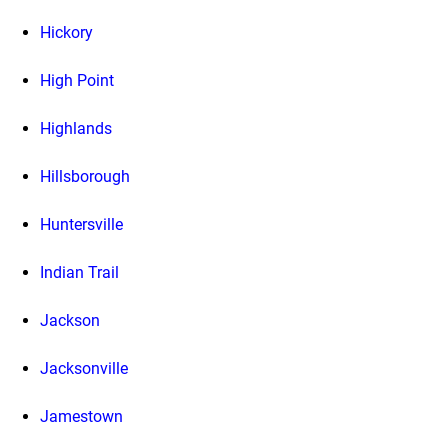
Hickory
High Point
Highlands
Hillsborough
Huntersville
Indian Trail
Jackson
Jacksonville
Jamestown