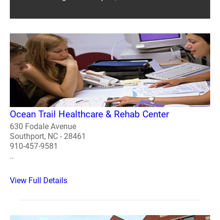
Ocean Trail Healthcare & Rehab Center
630 Fodale Avenue
Southport, NC - 28461
910-457-9581
..
View Full Details