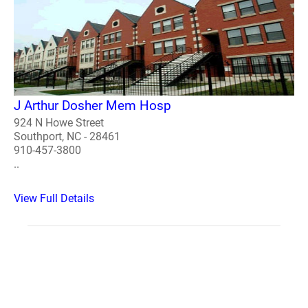
J Arthur Dosher Mem Hosp
924 N Howe Street
Southport, NC - 28461
910-457-3800
..
View Full Details