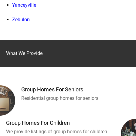
Yanceyville
Zebulon
What We Provide
Group Homes For Seniors
Residential group homes for seniors.
Group Homes For Children
We provide listings of group homes for children