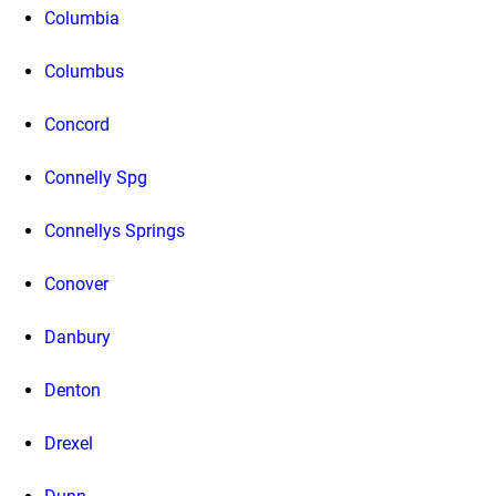
Columbia
Columbus
Concord
Connelly Spg
Connellys Springs
Conover
Danbury
Denton
Drexel