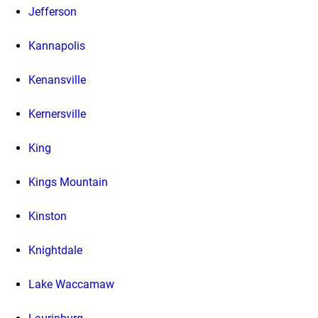
Jefferson
Kannapolis
Kenansville
Kernersville
King
Kings Mountain
Kinston
Knightdale
Lake Waccamaw