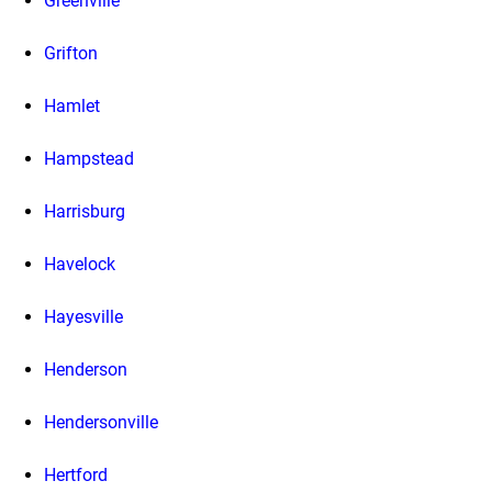
Greenville
Grifton
Hamlet
Hampstead
Harrisburg
Havelock
Hayesville
Henderson
Hendersonville
Hertford