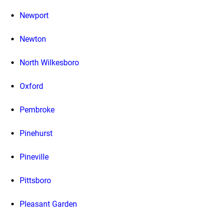
Newport
Newton
North Wilkesboro
Oxford
Pembroke
Pinehurst
Pineville
Pittsboro
Pleasant Garden