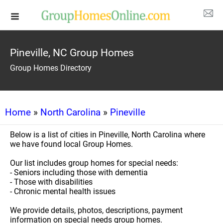
Pineville, NC Group Homes
Group Homes Directory
Home
»
North Carolina
»
Pineville
Below is a list of cities in Pineville, North Carolina where
we have found local Group Homes.
Our list includes group homes for special needs:
- Seniors including those with dementia
- Those with disabilities
- Chronic mental health issues
We provide details, photos, descriptions, payment
information on special needs group homes.