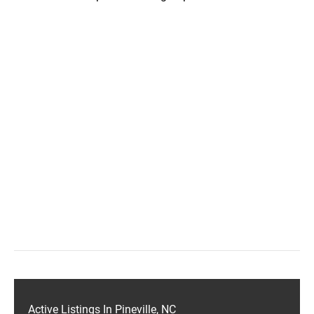
Active Listings In Pineville, NC