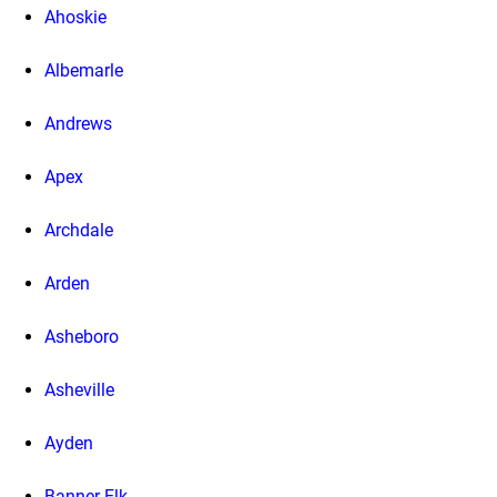
Ahoskie
Albemarle
Andrews
Apex
Archdale
Arden
Asheboro
Asheville
Ayden
Banner Elk