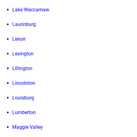
Lake Waccamaw
Laurinburg
Lenoir
Lexington
Lillington
Lincolnton
Louisburg
Lumberton
Maggie Valley