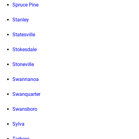
Spruce Pine
Stanley
Statesville
Stokesdale
Stoneville
Swannanoa
Swanquarter
Swansboro
Sylva
Tarboro