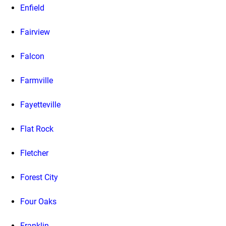
Enfield
Fairview
Falcon
Farmville
Fayetteville
Flat Rock
Fletcher
Forest City
Four Oaks
Franklin