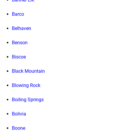
Barco
Belhaven
Benson
Biscoe
Black Mountain
Blowing Rock
Boiling Springs
Bolivia
Boone