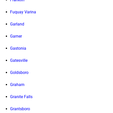
Fuquay Varina
Garland
Garner
Gastonia
Gatesville
Goldsboro
Graham
Granite Falls
Grantsboro