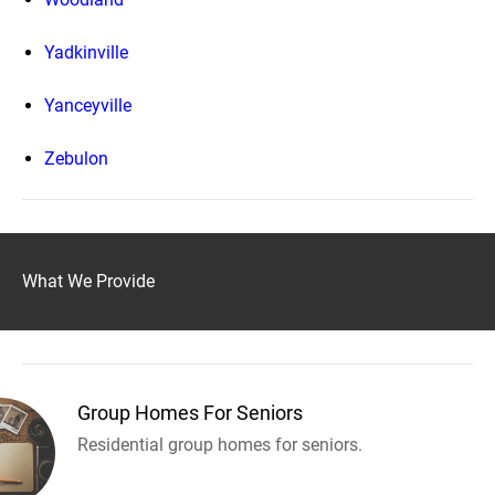
Yadkinville
Yanceyville
Zebulon
What We Provide
Group Homes For Seniors
Residential group homes for seniors.