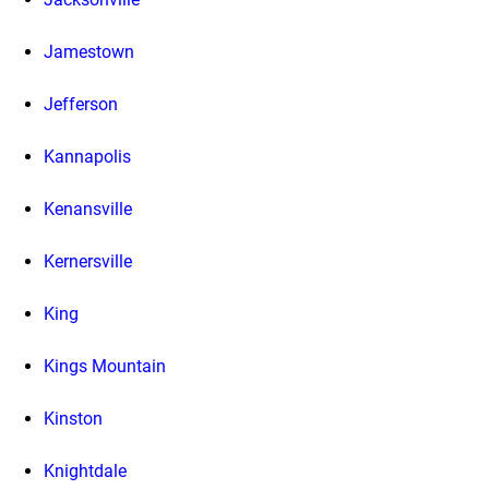
Jamestown
Jefferson
Kannapolis
Kenansville
Kernersville
King
Kings Mountain
Kinston
Knightdale