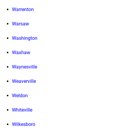
Warrenton
Warsaw
Washington
Waxhaw
Waynesville
Weaverville
Weldon
Whiteville
Wilkesboro