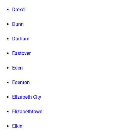
Drexel
Dunn
Durham
Eastover
Eden
Edenton
Elizabeth City
Elizabethtown
Elkin