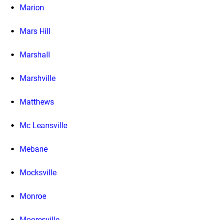
Marion
Mars Hill
Marshall
Marshville
Matthews
Mc Leansville
Mebane
Mocksville
Monroe
Mooresville