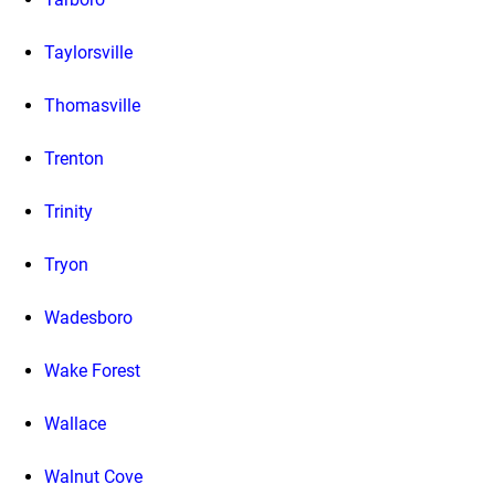
Taylorsville
Thomasville
Trenton
Trinity
Tryon
Wadesboro
Wake Forest
Wallace
Walnut Cove