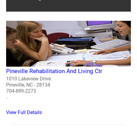
Pineville Rehabilitation And Living Ctr
1010 Lakeview Drive
Pineville, NC - 28134
704-889-2273
..
View Full Details