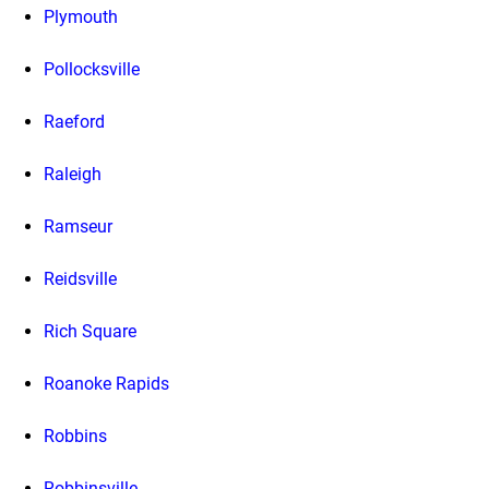
Plymouth
Pollocksville
Raeford
Raleigh
Ramseur
Reidsville
Rich Square
Roanoke Rapids
Robbins
Robbinsville