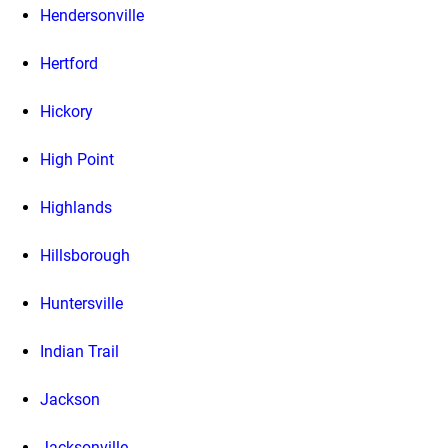
Hendersonville
Hertford
Hickory
High Point
Highlands
Hillsborough
Huntersville
Indian Trail
Jackson
Jacksonville