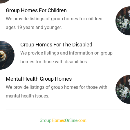
Group Homes For Children
We provide listings of group homes for children
ages 19 years and younger.
Group Homes For The Disabled
We provide listings and information on group
homes for those with disabilities.
Mental Health Group Homes
We provide listings of group homes for those with
mental health issues.