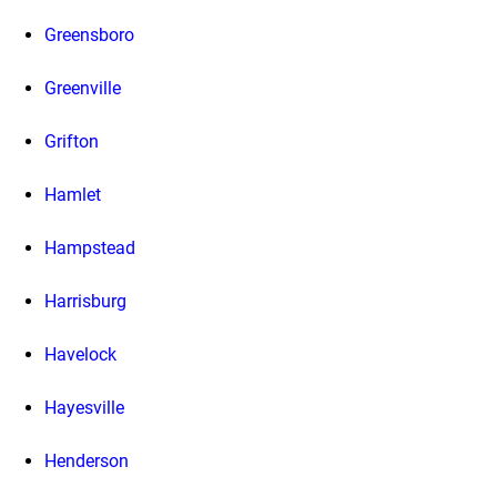
Greensboro
Greenville
Grifton
Hamlet
Hampstead
Harrisburg
Havelock
Hayesville
Henderson