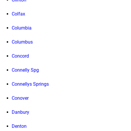
Colfax
Columbia
Columbus
Concord
Connelly Spg
Connellys Springs
Conover
Danbury
Denton