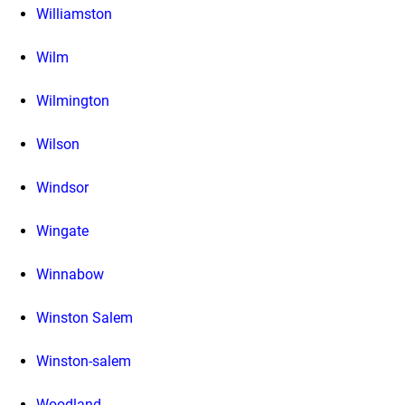
Williamston
Wilm
Wilmington
Wilson
Windsor
Wingate
Winnabow
Winston Salem
Winston-salem
Woodland