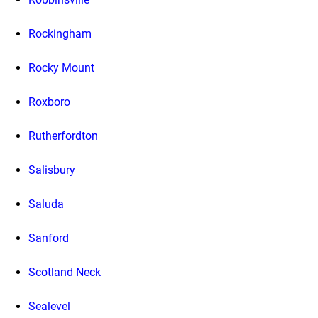
Rockingham
Rocky Mount
Roxboro
Rutherfordton
Salisbury
Saluda
Sanford
Scotland Neck
Sealevel