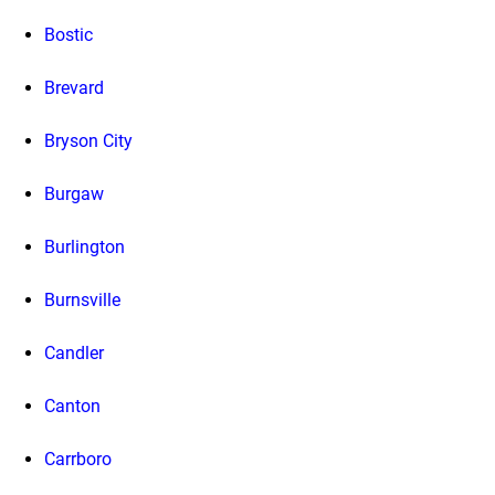
Bostic
Brevard
Bryson City
Burgaw
Burlington
Burnsville
Candler
Canton
Carrboro