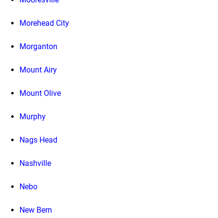
Morehead City
Morganton
Mount Airy
Mount Olive
Murphy
Nags Head
Nashville
Nebo
New Bern