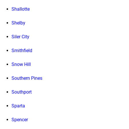
Shallotte
Shelby
Siler City
Smithfield
Snow Hill
Southern Pines
Southport
Sparta
Spencer