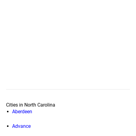
Cities in North Carolina
Aberdeen
Advance