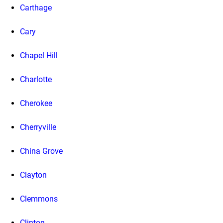
Carthage
Cary
Chapel Hill
Charlotte
Cherokee
Cherryville
China Grove
Clayton
Clemmons
Clinton