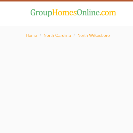
Home
/
North Carolina
/
North Wilkesboro