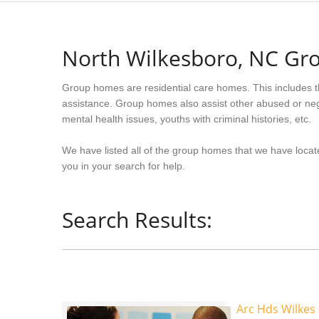
North Wilkesboro, NC G
Group homes are residential care homes. This includes t
assistance. Group homes also assist other abused or neg
mental health issues, youths with criminal histories, etc.
We have listed all of the group homes that we have locat
you in your search for help.
Search Results:
Arc Hds Wilke