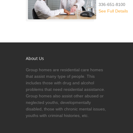
336-651-8100
See Full Details
About Us
Group homes are residential care homes
that assist many type of people. This
includes those with drug and alcohol
problems that need residential assistance.
Group homes also assist other abused or
neglected youths, developmentally
disabled, those with chronic mental issues,
youths with criminal histories, etc.