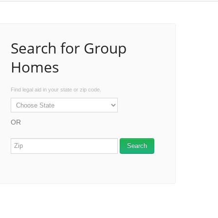
Search for Group
Homes
Find legal aid in your state or zip code.
OR