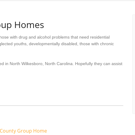
roup Homes
hose with drug and alcohol problems that need residential
lected youths, developmentally disabled, those with chronic
ed in North Wilkesboro, North Carolina. Hopefully they can assist
s County Group Home