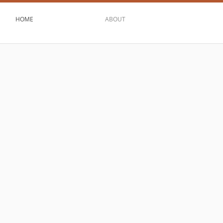
HOME
ABOUT