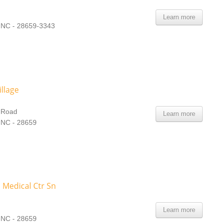
Learn more
, NC - 28659-3343
illage
d Road
Learn more
 NC - 28659
 Medical Ctr Sn
Learn more
 NC - 28659