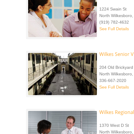
1224 Swain St
North Wilkesboro
(919) 782-4632
See Full Details
Wilkes Senior V
204 Old Brickyar
North Wilkesboro,
336-667-2020
See Full Details
Wilkes Regional
1370 West D St
North Wilkesboro,