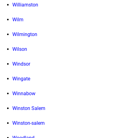
Williamston
Wilm
Wilmington
Wilson
Windsor
Wingate
Winnabow
Winston Salem
Winston-salem
Woodland