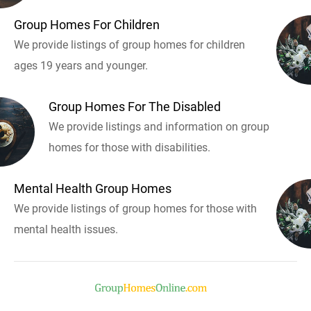
Group Homes For Children
We provide listings of group homes for children
ages 19 years and younger.
Group Homes For The Disabled
We provide listings and information on group
homes for those with disabilities.
Mental Health Group Homes
We provide listings of group homes for those with
mental health issues.