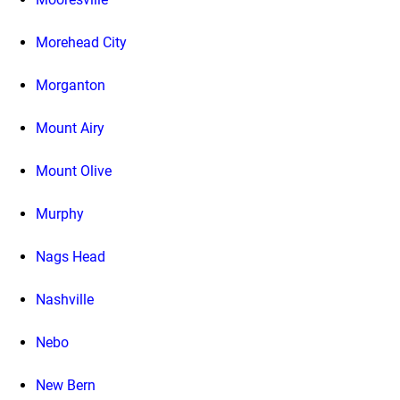
Morehead City
Morganton
Mount Airy
Mount Olive
Murphy
Nags Head
Nashville
Nebo
New Bern