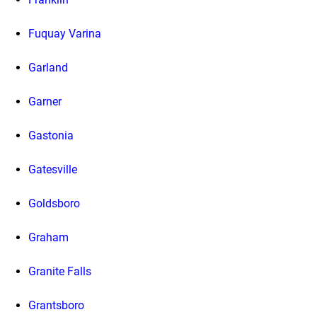
Fuquay Varina
Garland
Garner
Gastonia
Gatesville
Goldsboro
Graham
Granite Falls
Grantsboro