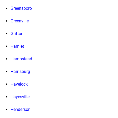
Greensboro
Greenville
Grifton
Hamlet
Hampstead
Harrisburg
Havelock
Hayesville
Henderson