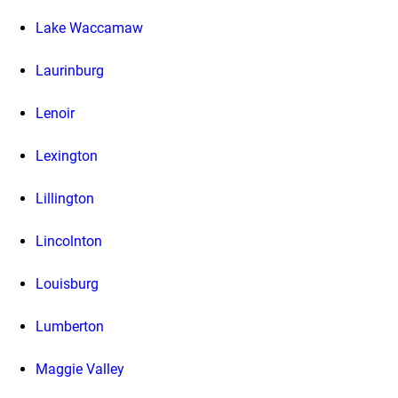
Lake Waccamaw
Laurinburg
Lenoir
Lexington
Lillington
Lincolnton
Louisburg
Lumberton
Maggie Valley