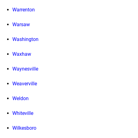
Warrenton
Warsaw
Washington
Waxhaw
Waynesville
Weaverville
Weldon
Whiteville
Wilkesboro