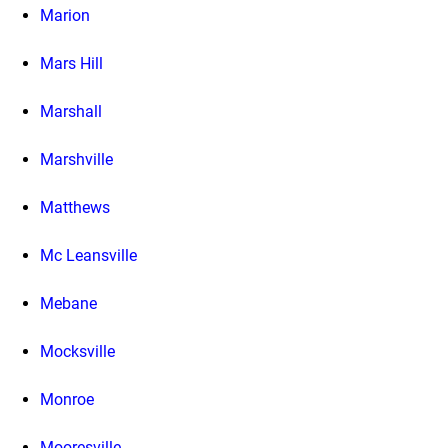
Marion
Mars Hill
Marshall
Marshville
Matthews
Mc Leansville
Mebane
Mocksville
Monroe
Mooresville