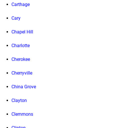
Carthage
Cary
Chapel Hill
Charlotte
Cherokee
Cherryville
China Grove
Clayton
Clemmons
Clinton