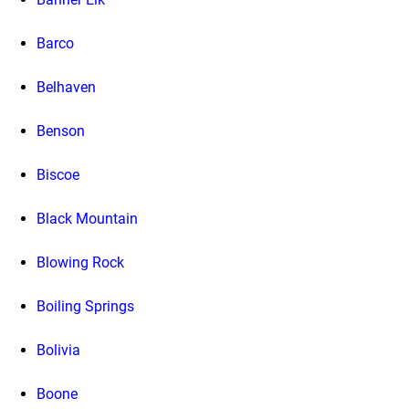
Barco
Belhaven
Benson
Biscoe
Black Mountain
Blowing Rock
Boiling Springs
Bolivia
Boone