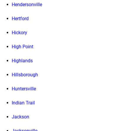
Hendersonville
Hertford
Hickory
High Point
Highlands
Hillsborough
Huntersville
Indian Trail
Jackson
Jacksonville