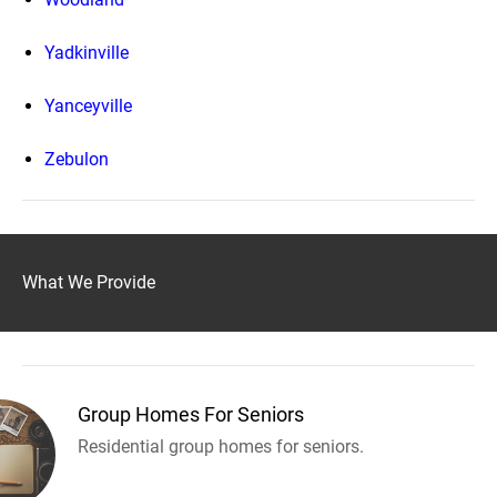
Yadkinville
Yanceyville
Zebulon
What We Provide
Group Homes For Seniors
Residential group homes for seniors.