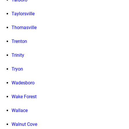
Taylorsville
Thomasville
Trenton
Trinity
Tryon
Wadesboro
Wake Forest
Wallace
Walnut Cove