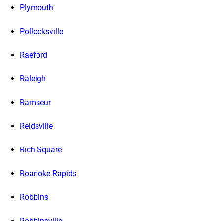
Plymouth
Pollocksville
Raeford
Raleigh
Ramseur
Reidsville
Rich Square
Roanoke Rapids
Robbins
Robbinsville