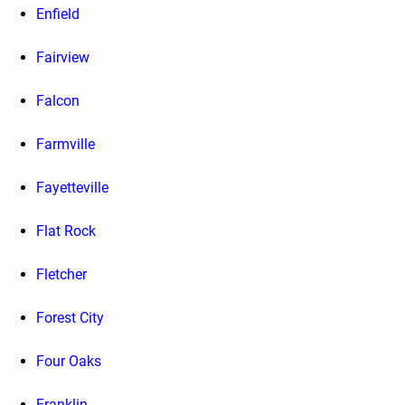
Enfield
Fairview
Falcon
Farmville
Fayetteville
Flat Rock
Fletcher
Forest City
Four Oaks
Franklin