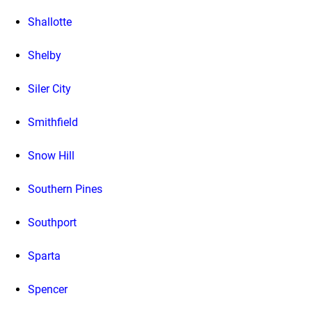
Shallotte
Shelby
Siler City
Smithfield
Snow Hill
Southern Pines
Southport
Sparta
Spencer