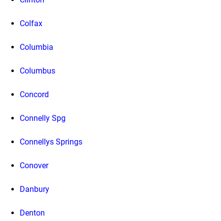
Colfax
Columbia
Columbus
Concord
Connelly Spg
Connellys Springs
Conover
Danbury
Denton