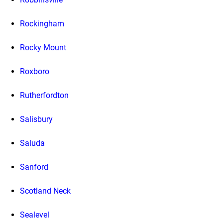
Rockingham
Rocky Mount
Roxboro
Rutherfordton
Salisbury
Saluda
Sanford
Scotland Neck
Sealevel