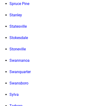
Spruce Pine
Stanley
Statesville
Stokesdale
Stoneville
Swannanoa
Swanquarter
Swansboro
Sylva
Tarboro