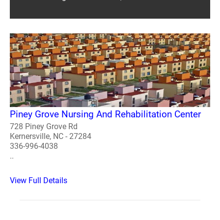
Piney Grove Nursing And Rehabilitation Center
728 Piney Grove Rd
Kernersville, NC - 27284
336-996-4038
..
View Full Details