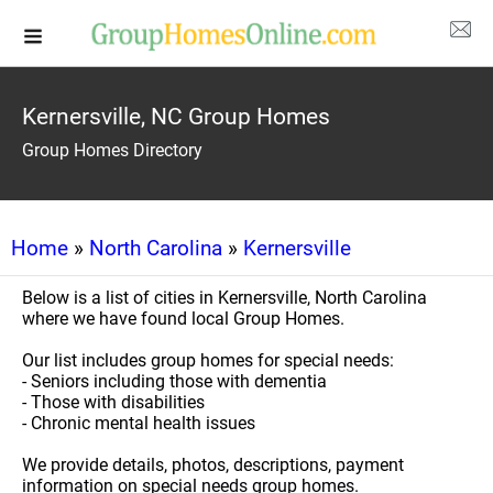
Kernersville, NC Group Homes
Group Homes Directory
Home
»
North Carolina
»
Kernersville
Below is a list of cities in Kernersville, North Carolina
where we have found local Group Homes.
Our list includes group homes for special needs:
- Seniors including those with dementia
- Those with disabilities
- Chronic mental health issues
We provide details, photos, descriptions, payment
information on special needs group homes.