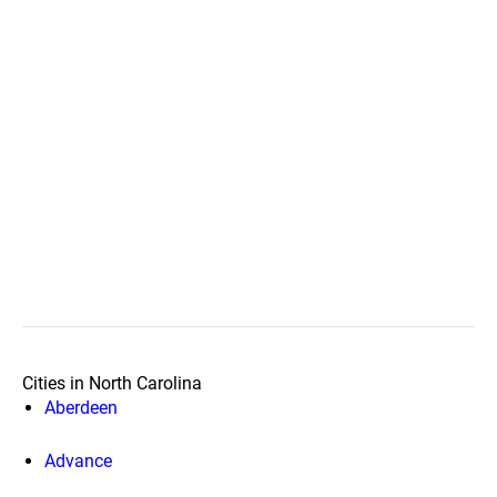
Cities in North Carolina
Aberdeen
Advance