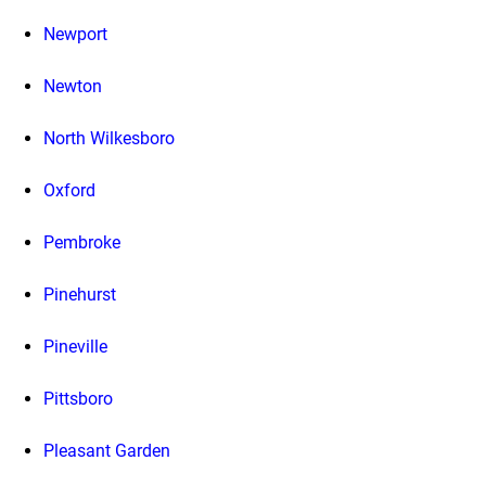
Newport
Newton
North Wilkesboro
Oxford
Pembroke
Pinehurst
Pineville
Pittsboro
Pleasant Garden