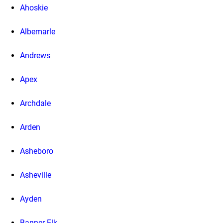
Ahoskie
Albemarle
Andrews
Apex
Archdale
Arden
Asheboro
Asheville
Ayden
Banner Elk