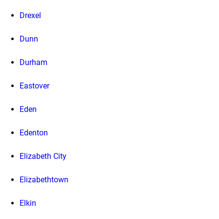
Drexel
Dunn
Durham
Eastover
Eden
Edenton
Elizabeth City
Elizabethtown
Elkin