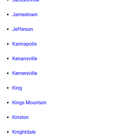
Jamestown
Jefferson
Kannapolis
Kenansville
Kernersville
King
Kings Mountain
Kinston
Knightdale