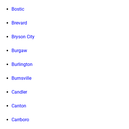
Bostic
Brevard
Bryson City
Burgaw
Burlington
Burnsville
Candler
Canton
Carrboro