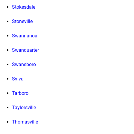
Stokesdale
Stoneville
Swannanoa
Swanquarter
Swansboro
Sylva
Tarboro
Taylorsville
Thomasville