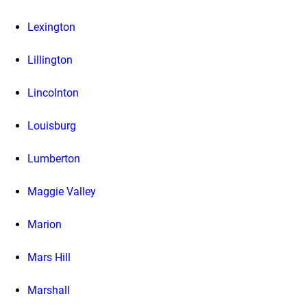
Lexington
Lillington
Lincolnton
Louisburg
Lumberton
Maggie Valley
Marion
Mars Hill
Marshall