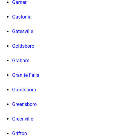
Garner
Gastonia
Gatesville
Goldsboro
Graham
Granite Falls
Grantsboro
Greensboro
Greenville
Grifton