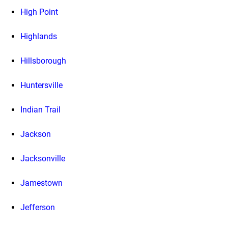
High Point
Highlands
Hillsborough
Huntersville
Indian Trail
Jackson
Jacksonville
Jamestown
Jefferson