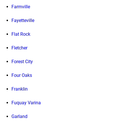
Farmville
Fayetteville
Flat Rock
Fletcher
Forest City
Four Oaks
Franklin
Fuquay Varina
Garland