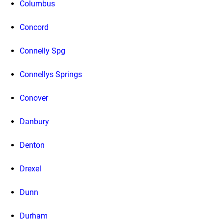
Columbus
Concord
Connelly Spg
Connellys Springs
Conover
Danbury
Denton
Drexel
Dunn
Durham