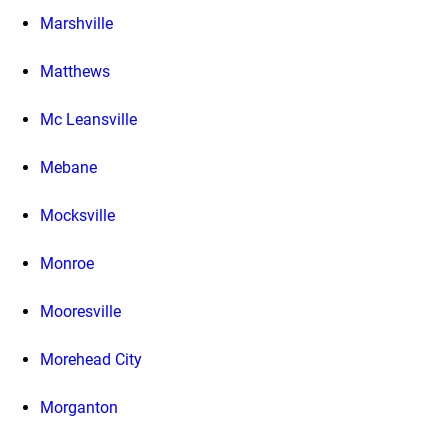
Marshville
Matthews
Mc Leansville
Mebane
Mocksville
Monroe
Mooresville
Morehead City
Morganton