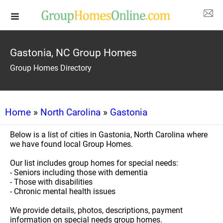
Gastonia, NC Group Homes
Group Homes Directory
Home
»
North Carolina
»
Gastonia
Below is a list of cities in Gastonia, North Carolina where
we have found local Group Homes.
Our list includes group homes for special needs:
- Seniors including those with dementia
- Those with disabilities
- Chronic mental health issues
We provide details, photos, descriptions, payment
information on special needs group homes.