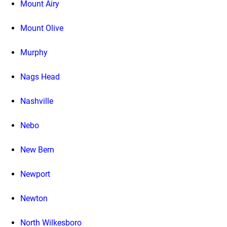
Mount Airy
Mount Olive
Murphy
Nags Head
Nashville
Nebo
New Bern
Newport
Newton
North Wilkesboro