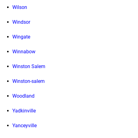
Wilson
Windsor
Wingate
Winnabow
Winston Salem
Winston-salem
Woodland
Yadkinville
Yanceyville