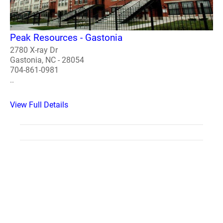
Peak Resources - Gastonia
2780 X-ray Dr
Gastonia, NC - 28054
704-861-0981
..
View Full Details