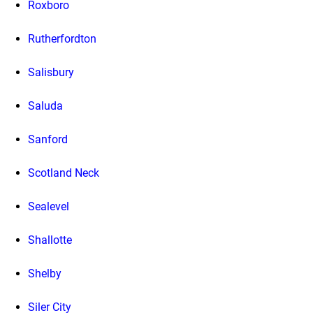
Roxboro
Rutherfordton
Salisbury
Saluda
Sanford
Scotland Neck
Sealevel
Shallotte
Shelby
Siler City