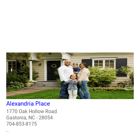
Alexandria Place
1770 Oak Hollow Road
Gastonia, NC - 28054
704-853-8175
..