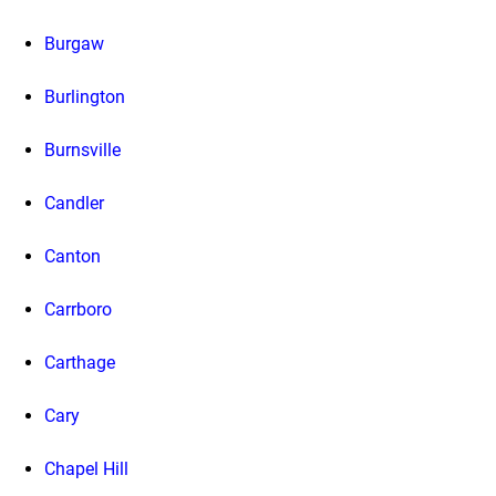
Burgaw
Burlington
Burnsville
Candler
Canton
Carrboro
Carthage
Cary
Chapel Hill