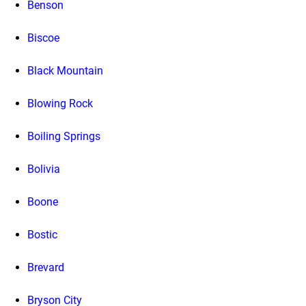
Benson
Biscoe
Black Mountain
Blowing Rock
Boiling Springs
Bolivia
Boone
Bostic
Brevard
Bryson City