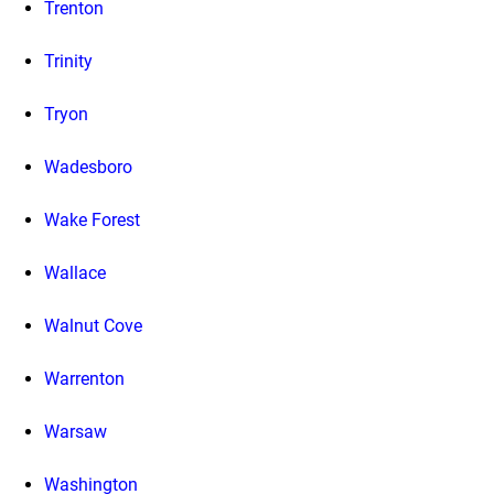
Trenton
Trinity
Tryon
Wadesboro
Wake Forest
Wallace
Walnut Cove
Warrenton
Warsaw
Washington