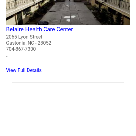
Belaire Health Care Center
2065 Lyon Street
Gastonia, NC - 28052
704-867-7300
..
View Full Details