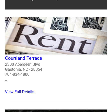
Courtland Terrace
2300 Aberdeen Blvd
Gastonia, NC - 28054
704-834-4800
..
View Full Details