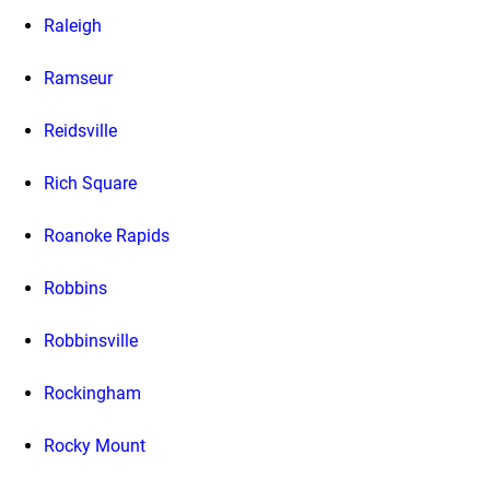
Raleigh
Ramseur
Reidsville
Rich Square
Roanoke Rapids
Robbins
Robbinsville
Rockingham
Rocky Mount