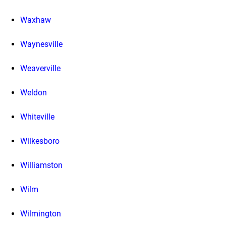
Waxhaw
Waynesville
Weaverville
Weldon
Whiteville
Wilkesboro
Williamston
Wilm
Wilmington