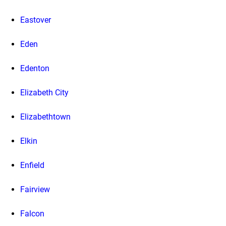
Eastover
Eden
Edenton
Elizabeth City
Elizabethtown
Elkin
Enfield
Fairview
Falcon