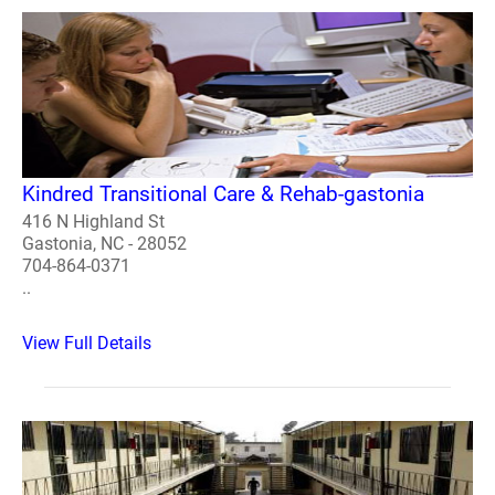
Kindred Transitional Care & Rehab-gastonia
416 N Highland St
Gastonia, NC - 28052
704-864-0371
..
View Full Details