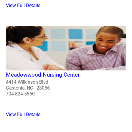
View Full Details
Meadowwood Nursing Center
4414 Wilkinson Blvd
Gastonia, NC - 28056
704-824-5550
..
View Full Details