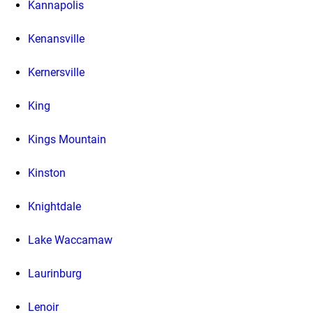
Kannapolis
Kenansville
Kernersville
King
Kings Mountain
Kinston
Knightdale
Lake Waccamaw
Laurinburg
Lenoir