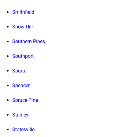
Smithfield
Snow Hill
Southern Pines
Southport
Sparta
Spencer
Spruce Pine
Stanley
Statesville