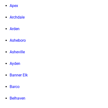
Apex
Archdale
Arden
Asheboro
Asheville
Ayden
Banner Elk
Barco
Belhaven