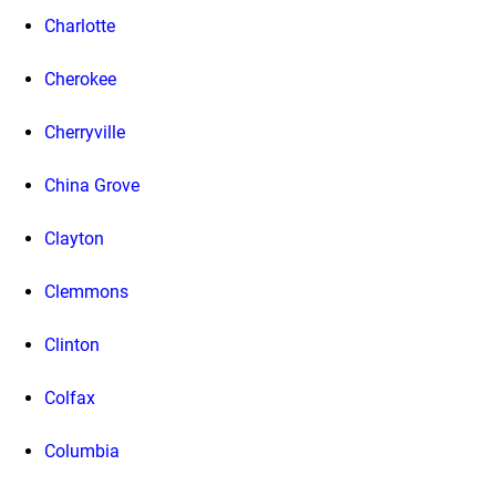
Charlotte
Cherokee
Cherryville
China Grove
Clayton
Clemmons
Clinton
Colfax
Columbia