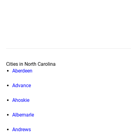
Cities in North Carolina
Aberdeen
Advance
Ahoskie
Albemarle
Andrews