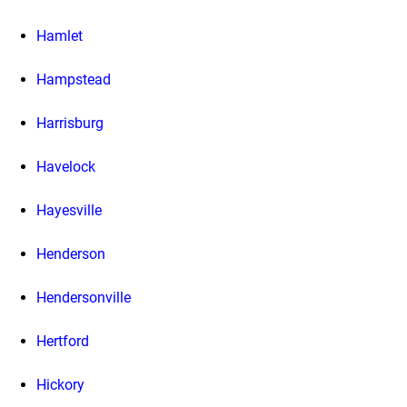
Hamlet
Hampstead
Harrisburg
Havelock
Hayesville
Henderson
Hendersonville
Hertford
Hickory