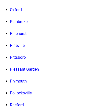
Oxford
Pembroke
Pinehurst
Pineville
Pittsboro
Pleasant Garden
Plymouth
Pollocksville
Raeford