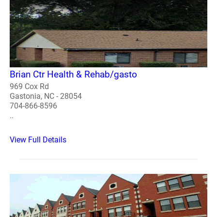
Brian Ctr Health & Rehab/gasto
969 Cox Rd
Gastonia, NC - 28054
704-866-8596
..
View Full Details