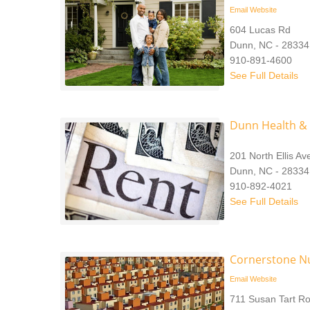
Email
Website
604 Lucas Rd
Dunn, NC - 28334
910-891-4600
See Full Details
Dunn Health &
201 North Ellis A
Dunn, NC - 28334
910-892-4021
See Full Details
Cornerstone Nu
Email
Website
711 Susan Tart R