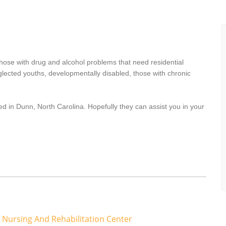
hose with drug and alcohol problems that need residential
lected youths, developmentally disabled, those with chronic
d in Dunn, North Carolina. Hopefully they can assist you in your
Nursing And Rehabilitation Center