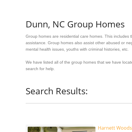
Dunn, NC Group Homes
Group homes are residential care homes. This includes t
assistance. Group homes also assist other abused or neg
mental health issues, youths with criminal histories, etc.
We have listed all of the group homes that we have locate
search for help.
Search Results:
Harnett Woods 