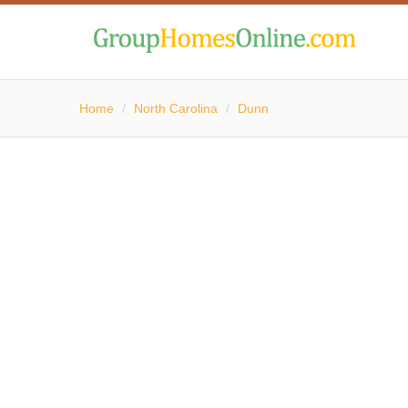
Home
/
North Carolina
/
Dunn