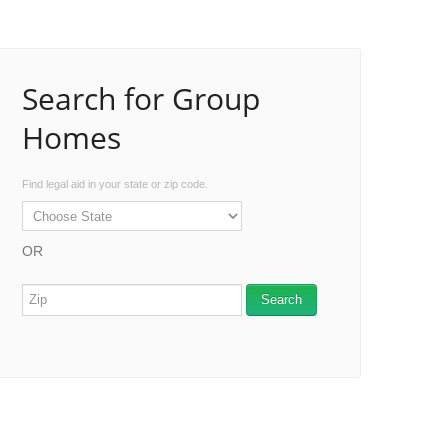
Search for Group
Homes
Find legal aid in your state or zip code.
OR