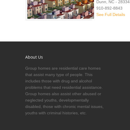
Dunn, NC - 28334
910-892-8843
See Full Details
About Us
Group homes are residential care homes
that assist many type of people. This
includes those with drug and alcohol
problems that need residential assistance.
Group homes also assist other abused or
neglected youths, developmentally
disabled, those with chronic mental issues,
youths with criminal histories, etc.