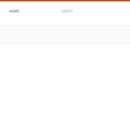
HOME
ABOUT