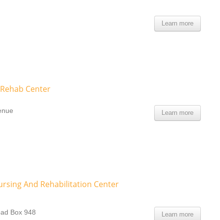
Learn more
 Rehab Center
venue
Learn more
rsing And Rehabilitation Center
oad Box 948
Learn more