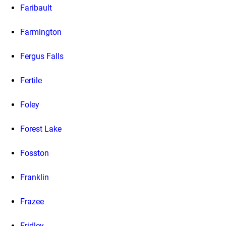
Faribault
Farmington
Fergus Falls
Fertile
Foley
Forest Lake
Fosston
Franklin
Frazee
Fridley