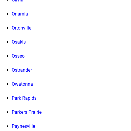
Onamia
Ortonville
Osakis
Osseo
Ostrander
Owatonna
Park Rapids
Parkers Prairie
Paynesville