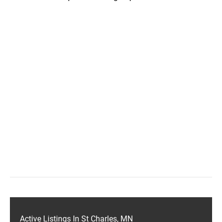
Active Listings In St Charles, MN