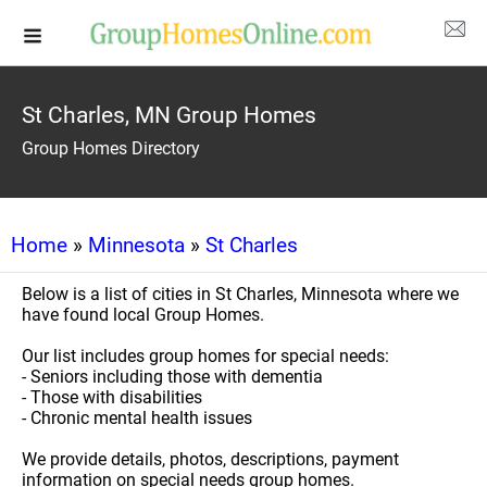
St Charles, MN Group Homes
Group Homes Directory
Home
»
Minnesota
»
St Charles
Below is a list of cities in St Charles, Minnesota where we
have found local Group Homes.
Our list includes group homes for special needs:
- Seniors including those with dementia
- Those with disabilities
- Chronic mental health issues
We provide details, photos, descriptions, payment
information on special needs group homes.