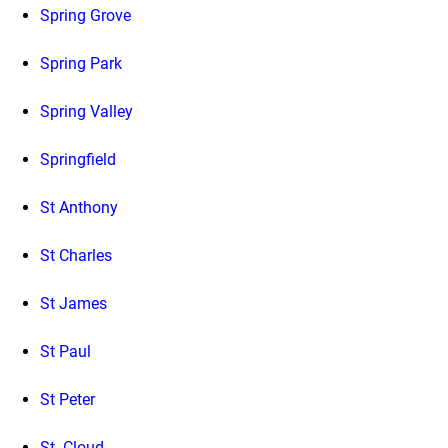
Spring Grove
Spring Park
Spring Valley
Springfield
St Anthony
St Charles
St James
St Paul
St Peter
St. Cloud