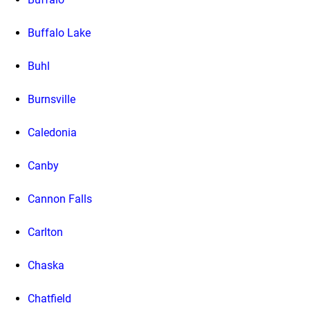
Buffalo Lake
Buhl
Burnsville
Caledonia
Canby
Cannon Falls
Carlton
Chaska
Chatfield