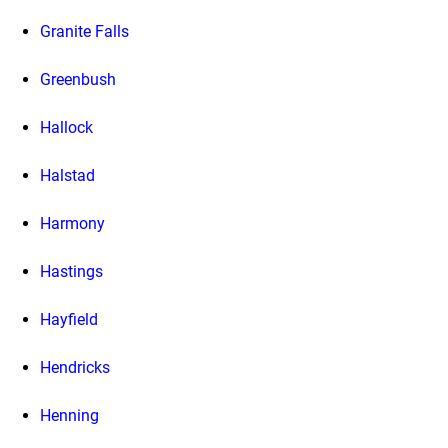
Granite Falls
Greenbush
Hallock
Halstad
Harmony
Hastings
Hayfield
Hendricks
Henning