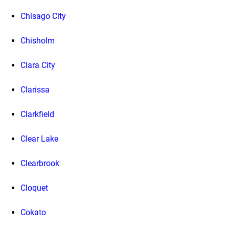
Chisago City
Chisholm
Clara City
Clarissa
Clarkfield
Clear Lake
Clearbrook
Cloquet
Cokato