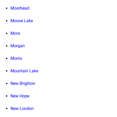
Moorhead
Moose Lake
Mora
Morgan
Morris
Mountain Lake
New Brighton
New Hope
New London