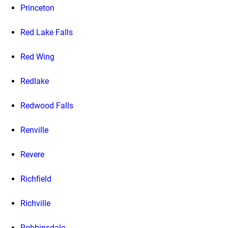
Princeton
Red Lake Falls
Red Wing
Redlake
Redwood Falls
Renville
Revere
Richfield
Richville
Robbinsdale