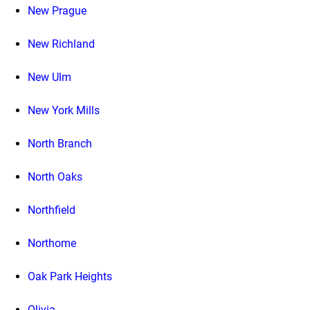
New Prague
New Richland
New Ulm
New York Mills
North Branch
North Oaks
Northfield
Northome
Oak Park Heights
Olivia