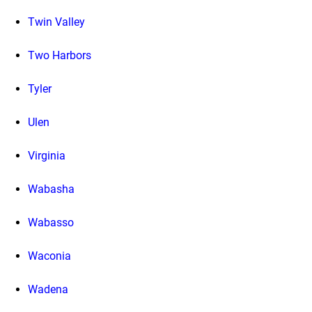
Twin Valley
Two Harbors
Tyler
Ulen
Virginia
Wabasha
Wabasso
Waconia
Wadena