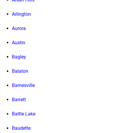
Arlington
Aurora
Austin
Bagley
Balaton
Barnesville
Barrett
Battle Lake
Baudette