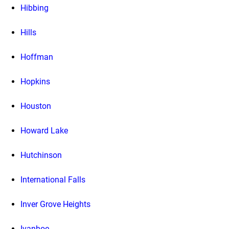
Hibbing
Hills
Hoffman
Hopkins
Houston
Howard Lake
Hutchinson
International Falls
Inver Grove Heights
Ivanhoe