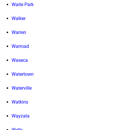
Waite Park
Walker
Warren
Warroad
Waseca
Watertown
Waterville
Watkins
Wayzata
Wells