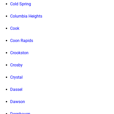
Cold Spring
Columbia Heights
Cook
Coon Rapids
Crookston
Crosby
Crystal
Dassel
Dawson
Deephaven