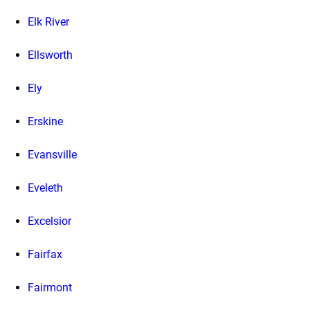
Elk River
Ellsworth
Ely
Erskine
Evansville
Eveleth
Excelsior
Fairfax
Fairmont