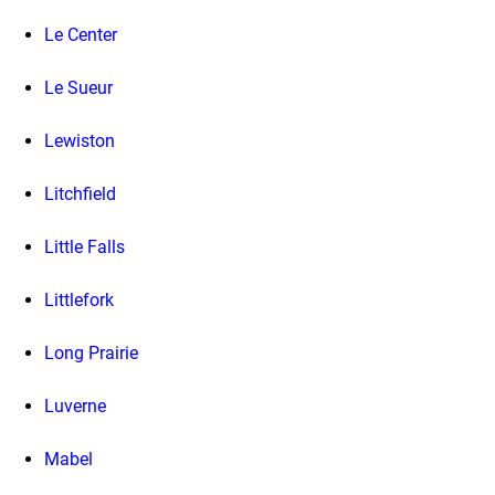
Le Center
Le Sueur
Lewiston
Litchfield
Little Falls
Littlefork
Long Prairie
Luverne
Mabel