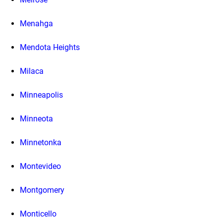
Menahga
Mendota Heights
Milaca
Minneapolis
Minneota
Minnetonka
Montevideo
Montgomery
Monticello