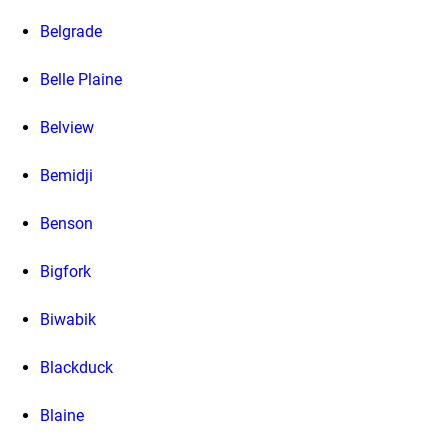
Belgrade
Belle Plaine
Belview
Bemidji
Benson
Bigfork
Biwabik
Blackduck
Blaine