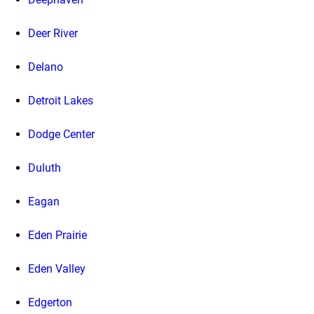
Deer River
Delano
Detroit Lakes
Dodge Center
Duluth
Eagan
Eden Prairie
Eden Valley
Edgerton