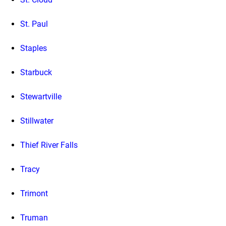
St. Paul
Staples
Starbuck
Stewartville
Stillwater
Thief River Falls
Tracy
Trimont
Truman