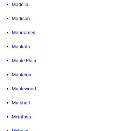
Madelia
Madison
Mahnomen
Mankato
Maple Plain
Mapleton
Maplewood
Marshall
Mcintosh
Melrose