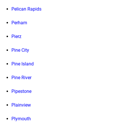
Pelican Rapids
Perham
Pierz
Pine City
Pine Island
Pine River
Pipestone
Plainview
Plymouth