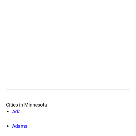
Cities in Minnesota
Ada
Adams