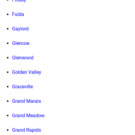
Fulda
Gaylord
Glencoe
Glenwood
Golden Valley
Graceville
Grand Marais
Grand Meadow
Grand Rapids