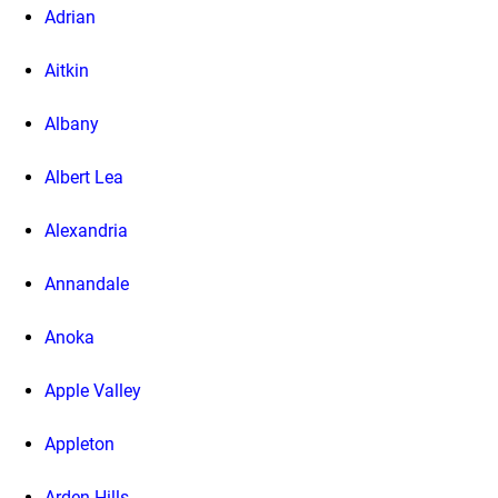
Adrian
Aitkin
Albany
Albert Lea
Alexandria
Annandale
Anoka
Apple Valley
Appleton
Arden Hills