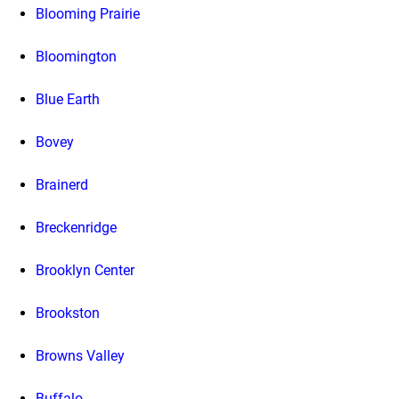
Blooming Prairie
Bloomington
Blue Earth
Bovey
Brainerd
Breckenridge
Brooklyn Center
Brookston
Browns Valley
Buffalo