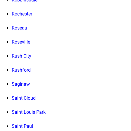
Rochester
Roseau
Roseville
Rush City
Rushford
Saginaw
Saint Cloud
Saint Louis Park
Saint Paul