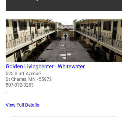
Golden Livingcenter - Whitewater
525 Bluff Avenue
St Charles, MN - 55972
507-932-3283
..
View Full Details