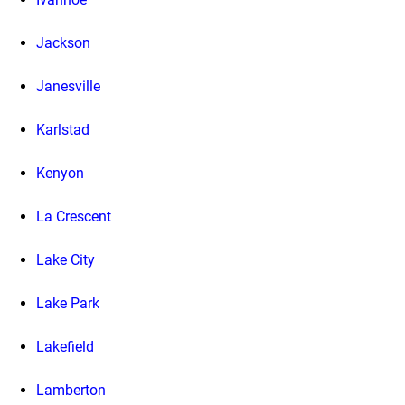
Jackson
Janesville
Karlstad
Kenyon
La Crescent
Lake City
Lake Park
Lakefield
Lamberton