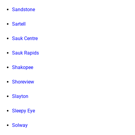
Sandstone
Sartell
Sauk Centre
Sauk Rapids
Shakopee
Shoreview
Slayton
Sleepy Eye
Solway