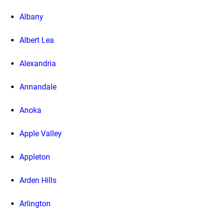
Albany
Albert Lea
Alexandria
Annandale
Anoka
Apple Valley
Appleton
Arden Hills
Arlington