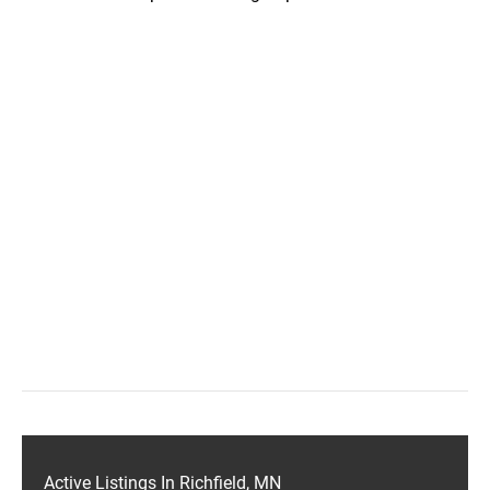
Active Listings In Richfield, MN