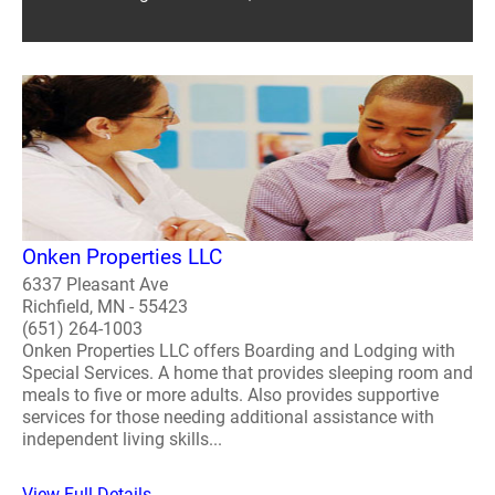
Onken Properties LLC
6337 Pleasant Ave
Richfield, MN - 55423
(651) 264-1003
Onken Properties LLC offers Boarding and Lodging with
Special Services. A home that provides sleeping room and
meals to five or more adults. Also provides supportive
services for those needing additional assistance with
independent living skills...
View Full Details