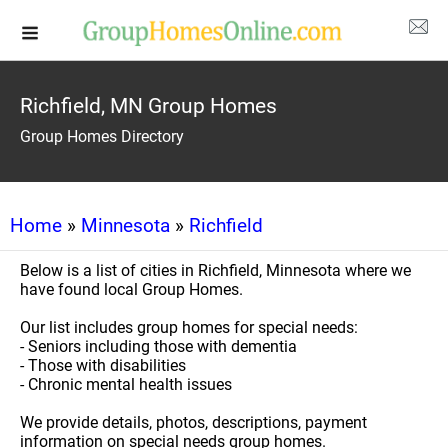
Richfield, MN Group Homes
Group Homes Directory
Home
»
Minnesota
»
Richfield
Below is a list of cities in Richfield, Minnesota where we
have found local Group Homes.
Our list includes group homes for special needs:
- Seniors including those with dementia
- Those with disabilities
- Chronic mental health issues
We provide details, photos, descriptions, payment
information on special needs group homes.