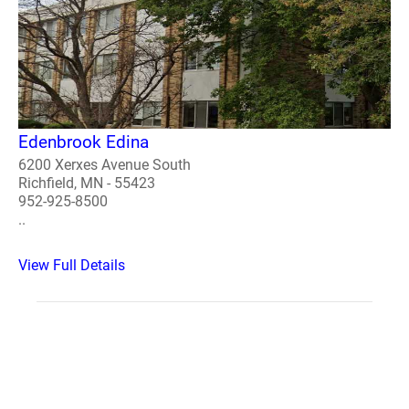
Edenbrook Edina
6200 Xerxes Avenue South
Richfield, MN - 55423
952-925-8500
..
View Full Details