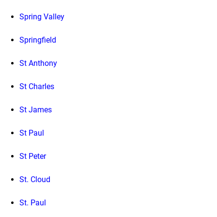
Spring Valley
Springfield
St Anthony
St Charles
St James
St Paul
St Peter
St. Cloud
St. Paul