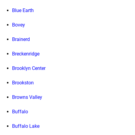
Blue Earth
Bovey
Brainerd
Breckenridge
Brooklyn Center
Brookston
Browns Valley
Buffalo
Buffalo Lake