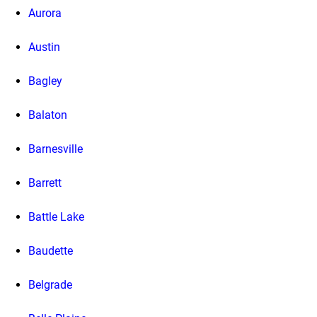
Aurora
Austin
Bagley
Balaton
Barnesville
Barrett
Battle Lake
Baudette
Belgrade