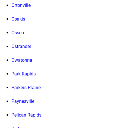
Ortonville
Osakis
Osseo
Ostrander
Owatonna
Park Rapids
Parkers Prairie
Paynesville
Pelican Rapids