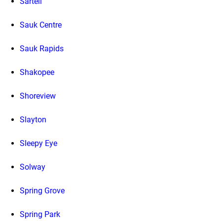
Sartell
Sauk Centre
Sauk Rapids
Shakopee
Shoreview
Slayton
Sleepy Eye
Solway
Spring Grove
Spring Park