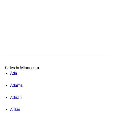
Cities in Minnesota
Ada
Adams
Adrian
Aitkin