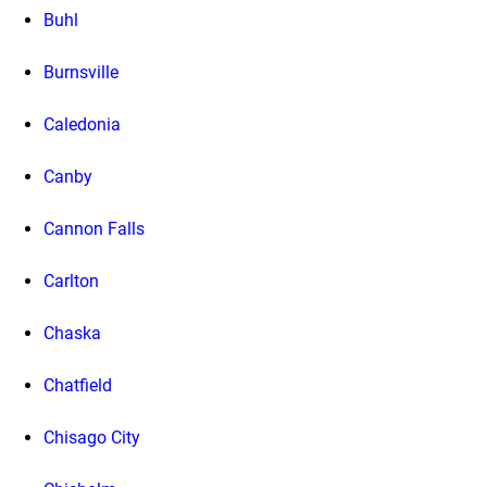
Buhl
Burnsville
Caledonia
Canby
Cannon Falls
Carlton
Chaska
Chatfield
Chisago City