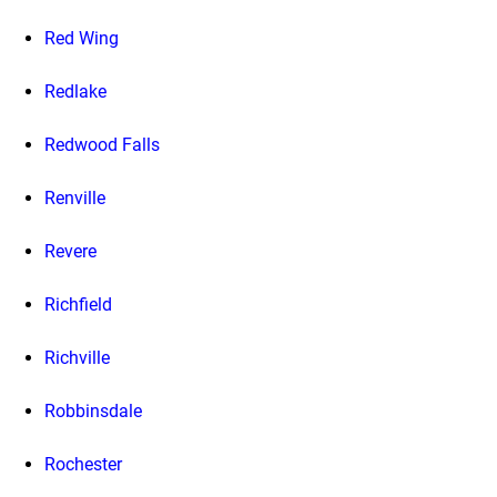
Red Wing
Redlake
Redwood Falls
Renville
Revere
Richfield
Richville
Robbinsdale
Rochester