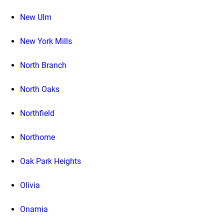
New Ulm
New York Mills
North Branch
North Oaks
Northfield
Northome
Oak Park Heights
Olivia
Onamia