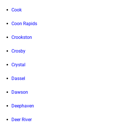
Cook
Coon Rapids
Crookston
Crosby
Crystal
Dassel
Dawson
Deephaven
Deer River