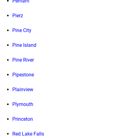
Perham
Pierz
Pine City
Pine Island
Pine River
Pipestone
Plainview
Plymouth
Princeton
Red Lake Falls