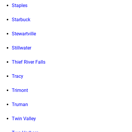
Staples
Starbuck
Stewartville
Stillwater
Thief River Falls
Tracy
Trimont
Truman
Twin Valley