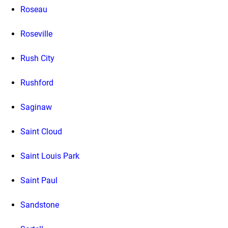
Roseau
Roseville
Rush City
Rushford
Saginaw
Saint Cloud
Saint Louis Park
Saint Paul
Sandstone