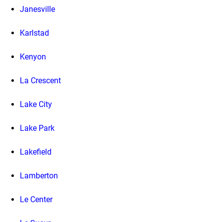
Janesville
Karlstad
Kenyon
La Crescent
Lake City
Lake Park
Lakefield
Lamberton
Le Center