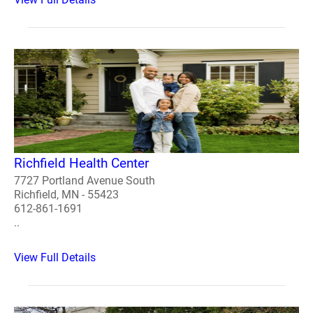
Richfield Health Center
7727 Portland Avenue South
Richfield, MN - 55423
612-861-1691
..
View Full Details