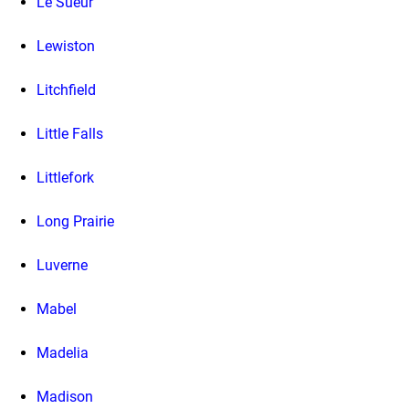
Le Sueur
Lewiston
Litchfield
Little Falls
Littlefork
Long Prairie
Luverne
Mabel
Madelia
Madison