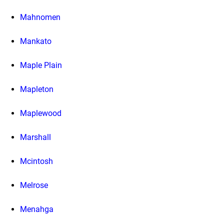
Mahnomen
Mankato
Maple Plain
Mapleton
Maplewood
Marshall
Mcintosh
Melrose
Menahga