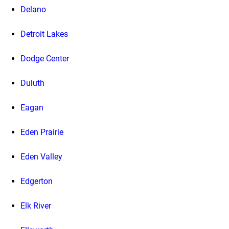
Delano
Detroit Lakes
Dodge Center
Duluth
Eagan
Eden Prairie
Eden Valley
Edgerton
Elk River