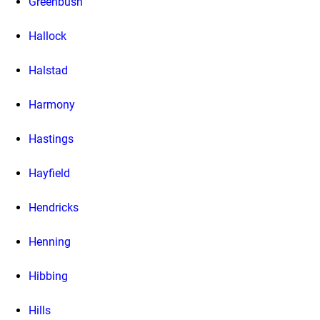
Greenbush
Hallock
Halstad
Harmony
Hastings
Hayfield
Hendricks
Henning
Hibbing
Hills