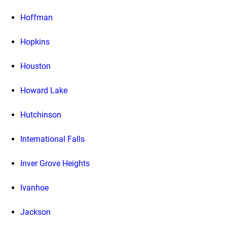
Hoffman
Hopkins
Houston
Howard Lake
Hutchinson
International Falls
Inver Grove Heights
Ivanhoe
Jackson