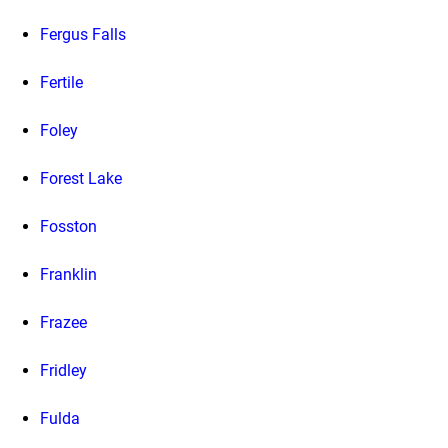
Fergus Falls
Fertile
Foley
Forest Lake
Fosston
Franklin
Frazee
Fridley
Fulda