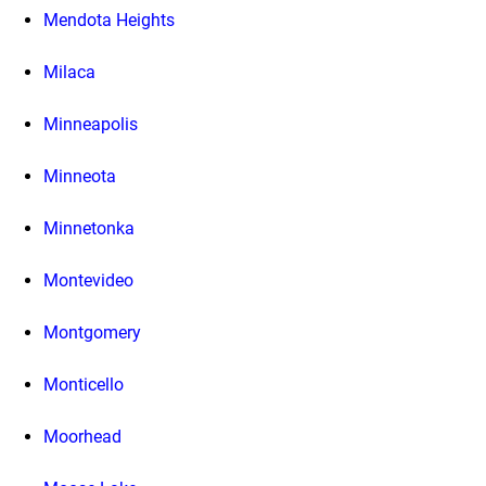
Mendota Heights
Milaca
Minneapolis
Minneota
Minnetonka
Montevideo
Montgomery
Monticello
Moorhead