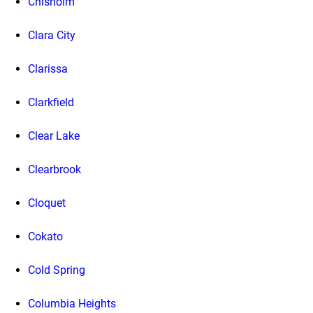
Chisholm
Clara City
Clarissa
Clarkfield
Clear Lake
Clearbrook
Cloquet
Cokato
Cold Spring
Columbia Heights