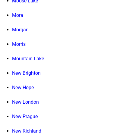
Moose Lake
Mora
Morgan
Morris
Mountain Lake
New Brighton
New Hope
New London
New Prague
New Richland