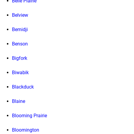
Belle Plaine
Belview
Bemidji
Benson
Bigfork
Biwabik
Blackduck
Blaine
Blooming Prairie
Bloomington