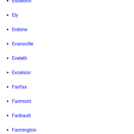
Ellsworth
Ely
Erskine
Evansville
Eveleth
Excelsior
Fairfax
Fairmont
Faribault
Farmington