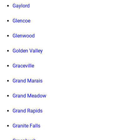
Gaylord
Glencoe
Glenwood
Golden Valley
Graceville
Grand Marais
Grand Meadow
Grand Rapids
Granite Falls