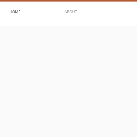
HOME
ABOUT