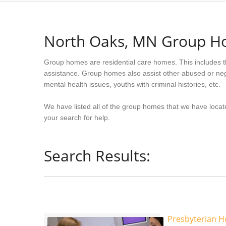
North Oaks, MN Group 
Group homes are residential care homes. This includes t
assistance. Group homes also assist other abused or neg
mental health issues, youths with criminal histories, etc.
We have listed all of the group homes that we have locat
your search for help.
Search Results:
Presbyterian 