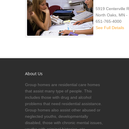
5919 Centerville 
North Oaks, MN -
651-765-4000
See Full Details
About Us
Group homes are residential care homes
that assist many type of people. This
includes those with drug and alcohol
problems that need residential assistance.
Group homes also assist other abused or
neglected youths, developmentally
disabled, those with chronic mental issues,
youths with criminal histories, etc.