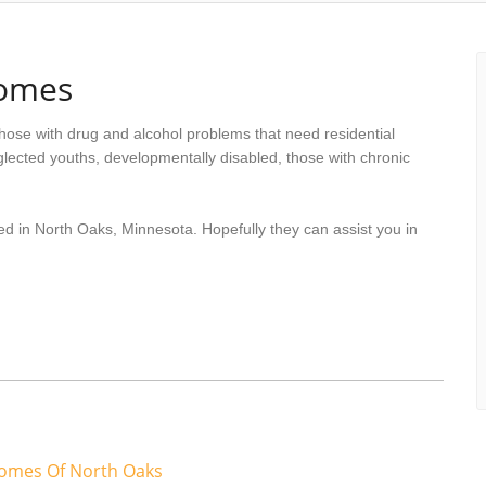
Homes
hose with drug and alcohol problems that need residential
lected youths, developmentally disabled, those with chronic
ed in North Oaks, Minnesota. Hopefully they can assist you in
Homes Of North Oaks