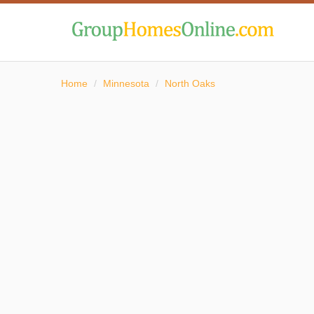
Home
/
Minnesota
/
North Oaks