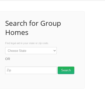
Search for Group
Homes
Find legal aid in your state or zip code.
OR