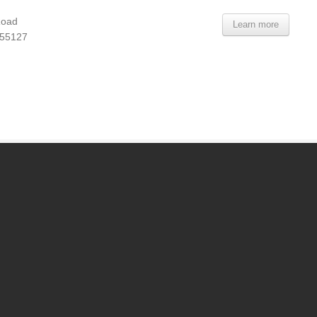
Road
Learn more
 55127