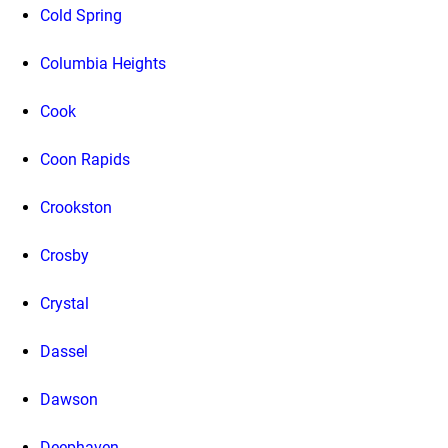
Cold Spring
Columbia Heights
Cook
Coon Rapids
Crookston
Crosby
Crystal
Dassel
Dawson
Deephaven