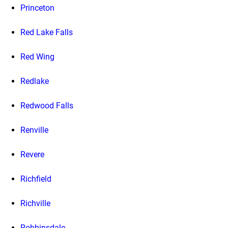
Princeton
Red Lake Falls
Red Wing
Redlake
Redwood Falls
Renville
Revere
Richfield
Richville
Robbinsdale