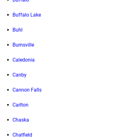
Buffalo Lake
Buhl
Burnsville
Caledonia
Canby
Cannon Falls
Carlton
Chaska
Chatfield