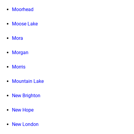
Moorhead
Moose Lake
Mora
Morgan
Morris
Mountain Lake
New Brighton
New Hope
New London