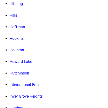
Hibbing
Hills
Hoffman
Hopkins
Houston
Howard Lake
Hutchinson
International Falls
Inver Grove Heights
Ivanhoe