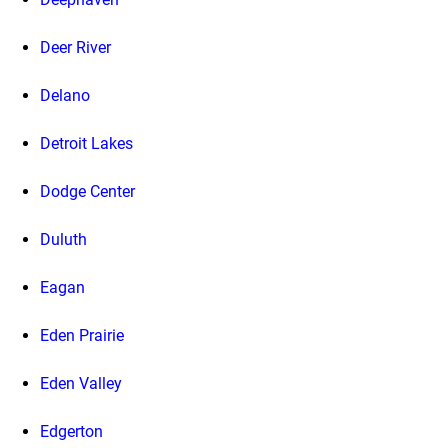
Deer River
Delano
Detroit Lakes
Dodge Center
Duluth
Eagan
Eden Prairie
Eden Valley
Edgerton