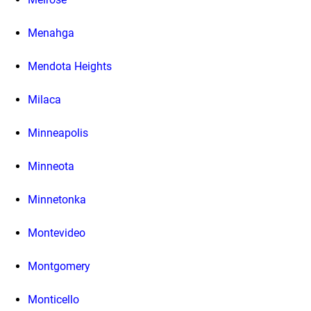
Menahga
Mendota Heights
Milaca
Minneapolis
Minneota
Minnetonka
Montevideo
Montgomery
Monticello