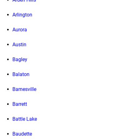
Arlington
Aurora
Austin
Bagley
Balaton
Barnesville
Barrett
Battle Lake
Baudette