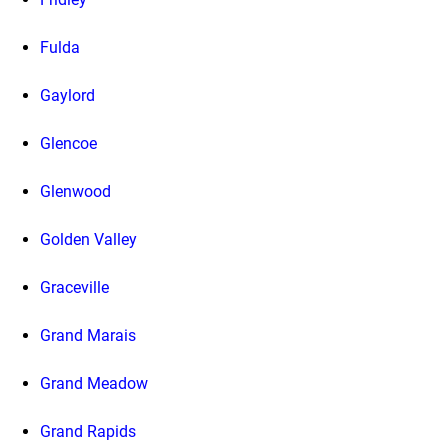
Fulda
Gaylord
Glencoe
Glenwood
Golden Valley
Graceville
Grand Marais
Grand Meadow
Grand Rapids