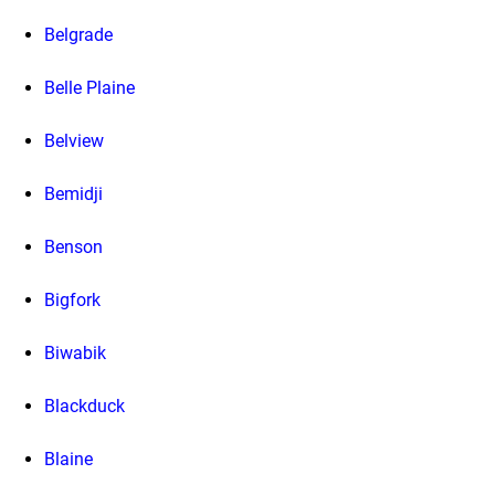
Belgrade
Belle Plaine
Belview
Bemidji
Benson
Bigfork
Biwabik
Blackduck
Blaine