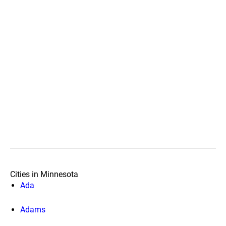
Cities in Minnesota
Ada
Adams