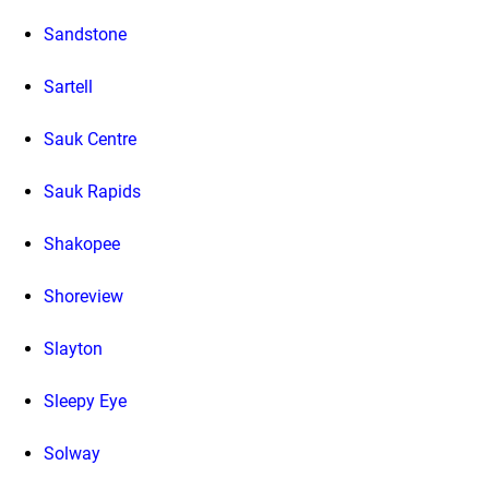
Sandstone
Sartell
Sauk Centre
Sauk Rapids
Shakopee
Shoreview
Slayton
Sleepy Eye
Solway