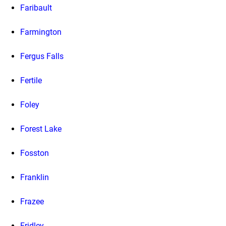
Faribault
Farmington
Fergus Falls
Fertile
Foley
Forest Lake
Fosston
Franklin
Frazee
Fridley