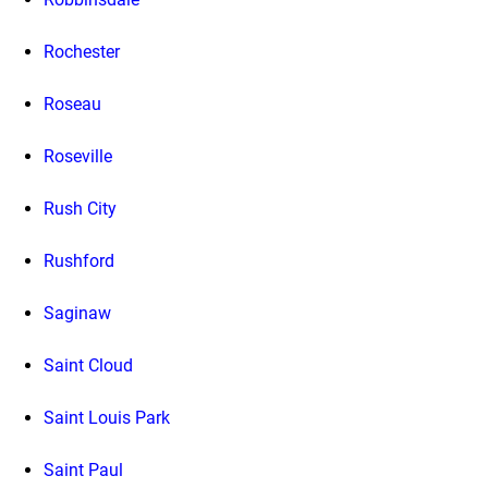
Rochester
Roseau
Roseville
Rush City
Rushford
Saginaw
Saint Cloud
Saint Louis Park
Saint Paul