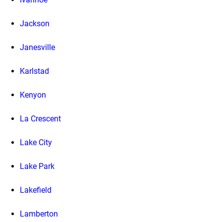
Jackson
Janesville
Karlstad
Kenyon
La Crescent
Lake City
Lake Park
Lakefield
Lamberton