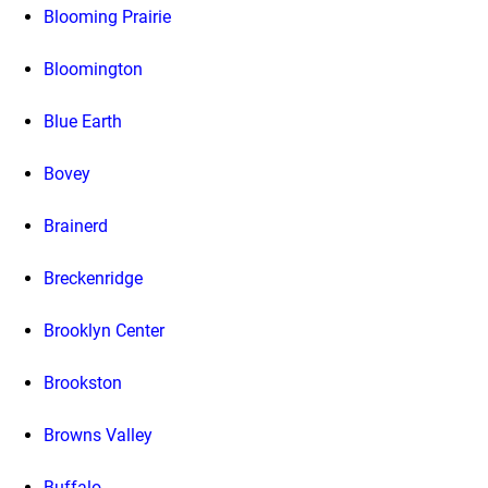
Blooming Prairie
Bloomington
Blue Earth
Bovey
Brainerd
Breckenridge
Brooklyn Center
Brookston
Browns Valley
Buffalo