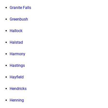
Granite Falls
Greenbush
Hallock
Halstad
Harmony
Hastings
Hayfield
Hendricks
Henning