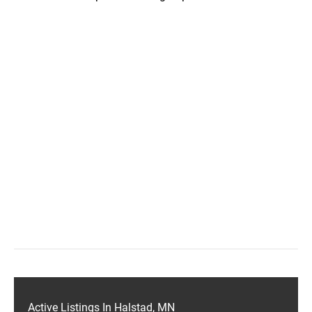
Active Listings In Halstad, MN