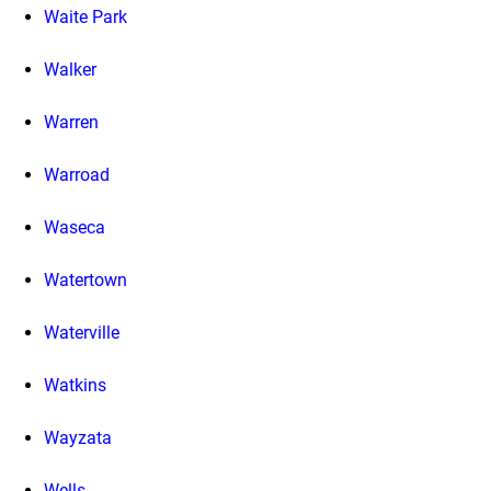
Waite Park
Walker
Warren
Warroad
Waseca
Watertown
Waterville
Watkins
Wayzata
Wells