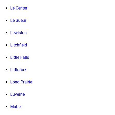
Le Center
Le Sueur
Lewiston
Litchfield
Little Falls
Littlefork
Long Prairie
Luverne
Mabel