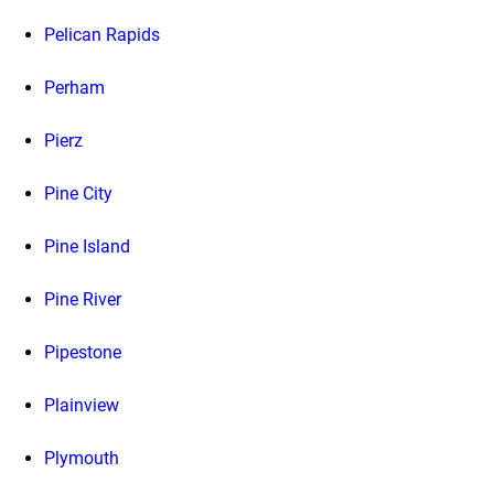
Pelican Rapids
Perham
Pierz
Pine City
Pine Island
Pine River
Pipestone
Plainview
Plymouth