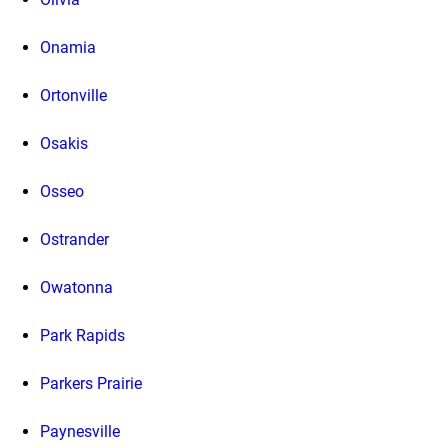
Onamia
Ortonville
Osakis
Osseo
Ostrander
Owatonna
Park Rapids
Parkers Prairie
Paynesville