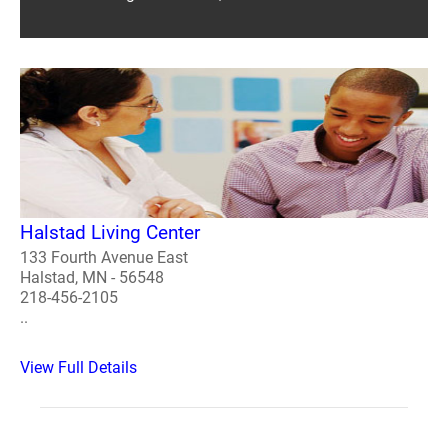
Halstad Living Center
133 Fourth Avenue East
Halstad, MN - 56548
218-456-2105
..
View Full Details