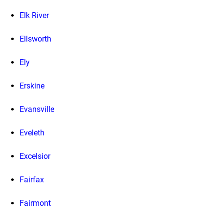
Elk River
Ellsworth
Ely
Erskine
Evansville
Eveleth
Excelsior
Fairfax
Fairmont