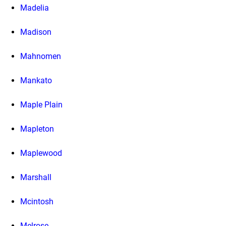
Madelia
Madison
Mahnomen
Mankato
Maple Plain
Mapleton
Maplewood
Marshall
Mcintosh
Melrose