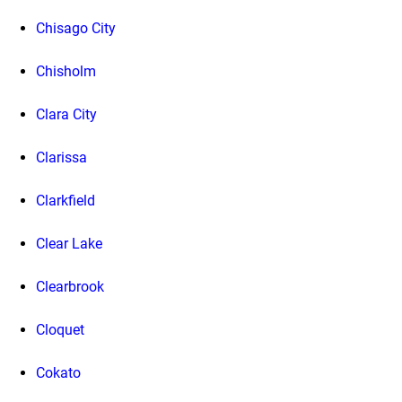
Chisago City
Chisholm
Clara City
Clarissa
Clarkfield
Clear Lake
Clearbrook
Cloquet
Cokato