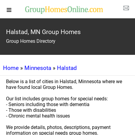
Halstad, MN Group Homes
Group Homes Directory
Home
»
Minnesota
»
Halstad
Below is a list of cities in Halstad, Minnesota where we
have found local Group Homes.
Our list includes group homes for special needs:
- Seniors including those with dementia
- Those with disabilities
- Chronic mental health issues
We provide details, photos, descriptions, payment
information on special needs group homes.