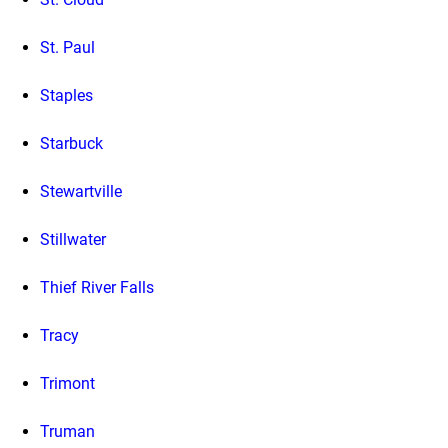
St. Paul
Staples
Starbuck
Stewartville
Stillwater
Thief River Falls
Tracy
Trimont
Truman