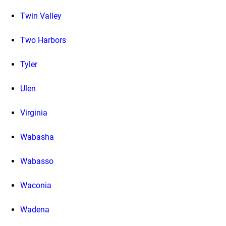
Twin Valley
Two Harbors
Tyler
Ulen
Virginia
Wabasha
Wabasso
Waconia
Wadena