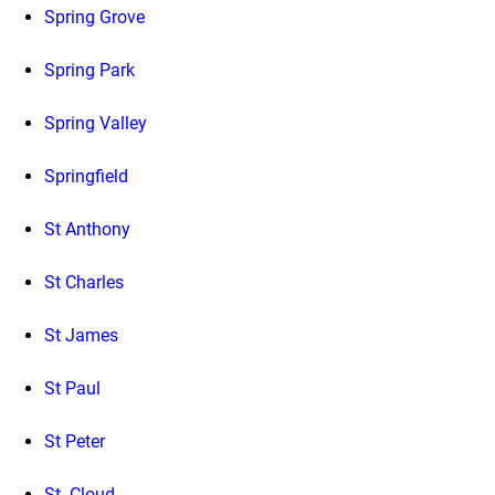
Spring Grove
Spring Park
Spring Valley
Springfield
St Anthony
St Charles
St James
St Paul
St Peter
St. Cloud