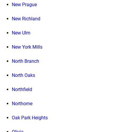
New Prague
New Richland
New Ulm
New York Mills
North Branch
North Oaks
Northfield
Northome
Oak Park Heights
Olivia