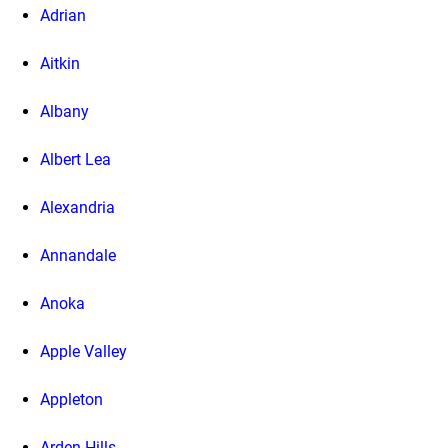
Adrian
Aitkin
Albany
Albert Lea
Alexandria
Annandale
Anoka
Apple Valley
Appleton
Arden Hills