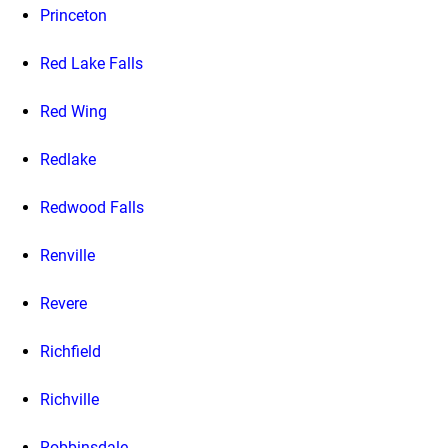
Princeton
Red Lake Falls
Red Wing
Redlake
Redwood Falls
Renville
Revere
Richfield
Richville
Robbinsdale