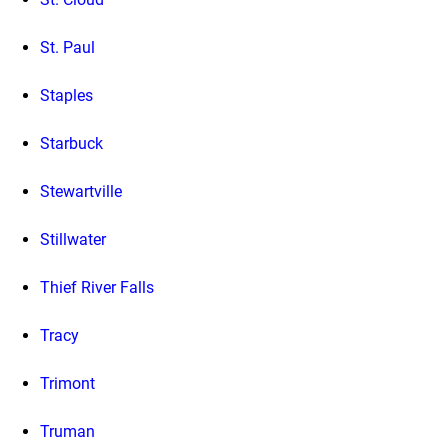
St. Paul
Staples
Starbuck
Stewartville
Stillwater
Thief River Falls
Tracy
Trimont
Truman