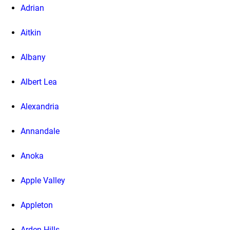
Adrian
Aitkin
Albany
Albert Lea
Alexandria
Annandale
Anoka
Apple Valley
Appleton
Arden Hills