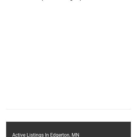
Active Listings In Edgerton, MN