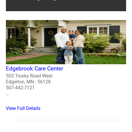
Edgebrook Care Center
505 Trosky Road West
Edgerton, MN - 56128
507-442-7121
..
View Full Details