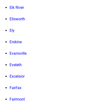
Elk River
Ellsworth
Ely
Erskine
Evansville
Eveleth
Excelsior
Fairfax
Fairmont