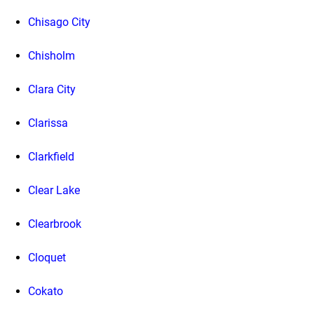
Chisago City
Chisholm
Clara City
Clarissa
Clarkfield
Clear Lake
Clearbrook
Cloquet
Cokato