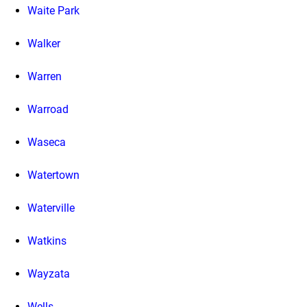
Waite Park
Walker
Warren
Warroad
Waseca
Watertown
Waterville
Watkins
Wayzata
Wells