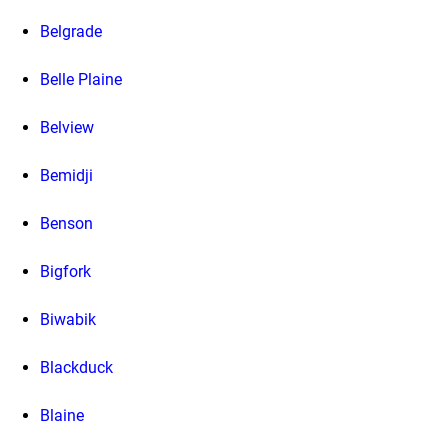
Belgrade
Belle Plaine
Belview
Bemidji
Benson
Bigfork
Biwabik
Blackduck
Blaine