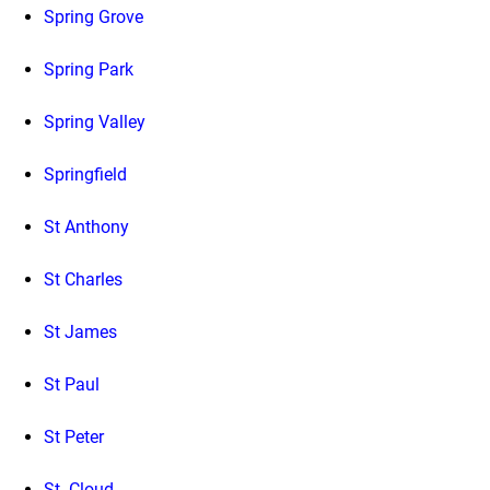
Spring Grove
Spring Park
Spring Valley
Springfield
St Anthony
St Charles
St James
St Paul
St Peter
St. Cloud