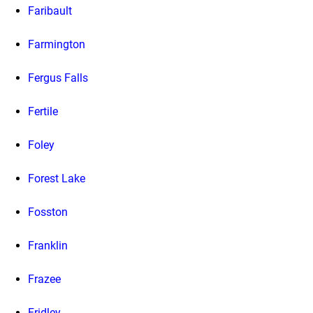
Faribault
Farmington
Fergus Falls
Fertile
Foley
Forest Lake
Fosston
Franklin
Frazee
Fridley