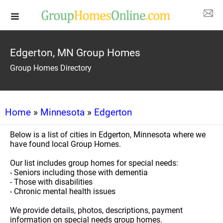
Edgerton, MN Group Homes
Group Homes Directory
Home
»
Minnesota
»
Edgerton
Below is a list of cities in Edgerton, Minnesota where we
have found local Group Homes.
Our list includes group homes for special needs:
- Seniors including those with dementia
- Those with disabilities
- Chronic mental health issues
We provide details, photos, descriptions, payment
information on special needs group homes.