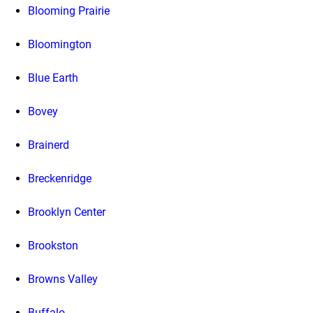
Blooming Prairie
Bloomington
Blue Earth
Bovey
Brainerd
Breckenridge
Brooklyn Center
Brookston
Browns Valley
Buffalo