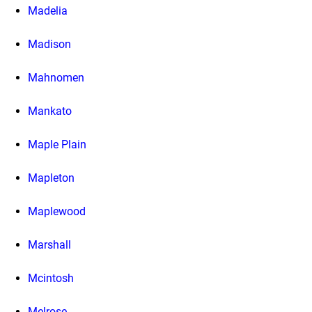
Madelia
Madison
Mahnomen
Mankato
Maple Plain
Mapleton
Maplewood
Marshall
Mcintosh
Melrose