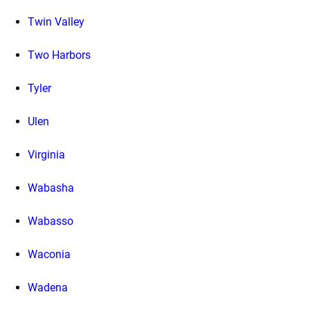
Twin Valley
Two Harbors
Tyler
Ulen
Virginia
Wabasha
Wabasso
Waconia
Wadena