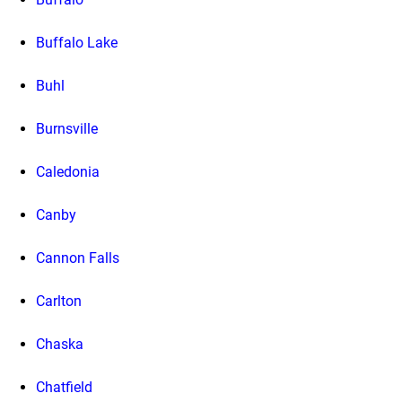
Buffalo Lake
Buhl
Burnsville
Caledonia
Canby
Cannon Falls
Carlton
Chaska
Chatfield