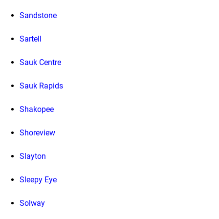
Sandstone
Sartell
Sauk Centre
Sauk Rapids
Shakopee
Shoreview
Slayton
Sleepy Eye
Solway