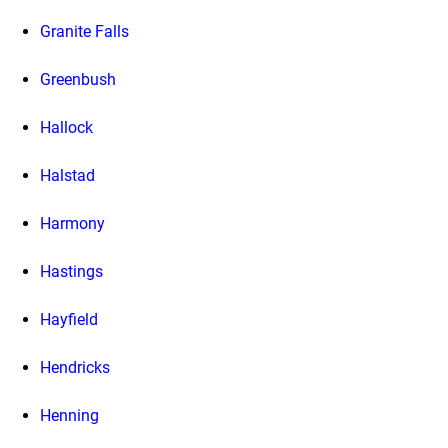
Granite Falls
Greenbush
Hallock
Halstad
Harmony
Hastings
Hayfield
Hendricks
Henning