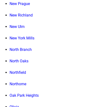
New Prague
New Richland
New Ulm
New York Mills
North Branch
North Oaks
Northfield
Northome
Oak Park Heights
Olivia