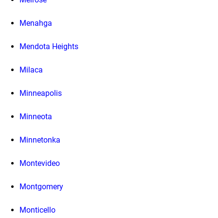
Menahga
Mendota Heights
Milaca
Minneapolis
Minneota
Minnetonka
Montevideo
Montgomery
Monticello