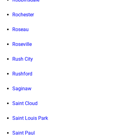
Rochester
Roseau
Roseville
Rush City
Rushford
Saginaw
Saint Cloud
Saint Louis Park
Saint Paul