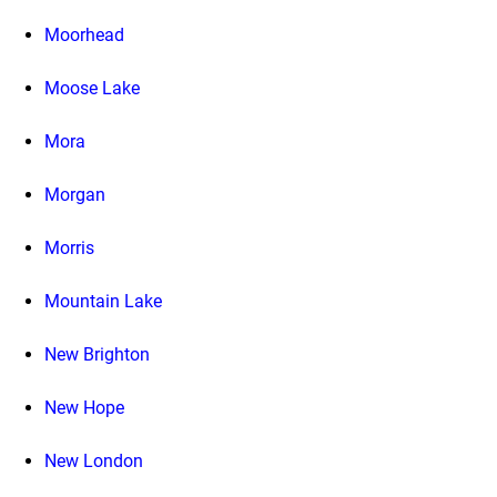
Moorhead
Moose Lake
Mora
Morgan
Morris
Mountain Lake
New Brighton
New Hope
New London