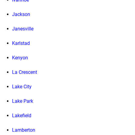
Jackson
Janesville
Karlstad
Kenyon
La Crescent
Lake City
Lake Park
Lakefield
Lamberton