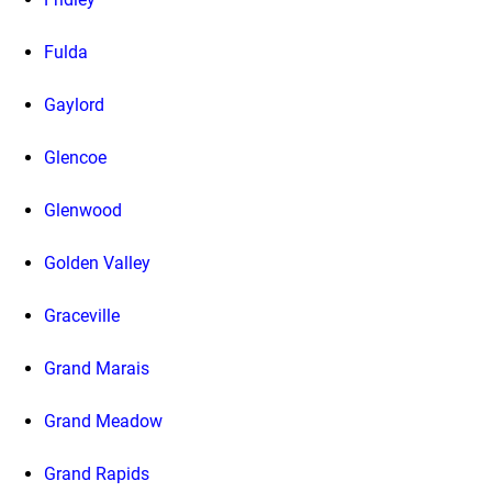
Fulda
Gaylord
Glencoe
Glenwood
Golden Valley
Graceville
Grand Marais
Grand Meadow
Grand Rapids