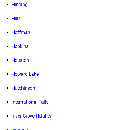
Hibbing
Hills
Hoffman
Hopkins
Houston
Howard Lake
Hutchinson
International Falls
Inver Grove Heights
Ivanhoe