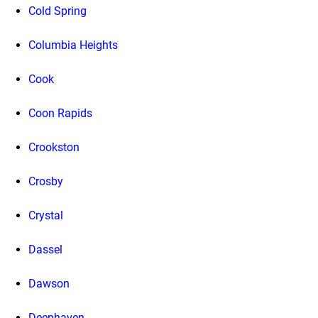
Cold Spring
Columbia Heights
Cook
Coon Rapids
Crookston
Crosby
Crystal
Dassel
Dawson
Deephaven