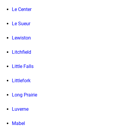
Le Center
Le Sueur
Lewiston
Litchfield
Little Falls
Littlefork
Long Prairie
Luverne
Mabel