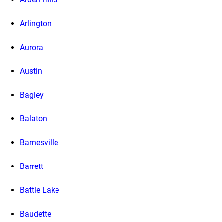
Arlington
Aurora
Austin
Bagley
Balaton
Barnesville
Barrett
Battle Lake
Baudette