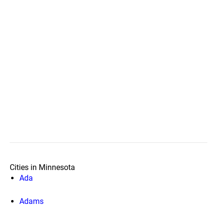
Cities in Minnesota
Ada
Adams