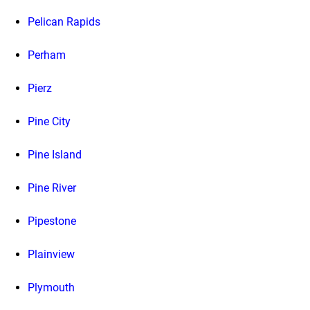
Pelican Rapids
Perham
Pierz
Pine City
Pine Island
Pine River
Pipestone
Plainview
Plymouth