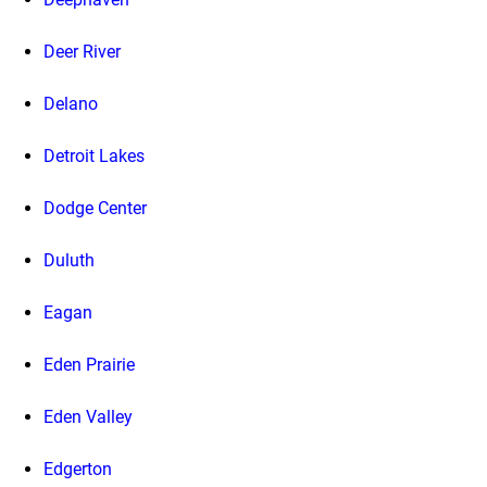
Deer River
Delano
Detroit Lakes
Dodge Center
Duluth
Eagan
Eden Prairie
Eden Valley
Edgerton