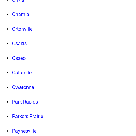
Onamia
Ortonville
Osakis
Osseo
Ostrander
Owatonna
Park Rapids
Parkers Prairie
Paynesville