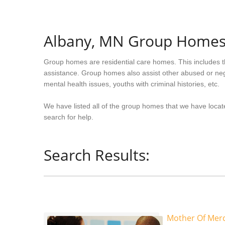
Albany, MN Group Home
Group homes are residential care homes. This includes t
assistance. Group homes also assist other abused or neg
mental health issues, youths with criminal histories, etc.
We have listed all of the group homes that we have locate
search for help.
Search Results:
Mother Of Mer