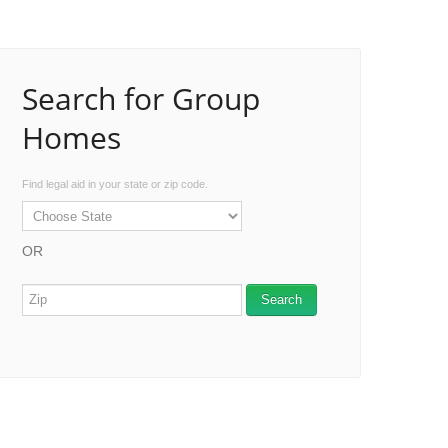
Search for Group
Homes
Find legal aid in your state or zip code.
OR