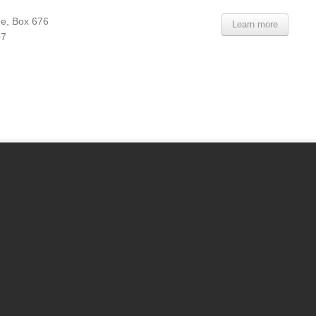
e, Box 676
Learn more
07