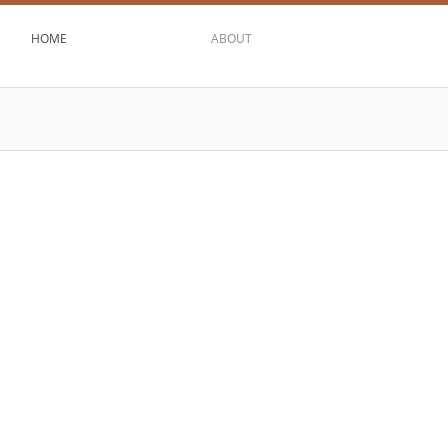
HOME
ABOUT