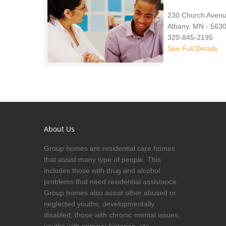
230 Church Avenu
Albany, MN - 563
320-845-2195
See Full Details
About Us
Group homes are residential care homes
that assist many type of people. This
includes those with drug and alcohol
problems that need residential assistance.
Group homes also assist other abused or
neglected youths, developmentally
disabled, those with chronic mental issues,
youths with criminal histories, etc.