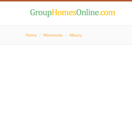
Home
/
Minnesota
/
Albany