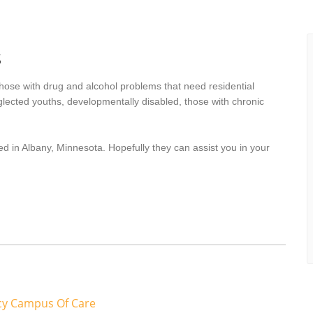
s
hose with drug and alcohol problems that need residential
lected youths, developmentally disabled, those with chronic
d in Albany, Minnesota. Hopefully they can assist you in your
cy Campus Of Care