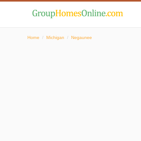
Home
/
Michigan
/
Negaunee