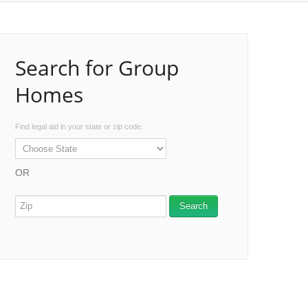
Search for Group
Homes
Find legal aid in your state or zip code.
OR