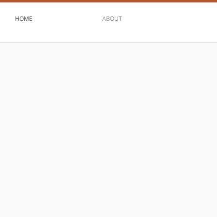
HOME
ABOUT