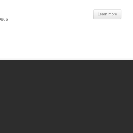
Learn more
9866