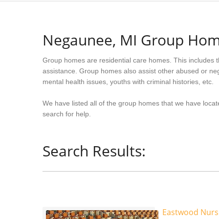
Negaunee, MI Group Ho
Group homes are residential care homes. This includes t
assistance. Group homes also assist other abused or neg
mental health issues, youths with criminal histories, etc.
We have listed all of the group homes that we have locat
search for help.
Search Results:
Eastwood Nurs