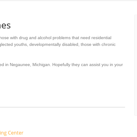
mes
hose with drug and alcohol problems that need residential
lected youths, developmentally disabled, those with chronic
ed in Negaunee, Michigan. Hopefully they can assist you in your
ing Center