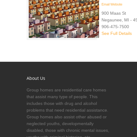
Email
Website
900 Maas St
Negaunee, MI - 4
906-475-7500
See Full Details
About Us
Group homes are residential care homes
that assist many type of people. This
includes those with drug and alcohol
problems that need residential assistance.
Group homes also assist other abused or
neglected youths, developmentally
disabled, those with chronic mental issues,
youths with criminal histories, etc.