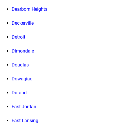
Dearborn Heights
Deckerville
Detroit
Dimondale
Douglas
Dowagiac
Durand
East Jordan
East Lansing