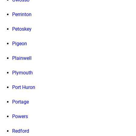
Perrinton
Petoskey
Pigeon
Plainwell
Plymouth
Port Huron
Portage
Powers
Redford