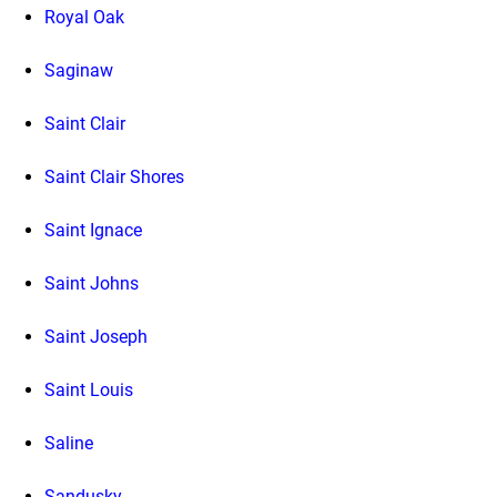
Royal Oak
Saginaw
Saint Clair
Saint Clair Shores
Saint Ignace
Saint Johns
Saint Joseph
Saint Louis
Saline
Sandusky