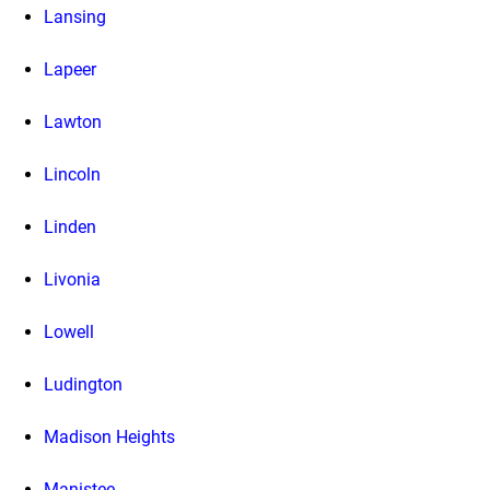
Lansing
Lapeer
Lawton
Lincoln
Linden
Livonia
Lowell
Ludington
Madison Heights
Manistee