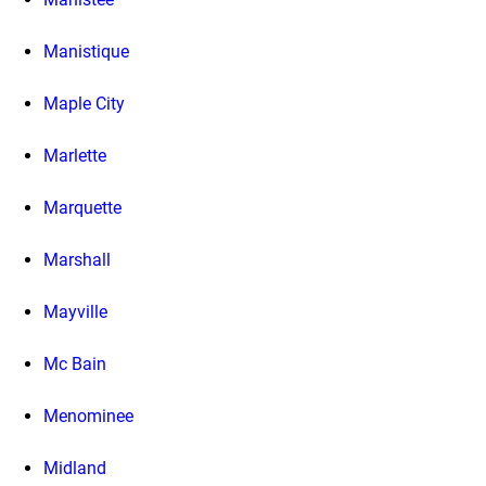
Manistique
Maple City
Marlette
Marquette
Marshall
Mayville
Mc Bain
Menominee
Midland