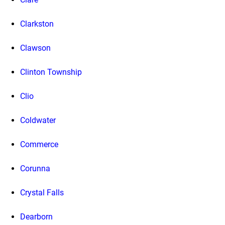
Clarkston
Clawson
Clinton Township
Clio
Coldwater
Commerce
Corunna
Crystal Falls
Dearborn