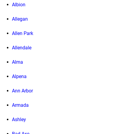
Albion
Allegan
Allen Park
Allendale
Alma
Alpena
Ann Arbor
Armada
Ashley
Bad Axe