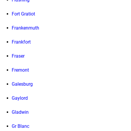
Fort Gratiot
Frankenmuth
Frankfort
Fraser
Fremont
Galesburg
Gaylord
Gladwin
Gr Blanc