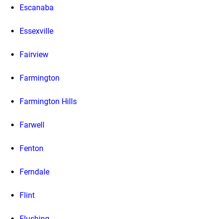
Escanaba
Essexville
Fairview
Farmington
Farmington Hills
Farwell
Fenton
Ferndale
Flint
Flushing