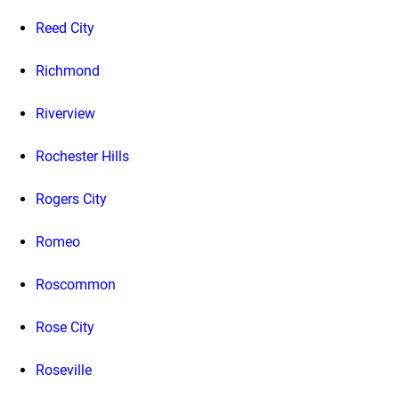
Reed City
Richmond
Riverview
Rochester Hills
Rogers City
Romeo
Roscommon
Rose City
Roseville