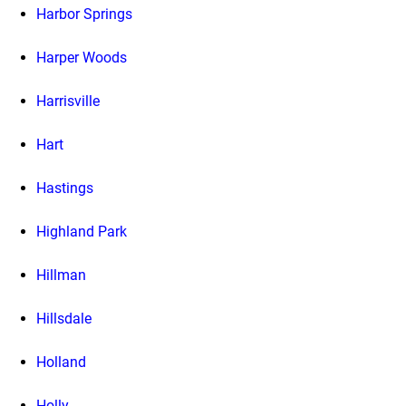
Harbor Springs
Harper Woods
Harrisville
Hart
Hastings
Highland Park
Hillman
Hillsdale
Holland
Holly