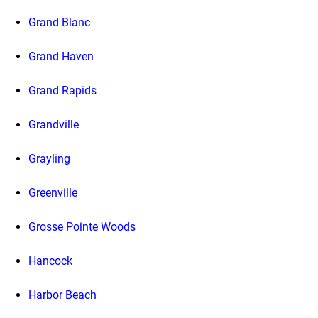
Grand Blanc
Grand Haven
Grand Rapids
Grandville
Grayling
Greenville
Grosse Pointe Woods
Hancock
Harbor Beach