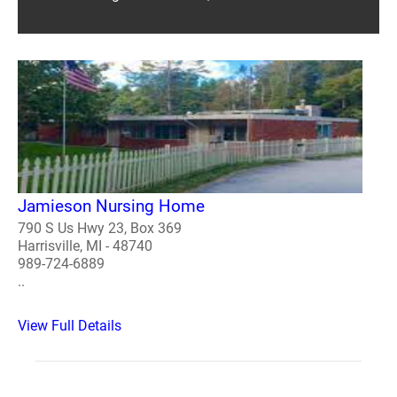
Jamieson Nursing Home
790 S Us Hwy 23, Box 369
Harrisville, MI - 48740
989-724-6889
..
View Full Details