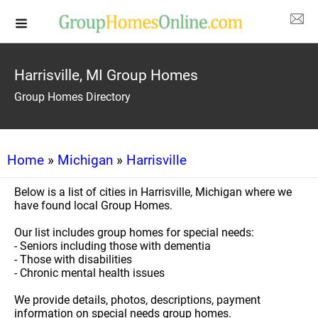
Harrisville, MI Group Homes
Group Homes Directory
Home
»
Michigan
»
Harrisville
Below is a list of cities in Harrisville, Michigan where we
have found local Group Homes.
Our list includes group homes for special needs:
- Seniors including those with dementia
- Those with disabilities
- Chronic mental health issues
We provide details, photos, descriptions, payment
information on special needs group homes.