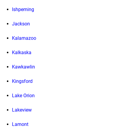
Ishpeming
Jackson
Kalamazoo
Kalkaska
Kawkawlin
Kingsford
Lake Orion
Lakeview
Lamont