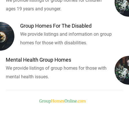
We provide listings of group homes for children
ages 19 years and younger.
Group Homes For The Disabled
We provide listings and information on group
homes for those with disabilities.
Mental Health Group Homes
We provide listings of group homes for those with
mental health issues.