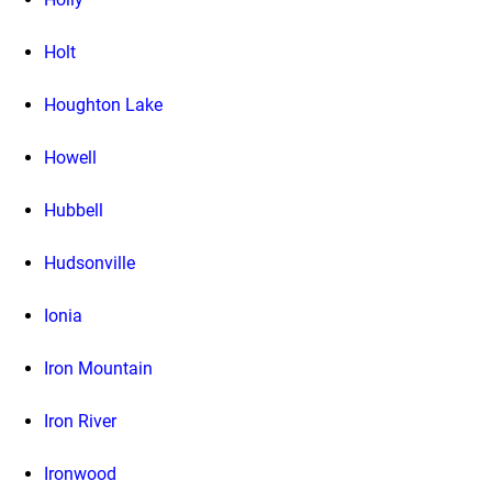
Holt
Houghton Lake
Howell
Hubbell
Hudsonville
Ionia
Iron Mountain
Iron River
Ironwood