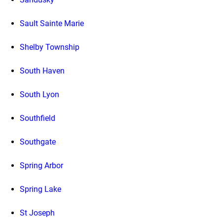
Sault Sainte Marie
Shelby Township
South Haven
South Lyon
Southfield
Southgate
Spring Arbor
Spring Lake
St Joseph