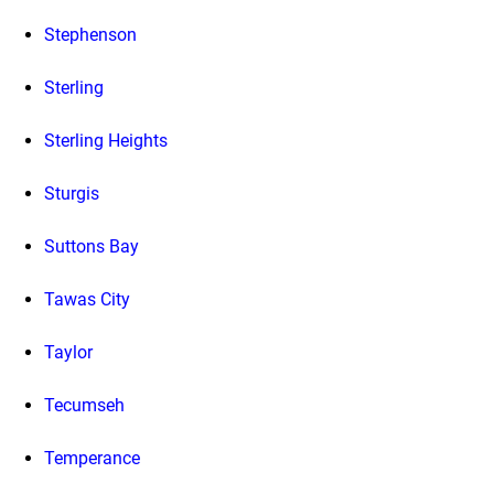
Stephenson
Sterling
Sterling Heights
Sturgis
Suttons Bay
Tawas City
Taylor
Tecumseh
Temperance