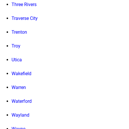
Three Rivers
Traverse City
Trenton
Troy
Utica
Wakefield
Warren
Waterford
Wayland
Wayne