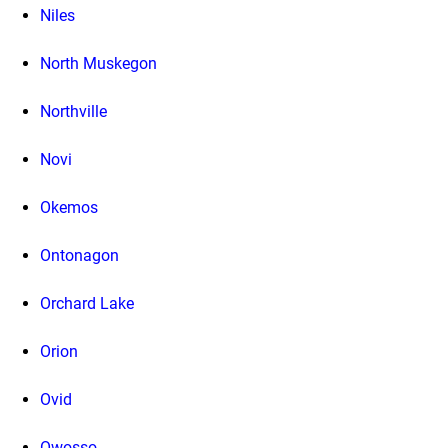
Niles
North Muskegon
Northville
Novi
Okemos
Ontonagon
Orchard Lake
Orion
Ovid
Owosso