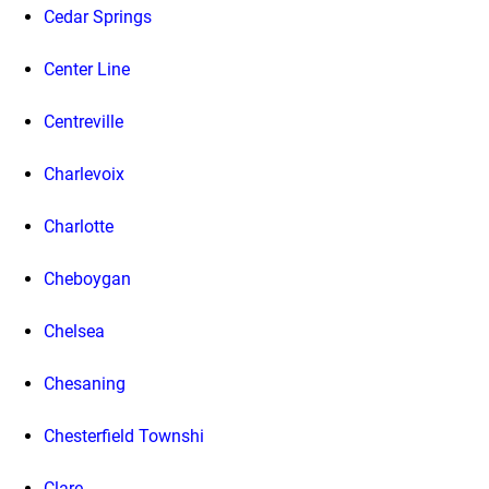
Cedar Springs
Center Line
Centreville
Charlevoix
Charlotte
Cheboygan
Chelsea
Chesaning
Chesterfield Townshi
Clare