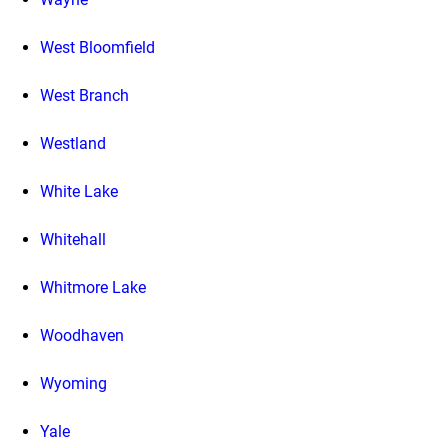
West Bloomfield
West Branch
Westland
White Lake
Whitehall
Whitmore Lake
Woodhaven
Wyoming
Yale