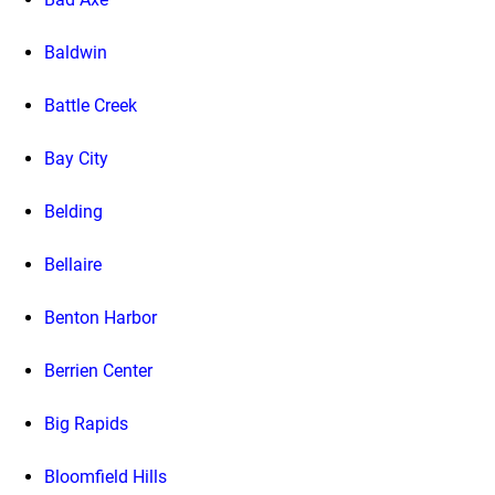
Baldwin
Battle Creek
Bay City
Belding
Bellaire
Benton Harbor
Berrien Center
Big Rapids
Bloomfield Hills