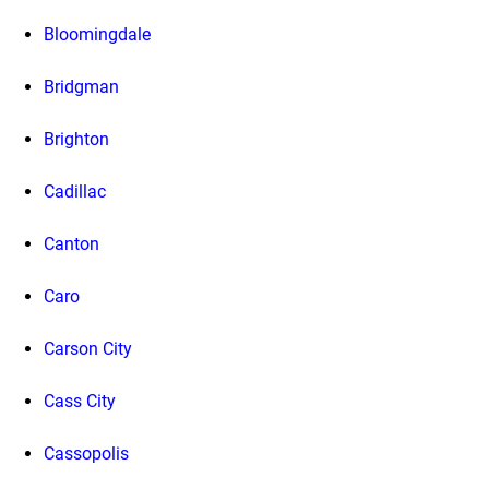
Bloomingdale
Bridgman
Brighton
Cadillac
Canton
Caro
Carson City
Cass City
Cassopolis