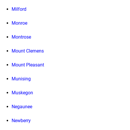
Milford
Monroe
Montrose
Mount Clemens
Mount Pleasant
Munising
Muskegon
Negaunee
Newberry