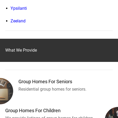
Ypsilanti
Zeeland
What We Provide
Group Homes For Seniors
Residential group homes for seniors.
Group Homes For Children