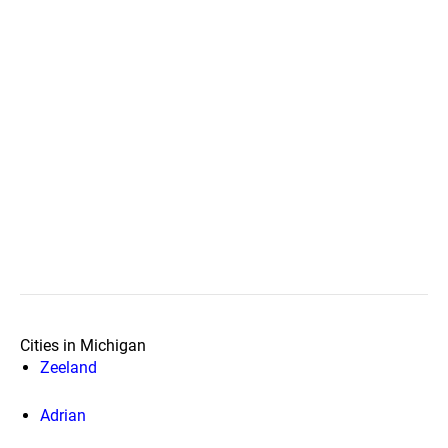
Cities in Michigan
Zeeland
Adrian