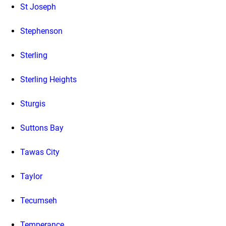
St Joseph
Stephenson
Sterling
Sterling Heights
Sturgis
Suttons Bay
Tawas City
Taylor
Tecumseh
Temperance