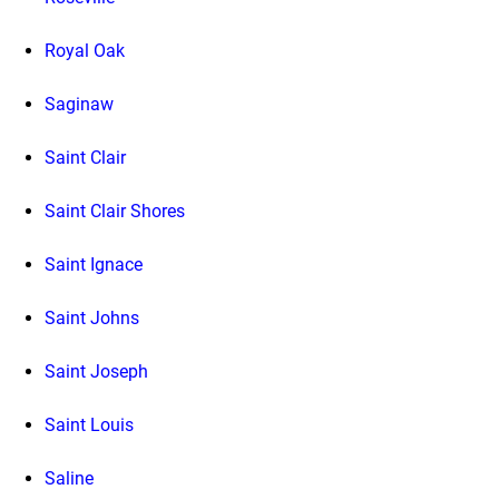
Royal Oak
Saginaw
Saint Clair
Saint Clair Shores
Saint Ignace
Saint Johns
Saint Joseph
Saint Louis
Saline