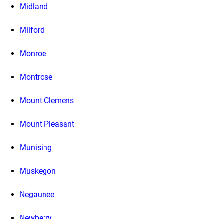
Midland
Milford
Monroe
Montrose
Mount Clemens
Mount Pleasant
Munising
Muskegon
Negaunee
Newberry