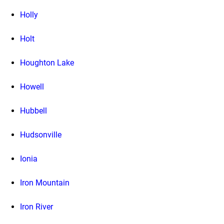
Holly
Holt
Houghton Lake
Howell
Hubbell
Hudsonville
Ionia
Iron Mountain
Iron River