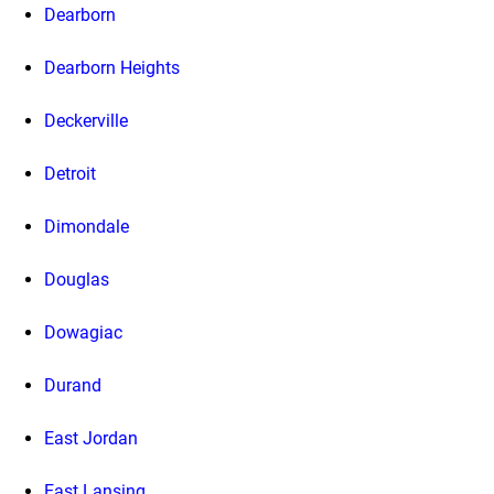
Dearborn
Dearborn Heights
Deckerville
Detroit
Dimondale
Douglas
Dowagiac
Durand
East Jordan
East Lansing