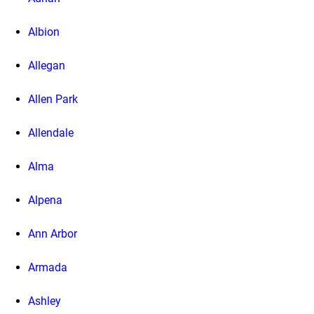
Albion
Allegan
Allen Park
Allendale
Alma
Alpena
Ann Arbor
Armada
Ashley