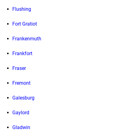
Flushing
Fort Gratiot
Frankenmuth
Frankfort
Fraser
Fremont
Galesburg
Gaylord
Gladwin