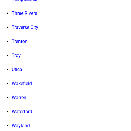
Three Rivers
Traverse City
Trenton
Troy
Utica
Wakefield
Warren
Waterford
Wayland