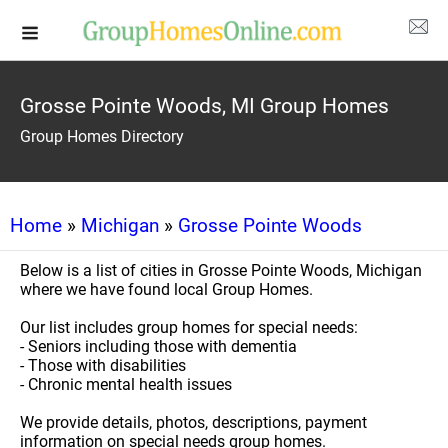
Grosse Pointe Woods, MI Group Homes
Group Homes Directory
Home
»
Michigan
»
Grosse Pointe Woods
Below is a list of cities in Grosse Pointe Woods, Michigan
where we have found local Group Homes.
Our list includes group homes for special needs:
- Seniors including those with dementia
- Those with disabilities
- Chronic mental health issues
We provide details, photos, descriptions, payment
information on special needs group homes.