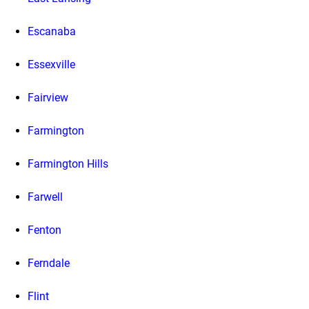
Escanaba
Essexville
Fairview
Farmington
Farmington Hills
Farwell
Fenton
Ferndale
Flint