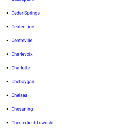
Cedar Springs
Center Line
Centreville
Charlevoix
Charlotte
Cheboygan
Chelsea
Chesaning
Chesterfield Townshi