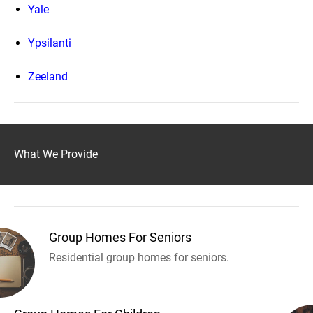
Yale
Ypsilanti
Zeeland
What We Provide
Group Homes For Seniors
Residential group homes for seniors.