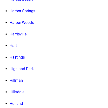
Harbor Springs
Harper Woods
Harrisville
Hart
Hastings
Highland Park
Hillman
Hillsdale
Holland