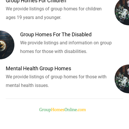
Group Homes For Children
We provide listings of group homes for children
ages 19 years and younger.
Group Homes For The Disabled
We provide listings and information on group
homes for those with disabilities.
Mental Health Group Homes
We provide listings of group homes for those with
mental health issues.