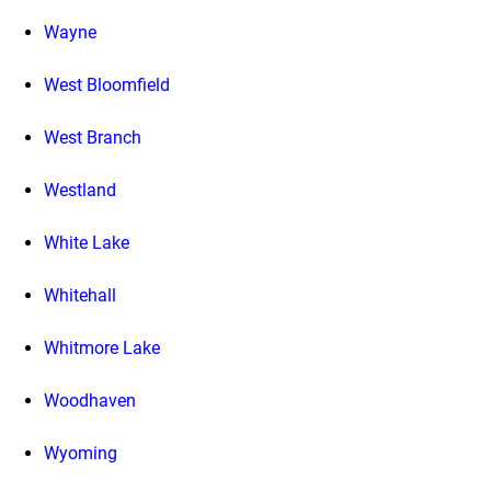
Wayne
West Bloomfield
West Branch
Westland
White Lake
Whitehall
Whitmore Lake
Woodhaven
Wyoming