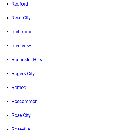
Redford
Reed City
Richmond
Riverview
Rochester Hills
Rogers City
Romeo
Roscommon
Rose City
Roseville