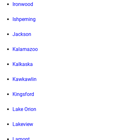
Ironwood
Ishpeming
Jackson
Kalamazoo
Kalkaska
Kawkawlin
Kingsford
Lake Orion
Lakeview
Lamont