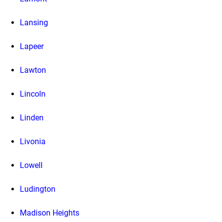
Lansing
Lapeer
Lawton
Lincoln
Linden
Livonia
Lowell
Ludington
Madison Heights