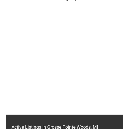
Active Listings In Grosse Pointe Woods, MI