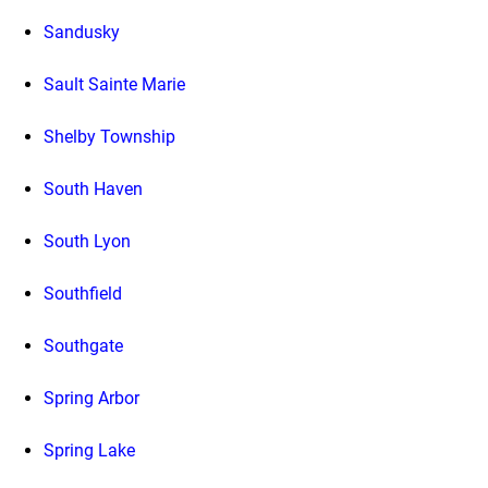
Sandusky
Sault Sainte Marie
Shelby Township
South Haven
South Lyon
Southfield
Southgate
Spring Arbor
Spring Lake