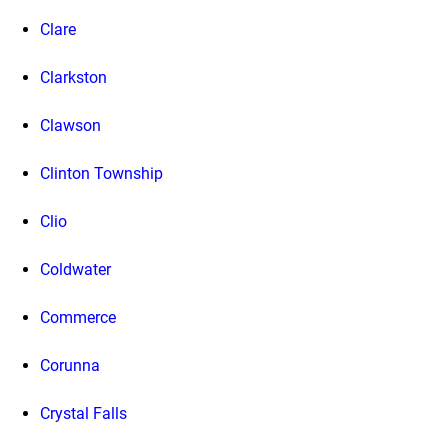
Clare
Clarkston
Clawson
Clinton Township
Clio
Coldwater
Commerce
Corunna
Crystal Falls