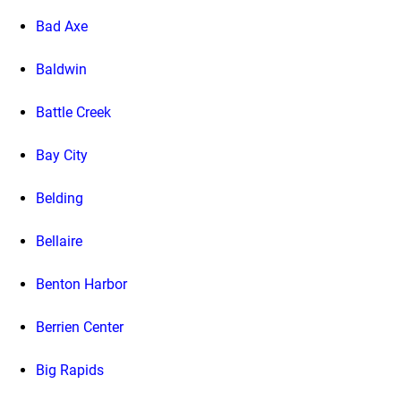
Bad Axe
Baldwin
Battle Creek
Bay City
Belding
Bellaire
Benton Harbor
Berrien Center
Big Rapids