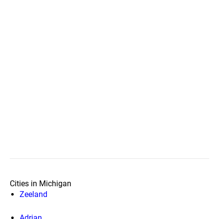
Cities in Michigan
Zeeland
Adrian