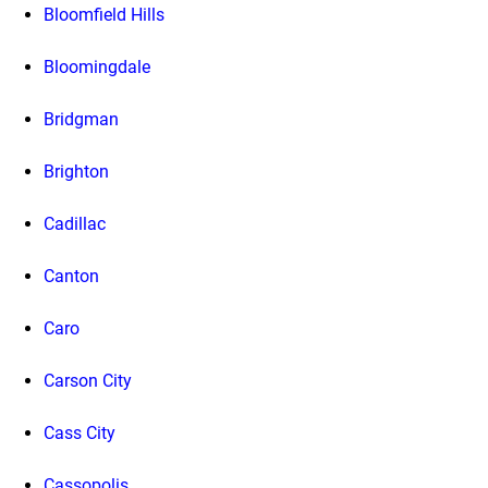
Bloomfield Hills
Bloomingdale
Bridgman
Brighton
Cadillac
Canton
Caro
Carson City
Cass City
Cassopolis