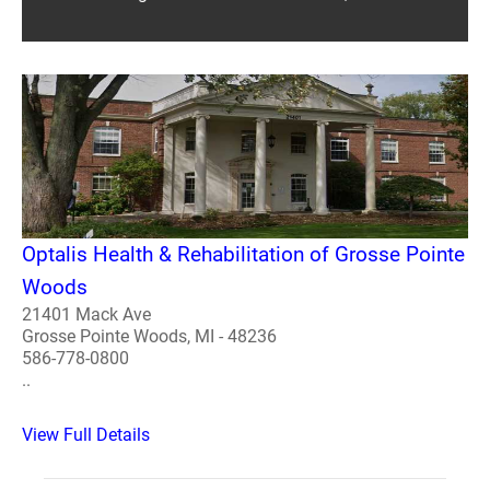
Optalis Health & Rehabilitation of Grosse Pointe
Woods
21401 Mack Ave
Grosse Pointe Woods, MI - 48236
586-778-0800
..
View Full Details