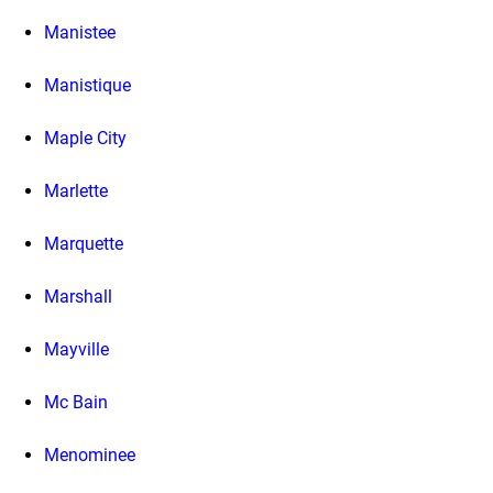
Manistee
Manistique
Maple City
Marlette
Marquette
Marshall
Mayville
Mc Bain
Menominee