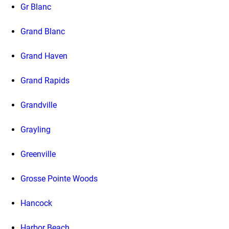
Gr Blanc
Grand Blanc
Grand Haven
Grand Rapids
Grandville
Grayling
Greenville
Grosse Pointe Woods
Hancock
Harbor Beach