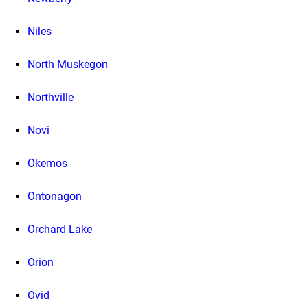
Niles
North Muskegon
Northville
Novi
Okemos
Ontonagon
Orchard Lake
Orion
Ovid