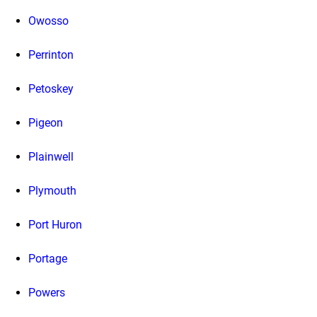
Owosso
Perrinton
Petoskey
Pigeon
Plainwell
Plymouth
Port Huron
Portage
Powers