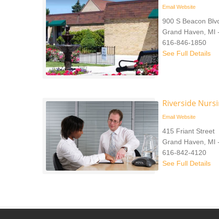
Email
Website
900 S Beacon Blv
Grand Haven, MI 
616-846-1850
See Full Details
Riverside Nurs
Email
Website
415 Friant Street
Grand Haven, MI 
616-842-4120
See Full Details