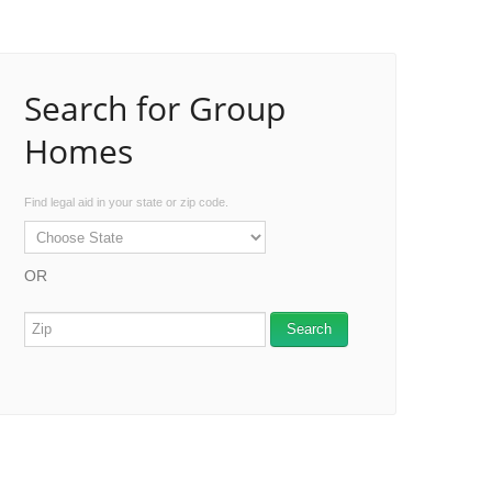
Search for Group
Homes
Find legal aid in your state or zip code.
OR