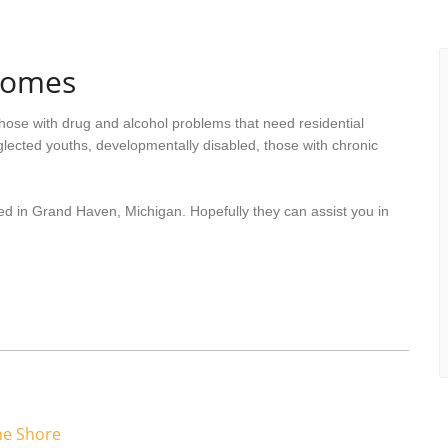
Homes
hose with drug and alcohol problems that need residential
lected youths, developmentally disabled, those with chronic
ed in Grand Haven, Michigan. Hopefully they can assist you in
he Shore