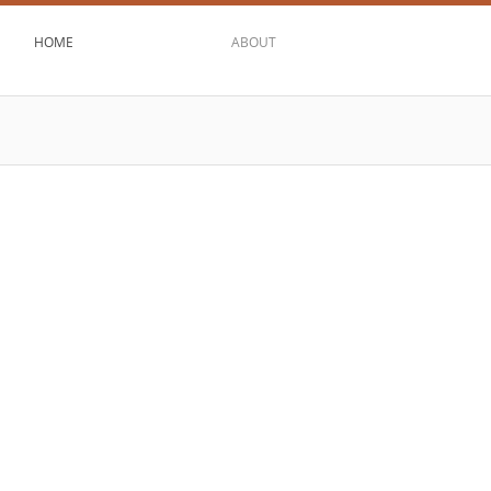
HOME
ABOUT