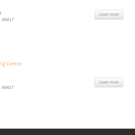
d
Learn more
- 49417
ing Centre
Learn more
- 49417