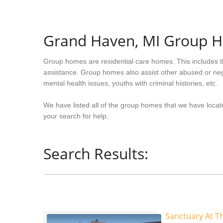
Grand Haven, MI Group 
Group homes are residential care homes. This includes t
assistance. Group homes also assist other abused or neg
mental health issues, youths with criminal histories, etc.
We have listed all of the group homes that we have locat
your search for help.
Search Results:
Sanctuary At T