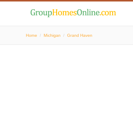
Home
/
Michigan
/
Grand Haven