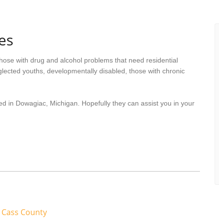
es
hose with drug and alcohol problems that need residential
lected youths, developmentally disabled, those with chronic
ed in Dowagiac, Michigan. Hopefully they can assist you in your
 Cass County