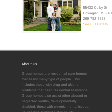
55432 Colby St
Dowagiac, MI - 4
269-782-7828
See Full Details
About Us
Group homes are residential care homes
that assist many type of people. This
includes those with drug and alcohol
problems that need residential assistance.
Group homes also assist other abused or
neglected youths, developmentally
disabled, those with chronic mental issues,
youths with criminal histories, etc.