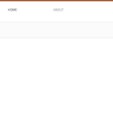
HOME
ABOUT