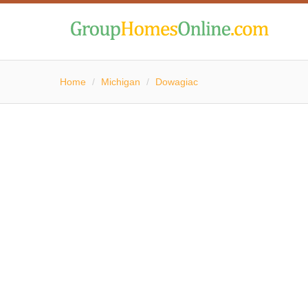
Home
/
Michigan
/
Dowagiac