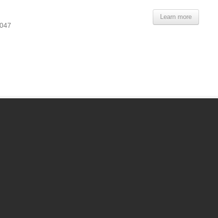
Learn more
9047