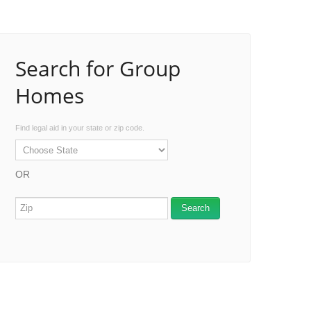
Search for Group
Homes
Find legal aid in your state or zip code.
OR