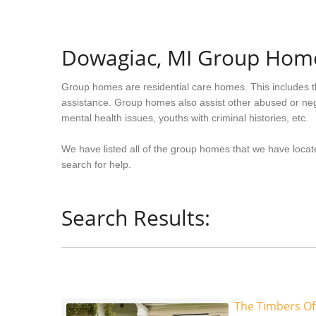
Dowagiac, MI Group Hom
Group homes are residential care homes. This includes t
assistance. Group homes also assist other abused or neg
mental health issues, youths with criminal histories, etc.
We have listed all of the group homes that we have locat
search for help.
Search Results:
The Timbers Of