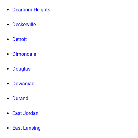
Dearborn Heights
Deckerville
Detroit
Dimondale
Douglas
Dowagiac
Durand
East Jordan
East Lansing