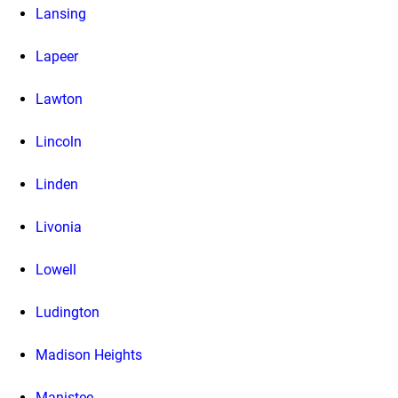
Lansing
Lapeer
Lawton
Lincoln
Linden
Livonia
Lowell
Ludington
Madison Heights
Manistee