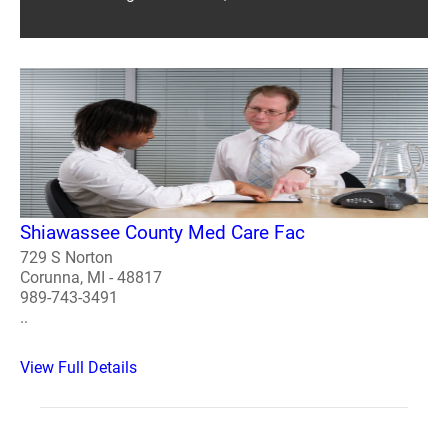
Shiawassee County Med Care Fac
729 S Norton
Corunna, MI - 48817
989-743-3491
..
View Full Details