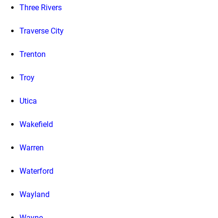
Three Rivers
Traverse City
Trenton
Troy
Utica
Wakefield
Warren
Waterford
Wayland
Wayne