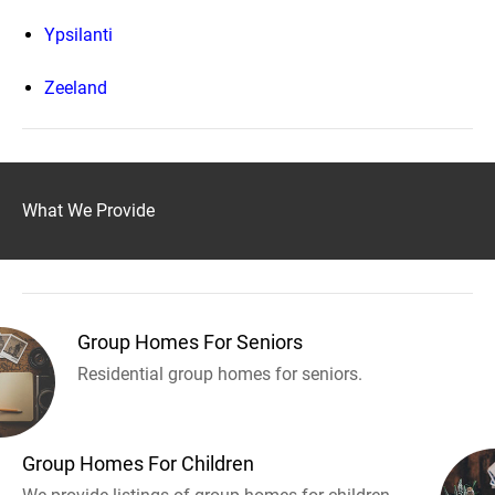
Ypsilanti
Zeeland
What We Provide
Group Homes For Seniors
Residential group homes for seniors.
Group Homes For Children