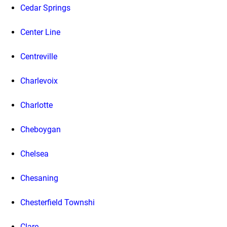
Cedar Springs
Center Line
Centreville
Charlevoix
Charlotte
Cheboygan
Chelsea
Chesaning
Chesterfield Townshi
Clare