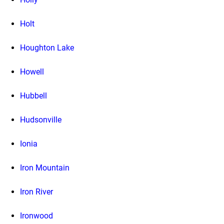
Holt
Houghton Lake
Howell
Hubbell
Hudsonville
Ionia
Iron Mountain
Iron River
Ironwood