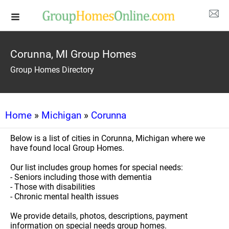
Corunna, MI Group Homes
Group Homes Directory
Home
»
Michigan
»
Corunna
Below is a list of cities in Corunna, Michigan where we
have found local Group Homes.
Our list includes group homes for special needs:
- Seniors including those with dementia
- Those with disabilities
- Chronic mental health issues
We provide details, photos, descriptions, payment
information on special needs group homes.