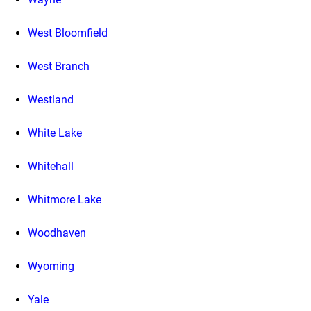
West Bloomfield
West Branch
Westland
White Lake
Whitehall
Whitmore Lake
Woodhaven
Wyoming
Yale