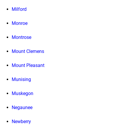
Milford
Monroe
Montrose
Mount Clemens
Mount Pleasant
Munising
Muskegon
Negaunee
Newberry