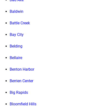
Baldwin
Battle Creek
Bay City
Belding
Bellaire
Benton Harbor
Berrien Center
Big Rapids
Bloomfield Hills