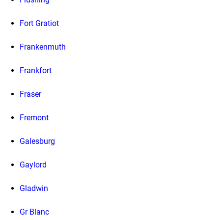
Fort Gratiot
Frankenmuth
Frankfort
Fraser
Fremont
Galesburg
Gaylord
Gladwin
Gr Blanc