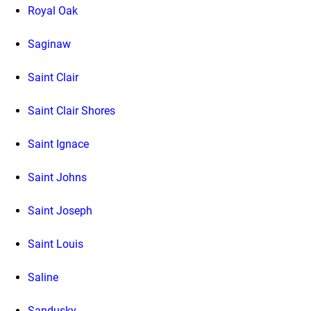
Royal Oak
Saginaw
Saint Clair
Saint Clair Shores
Saint Ignace
Saint Johns
Saint Joseph
Saint Louis
Saline
Sandusky