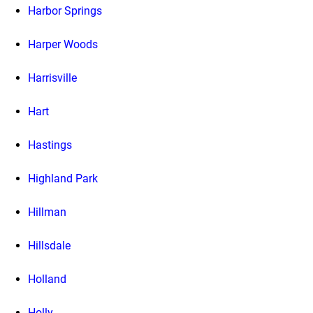
Harbor Springs
Harper Woods
Harrisville
Hart
Hastings
Highland Park
Hillman
Hillsdale
Holland
Holly