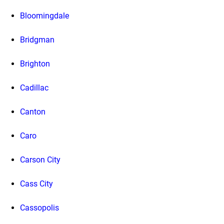
Bloomingdale
Bridgman
Brighton
Cadillac
Canton
Caro
Carson City
Cass City
Cassopolis