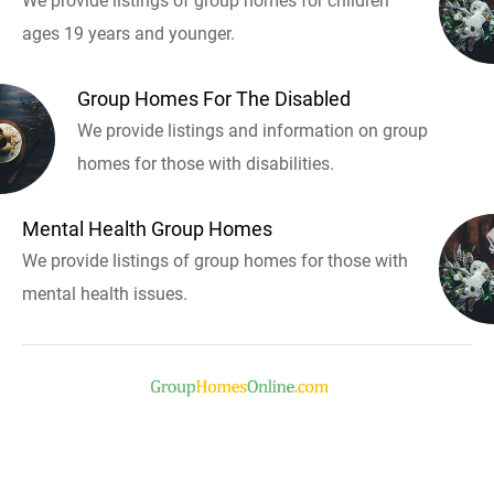
We provide listings of group homes for children
ages 19 years and younger.
Group Homes For The Disabled
We provide listings and information on group
homes for those with disabilities.
Mental Health Group Homes
We provide listings of group homes for those with
mental health issues.