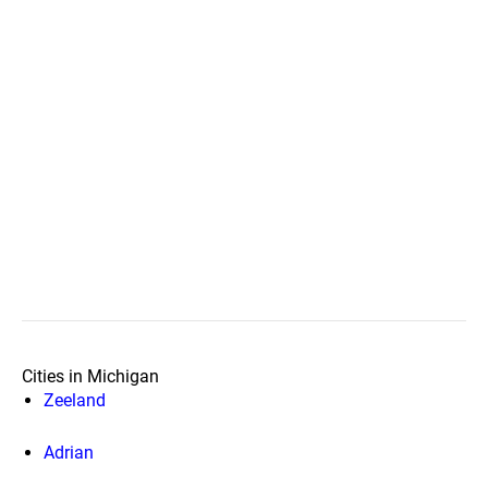
Cities in Michigan
Zeeland
Adrian