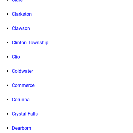
Clarkston
Clawson
Clinton Township
Clio
Coldwater
Commerce
Corunna
Crystal Falls
Dearborn