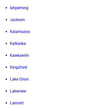
Ishpeming
Jackson
Kalamazoo
Kalkaska
Kawkawlin
Kingsford
Lake Orion
Lakeview
Lamont