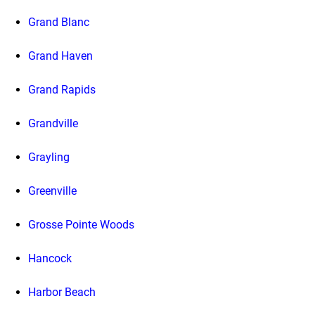
Grand Blanc
Grand Haven
Grand Rapids
Grandville
Grayling
Greenville
Grosse Pointe Woods
Hancock
Harbor Beach