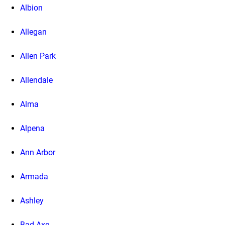
Albion
Allegan
Allen Park
Allendale
Alma
Alpena
Ann Arbor
Armada
Ashley
Bad Axe