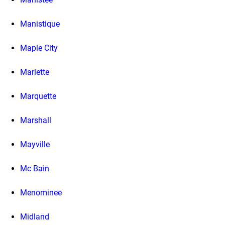
Manistique
Maple City
Marlette
Marquette
Marshall
Mayville
Mc Bain
Menominee
Midland