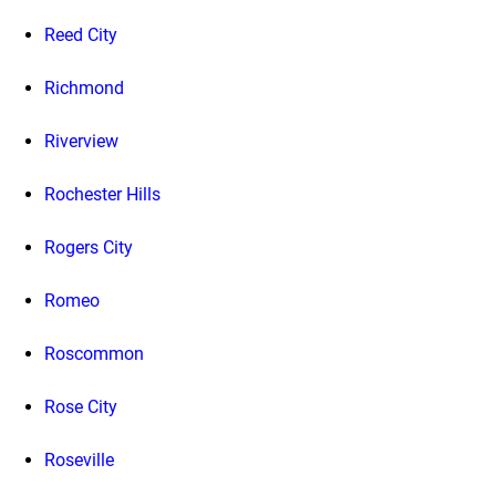
Reed City
Richmond
Riverview
Rochester Hills
Rogers City
Romeo
Roscommon
Rose City
Roseville