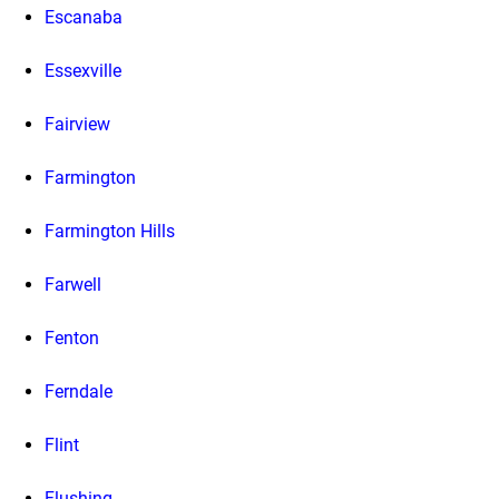
Escanaba
Essexville
Fairview
Farmington
Farmington Hills
Farwell
Fenton
Ferndale
Flint
Flushing