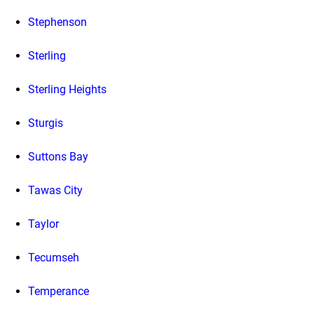
Stephenson
Sterling
Sterling Heights
Sturgis
Suttons Bay
Tawas City
Taylor
Tecumseh
Temperance