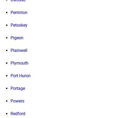
Perrinton
Petoskey
Pigeon
Plainwell
Plymouth
Port Huron
Portage
Powers
Redford