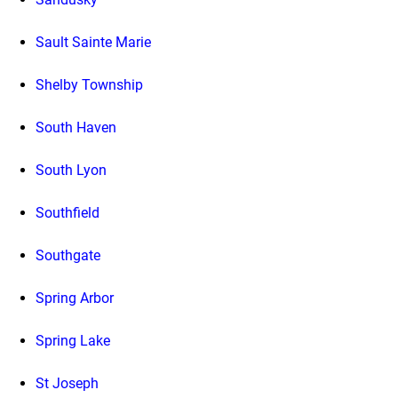
Sault Sainte Marie
Shelby Township
South Haven
South Lyon
Southfield
Southgate
Spring Arbor
Spring Lake
St Joseph