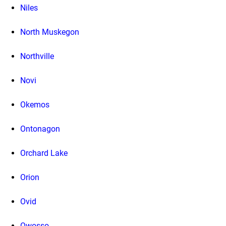
Niles
North Muskegon
Northville
Novi
Okemos
Ontonagon
Orchard Lake
Orion
Ovid
Owosso