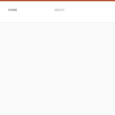
HOME
ABOUT