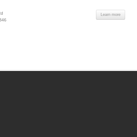
Rd
Learn more
8346