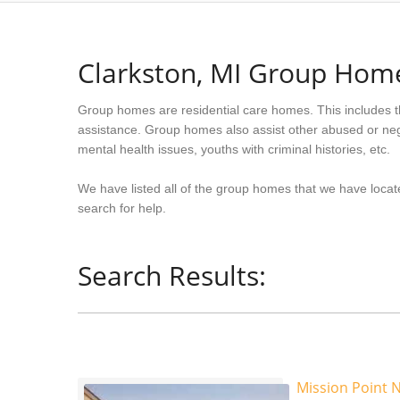
Clarkston, MI Group Hom
Group homes are residential care homes. This includes t
assistance. Group homes also assist other abused or neg
mental health issues, youths with criminal histories, etc.
We have listed all of the group homes that we have locate
search for help.
Search Results:
Mission Point N