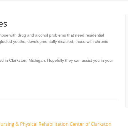
es
hose with drug and alcohol problems that need residential
lected youths, developmentally disabled, those with chronic
d in Clarkston, Michigan. Hopefully they can assist you in your
ursing & Physical Rehabilitation Center of Clarkston