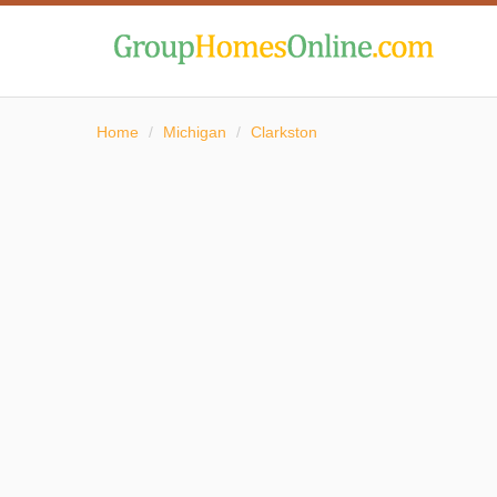
Home
/
Michigan
/
Clarkston