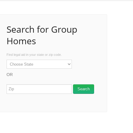
Search for Group
Homes
Find legal aid in your state or zip code.
OR