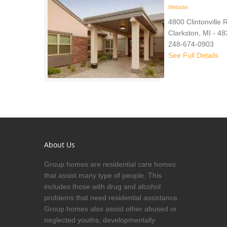
Website
4800 Clintonville 
Clarkston, MI - 4
248-674-0903
See Full Details
About Us
Group homes are residential care homes
that assist many type of people. This
includes those with drug and alcohol
problems that need residential assistance.
Group homes also assist other abused or
neglected youths, developmentally