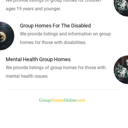
We provide listings of group homes for children
ages 19 years and younger.
Group Homes For The Disabled
We provide listings and information on group
homes for those with disabilities.
Mental Health Group Homes
We provide listings of group homes for those with
mental health issues.