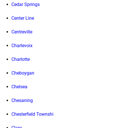
Cedar Springs
Center Line
Centreville
Charlevoix
Charlotte
Cheboygan
Chelsea
Chesaning
Chesterfield Townshi
Clare