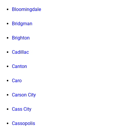
Bloomingdale
Bridgman
Brighton
Cadillac
Canton
Caro
Carson City
Cass City
Cassopolis