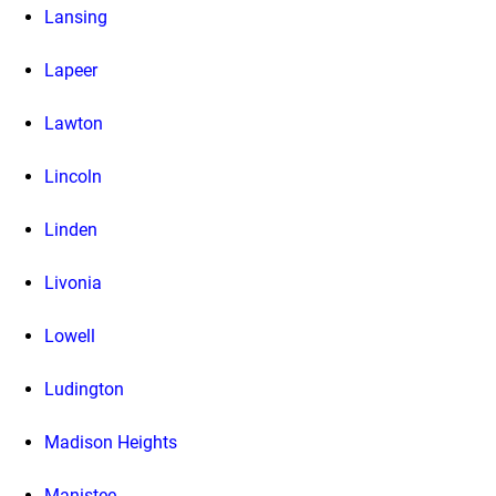
Lansing
Lapeer
Lawton
Lincoln
Linden
Livonia
Lowell
Ludington
Madison Heights
Manistee