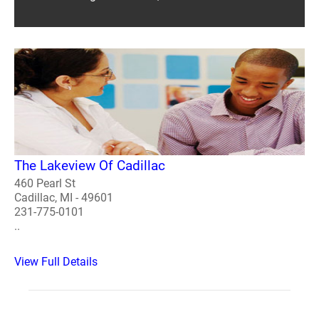
The Lakeview Of Cadillac
460 Pearl St
Cadillac, MI - 49601
231-775-0101
..
View Full Details