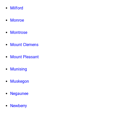
Milford
Monroe
Montrose
Mount Clemens
Mount Pleasant
Munising
Muskegon
Negaunee
Newberry