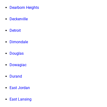
Dearborn Heights
Deckerville
Detroit
Dimondale
Douglas
Dowagiac
Durand
East Jordan
East Lansing