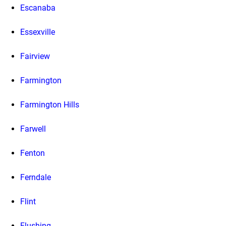
Escanaba
Essexville
Fairview
Farmington
Farmington Hills
Farwell
Fenton
Ferndale
Flint
Flushing