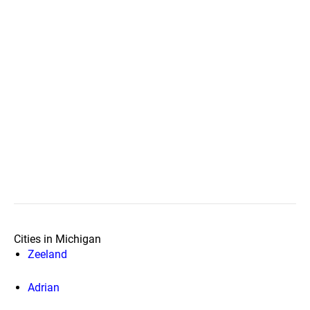
Cities in Michigan
Zeeland
Adrian