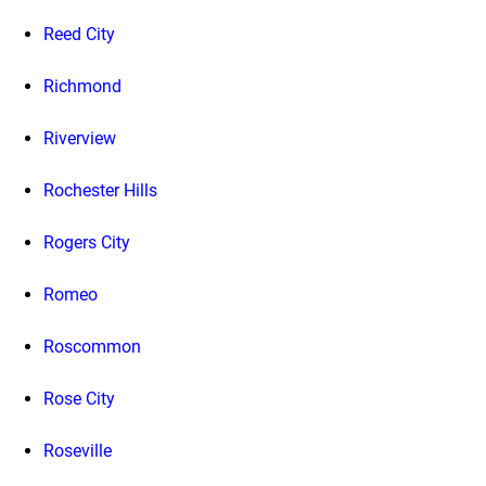
Reed City
Richmond
Riverview
Rochester Hills
Rogers City
Romeo
Roscommon
Rose City
Roseville