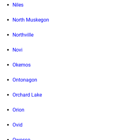
Niles
North Muskegon
Northville
Novi
Okemos
Ontonagon
Orchard Lake
Orion
Ovid
Owosso