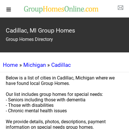
Cadillac, MI Group Homes
Group Homes Directory
Home
»
Michigan
»
Cadillac
Below is a list of cities in Cadillac, Michigan where we
have found local Group Homes.
Our list includes group homes for special needs:
- Seniors including those with dementia
- Those with disabilities
- Chronic mental health issues
We provide details, photos, descriptions, payment
information on special needs group homes.