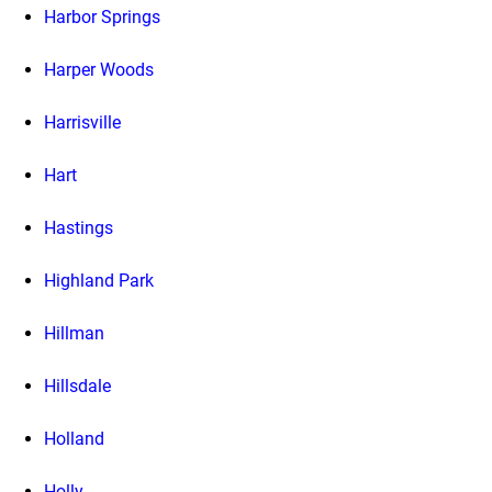
Harbor Springs
Harper Woods
Harrisville
Hart
Hastings
Highland Park
Hillman
Hillsdale
Holland
Holly