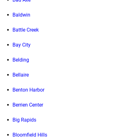
Baldwin
Battle Creek
Bay City
Belding
Bellaire
Benton Harbor
Berrien Center
Big Rapids
Bloomfield Hills