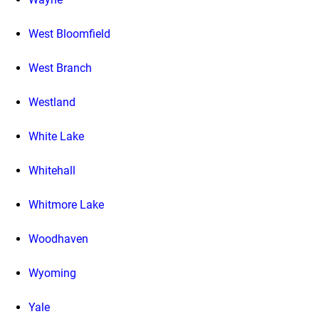
West Bloomfield
West Branch
Westland
White Lake
Whitehall
Whitmore Lake
Woodhaven
Wyoming
Yale