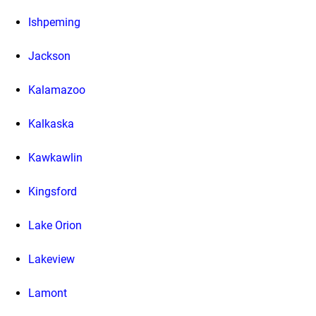
Ishpeming
Jackson
Kalamazoo
Kalkaska
Kawkawlin
Kingsford
Lake Orion
Lakeview
Lamont