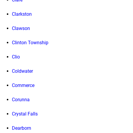
Clarkston
Clawson
Clinton Township
Clio
Coldwater
Commerce
Corunna
Crystal Falls
Dearborn