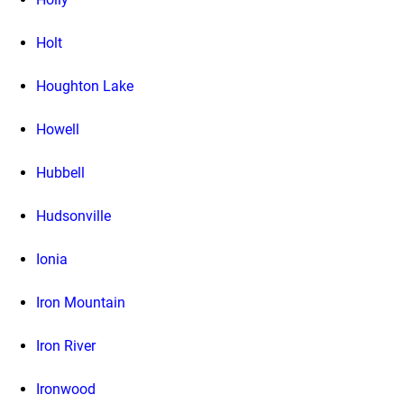
Holt
Houghton Lake
Howell
Hubbell
Hudsonville
Ionia
Iron Mountain
Iron River
Ironwood