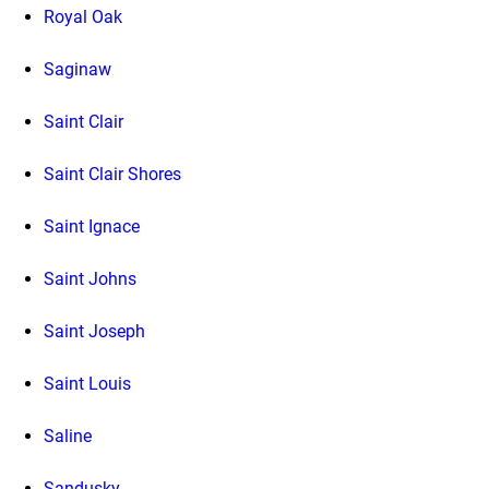
Royal Oak
Saginaw
Saint Clair
Saint Clair Shores
Saint Ignace
Saint Johns
Saint Joseph
Saint Louis
Saline
Sandusky