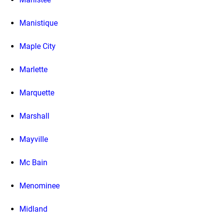
Manistique
Maple City
Marlette
Marquette
Marshall
Mayville
Mc Bain
Menominee
Midland