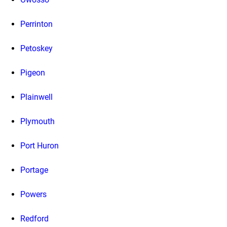
Perrinton
Petoskey
Pigeon
Plainwell
Plymouth
Port Huron
Portage
Powers
Redford