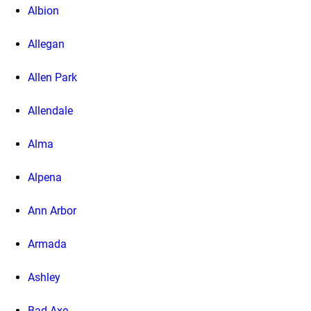
Albion
Allegan
Allen Park
Allendale
Alma
Alpena
Ann Arbor
Armada
Ashley
Bad Axe