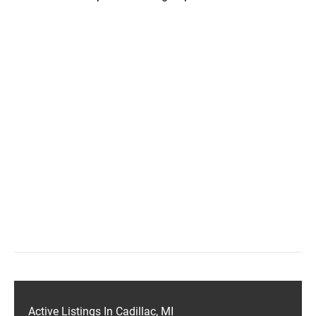
Active Listings In Cadillac, MI