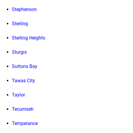
Stephenson
Sterling
Sterling Heights
Sturgis
Suttons Bay
Tawas City
Taylor
Tecumseh
Temperance