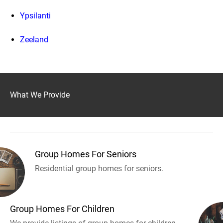
Ypsilanti
Zeeland
What We Provide
Group Homes For Seniors
Residential group homes for seniors.
Group Homes For Children