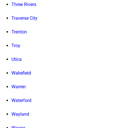
Three Rivers
Traverse City
Trenton
Troy
Utica
Wakefield
Warren
Waterford
Wayland
Wayne