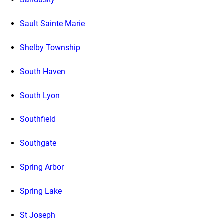
Sault Sainte Marie
Shelby Township
South Haven
South Lyon
Southfield
Southgate
Spring Arbor
Spring Lake
St Joseph