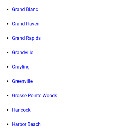
Grand Blanc
Grand Haven
Grand Rapids
Grandville
Grayling
Greenville
Grosse Pointe Woods
Hancock
Harbor Beach