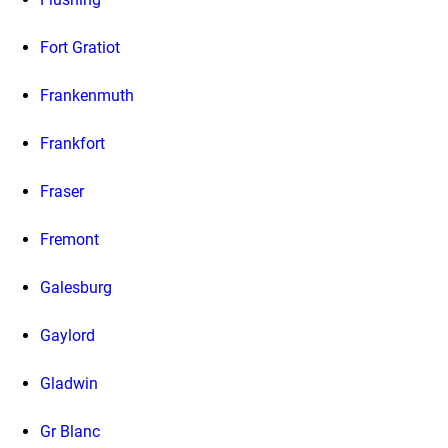
Fort Gratiot
Frankenmuth
Frankfort
Fraser
Fremont
Galesburg
Gaylord
Gladwin
Gr Blanc