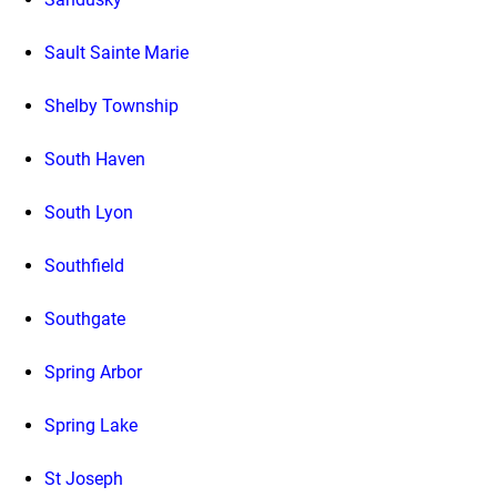
Sault Sainte Marie
Shelby Township
South Haven
South Lyon
Southfield
Southgate
Spring Arbor
Spring Lake
St Joseph