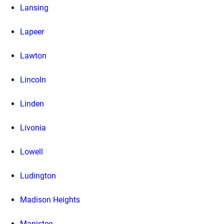
Lansing
Lapeer
Lawton
Lincoln
Linden
Livonia
Lowell
Ludington
Madison Heights
Manistee