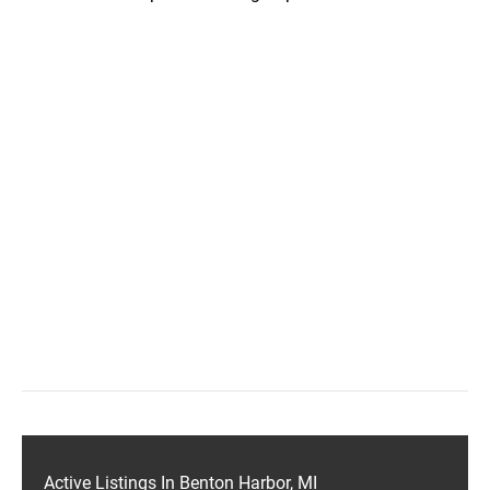
Active Listings In Benton Harbor, MI