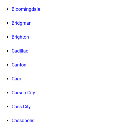
Bloomingdale
Bridgman
Brighton
Cadillac
Canton
Caro
Carson City
Cass City
Cassopolis