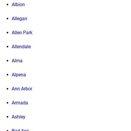
Albion
Allegan
Allen Park
Allendale
Alma
Alpena
Ann Arbor
Armada
Ashley
Bad Axe