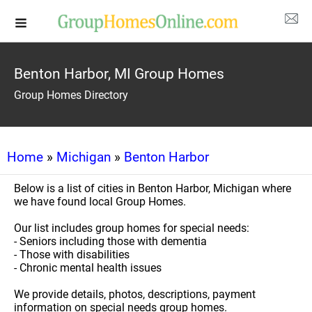
Benton Harbor, MI Group Homes
Group Homes Directory
Home
»
Michigan
»
Benton Harbor
Below is a list of cities in Benton Harbor, Michigan where
we have found local Group Homes.
Our list includes group homes for special needs:
- Seniors including those with dementia
- Those with disabilities
- Chronic mental health issues
We provide details, photos, descriptions, payment
information on special needs group homes.