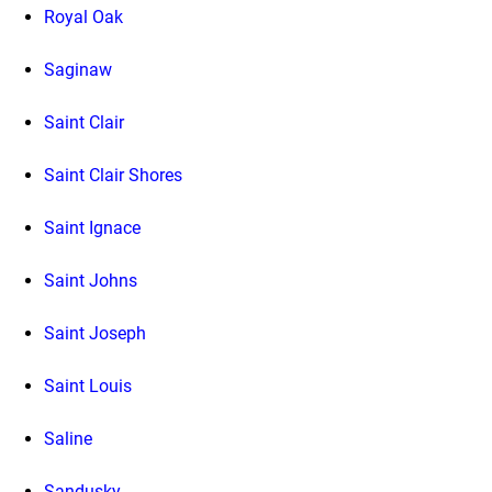
Royal Oak
Saginaw
Saint Clair
Saint Clair Shores
Saint Ignace
Saint Johns
Saint Joseph
Saint Louis
Saline
Sandusky