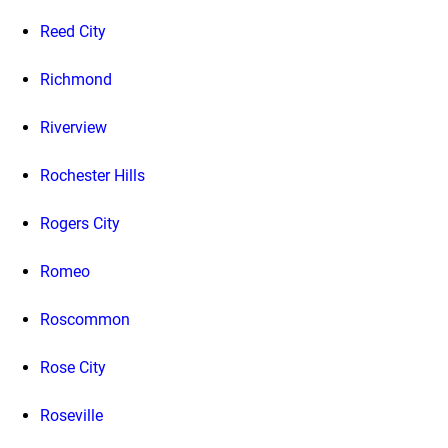
Reed City
Richmond
Riverview
Rochester Hills
Rogers City
Romeo
Roscommon
Rose City
Roseville