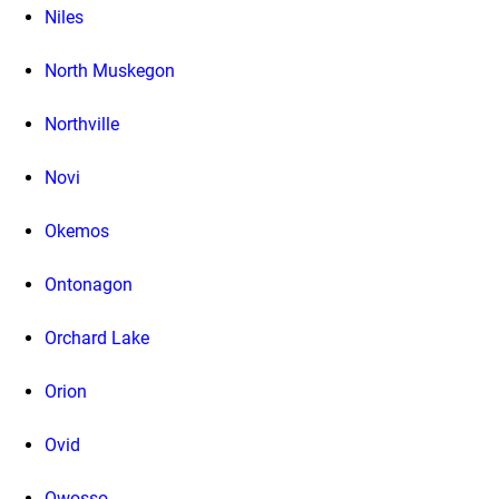
Niles
North Muskegon
Northville
Novi
Okemos
Ontonagon
Orchard Lake
Orion
Ovid
Owosso