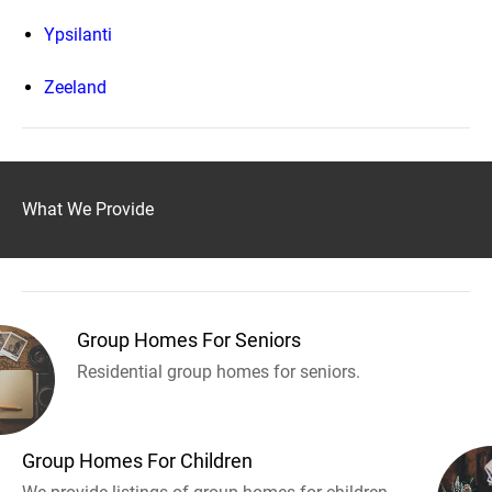
Ypsilanti
Zeeland
What We Provide
Group Homes For Seniors
Residential group homes for seniors.
Group Homes For Children