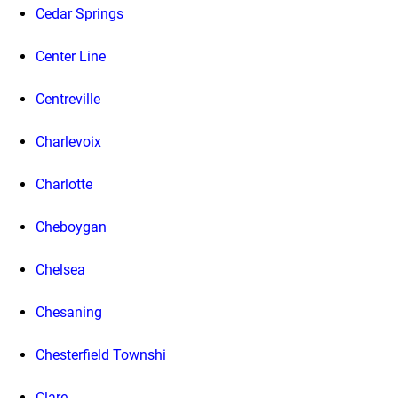
Cedar Springs
Center Line
Centreville
Charlevoix
Charlotte
Cheboygan
Chelsea
Chesaning
Chesterfield Townshi
Clare