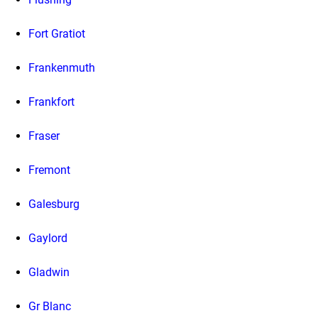
Fort Gratiot
Frankenmuth
Frankfort
Fraser
Fremont
Galesburg
Gaylord
Gladwin
Gr Blanc