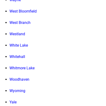
West Bloomfield
West Branch
Westland
White Lake
Whitehall
Whitmore Lake
Woodhaven
Wyoming
Yale