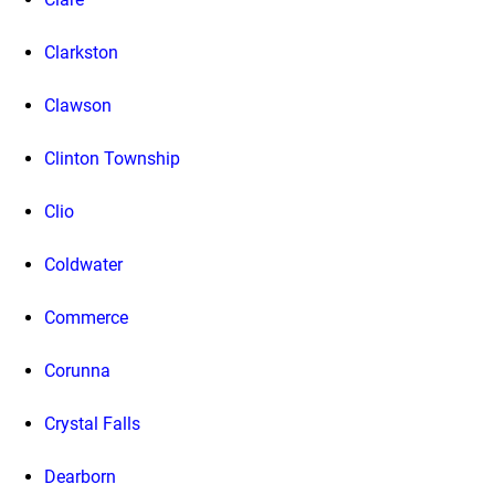
Clarkston
Clawson
Clinton Township
Clio
Coldwater
Commerce
Corunna
Crystal Falls
Dearborn