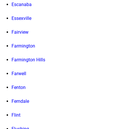
Escanaba
Essexville
Fairview
Farmington
Farmington Hills
Farwell
Fenton
Ferndale
Flint
Flushing