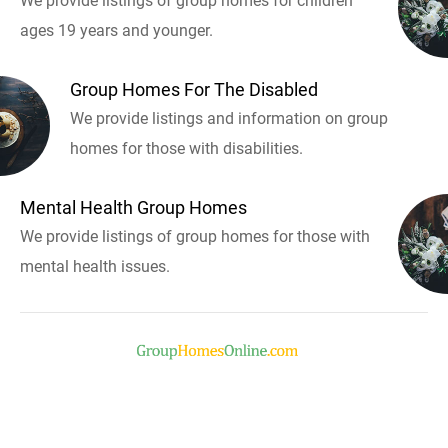
We provide listings of group homes for children
ages 19 years and younger.
Group Homes For The Disabled
We provide listings and information on group
homes for those with disabilities.
Mental Health Group Homes
We provide listings of group homes for those with
mental health issues.