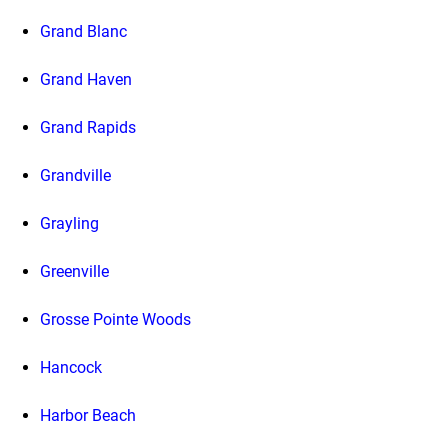
Grand Blanc
Grand Haven
Grand Rapids
Grandville
Grayling
Greenville
Grosse Pointe Woods
Hancock
Harbor Beach