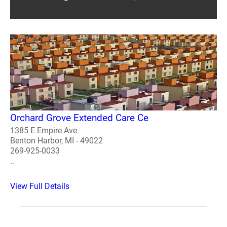
Orchard Grove Extended Care Ce
1385 E Empire Ave
Benton Harbor, MI - 49022
269-925-0033
..
View Full Details