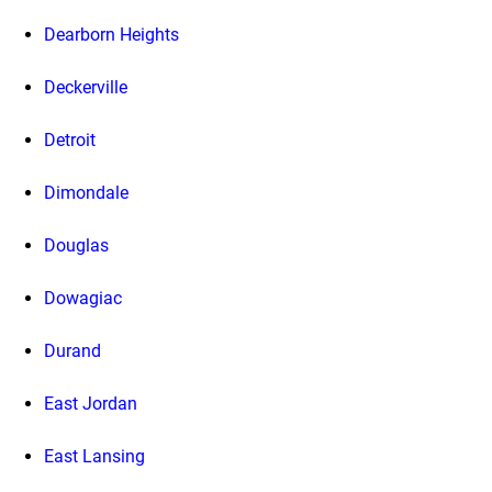
Dearborn Heights
Deckerville
Detroit
Dimondale
Douglas
Dowagiac
Durand
East Jordan
East Lansing