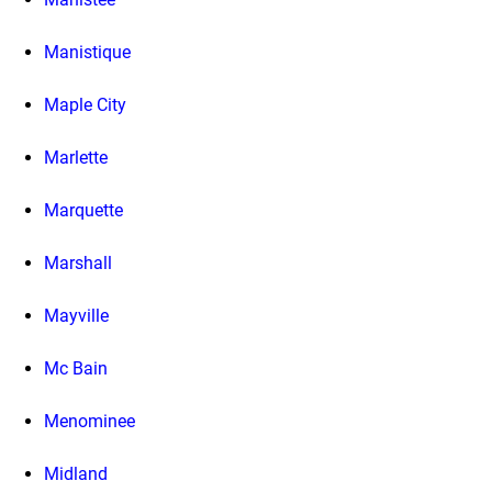
Manistique
Maple City
Marlette
Marquette
Marshall
Mayville
Mc Bain
Menominee
Midland