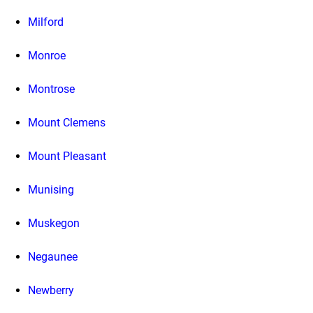
Milford
Monroe
Montrose
Mount Clemens
Mount Pleasant
Munising
Muskegon
Negaunee
Newberry