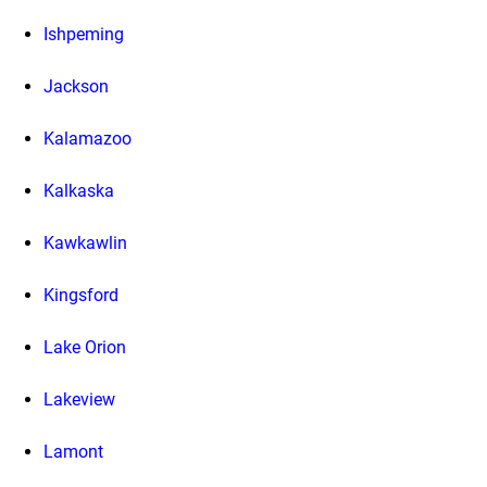
Ishpeming
Jackson
Kalamazoo
Kalkaska
Kawkawlin
Kingsford
Lake Orion
Lakeview
Lamont