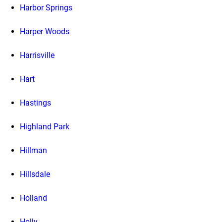
Harbor Springs
Harper Woods
Harrisville
Hart
Hastings
Highland Park
Hillman
Hillsdale
Holland
Holly