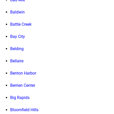
Baldwin
Battle Creek
Bay City
Belding
Bellaire
Benton Harbor
Berrien Center
Big Rapids
Bloomfield Hills