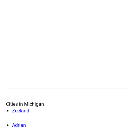
Cities in Michigan
Zeeland
Adrian