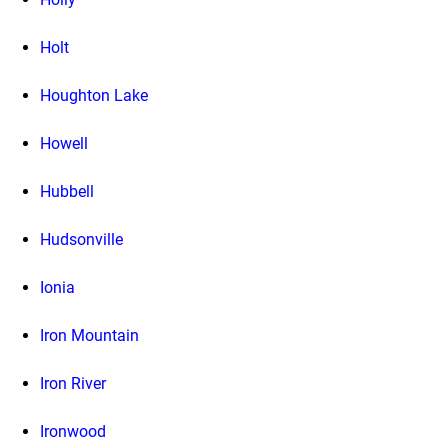
Holt
Houghton Lake
Howell
Hubbell
Hudsonville
Ionia
Iron Mountain
Iron River
Ironwood