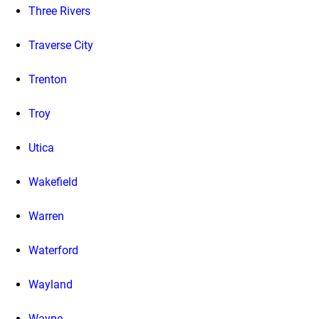
Three Rivers
Traverse City
Trenton
Troy
Utica
Wakefield
Warren
Waterford
Wayland
Wayne