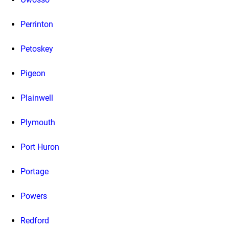
Perrinton
Petoskey
Pigeon
Plainwell
Plymouth
Port Huron
Portage
Powers
Redford