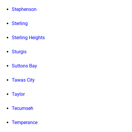
Stephenson
Sterling
Sterling Heights
Sturgis
Suttons Bay
Tawas City
Taylor
Tecumseh
Temperance