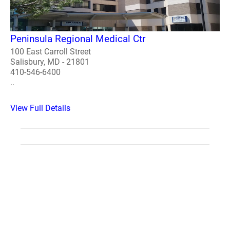
Peninsula Regional Medical Ctr
100 East Carroll Street
Salisbury, MD - 21801
410-546-6400
..
View Full Details