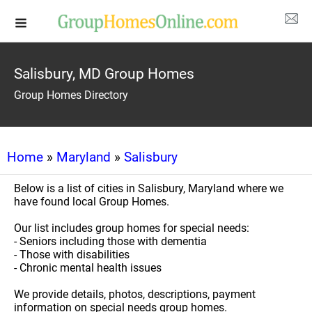
Salisbury, MD Group Homes
Group Homes Directory
Home
»
Maryland
»
Salisbury
Below is a list of cities in Salisbury, Maryland where we
have found local Group Homes.
Our list includes group homes for special needs:
- Seniors including those with dementia
- Those with disabilities
- Chronic mental health issues
We provide details, photos, descriptions, payment
information on special needs group homes.