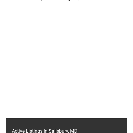
Active Listings In Salisbury, MD