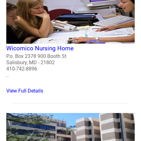
Wicomico Nursing Home
P.o. Box 2378 900 Booth St
Salisbury, MD - 21802
410-742-8896
..
View Full Details