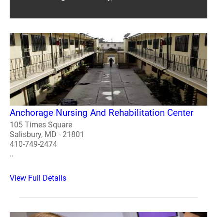
Anchorage Nursing And Rehabilitation Center
105 Times Square
Salisbury, MD - 21801
410-749-2474
..
View Full Details