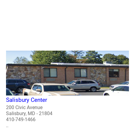
Salisbury Center
200 Civic Avenue
Salisbury, MD - 21804
410-749-1466
..