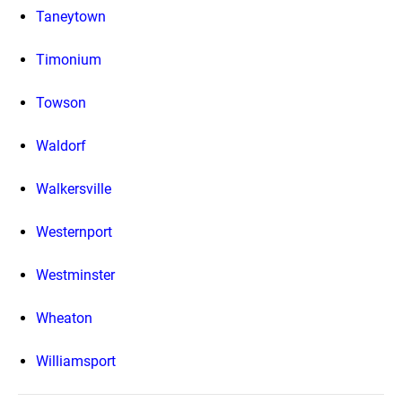
Taneytown
Timonium
Towson
Waldorf
Walkersville
Westernport
Westminster
Wheaton
Williamsport