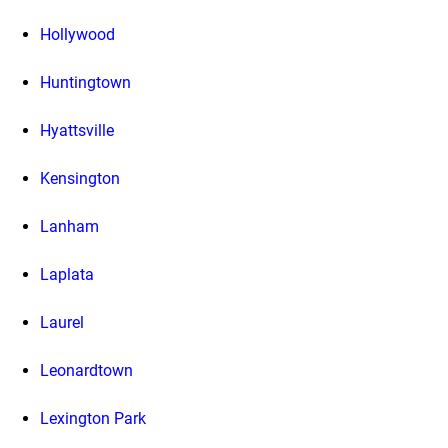
Hollywood
Huntingtown
Hyattsville
Kensington
Lanham
Laplata
Laurel
Leonardtown
Lexington Park