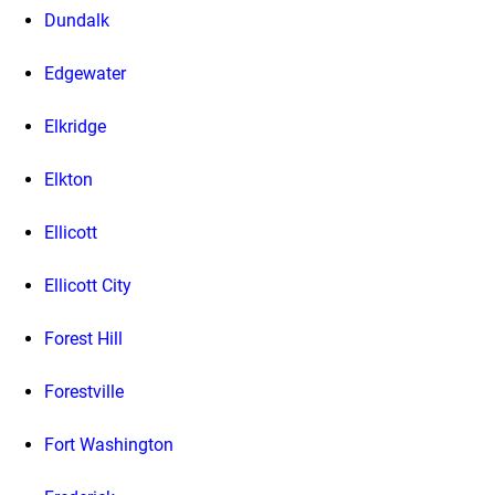
Dundalk
Edgewater
Elkridge
Elkton
Ellicott
Ellicott City
Forest Hill
Forestville
Fort Washington