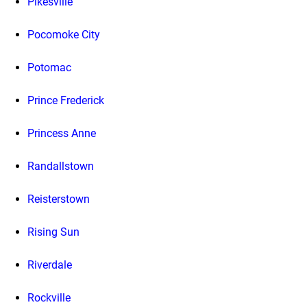
Pikesville
Pocomoke City
Potomac
Prince Frederick
Princess Anne
Randallstown
Reisterstown
Rising Sun
Riverdale
Rockville