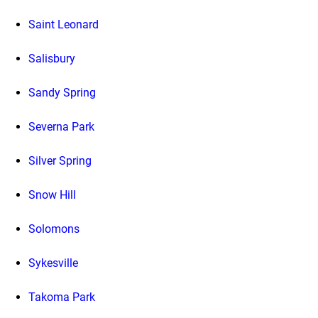
Saint Leonard
Salisbury
Sandy Spring
Severna Park
Silver Spring
Snow Hill
Solomons
Sykesville
Takoma Park