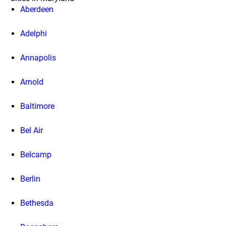
Aberdeen
Adelphi
Annapolis
Arnold
Baltimore
Bel Air
Belcamp
Berlin
Bethesda