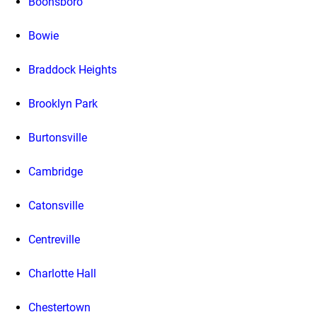
Boonsboro
Bowie
Braddock Heights
Brooklyn Park
Burtonsville
Cambridge
Catonsville
Centreville
Charlotte Hall
Chestertown