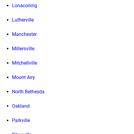
Lonaconing
Lutherville
Manchester
Millersville
Mitchellville
Mount Airy
North Bethesda
Oakland
Parkville