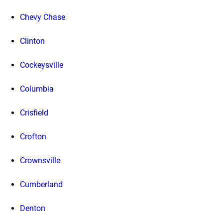
Chevy Chase
Clinton
Cockeysville
Columbia
Crisfield
Crofton
Crownsville
Cumberland
Denton