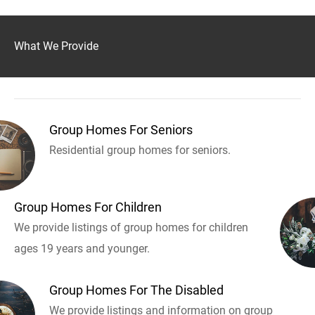
What We Provide
Group Homes For Seniors
Residential group homes for seniors.
Group Homes For Children
We provide listings of group homes for children
ages 19 years and younger.
Group Homes For The Disabled
We provide listings and information on group