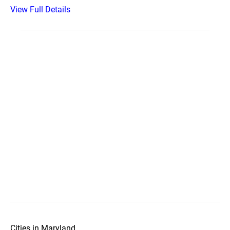
View Full Details
Cities in Maryland