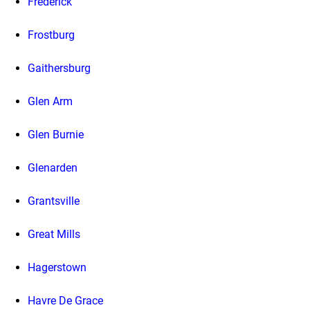
Frederick
Frostburg
Gaithersburg
Glen Arm
Glen Burnie
Glenarden
Grantsville
Great Mills
Hagerstown
Havre De Grace