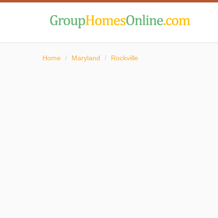
Home
/
Maryland
/
Rockville