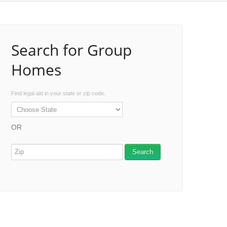
Search for Group
Homes
Find legal aid in your state or zip code.
OR