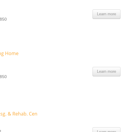
Learn more
0850
ing Home
Learn more
0850
sg. & Rehab. Cen
e
Learn more