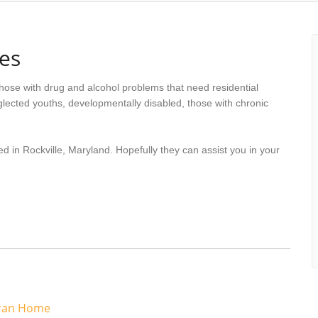
es
hose with drug and alcohol problems that need residential
lected youths, developmentally disabled, those with chronic
d in Rockville, Maryland. Hopefully they can assist you in your
eran Home