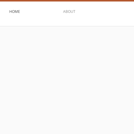
HOME
ABOUT