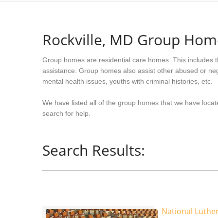
Rockville, MD Group Hom
Group homes are residential care homes. This includes t
assistance. Group homes also assist other abused or neg
mental health issues, youths with criminal histories, etc.
We have listed all of the group homes that we have locate
search for help.
Search Results:
National Luth