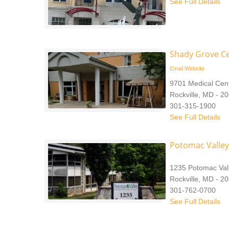
See Full Details
Shady Grove C
Email
Website
9701 Medical Cent
Rockville, MD - 2
301-315-1900
See Full Details
Potomac Valley
1235 Potomac Val
Rockville, MD - 2
301-762-0700
See Full Details