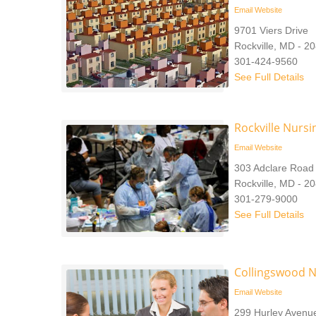
Email
Website
9701 Viers Drive
Rockville, MD - 2
301-424-9560
See Full Details
Rockville Nurs
Email
Website
303 Adclare Road
Rockville, MD - 2
301-279-9000
See Full Details
Collingswood N
Email
Website
299 Hurley Avenu