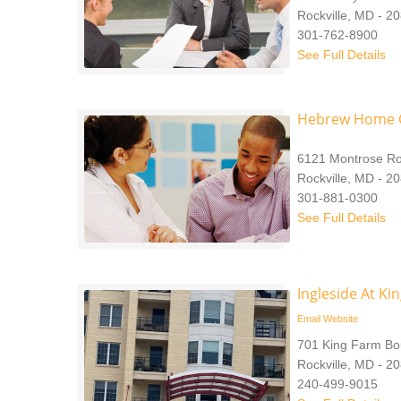
Rockville, MD - 2
301-762-8900
See Full Details
Hebrew Home O
6121 Montrose R
Rockville, MD - 2
301-881-0300
See Full Details
Ingleside At Ki
Email
Website
701 King Farm Bo
Rockville, MD - 2
240-499-9015