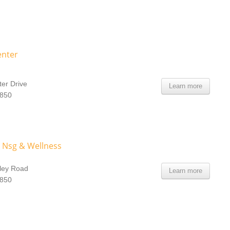
enter
er Drive
Learn more
0850
 Nsg & Wellness
ley Road
Learn more
0850