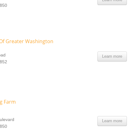
0850
f Greater Washington
oad
Learn more
0852
ng Farm
ulevard
Learn more
0850