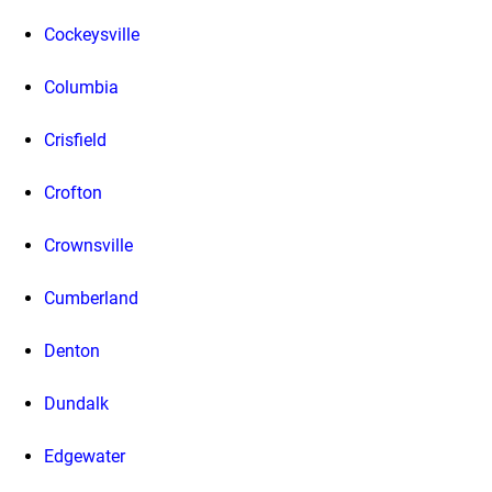
Cockeysville
Columbia
Crisfield
Crofton
Crownsville
Cumberland
Denton
Dundalk
Edgewater