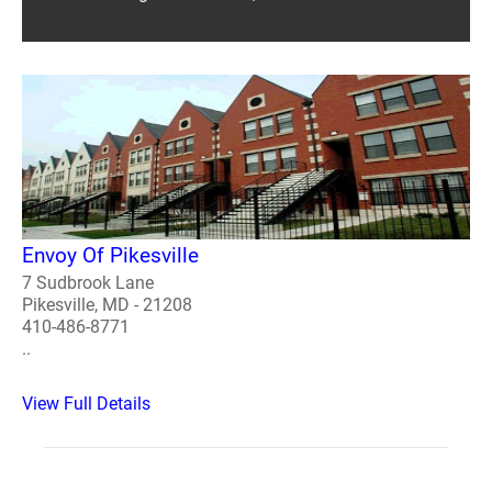
Envoy Of Pikesville
7 Sudbrook Lane
Pikesville, MD - 21208
410-486-8771
..
View Full Details