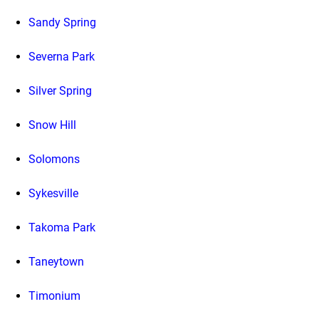
Sandy Spring
Severna Park
Silver Spring
Snow Hill
Solomons
Sykesville
Takoma Park
Taneytown
Timonium