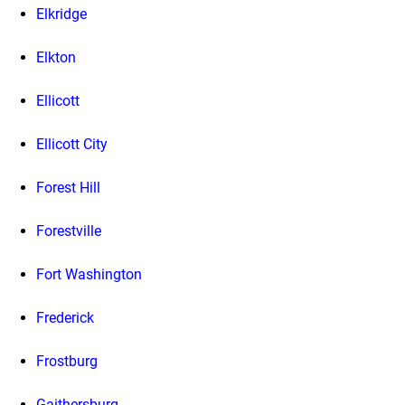
Elkridge
Elkton
Ellicott
Ellicott City
Forest Hill
Forestville
Fort Washington
Frederick
Frostburg
Gaithersburg