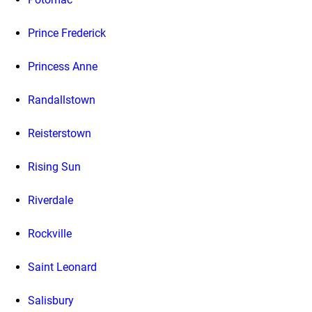
Prince Frederick
Princess Anne
Randallstown
Reisterstown
Rising Sun
Riverdale
Rockville
Saint Leonard
Salisbury