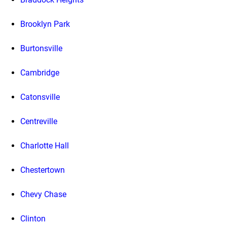
Brooklyn Park
Burtonsville
Cambridge
Catonsville
Centreville
Charlotte Hall
Chestertown
Chevy Chase
Clinton