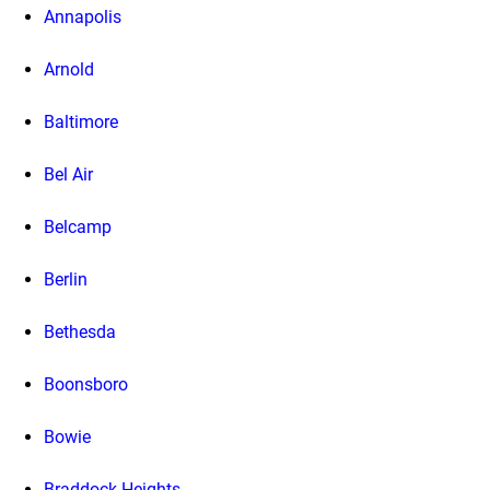
Annapolis
Arnold
Baltimore
Bel Air
Belcamp
Berlin
Bethesda
Boonsboro
Bowie
Braddock Heights