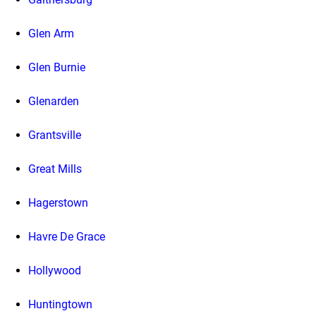
Glen Arm
Glen Burnie
Glenarden
Grantsville
Great Mills
Hagerstown
Havre De Grace
Hollywood
Huntingtown