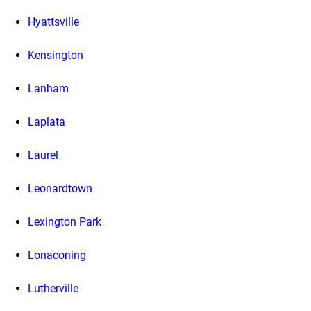
Hyattsville
Kensington
Lanham
Laplata
Laurel
Leonardtown
Lexington Park
Lonaconing
Lutherville