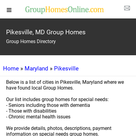
Pikesville, MD Group Homes
Group Homes Directory
Home
»
Maryland
»
Pikesville
Below is a list of cities in Pikesville, Maryland where we
have found local Group Homes.
Our list includes group homes for special needs:
- Seniors including those with dementia
- Those with disabilities
- Chronic mental health issues
We provide details, photos, descriptions, payment
information on special needs group homes.