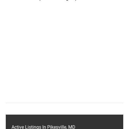
Active Listings In Pikesville, MD