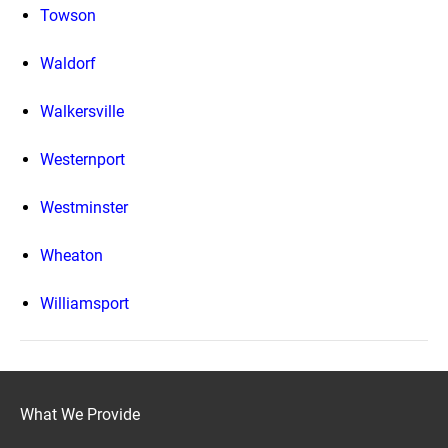
Towson
Waldorf
Walkersville
Westernport
Westminster
Wheaton
Williamsport
What We Provide