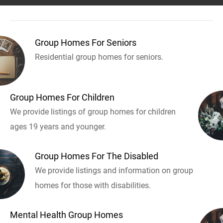
Group Homes For Seniors
Residential group homes for seniors.
Group Homes For Children
We provide listings of group homes for children
ages 19 years and younger.
Group Homes For The Disabled
We provide listings and information on group
homes for those with disabilities.
Mental Health Group Homes