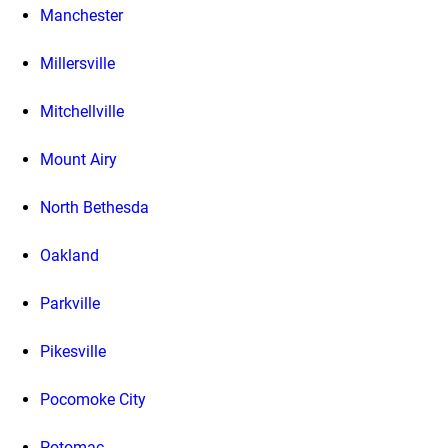
Manchester
Millersville
Mitchellville
Mount Airy
North Bethesda
Oakland
Parkville
Pikesville
Pocomoke City
Potomac