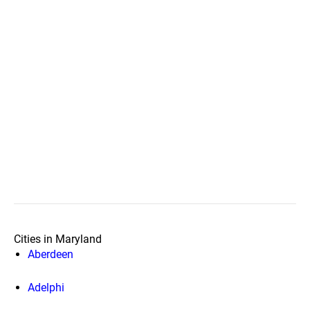
Cities in Maryland
Aberdeen
Adelphi