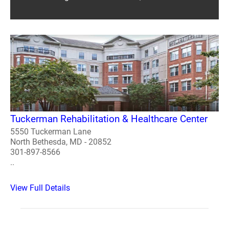
Tuckerman Rehabilitation & Healthcare Center
5550 Tuckerman Lane
North Bethesda, MD - 20852
301-897-8566
..
View Full Details