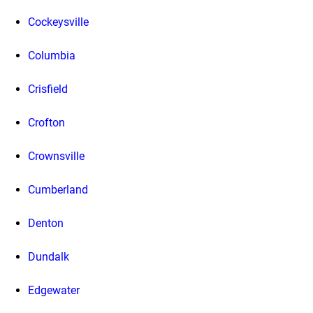
Cockeysville
Columbia
Crisfield
Crofton
Crownsville
Cumberland
Denton
Dundalk
Edgewater