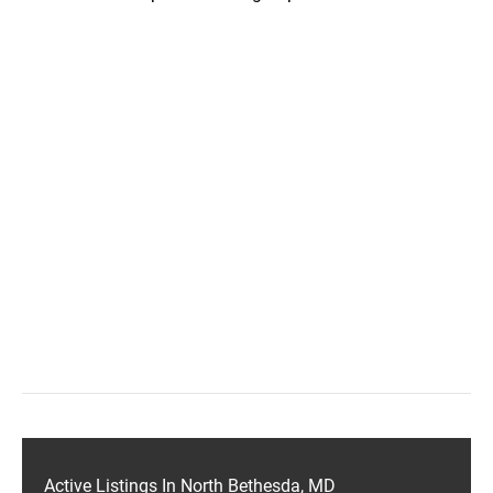
Active Listings In North Bethesda, MD