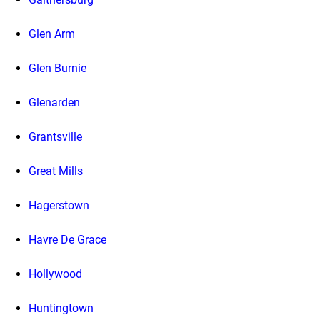
Glen Arm
Glen Burnie
Glenarden
Grantsville
Great Mills
Hagerstown
Havre De Grace
Hollywood
Huntingtown