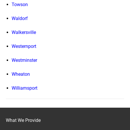
Towson
Waldorf
Walkersville
Westernport
Westminster
Wheaton
Williamsport
What We Provide