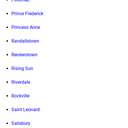
Prince Frederick
Princess Anne
Randallstown
Reisterstown
Rising Sun
Riverdale
Rockville
Saint Leonard
Salisbury