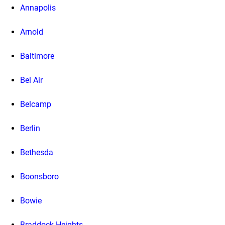
Annapolis
Arnold
Baltimore
Bel Air
Belcamp
Berlin
Bethesda
Boonsboro
Bowie
Braddock Heights