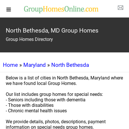
North Bethesda, MD Group Homes
Group Homes Directory
Home
»
Maryland
»
North Bethesda
Below is a list of cities in North Bethesda, Maryland where
we have found local Group Homes.
Our list includes group homes for special needs:
- Seniors including those with dementia
- Those with disabilities
- Chronic mental health issues
We provide details, photos, descriptions, payment
information on special needs group homes.