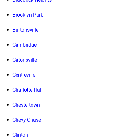
Brooklyn Park
Burtonsville
Cambridge
Catonsville
Centreville
Charlotte Hall
Chestertown
Chevy Chase
Clinton