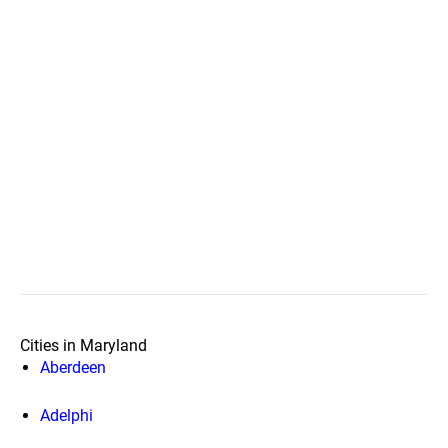
Cities in Maryland
Aberdeen
Adelphi