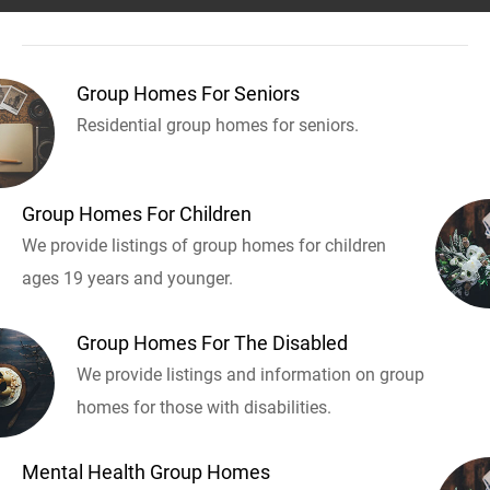
Group Homes For Seniors
Residential group homes for seniors.
Group Homes For Children
We provide listings of group homes for children
ages 19 years and younger.
Group Homes For The Disabled
We provide listings and information on group
homes for those with disabilities.
Mental Health Group Homes