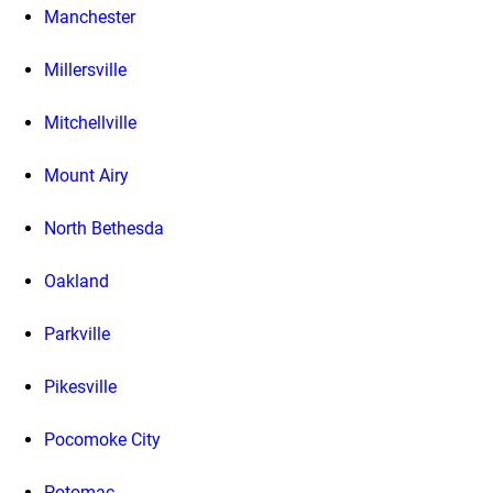
Manchester
Millersville
Mitchellville
Mount Airy
North Bethesda
Oakland
Parkville
Pikesville
Pocomoke City
Potomac