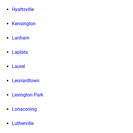
Hyattsville
Kensington
Lanham
Laplata
Laurel
Leonardtown
Lexington Park
Lonaconing
Lutherville