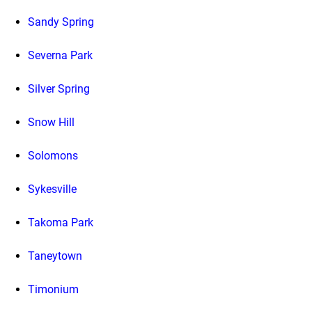
Sandy Spring
Severna Park
Silver Spring
Snow Hill
Solomons
Sykesville
Takoma Park
Taneytown
Timonium