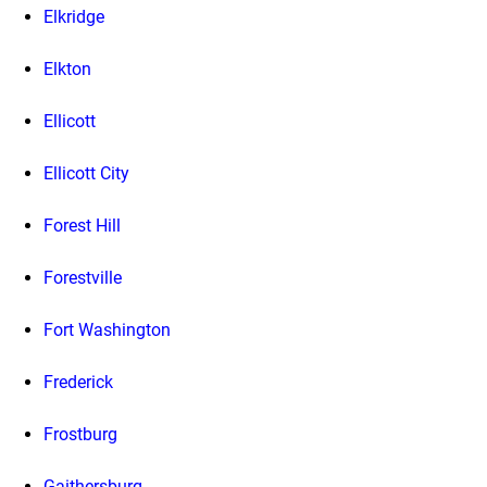
Elkridge
Elkton
Ellicott
Ellicott City
Forest Hill
Forestville
Fort Washington
Frederick
Frostburg
Gaithersburg