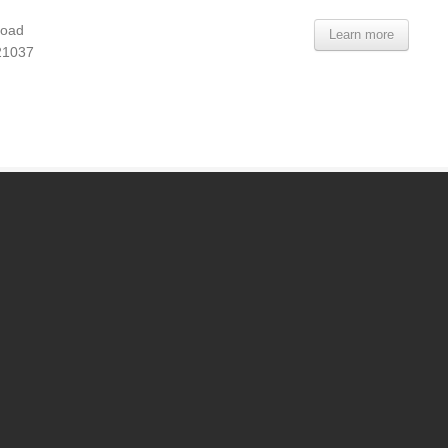
Road
Learn more
21037