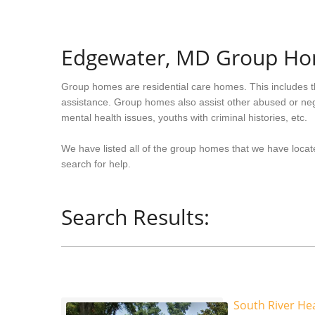
Edgewater, MD Group H
Group homes are residential care homes. This includes t
assistance. Group homes also assist other abused or neg
mental health issues, youths with criminal histories, etc.
We have listed all of the group homes that we have locat
search for help.
Search Results:
South River Hea