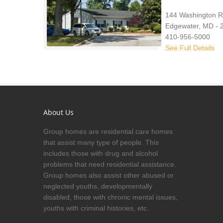
144 Washington 
Edgewater, MD - 
410-956-5000
See Full Details
About Us
Group homes are residential care homes
that assist many type of people. This
includes those with drug and alcohol
problems that need residential assistance.
Group homes also assist other abused or
neglected youths, developmentally
disabled, those with chronic mental issues,
youths with criminal histories, etc.