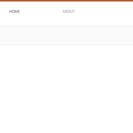
HOME
ABOUT