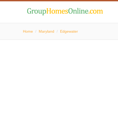
Home
/
Maryland
/
Edgewater