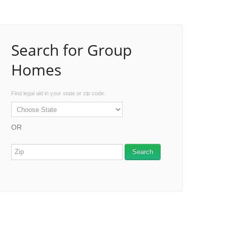
Search for Group
Homes
Find legal aid in your state or zip code.
OR