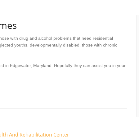
omes
hose with drug and alcohol problems that need residential
lected youths, developmentally disabled, those with chronic
ed in Edgewater, Maryland. Hopefully they can assist you in your
lth And Rehabilitation Center