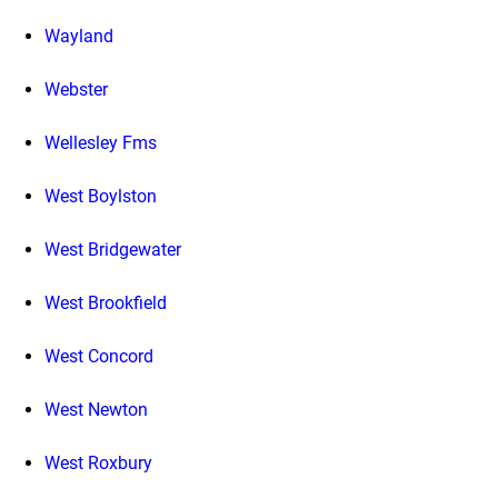
Wayland
Webster
Wellesley Fms
West Boylston
West Bridgewater
West Brookfield
West Concord
West Newton
West Roxbury