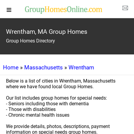
Wrentham, MA Group Homes
Group Homes Directory
Home
»
Massachusetts
»
Wrentham
Below is a list of cities in Wrentham, Massachusetts
where we have found local Group Homes.
Our list includes group homes for special needs:
- Seniors including those with dementia
- Those with disabilities
- Chronic mental health issues
We provide details, photos, descriptions, payment
information on special needs group homes.