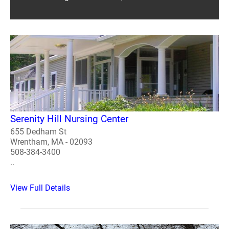
Serenity Hill Nursing Center
655 Dedham St
Wrentham, MA - 02093
508-384-3400
..
View Full Details