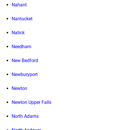
Nahant
Nantucket
Natick
Needham
New Bedford
Newburyport
Newton
Newton Upper Falls
North Adams