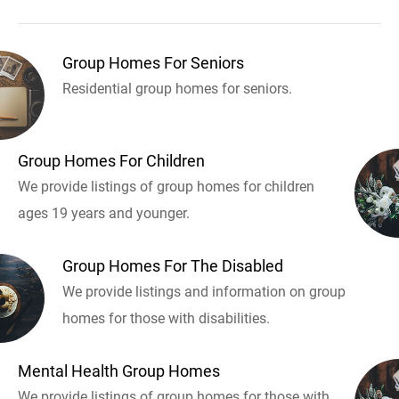
Group Homes For Seniors
Residential group homes for seniors.
Group Homes For Children
We provide listings of group homes for children
ages 19 years and younger.
Group Homes For The Disabled
We provide listings and information on group
homes for those with disabilities.
Mental Health Group Homes
We provide listings of group homes for those with