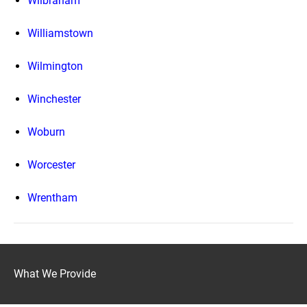
Wilbraham
Williamstown
Wilmington
Winchester
Woburn
Worcester
Wrentham
What We Provide