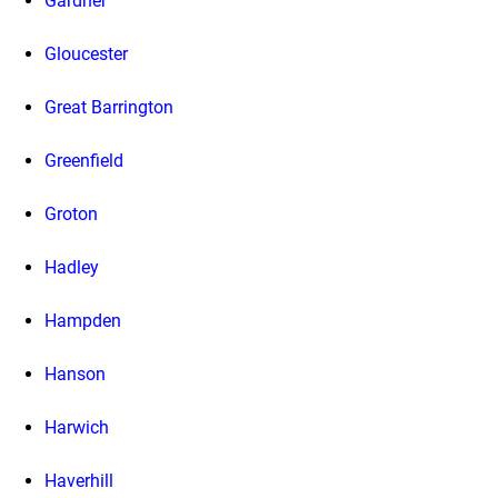
Gardner
Gloucester
Great Barrington
Greenfield
Groton
Hadley
Hampden
Hanson
Harwich
Haverhill