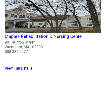
Maples Rehabilitation & Nursing Center
90 Taunton Street
Wrentham, MA - 02093
508-384-7977
..
View Full Details