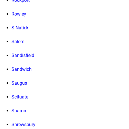
Rockport
Rowley
S Natick
Salem
Sandisfield
Sandwich
Saugus
Scituate
Sharon
Shrewsbury