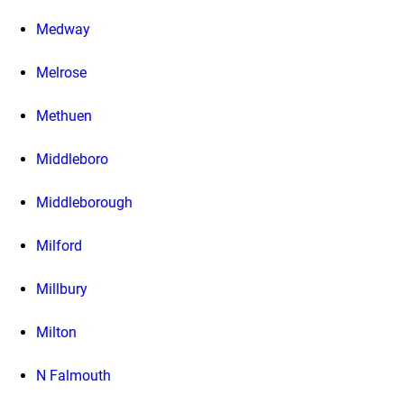
Medway
Melrose
Methuen
Middleboro
Middleborough
Milford
Millbury
Milton
N Falmouth