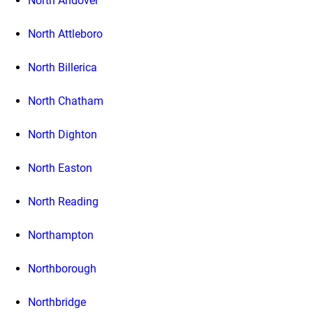
North Andover
North Attleboro
North Billerica
North Chatham
North Dighton
North Easton
North Reading
Northampton
Northborough
Northbridge