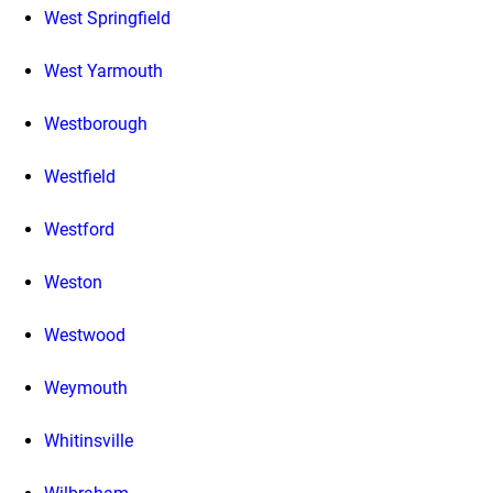
West Springfield
West Yarmouth
Westborough
Westfield
Westford
Weston
Westwood
Weymouth
Whitinsville