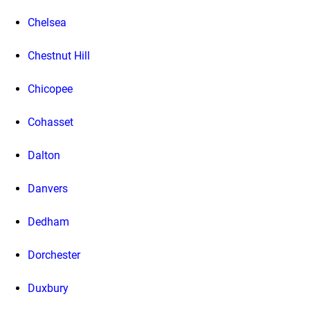
Chelsea
Chestnut Hill
Chicopee
Cohasset
Dalton
Danvers
Dedham
Dorchester
Duxbury