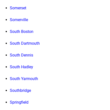
Somerset
Somerville
South Boston
South Dartmouth
South Dennis
South Hadley
South Yarmouth
Southbridge
Springfield