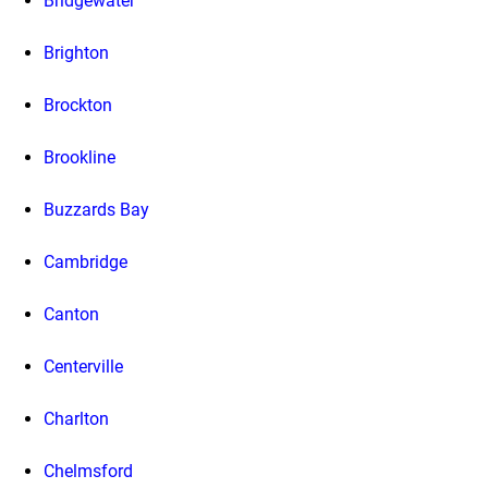
Bridgewater
Brighton
Brockton
Brookline
Buzzards Bay
Cambridge
Canton
Centerville
Charlton
Chelmsford