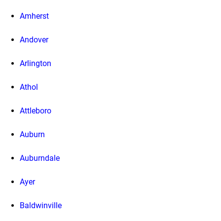
Amherst
Andover
Arlington
Athol
Attleboro
Auburn
Auburndale
Ayer
Baldwinville