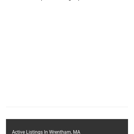
Active Listings In Wrentham, MA