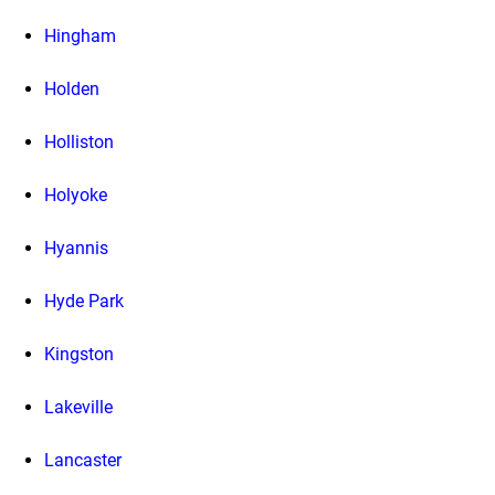
Hingham
Holden
Holliston
Holyoke
Hyannis
Hyde Park
Kingston
Lakeville
Lancaster