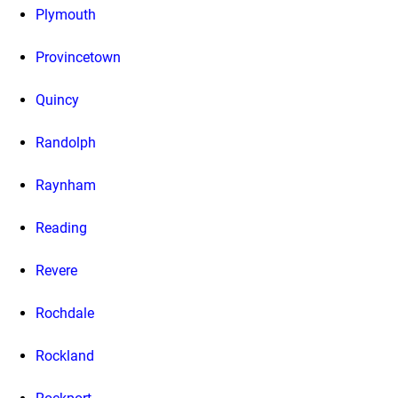
Plymouth
Provincetown
Quincy
Randolph
Raynham
Reading
Revere
Rochdale
Rockland