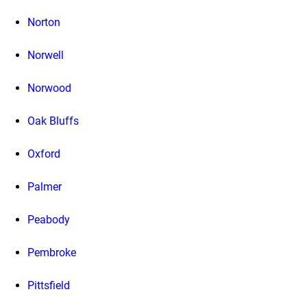
Norton
Norwell
Norwood
Oak Bluffs
Oxford
Palmer
Peabody
Pembroke
Pittsfield