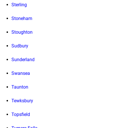
Sterling
Stoneham
Stoughton
Sudbury
Sunderland
Swansea
Taunton
Tewksbury
Topsfield