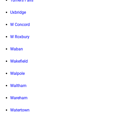
Turners Falls
Uxbridge
W Concord
W Roxbury
Waban
Wakefield
Walpole
Waltham
Wareham
Watertown