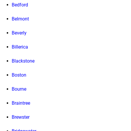
Bedford
Belmont
Beverly
Billerica
Blackstone
Boston
Bourne
Braintree
Brewster