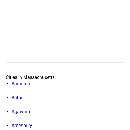
Cities in Massachusetts
Abington
Acton
Agawam
Amesbury