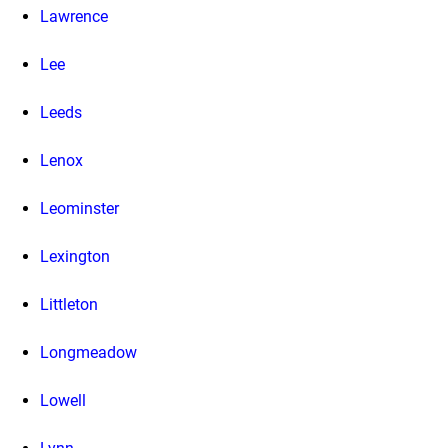
Lawrence
Lee
Leeds
Lenox
Leominster
Lexington
Littleton
Longmeadow
Lowell