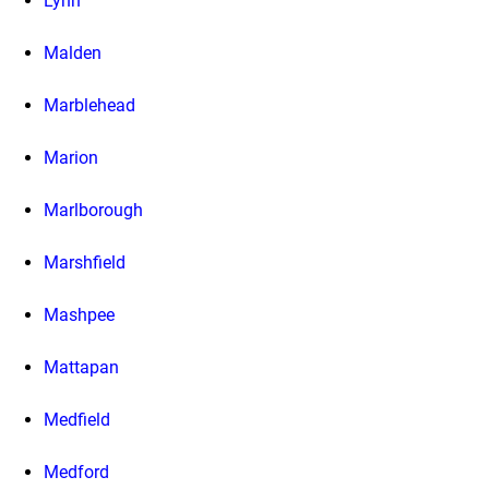
Lynn
Malden
Marblehead
Marion
Marlborough
Marshfield
Mashpee
Mattapan
Medfield
Medford