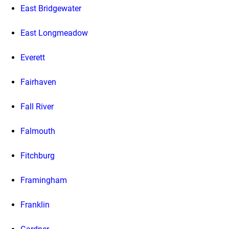
East Bridgewater
East Longmeadow
Everett
Fairhaven
Fall River
Falmouth
Fitchburg
Framingham
Franklin