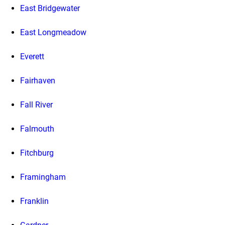
East Bridgewater
East Longmeadow
Everett
Fairhaven
Fall River
Falmouth
Fitchburg
Framingham
Franklin