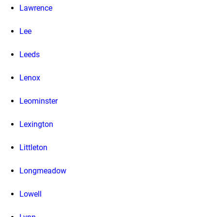
Lawrence
Lee
Leeds
Lenox
Leominster
Lexington
Littleton
Longmeadow
Lowell