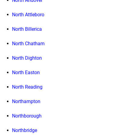
North Andover
North Attleboro
North Billerica
North Chatham
North Dighton
North Easton
North Reading
Northampton
Northborough
Northbridge