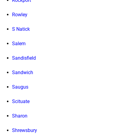
Rockport
Rowley
S Natick
Salem
Sandisfield
Sandwich
Saugus
Scituate
Sharon
Shrewsbury