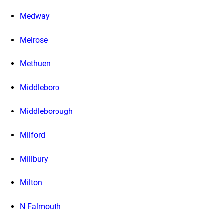
Medway
Melrose
Methuen
Middleboro
Middleborough
Milford
Millbury
Milton
N Falmouth