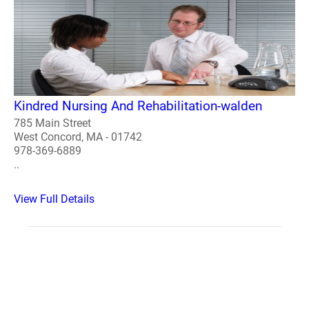
Kindred Nursing And Rehabilitation-walden
785 Main Street
West Concord, MA - 01742
978-369-6889
..
View Full Details