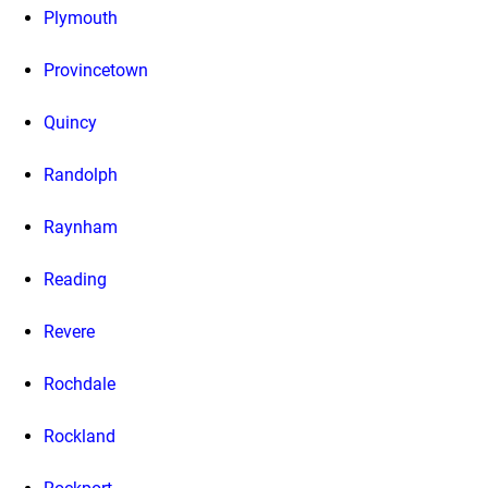
Plymouth
Provincetown
Quincy
Randolph
Raynham
Reading
Revere
Rochdale
Rockland