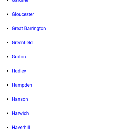
Gardner
Gloucester
Great Barrington
Greenfield
Groton
Hadley
Hampden
Hanson
Harwich
Haverhill