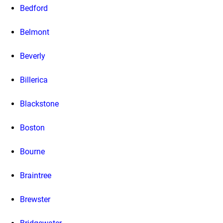
Bedford
Belmont
Beverly
Billerica
Blackstone
Boston
Bourne
Braintree
Brewster