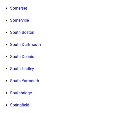
Somerset
Somerville
South Boston
South Dartmouth
South Dennis
South Hadley
South Yarmouth
Southbridge
Springfield