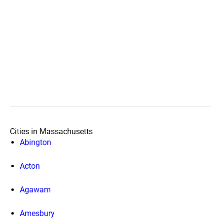
Cities in Massachusetts
Abington
Acton
Agawam
Amesbury