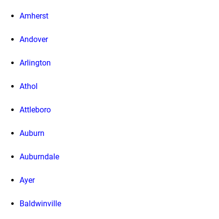
Amherst
Andover
Arlington
Athol
Attleboro
Auburn
Auburndale
Ayer
Baldwinville