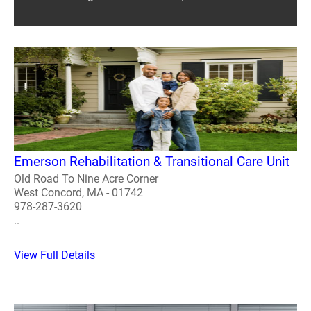
Emerson Rehabilitation & Transitional Care Unit
Old Road To Nine Acre Corner
West Concord, MA - 01742
978-287-3620
..
View Full Details