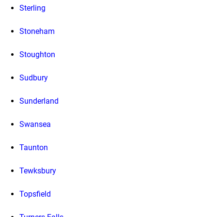
Sterling
Stoneham
Stoughton
Sudbury
Sunderland
Swansea
Taunton
Tewksbury
Topsfield