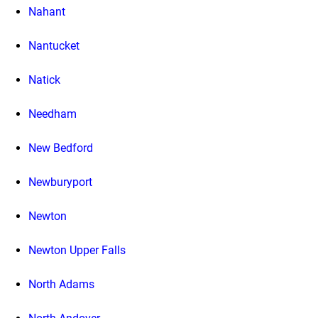
Nahant
Nantucket
Natick
Needham
New Bedford
Newburyport
Newton
Newton Upper Falls
North Adams