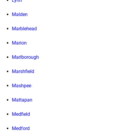
Lynn
Malden
Marblehead
Marion
Marlborough
Marshfield
Mashpee
Mattapan
Medfield
Medford