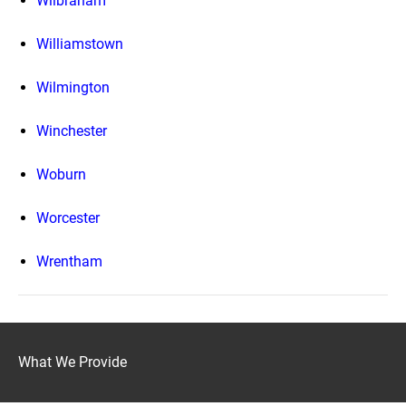
Wilbraham
Williamstown
Wilmington
Winchester
Woburn
Worcester
Wrentham
What We Provide