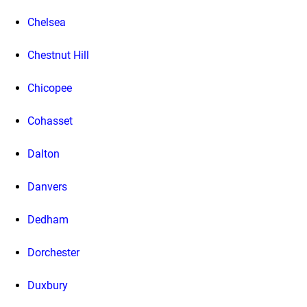
Chelsea
Chestnut Hill
Chicopee
Cohasset
Dalton
Danvers
Dedham
Dorchester
Duxbury