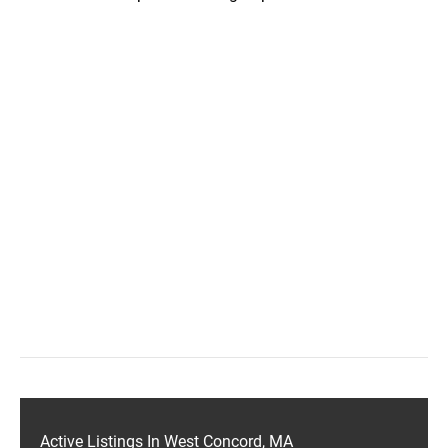
Active Listings In West Concord, MA