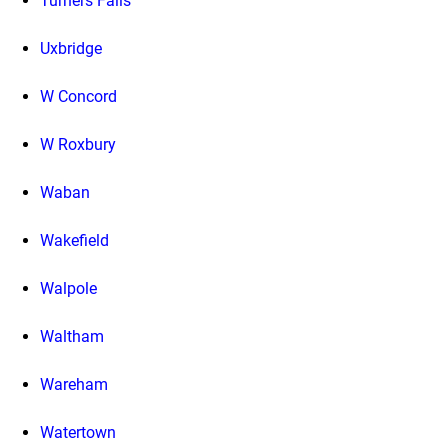
Turners Falls
Uxbridge
W Concord
W Roxbury
Waban
Wakefield
Walpole
Waltham
Wareham
Watertown