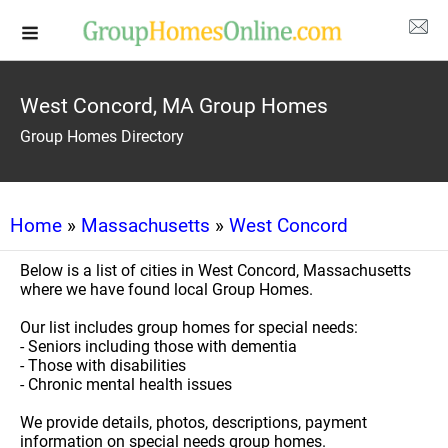
West Concord, MA Group Homes
Group Homes Directory
Home
»
Massachusetts
»
West Concord
Below is a list of cities in West Concord, Massachusetts
where we have found local Group Homes.
Our list includes group homes for special needs:
- Seniors including those with dementia
- Those with disabilities
- Chronic mental health issues
We provide details, photos, descriptions, payment
information on special needs group homes.