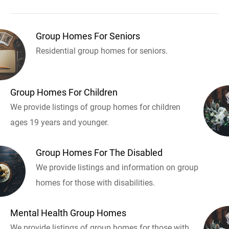
Group Homes For Seniors
Residential group homes for seniors.
Group Homes For Children
We provide listings of group homes for children
ages 19 years and younger.
Group Homes For The Disabled
We provide listings and information on group
homes for those with disabilities.
Mental Health Group Homes
We provide listings of group homes for those with