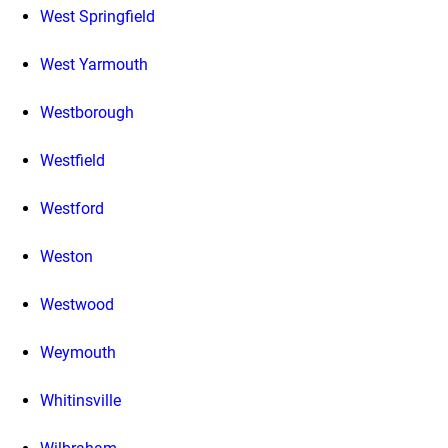
West Springfield
West Yarmouth
Westborough
Westfield
Westford
Weston
Westwood
Weymouth
Whitinsville