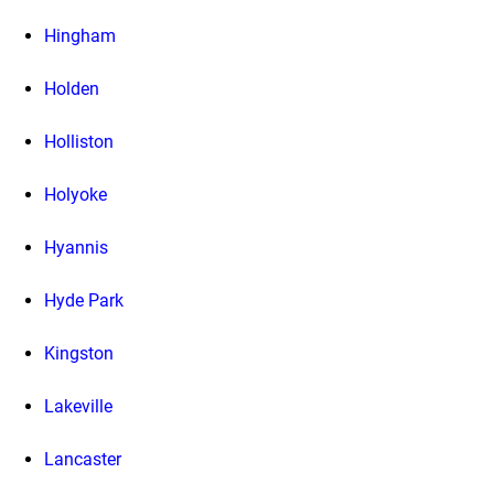
Hingham
Holden
Holliston
Holyoke
Hyannis
Hyde Park
Kingston
Lakeville
Lancaster