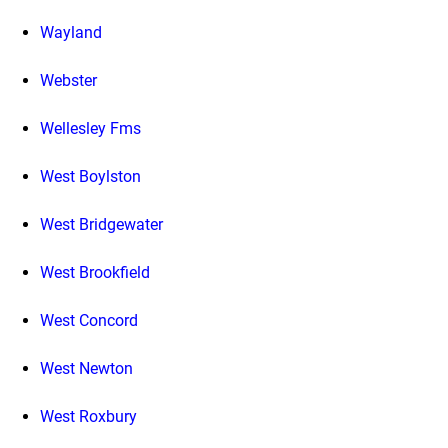
Wayland
Webster
Wellesley Fms
West Boylston
West Bridgewater
West Brookfield
West Concord
West Newton
West Roxbury