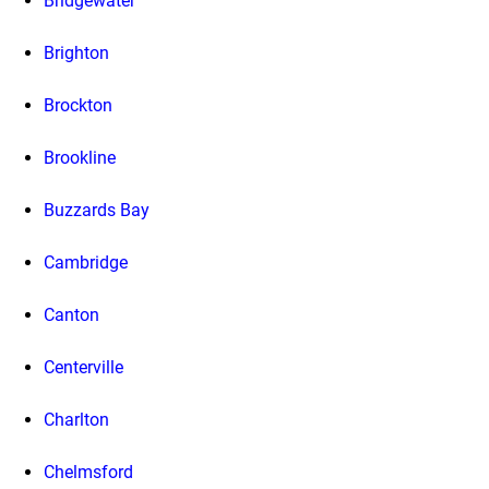
Bridgewater
Brighton
Brockton
Brookline
Buzzards Bay
Cambridge
Canton
Centerville
Charlton
Chelmsford