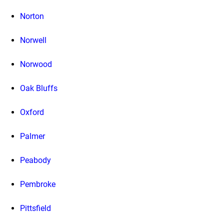
Norton
Norwell
Norwood
Oak Bluffs
Oxford
Palmer
Peabody
Pembroke
Pittsfield