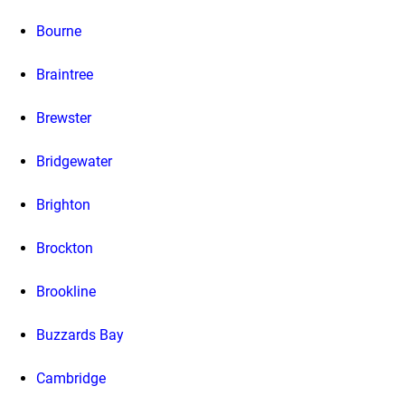
Bourne
Braintree
Brewster
Bridgewater
Brighton
Brockton
Brookline
Buzzards Bay
Cambridge