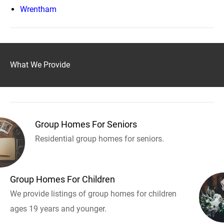
Wrentham
What We Provide
Group Homes For Seniors
Residential group homes for seniors.
Group Homes For Children
We provide listings of group homes for children
ages 19 years and younger.