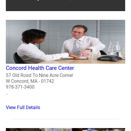
Concord Health Care Center
57 Old Road To Nine Acre Corner
W Concord, MA - 01742
978-371-3400
..
View Full Details