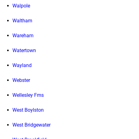
Walpole
Waltham
Wareham
Watertown
Wayland
Webster
Wellesley Fms
West Boylston
West Bridgewater