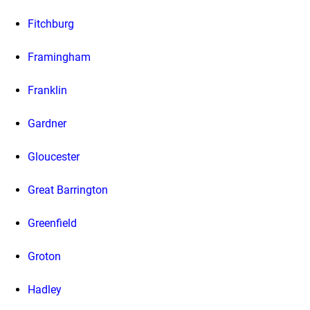
Fitchburg
Framingham
Franklin
Gardner
Gloucester
Great Barrington
Greenfield
Groton
Hadley