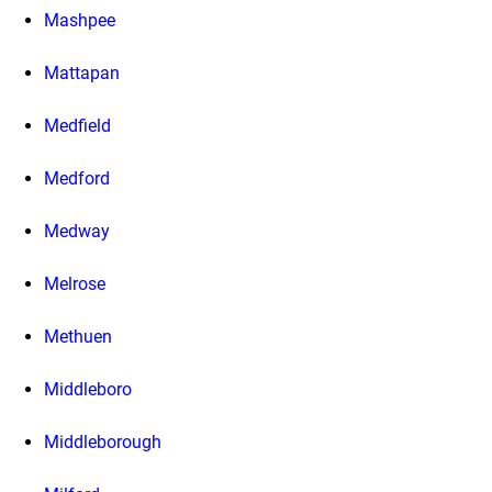
Mashpee
Mattapan
Medfield
Medford
Medway
Melrose
Methuen
Middleboro
Middleborough