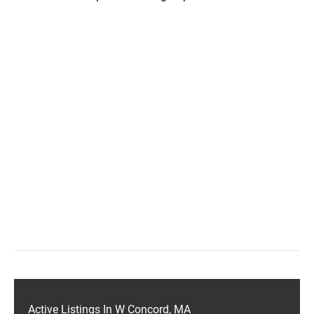
Active Listings In W Concord, MA