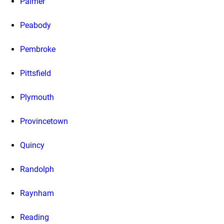
Palmer
Peabody
Pembroke
Pittsfield
Plymouth
Provincetown
Quincy
Randolph
Raynham
Reading