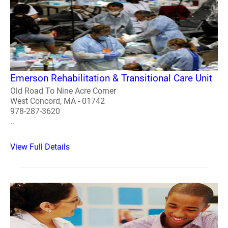
Emerson Rehabilitation & Transitional Care Unit
Old Road To Nine Acre Corner
West Concord, MA - 01742
978-287-3620
..
View Full Details