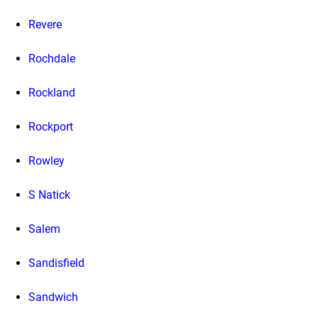
Revere
Rochdale
Rockland
Rockport
Rowley
S Natick
Salem
Sandisfield
Sandwich