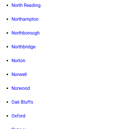
North Reading
Northampton
Northborough
Northbridge
Norton
Norwell
Norwood
Oak Bluffs
Oxford