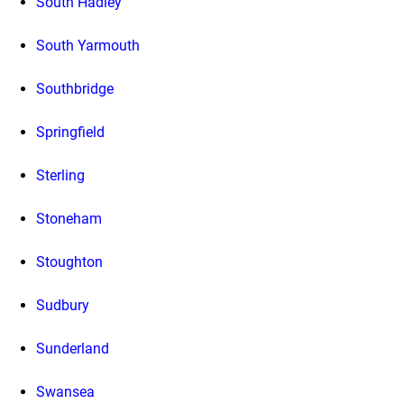
South Hadley
South Yarmouth
Southbridge
Springfield
Sterling
Stoneham
Stoughton
Sudbury
Sunderland
Swansea