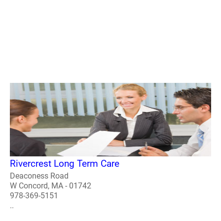
Rivercrest Long Term Care
Deaconess Road
W Concord, MA - 01742
978-369-5151
..