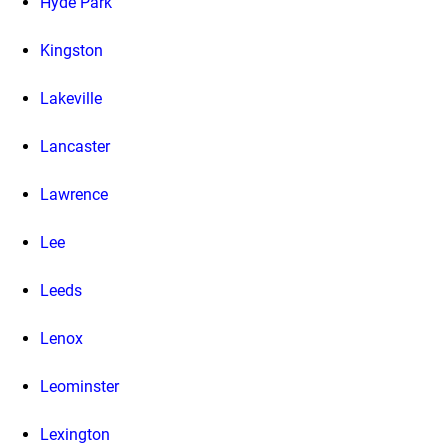
Hyde Park
Kingston
Lakeville
Lancaster
Lawrence
Lee
Leeds
Lenox
Leominster
Lexington