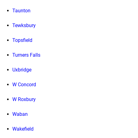
Taunton
Tewksbury
Topsfield
Turners Falls
Uxbridge
W Concord
W Roxbury
Waban
Wakefield