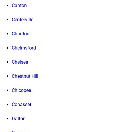
Canton
Centerville
Charlton
Chelmsford
Chelsea
Chestnut Hill
Chicopee
Cohasset
Dalton