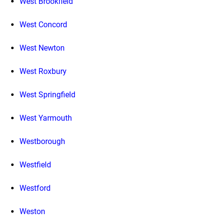
West Brookfield
West Concord
West Newton
West Roxbury
West Springfield
West Yarmouth
Westborough
Westfield
Westford
Weston