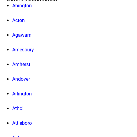
Abington
Acton
Agawam
Amesbury
Amherst
Andover
Arlington
Athol
Attleboro