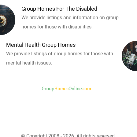
Group Homes For The Disabled
We provide listings and information on group
homes for those with disabilities.
Mental Health Group Homes
We provide listings of group homes for those with
mental health issues.
© Copyright 2008 - 2026. All rights reserved.