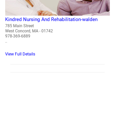
Kindred Nursing And Rehabilitation-walden
785 Main Street
West Concord, MA - 01742
978-369-6889
..
View Full Details