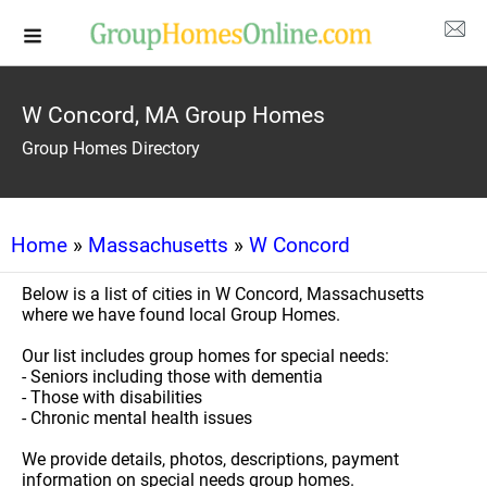
W Concord, MA Group Homes
Group Homes Directory
Home
»
Massachusetts
»
W Concord
Below is a list of cities in W Concord, Massachusetts
where we have found local Group Homes.
Our list includes group homes for special needs:
- Seniors including those with dementia
- Those with disabilities
- Chronic mental health issues
We provide details, photos, descriptions, payment
information on special needs group homes.