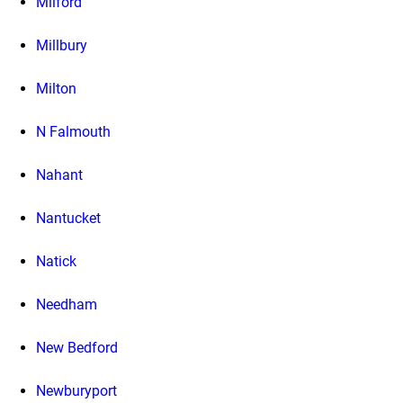
Milford
Millbury
Milton
N Falmouth
Nahant
Nantucket
Natick
Needham
New Bedford
Newburyport