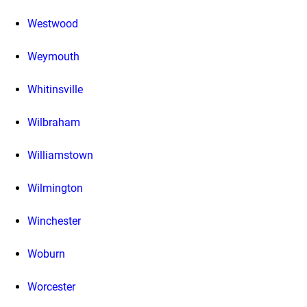
Westwood
Weymouth
Whitinsville
Wilbraham
Williamstown
Wilmington
Winchester
Woburn
Worcester