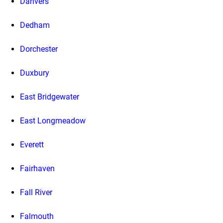
Danvers
Dedham
Dorchester
Duxbury
East Bridgewater
East Longmeadow
Everett
Fairhaven
Fall River
Falmouth