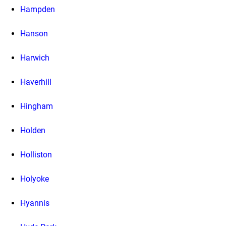
Hampden
Hanson
Harwich
Haverhill
Hingham
Holden
Holliston
Holyoke
Hyannis