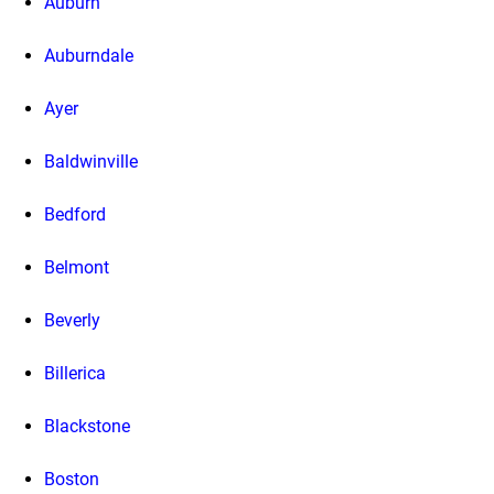
Auburn
Auburndale
Ayer
Baldwinville
Bedford
Belmont
Beverly
Billerica
Blackstone
Boston