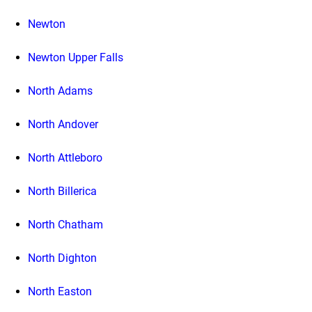
Newton
Newton Upper Falls
North Adams
North Andover
North Attleboro
North Billerica
North Chatham
North Dighton
North Easton