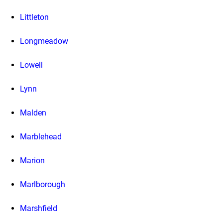
Littleton
Longmeadow
Lowell
Lynn
Malden
Marblehead
Marion
Marlborough
Marshfield