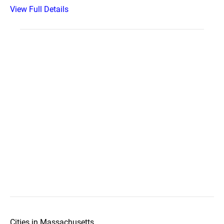
View Full Details
Cities in Massachusetts