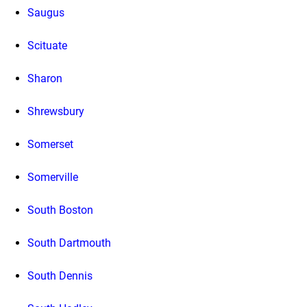
Saugus
Scituate
Sharon
Shrewsbury
Somerset
Somerville
South Boston
South Dartmouth
South Dennis