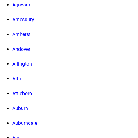
Agawam
Amesbury
Amherst
Andover
Arlington
Athol
Attleboro
Auburn
Auburndale
Ayer