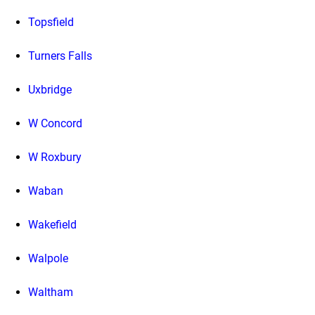
Topsfield
Turners Falls
Uxbridge
W Concord
W Roxbury
Waban
Wakefield
Walpole
Waltham