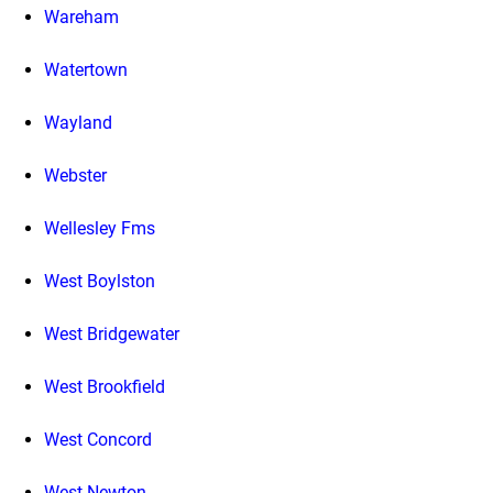
Wareham
Watertown
Wayland
Webster
Wellesley Fms
West Boylston
West Bridgewater
West Brookfield
West Concord
West Newton