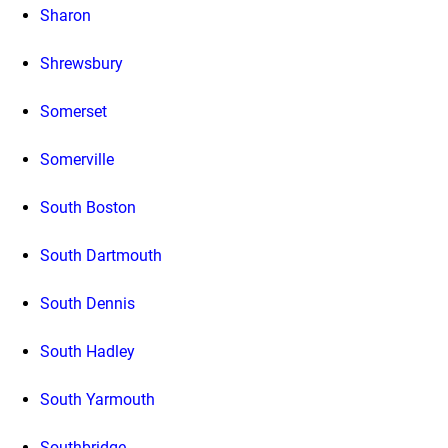
Sharon
Shrewsbury
Somerset
Somerville
South Boston
South Dartmouth
South Dennis
South Hadley
South Yarmouth
Southbridge