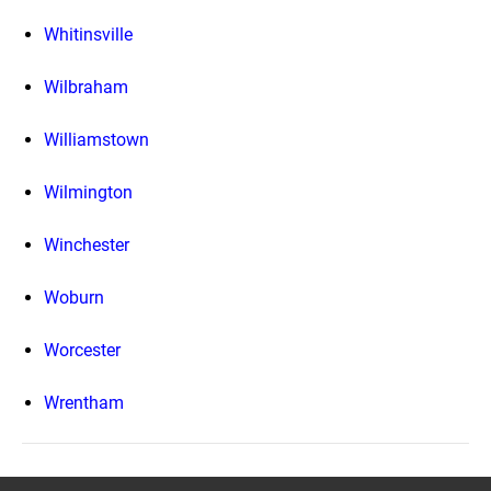
Whitinsville
Wilbraham
Williamstown
Wilmington
Winchester
Woburn
Worcester
Wrentham