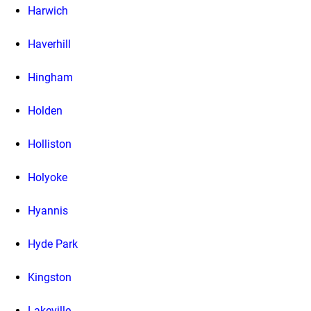
Harwich
Haverhill
Hingham
Holden
Holliston
Holyoke
Hyannis
Hyde Park
Kingston
Lakeville