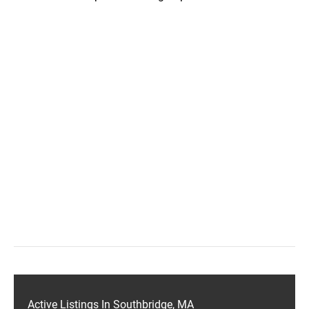
Active Listings In Southbridge, MA