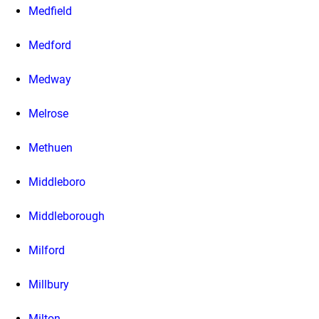
Medfield
Medford
Medway
Melrose
Methuen
Middleboro
Middleborough
Milford
Millbury
Milton