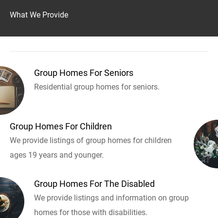
What We Provide
Group Homes For Seniors
Residential group homes for seniors.
Group Homes For Children
We provide listings of group homes for children
ages 19 years and younger.
Group Homes For The Disabled
We provide listings and information on group
homes for those with disabilities.