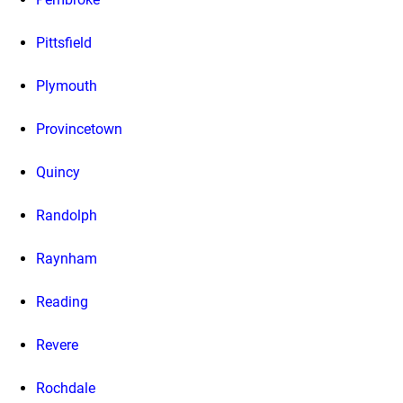
Pittsfield
Plymouth
Provincetown
Quincy
Randolph
Raynham
Reading
Revere
Rochdale