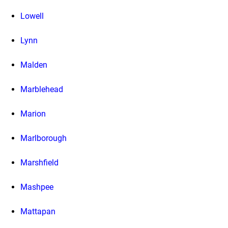
Lowell
Lynn
Malden
Marblehead
Marion
Marlborough
Marshfield
Mashpee
Mattapan