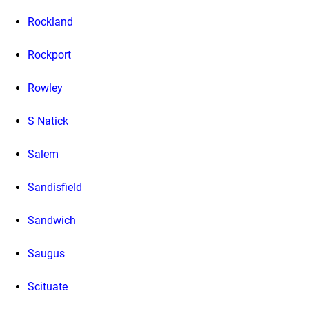
Rockland
Rockport
Rowley
S Natick
Salem
Sandisfield
Sandwich
Saugus
Scituate