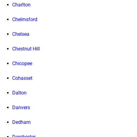
Charlton
Chelmsford
Chelsea
Chestnut Hill
Chicopee
Cohasset
Dalton
Danvers
Dedham
Dorchester