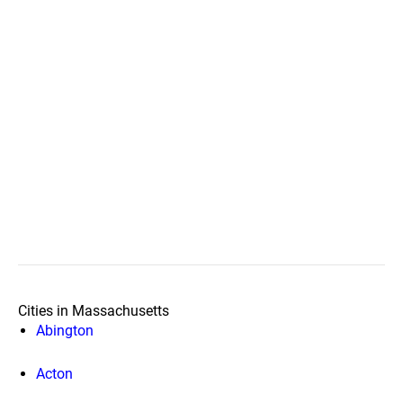
Cities in Massachusetts
Abington
Acton