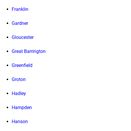
Franklin
Gardner
Gloucester
Great Barrington
Greenfield
Groton
Hadley
Hampden
Hanson