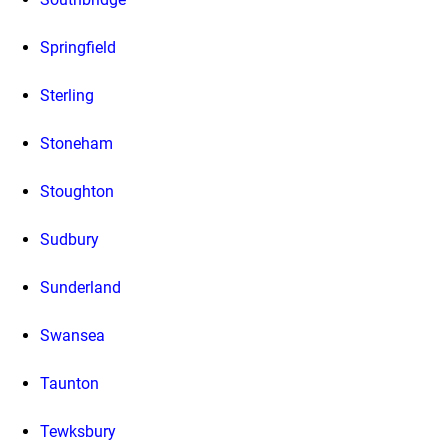
Springfield
Sterling
Stoneham
Stoughton
Sudbury
Sunderland
Swansea
Taunton
Tewksbury