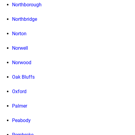
Northborough
Northbridge
Norton
Norwell
Norwood
Oak Bluffs
Oxford
Palmer
Peabody
Pembroke