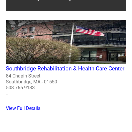
Southbridge Rehabilitation & Health Care Center
84 Chapin Street
Southbridge, MA - 01550
508-765-9133
..
View Full Details