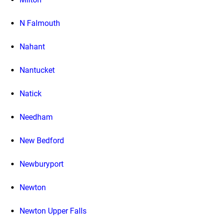
N Falmouth
Nahant
Nantucket
Natick
Needham
New Bedford
Newburyport
Newton
Newton Upper Falls