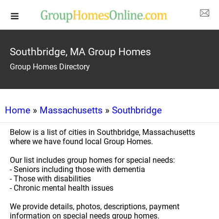
Southbridge, MA Group Homes
Group Homes Directory
Home
»
Massachusetts
»
Southbridge
Below is a list of cities in Southbridge, Massachusetts
where we have found local Group Homes.
Our list includes group homes for special needs:
- Seniors including those with dementia
- Those with disabilities
- Chronic mental health issues
We provide details, photos, descriptions, payment
information on special needs group homes.