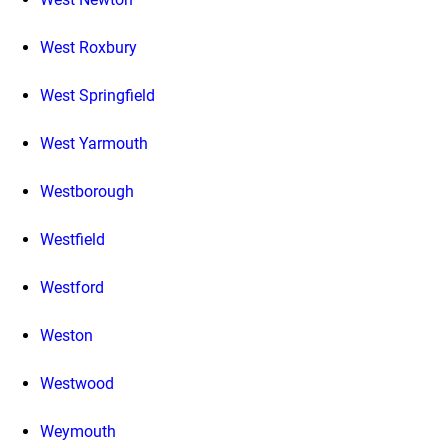
West Roxbury
West Springfield
West Yarmouth
Westborough
Westfield
Westford
Weston
Westwood
Weymouth