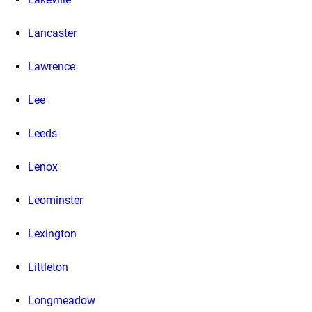
Lancaster
Lawrence
Lee
Leeds
Lenox
Leominster
Lexington
Littleton
Longmeadow