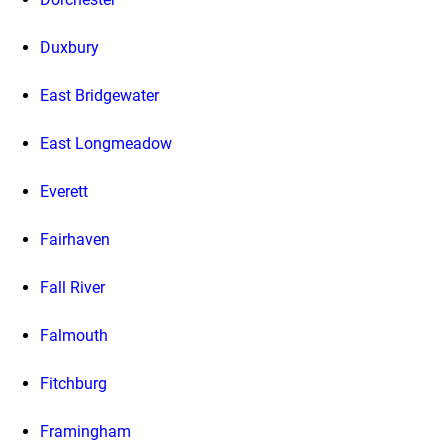
Duxbury
East Bridgewater
East Longmeadow
Everett
Fairhaven
Fall River
Falmouth
Fitchburg
Framingham