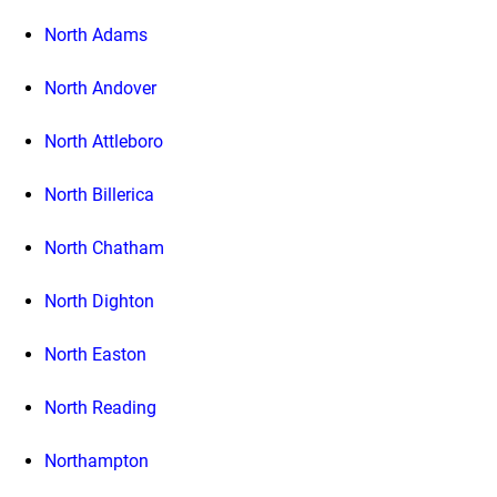
North Adams
North Andover
North Attleboro
North Billerica
North Chatham
North Dighton
North Easton
North Reading
Northampton