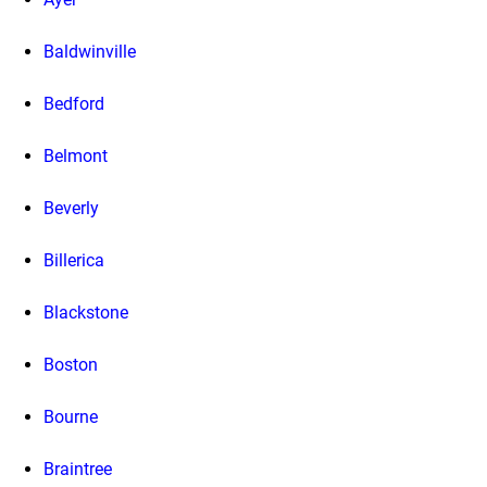
Baldwinville
Bedford
Belmont
Beverly
Billerica
Blackstone
Boston
Bourne
Braintree