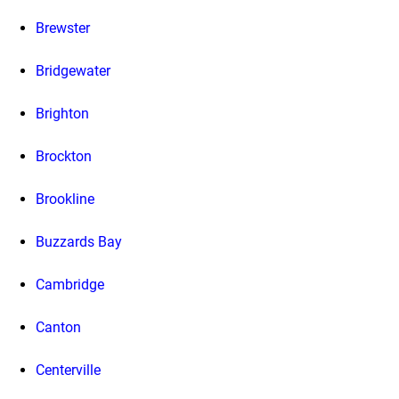
Brewster
Bridgewater
Brighton
Brockton
Brookline
Buzzards Bay
Cambridge
Canton
Centerville