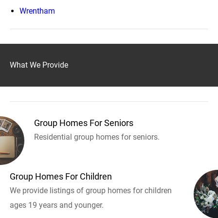
Wrentham
What We Provide
Group Homes For Seniors
Residential group homes for seniors.
Group Homes For Children
We provide listings of group homes for children
ages 19 years and younger.