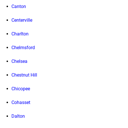
Canton
Centerville
Charlton
Chelmsford
Chelsea
Chestnut Hill
Chicopee
Cohasset
Dalton