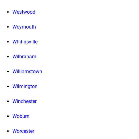
Westwood
Weymouth
Whitinsville
Wilbraham
Williamstown
Wilmington
Winchester
Woburn
Worcester