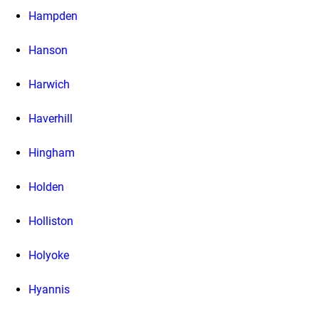
Hampden
Hanson
Harwich
Haverhill
Hingham
Holden
Holliston
Holyoke
Hyannis