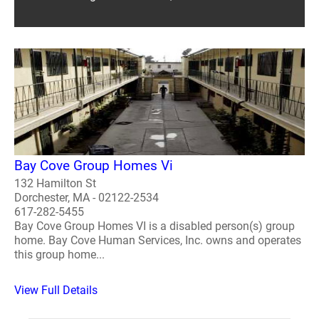
Bay Cove Group Homes Vi
132 Hamilton St
Dorchester, MA - 02122-2534
617-282-5455
Bay Cove Group Homes VI is a disabled person(s) group
home. Bay Cove Human Services, Inc. owns and operates
this group home...
View Full Details