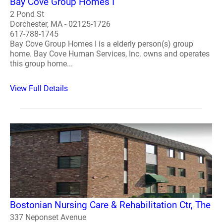
Bay Cove Group Homes I
2 Pond St
Dorchester, MA - 02125-1726
617-788-1745
Bay Cove Group Homes I is a elderly person(s) group
home. Bay Cove Human Services, Inc. owns and operates
this group home...
View Full Details
Bostonian Nursing Care & Rehabilitation Ctr, The
337 Neponset Avenue