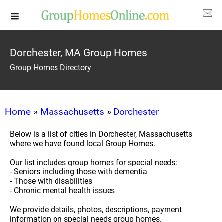
Dorchester, MA Group Homes
Group Homes Directory
Home
»
Massachusetts
»
Dorchester
Below is a list of cities in Dorchester, Massachusetts
where we have found local Group Homes.
Our list includes group homes for special needs:
- Seniors including those with dementia
- Those with disabilities
- Chronic mental health issues
We provide details, photos, descriptions, payment
information on special needs group homes.