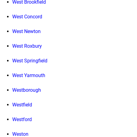
West Brookfield
West Concord
West Newton
West Roxbury
West Springfield
West Yarmouth
Westborough
Westfield
Westford
Weston