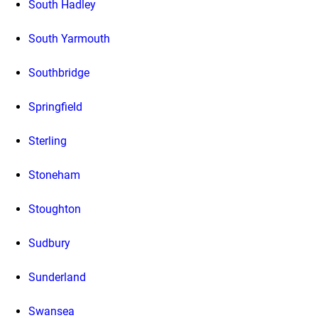
South Hadley
South Yarmouth
Southbridge
Springfield
Sterling
Stoneham
Stoughton
Sudbury
Sunderland
Swansea