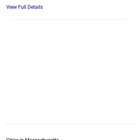
View Full Details