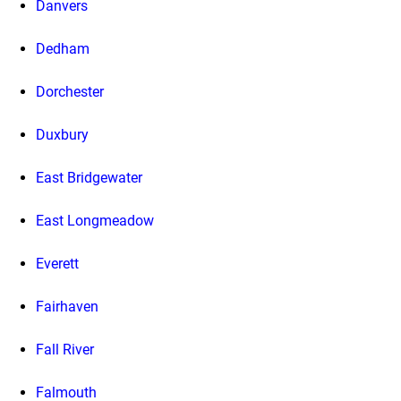
Danvers
Dedham
Dorchester
Duxbury
East Bridgewater
East Longmeadow
Everett
Fairhaven
Fall River
Falmouth