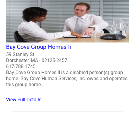
Bay Cove Group Homes Ii
59 Stanley St
Dorchester, MA - 02125-2457
617-788-1745
Bay Cove Group Homes II is a disabled person(s) group
home. Bay Cove Human Services, Inc. owns and operates
this group home...
View Full Details