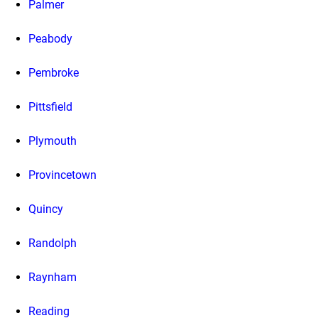
Palmer
Peabody
Pembroke
Pittsfield
Plymouth
Provincetown
Quincy
Randolph
Raynham
Reading