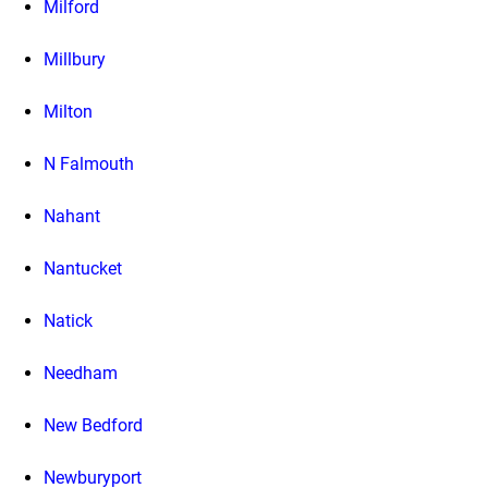
Milford
Millbury
Milton
N Falmouth
Nahant
Nantucket
Natick
Needham
New Bedford
Newburyport