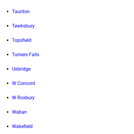
Taunton
Tewksbury
Topsfield
Turners Falls
Uxbridge
W Concord
W Roxbury
Waban
Wakefield