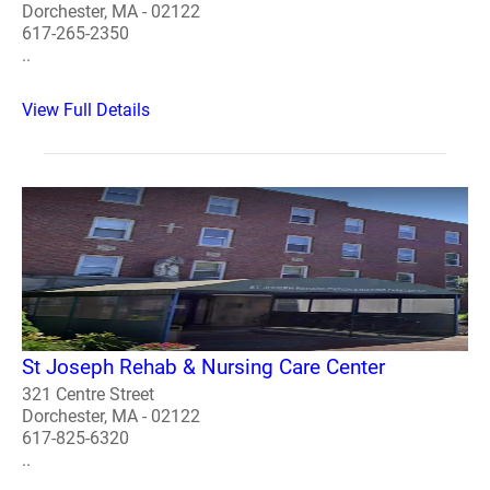
Dorchester, MA - 02122
617-265-2350
..
View Full Details
St Joseph Rehab & Nursing Care Center
321 Centre Street
Dorchester, MA - 02122
617-825-6320
..