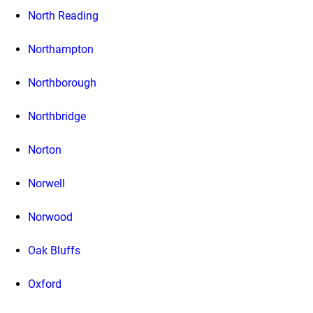
North Reading
Northampton
Northborough
Northbridge
Norton
Norwell
Norwood
Oak Bluffs
Oxford