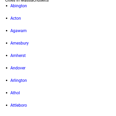
Cities in Massachusetts
Abington
Acton
Agawam
Amesbury
Amherst
Andover
Arlington
Athol
Attleboro