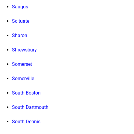
Saugus
Scituate
Sharon
Shrewsbury
Somerset
Somerville
South Boston
South Dartmouth
South Dennis