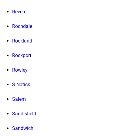
Revere
Rochdale
Rockland
Rockport
Rowley
S Natick
Salem
Sandisfield
Sandwich