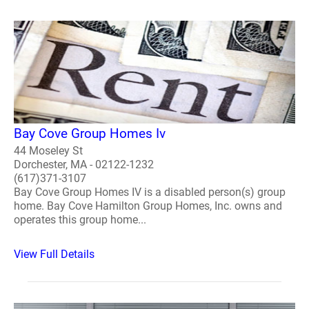
Bay Cove Group Homes Iv
44 Moseley St
Dorchester, MA - 02122-1232
(617)371-3107
Bay Cove Group Homes IV is a disabled person(s) group
home. Bay Cove Hamilton Group Homes, Inc. owns and
operates this group home...
View Full Details