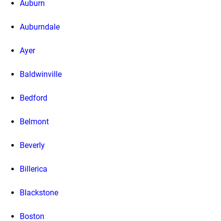
Auburn
Auburndale
Ayer
Baldwinville
Bedford
Belmont
Beverly
Billerica
Blackstone
Boston