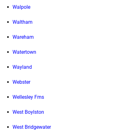
Walpole
Waltham
Wareham
Watertown
Wayland
Webster
Wellesley Fms
West Boylston
West Bridgewater