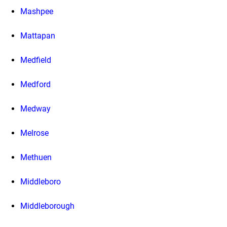
Mashpee
Mattapan
Medfield
Medford
Medway
Melrose
Methuen
Middleboro
Middleborough