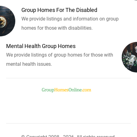
Group Homes For The Disabled
We provide listings and information on group
homes for those with disabilities.
Mental Health Group Homes
We provide listings of group homes for those with
mental health issues.