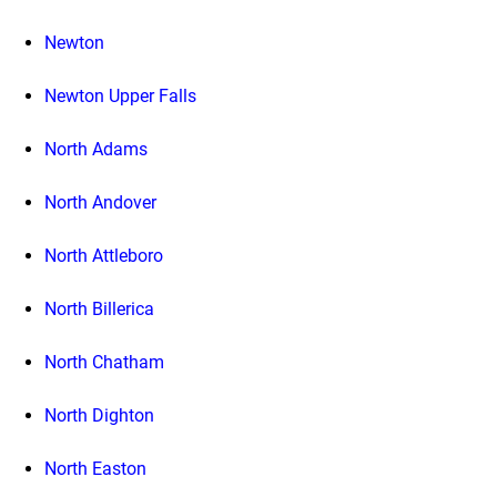
Newton
Newton Upper Falls
North Adams
North Andover
North Attleboro
North Billerica
North Chatham
North Dighton
North Easton