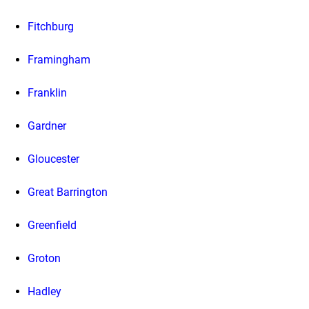
Fitchburg
Framingham
Franklin
Gardner
Gloucester
Great Barrington
Greenfield
Groton
Hadley