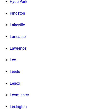
Hyde Park
Kingston
Lakeville
Lancaster
Lawrence
Lee
Leeds
Lenox
Leominster
Lexington