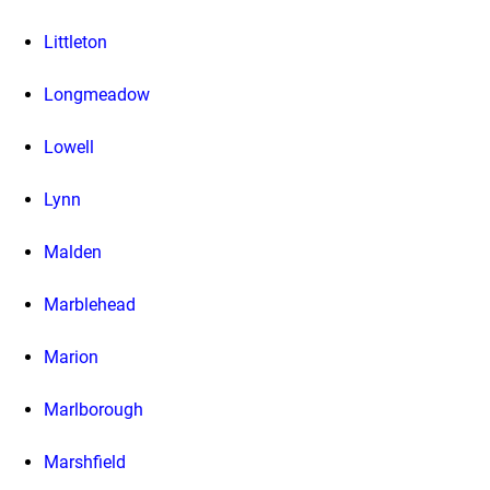
Littleton
Longmeadow
Lowell
Lynn
Malden
Marblehead
Marion
Marlborough
Marshfield