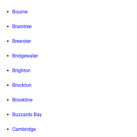
Bourne
Braintree
Brewster
Bridgewater
Brighton
Brockton
Brookline
Buzzards Bay
Cambridge